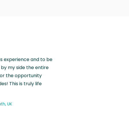
is experience and to be
by my side the entire
for the opportunity
! This is truly life
th, UK