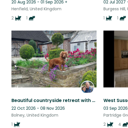
20 Aug 2026 - 01 Sep 2026
+
02 Jul 2027 -
Henfield, United Kingdom
Burgess Hill
2
1
1
1
Favourite
this
listing
Beautiful countryside retreat with Working Cocker Spaniel
22 Oct 2026 - 08 Nov 2026
03 Sep 2026 
Bolney, United Kingdom
Partridge G
1
2
4