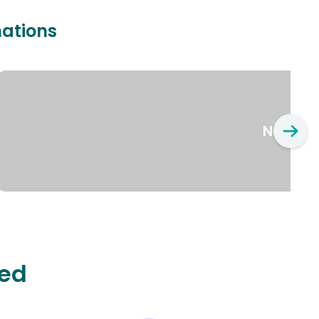
nations
New Yo
ted