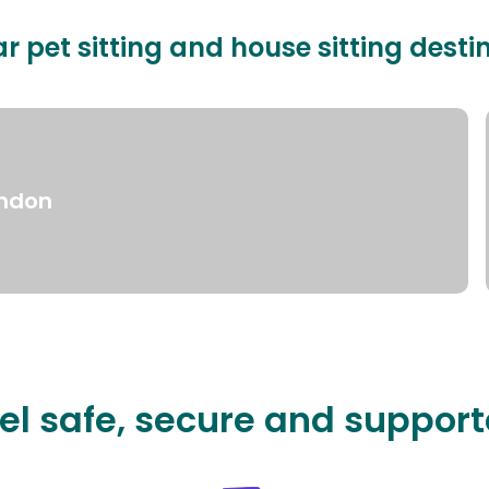
r pet sitting and house sitting desti
ndon
el safe, secure and suppor