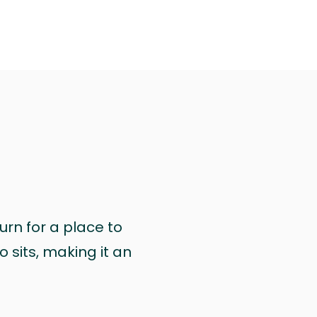
urn for a place to
 sits, making it an