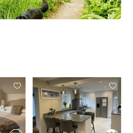
Favourite
Favourite
this
this
listing
listing