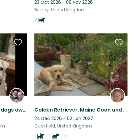
23 Oct 2026 - 09 Nov 2026
Bolney, United Kingdom
2
Favourite
Favourite
this
this
listing
listing
Cosy house and two cute dogs await perfect sitter friends!
Golden Retriever, Maine Coon and chickens looking for animal lovers, Cuckfield
24 Dec 2026 - 02 Jan 2027
dom
Cuckfield, United Kingdom
1
1
+