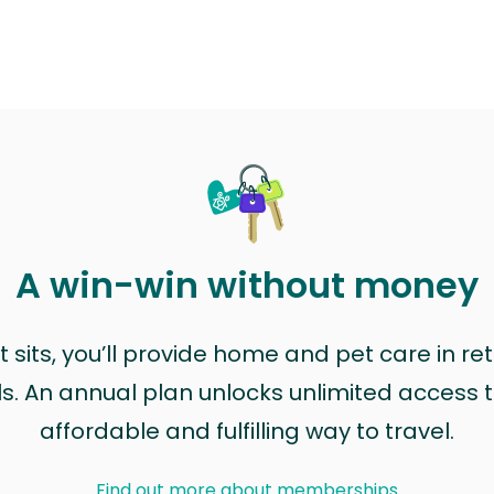
A win-win without money
sits, you’ll provide home and pet care in ret
ls. An annual plan unlocks unlimited access to
affordable and fulfilling way to travel.
Find out more about memberships