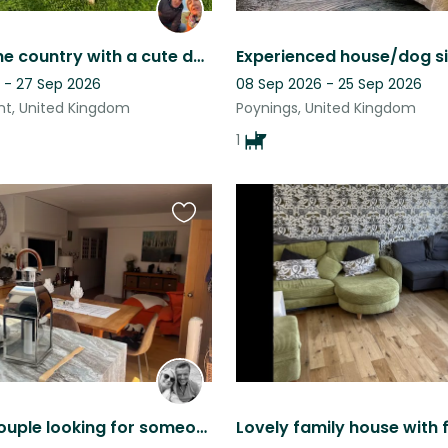
House in the country with a cute dog and four fun chickens.
 - 27 Sep 2026
08 Sep 2026 - 25 Sep 2026
int, United Kingdom
Poynings, United Kingdom
1
Favourite
this
listing
Friendly Couple looking for someone to look after their 3 fur babies