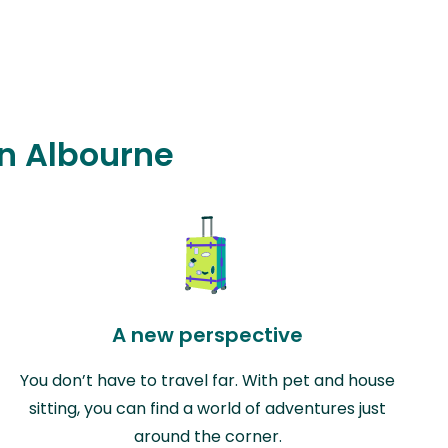
in Albourne
A new perspective
You don’t have to travel far. With pet and house
sitting, you can find a world of adventures just
around the corner.