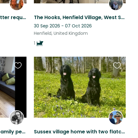
Experienced house/dog sitter required for stunning house on the Sussex Downs
The Hooks, Henfield Village, West Sussex
30 Sep 2026 - 07 Oct 2026
Henfield, United Kingdom
1
Favourite
Favourite
this
this
listing
listing
Lovely family house with family pets
Sussex village home with two flatcoat retrievers