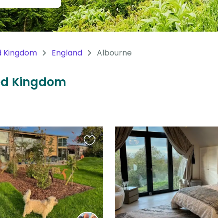
d Kingdom
England
Albourne
ted Kingdom
Favourite
this
listing