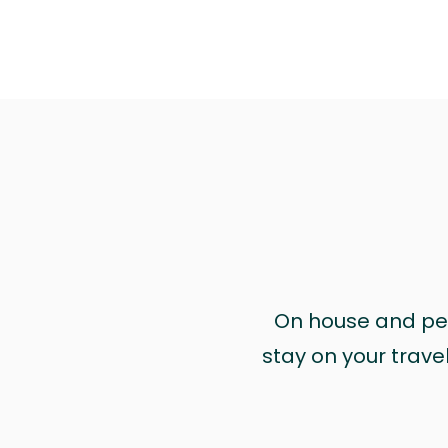
On house and pet 
stay on your trave