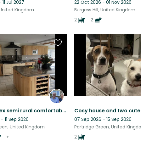
 11 Jul 2027
22 Oct 2026 - 01 Nov 2026
, United Kingdom
Burgess Hill, United Kingdom
2
2
Favourite
this
listing
West Sussex semi rural comfortable home with domestic and farm animals
- 11 Sep 2026
07 Sep 2026 - 15 Sep 2026
reen, United Kingdom
Partridge Green, United King
+
2