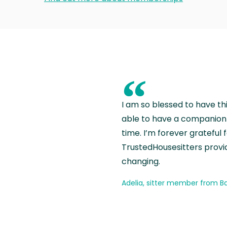
“
I am so blessed to have th
able to have a companion 
time. I’m forever grateful 
TrustedHousesitters provides
changing.
Adelia, sitter member from Ba