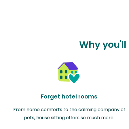
Why you'll
Forget hotel rooms
From home comforts to the calming company of
pets, house sitting offers so much more.