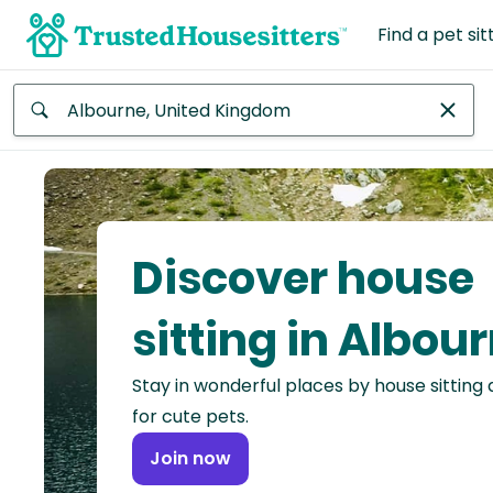
Find a pet sit
Anywhere
Africa
Continent
Discover house
Asia
Continent
sitting in Albou
Europe
Stay in wonderful places by house sitting
Continent
for cute pets.
North
Join now
America