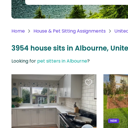
Continent
Oceania
Continent
Home
House & Pet Sitting Assignments
Unite
South
America
3954 house sits in Albourne, Uni
Continent
Looking for
pet sitters in Albourne
?
Antarctica
Continent
Favourite
this
listing
NEW