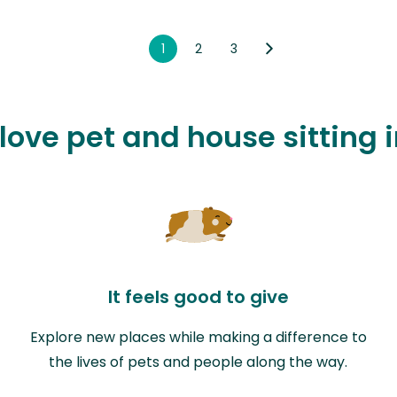
1
2
3
 love pet and house sitting 
It feels good to give
Explore new places while making a difference to
the lives of pets and people along the way.