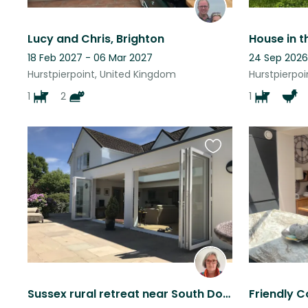
Lucy and Chris, Brighton
18 Feb 2027 - 06 Mar 2027
24 Sep 2026
Hurstpierpoint, United Kingdom
Hurstpierpo
1
2
1
Favourite
this
listing
Sussex rural retreat near South Downs with village amenities 5 minutes walk.