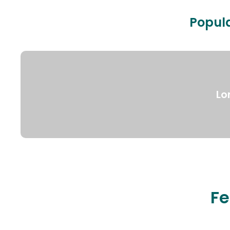
Popula
Lo
Fe