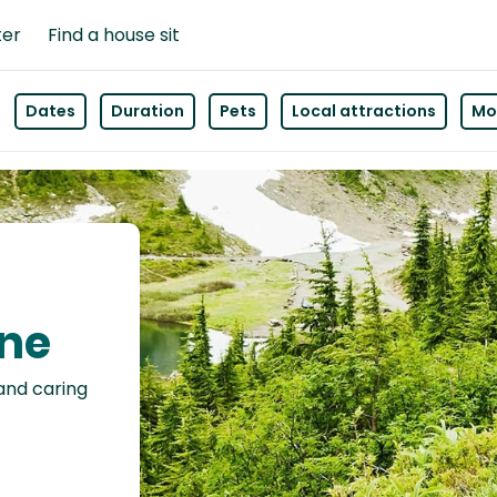
ter
Find a house sit
Dates
Duration
Pets
Local attractions
Mor
rne
 and caring