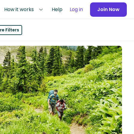
How it works
Help
Log in
Join Now
e Filters