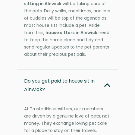
sitting in Alnwick
will be taking care of
the pets. Daily walks, mealtimes, and lots
of cuddles will be top of the agenda as
most house sits include a pet. Aside
from this,
house sitters in Alnwick
need
to keep the home clean and tidy and
send regular updates to the pet parents
about their precious pet pals.
Do you get paid to house sit in
Alnwick?
At TrustedHousesitters, our members
are driven by a genuine love of pets, not
money. They exchange loving pet care
for a place to stay on their travels,