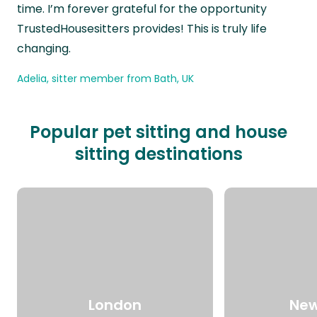
time. I’m forever grateful for the opportunity
TrustedHousesitters provides! This is truly life
changing.
Adelia, sitter member from Bath, UK
Popular pet sitting and house
sitting destinations
London
New