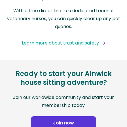
With a free direct line to a dedicated team of
veterinary nurses, you can quickly clear up any pet
queries.
Learn more about trust and safety
Ready to start your Alnwick
house sitting adventure?
Join our worldwide community and start your
membership today.
Join now