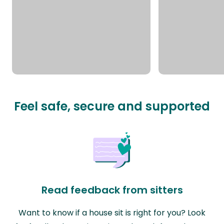
Feel safe, secure and supported
Read feedback from sitters
Want to know if a house sit is right for you? Look