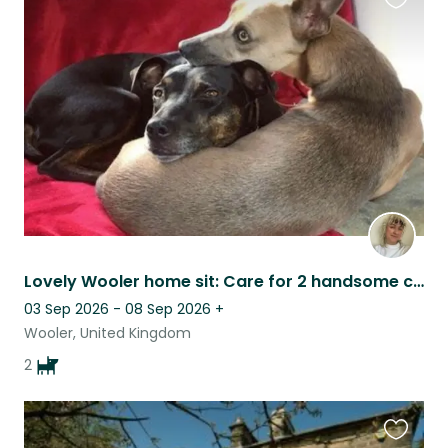
Favouri
this
listing
Lovely Wooler home sit: Care for 2 handsome crossbreeds
03 Sep 2026 - 08 Sep 2026
+
Wooler, United Kingdom
2
Favouri