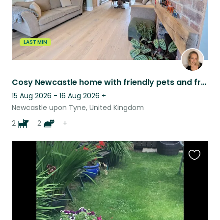
LAST MIN
Cosy Newcastle home with friendly pets and fresh eggs daily.
15 Aug 2026 - 16 Aug 2026
+
Newcastle upon Tyne, United Kingdom
2
2
+
Favouri
this
listing