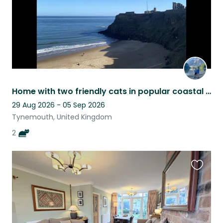
Home with two friendly cats in popular coastal location
29 Aug 2026 - 05 Sep 2026
Tynemouth, United Kingdom
2
Favouri
this
listing