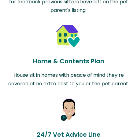
for feedback previous sitters have left on the pet
parent's listing.
Home & Contents Plan
House sit in homes with peace of mind they’re
covered at no extra cost to you or the pet parent.
24/7 Vet Advice Line