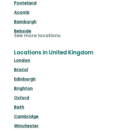
Ponteland
Acomb
Bamburgh
Bebside
See more locations
Locations in United Kingdom
London
Bristol
Edinburgh
Brighton
Oxford
Bath
Cambridge
Winchester