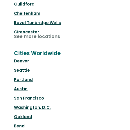
Guildford
Cheltenham
Royal Tunbridge Wells
Cirencester
See more locations
Cities Worldwide
Denver
Seattle
Portland
Austin
San Francisco
Washington, D.C.
Oakland
Bend