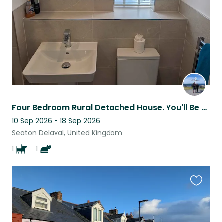
Four Bedroom Rural Detached House. You'll Be Looking After Moose And Ash.
10 Sep 2026 - 18 Sep 2026
Seaton Delaval, United Kingdom
1
1
Favouri
this
listing