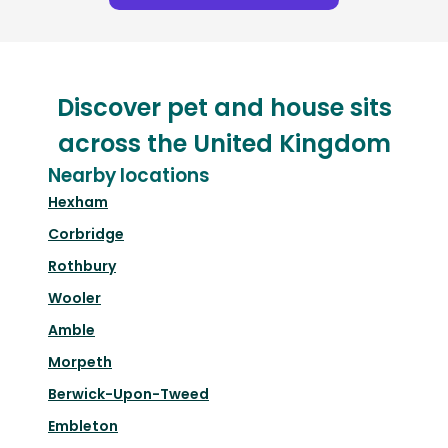
Discover pet and house sits
across the United Kingdom
Nearby locations
Hexham
Corbridge
Rothbury
Wooler
Amble
Morpeth
Berwick-Upon-Tweed
Embleton