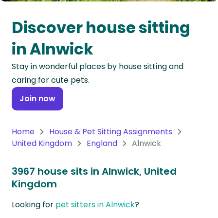
Oceania
Discover house sitting
Continent
in Alnwick
South
Stay in wonderful places by house sitting and
America
caring for cute pets.
Continent
Join now
Antarctica
Continent
Home
House & Pet Sitting Assignments
United Kingdom
England
Alnwick
3967 house sits in Alnwick, United
Kingdom
Looking for
pet sitters in Alnwick
?