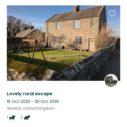
Favouri
this
listing
Lovely rural escape
16 Oct 2026 - 30 Oct 2026
Alnwick, United Kingdom
1
2