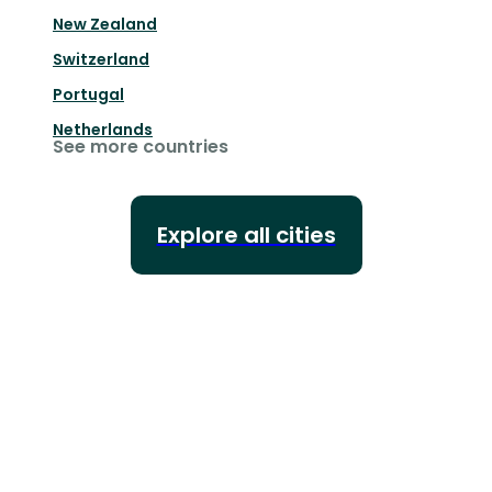
New Zealand
Switzerland
Portugal
Netherlands
See more countries
Explore all cities