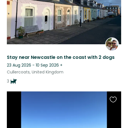
Stay near Newcastle on the coast with 2 dogs
23 Aug 2026 - 10 Sep 2026
+
Cullercoats, United Kingdom
3
Favouri
this
listing