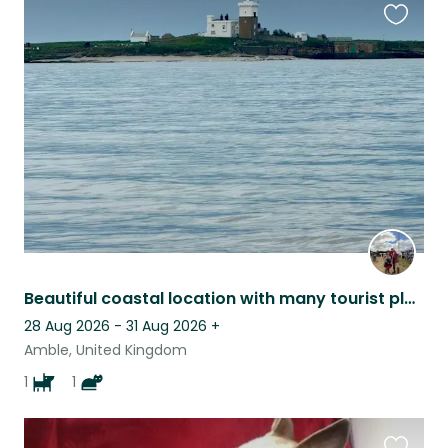
Favouri
this
listing
Beautiful coastal location with many tourist places to see
28 Aug 2026 - 31 Aug 2026
+
Amble, United Kingdom
1
1