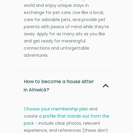
world and enjoy unique stays in
exchange for pet care. Live like a local,
care for adorable pets, and provide pet
parents with peace of mind while they’re
away. Apply for as many sits as you like
and get ready for meaningful
connections and unforgettable
adventures.
How to become a house sitter
in Alnwick?
Choose your membership plan
and
create
a profile that stands out from the
pack
- include clear photos, relevant
experience, and references (these don’t