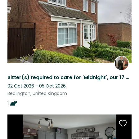
listing
Sitter(s) required to care for 'Midnight', our 17 year old black rescue cat.
02 Oct 2026 - 05 Oct 2026
Bedlington, United Kingdom
1
Favouri
this