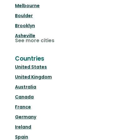
Melbourne
Boulder
Brooklyn
Asheville
See more cities
Countries
United States
United Kingdom
Australia
Canada
France
Germany
Ireland
Spain