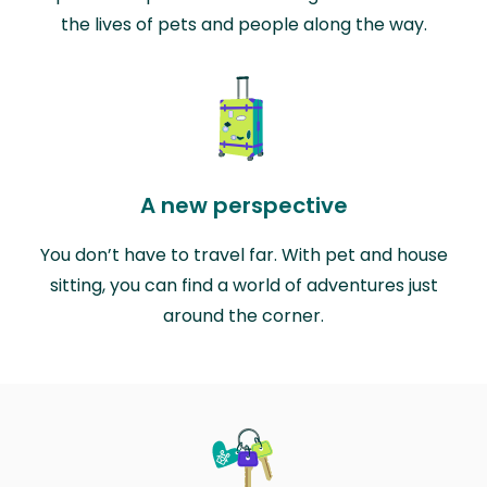
the lives of pets and people along the way.
A new perspective
You don’t have to travel far. With pet and house
sitting, you can find a world of adventures just
around the corner.