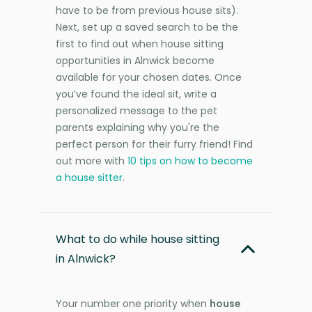
have to be from previous house sits).
Next, set up a saved search to be the
first to find out when house sitting
opportunities in Alnwick become
available for your chosen dates. Once
you’ve found the ideal sit, write a
personalized message to the pet
parents explaining why you're the
perfect person for their furry friend! Find
out more with
10 tips on how to become
a house sitter
.
What to do while house sitting
in Alnwick?
Your number one priority when
house