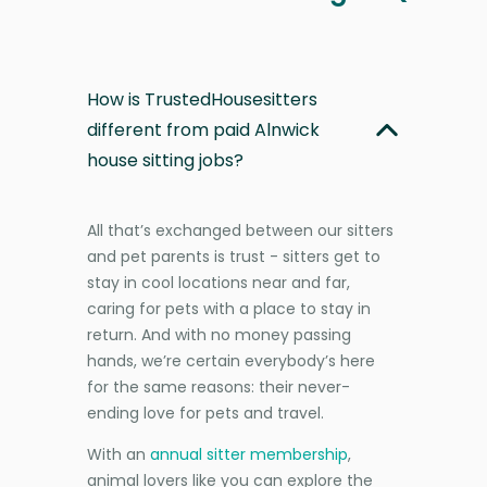
How is TrustedHousesitters
different from paid Alnwick
house sitting jobs?
All that’s exchanged between our sitters
and pet parents is trust - sitters get to
stay in cool locations near and far,
caring for pets with a place to stay in
return. And with no money passing
hands, we’re certain everybody’s here
for the same reasons: their never-
ending love for pets and travel.
With an
annual sitter membership
,
animal lovers like you can explore the