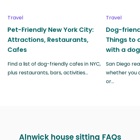
Travel
Travel
Pet-Friendly New York City:
Dog-friend
Attractions, Restaurants,
Things to 
Cafes
with a do
Find a list of dog-friendly cafes in NYC,
San Diego real
plus restaurants, bars, activities…
whether you a
or…
Alnwick house sitting FAQs