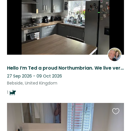
listing
Hello I’m Ted a proud Northumbrian. We live very close to the beach.
27 Sep 2026 - 09 Oct 2026
Bebside, United Kingdom
1
Favouri
this
listing