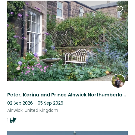
Favouri
this
listing
Peter, Karina and Prince Alnwick Northumberland.UK
02 Sep 2026 - 05 Sep 2026
Alnwick, United Kingdom
1