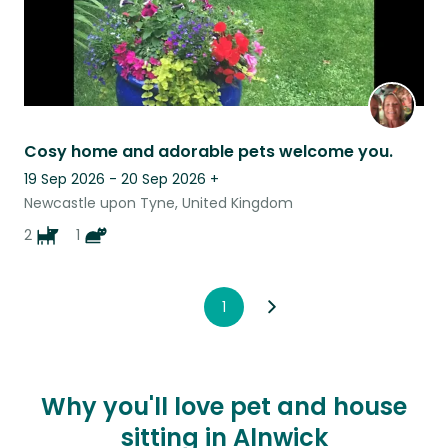
Cosy home and adorable pets welcome you.
19 Sep 2026 - 20 Sep 2026
+
Newcastle upon Tyne, United Kingdom
2
1
1
Why you'll love pet and house
sitting in Alnwick