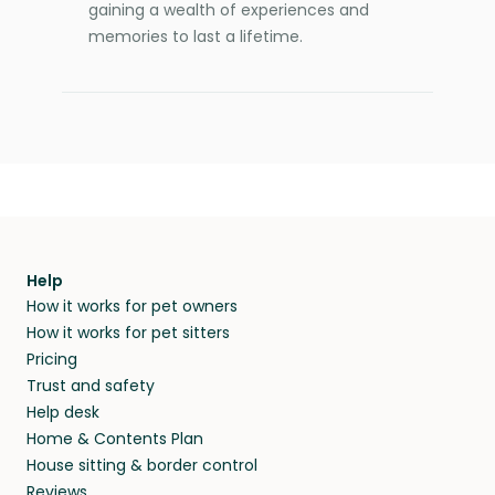
gaining a wealth of experiences and
memories to last a lifetime.
Help
How it works for pet owners
How it works for pet sitters
Pricing
Trust and safety
Help desk
Home & Contents Plan
House sitting & border control
Reviews