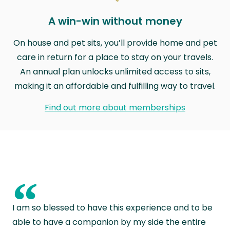
A win-win without money
On house and pet sits, you’ll provide home and pet
care in return for a place to stay on your travels.
An annual plan unlocks unlimited access to sits,
making it an affordable and fulfilling way to travel.
Find out more about memberships
“
I am so blessed to have this experience and to be
able to have a companion by my side the entire