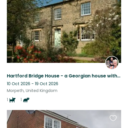
this
listing
Hartford Bridge House - a Georgian house with large garden and river frontage
10 Oct 2026 - 19 Oct 2026
Morpeth, United Kingdom
1
1
Favouri
this