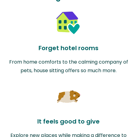
Forget hotel rooms
From home comforts to the calming company of
pets, house sitting offers so much more.
It feels good to give
Explore new places while making a difference to