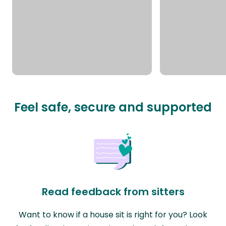
Feel safe, secure and supported
Read feedback from sitters
Want to know if a house sit is right for you? Look