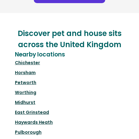
Discover pet and house sits
across the United Kingdom
Nearby locations
Chichester
Horsham
Petworth
Worthing
Midhurst
East Grinstead
Haywards Heath
Pulborough