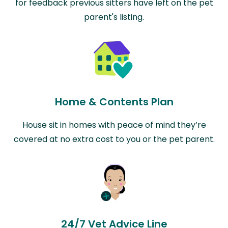
for feedback previous sitters have left on the pet
parent's listing.
Home & Contents Plan
House sit in homes with peace of mind they’re
covered at no extra cost to you or the pet parent.
24/7 Vet Advice Line