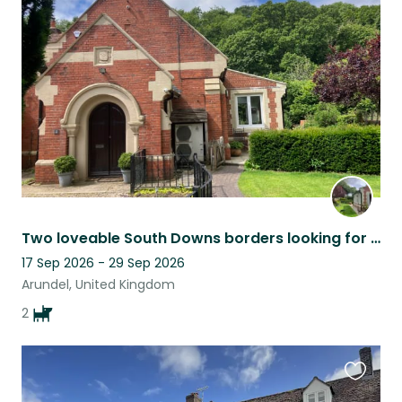
this
listing
Two loveable South Downs borders looking for a sitter.
17 Sep 2026 - 29 Sep 2026
Arundel, United Kingdom
2
Favouri
this