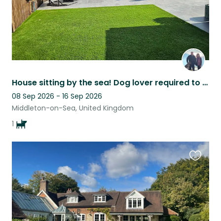
House sitting by the sea! Dog lover required to look after our Cocker Dante!
08 Sep 2026 - 16 Sep 2026
Middleton-on-Sea, United Kingdom
1
Favouri
this
listing