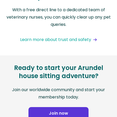
With a free direct line to a dedicated team of
veterinary nurses, you can quickly clear up any pet
queries.
Learn more about trust and safety
Ready to start your Arundel
house sitting adventure?
Join our worldwide community and start your
membership today.
Join now