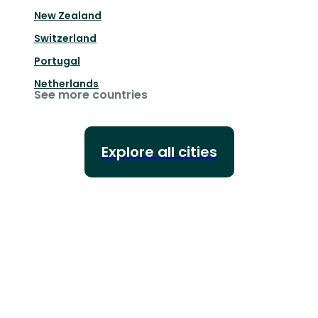
New Zealand
Switzerland
Portugal
Netherlands
See more countries
Explore all cities