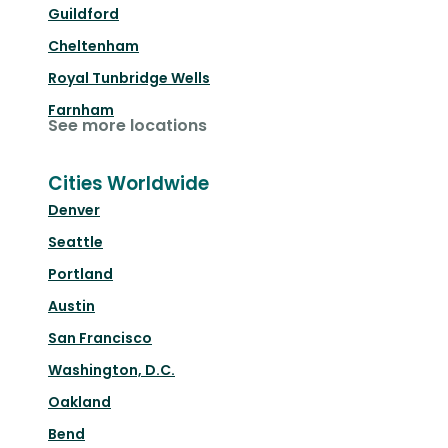
Guildford
Cheltenham
Royal Tunbridge Wells
Farnham
See more locations
Cities Worldwide
Denver
Seattle
Portland
Austin
San Francisco
Washington, D.C.
Oakland
Bend