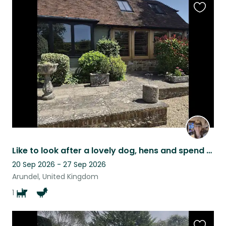
Favouri
this
listing
Like to look after a lovely dog, hens and spend time in West Sussex get in touch
20 Sep 2026 - 27 Sep 2026
Arundel, United Kingdom
1