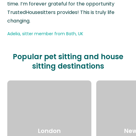
time. I’m forever grateful for the opportunity
TrustedHousesitters provides! This is truly life
changing.
Adelia, sitter member from Bath, UK
Popular pet sitting and house
sitting destinations
London
New