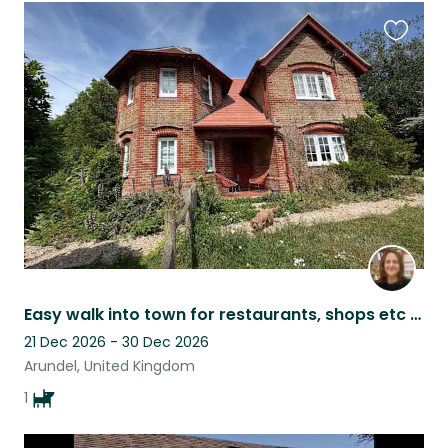
Favouri
this
listing
Easy walk into town for restaurants, shops etc pubs short drive to the beach
21 Dec 2026 - 30 Dec 2026
Arundel, United Kingdom
1