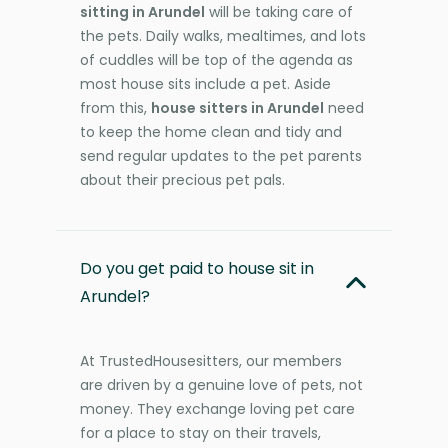
sitting in Arundel
will be taking care of
the pets. Daily walks, mealtimes, and lots
of cuddles will be top of the agenda as
most house sits include a pet. Aside
from this,
house sitters in Arundel
need
to keep the home clean and tidy and
send regular updates to the pet parents
about their precious pet pals.
Do you get paid to house sit in
Arundel?
At TrustedHousesitters, our members
are driven by a genuine love of pets, not
money. They exchange loving pet care
for a place to stay on their travels,