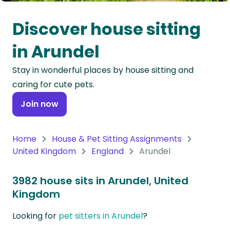
Oceania
Discover house sitting
Continent
in Arundel
South
Stay in wonderful places by house sitting and
America
caring for cute pets.
Continent
Join now
Antarctica
Continent
Home
House & Pet Sitting Assignments
United Kingdom
England
Arundel
3982 house sits in Arundel, United
Kingdom
Looking for
pet sitters in Arundel
?