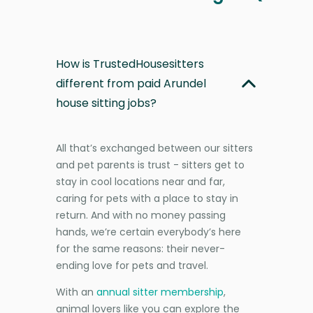
How is TrustedHousesitters
different from paid Arundel
house sitting jobs?
All that’s exchanged between our sitters
and pet parents is trust - sitters get to
stay in cool locations near and far,
caring for pets with a place to stay in
return. And with no money passing
hands, we’re certain everybody’s here
for the same reasons: their never-
ending love for pets and travel.
With an
annual sitter membership
,
animal lovers like you can explore the