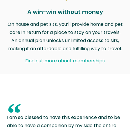
A win-win without money
On house and pet sits, you’ll provide home and pet
care in return for a place to stay on your travels.
An annual plan unlocks unlimited access to sits,
making it an affordable and fulfilling way to travel.
Find out more about memberships
“
I am so blessed to have this experience and to be
able to have a companion by my side the entire