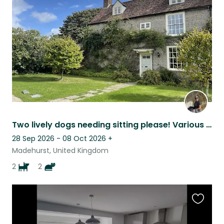
listing
Two lively dogs needing sitting please! Various dates
28 Sep 2026 - 08 Oct 2026
+
Madehurst, United Kingdom
2
2
Favouri
this