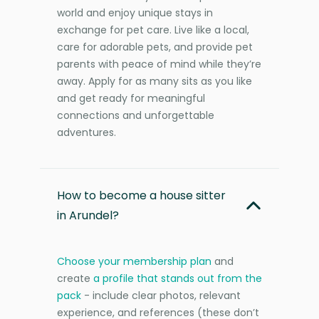
world and enjoy unique stays in
exchange for pet care. Live like a local,
care for adorable pets, and provide pet
parents with peace of mind while they’re
away. Apply for as many sits as you like
and get ready for meaningful
connections and unforgettable
adventures.
How to become a house sitter
in Arundel?
Choose your membership plan
and
create
a profile that stands out from the
pack
- include clear photos, relevant
experience, and references (these don’t