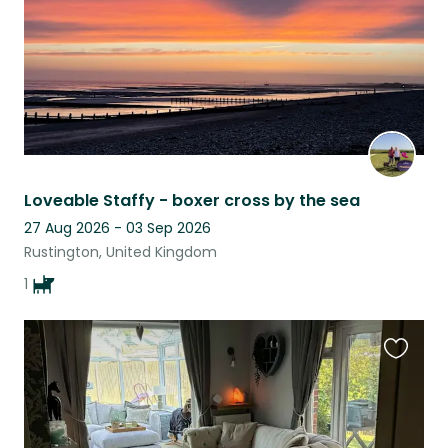
Loveable Staffy - boxer cross by the sea
27 Aug 2026 - 03 Sep 2026
Rustington, United Kingdom
1
Favouri
this
listing