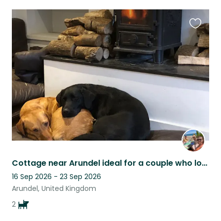
Favouri
this
listing
Cottage near Arundel ideal for a couple who love walking dogs
16 Sep 2026 - 23 Sep 2026
Arundel, United Kingdom
2