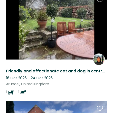
Favouri
this
listing
Friendly and affectionate cat and dog in central Arundel require a sitter.
16 Oct 2026 - 24 Oct 2026
Arundel, United Kingdom
1
1
Favouri