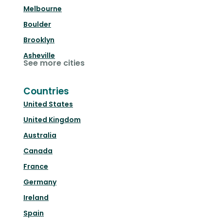
Melbourne
Boulder
Brooklyn
Asheville
See more cities
Countries
United States
United Kingdom
Australia
Canada
France
Germany
Ireland
Spain