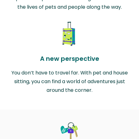
the lives of pets and people along the way.
A new perspective
You don’t have to travel far. With pet and house
sitting, you can find a world of adventures just
around the corner.