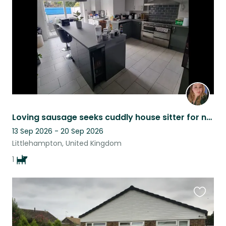
listing
Loving sausage seeks cuddly house sitter for naps
13 Sep 2026 - 20 Sep 2026
Littlehampton, United Kingdom
1
Favouri
this
listing