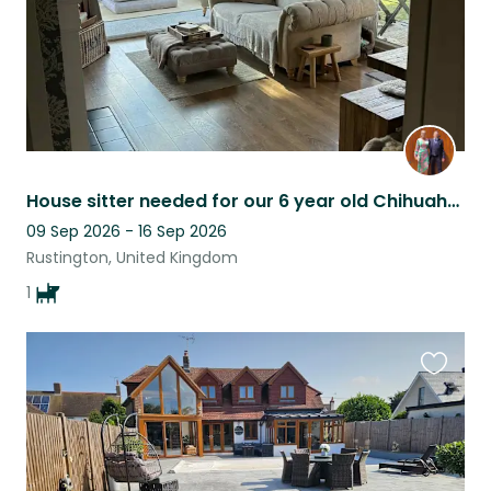
House sitter needed for our 6 year old Chihuahua. West Sussex coast.
09 Sep 2026 - 16 Sep 2026
Rustington, United Kingdom
1
Favouri
this
listing