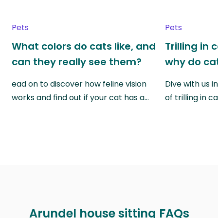
Pets
Pets
What colors do cats like, and
Trilling in
can they really see them?
why do cat
ead on to discover how feline vision
Dive with us i
works and find out if your cat has a…
of trilling in
Arundel house sitting FAQs