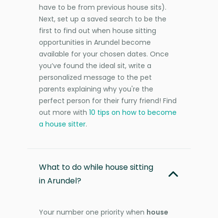
have to be from previous house sits).
Next, set up a saved search to be the
first to find out when house sitting
opportunities in Arundel become
available for your chosen dates. Once
you’ve found the ideal sit, write a
personalized message to the pet
parents explaining why you're the
perfect person for their furry friend! Find
out more with
10 tips on how to become
a house sitter
.
What to do while house sitting
in Arundel?
Your number one priority when
house