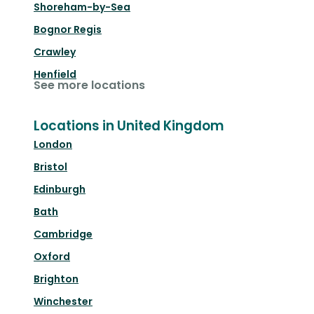
Shoreham-by-Sea
Bognor Regis
Crawley
Henfield
See more locations
Locations in United Kingdom
London
Bristol
Edinburgh
Bath
Cambridge
Oxford
Brighton
Winchester