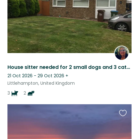
House sitter needed for 2 small dogs and 3 cats on the sunny South Coast
21 Oct 2026 - 29 Oct 2026
+
Littlehampton, United Kingdom
3
2
Favouri
this
listing