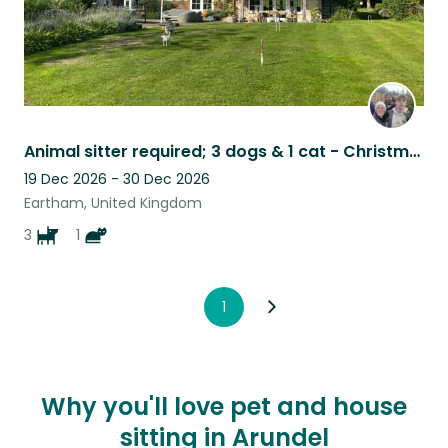
Animal sitter required; 3 dogs & 1 cat - Christmas in pretty West Sussex
19 Dec 2026 - 30 Dec 2026
Eartham, United Kingdom
3
1
1
Why you'll love pet and house
sitting in Arundel