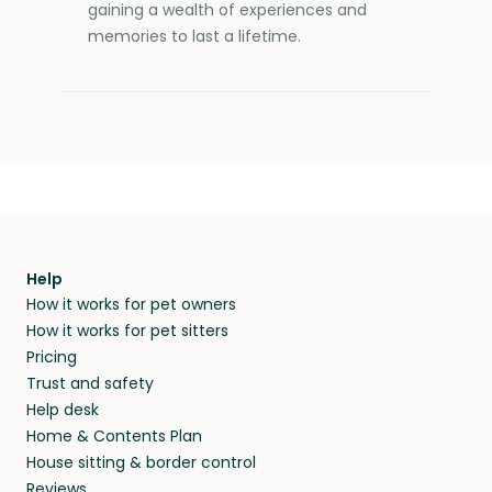
gaining a wealth of experiences and
memories to last a lifetime.
Help
How it works for pet owners
How it works for pet sitters
Pricing
Trust and safety
Help desk
Home & Contents Plan
House sitting & border control
Reviews