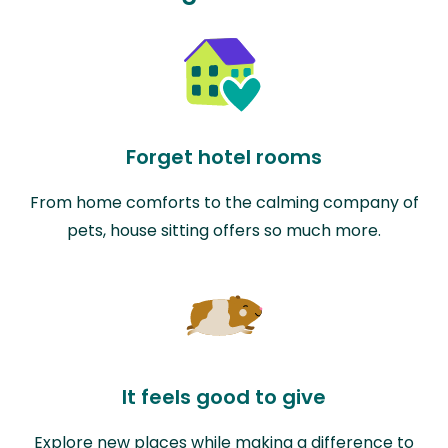
Forget hotel rooms
From home comforts to the calming company of
pets, house sitting offers so much more.
It feels good to give
Explore new places while making a difference to