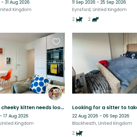
 - 31 Aug 2026
11 Sep 2026 - 25 Sep 2026
United Kingdom
Eynsford, United Kingdom
2
2
Favourite
this
listing
Ginger the cheeky kitten needs looking after
- 17 Aug 2026
22 Aug 2026 - 06 Sep 2026
 United Kingdom
Blackheath, United Kingdom
2