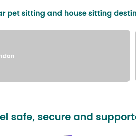
r pet sitting and house sitting desti
ndon
el safe, secure and suppor