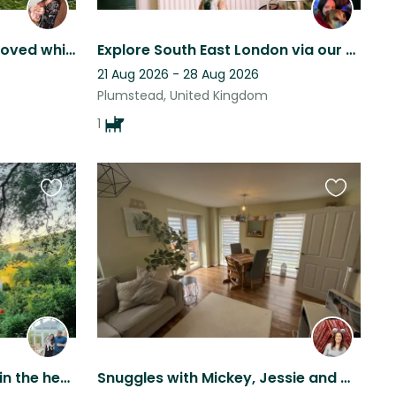
My fur babies need to be loved while I travel
Explore South East London via our Plumstead home with Hippo the staffy boxer!
21 Aug 2026 - 28 Aug 2026
Plumstead, United Kingdom
1
Favourite
Favourite
this
this
listing
listing
Lovely countryside home in the heart of Eynsford village
Snuggles with Mickey, Jessie and Cookie