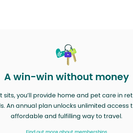
A win-win without money
sits, you’ll provide home and pet care in ret
ls. An annual plan unlocks unlimited access to
affordable and fulfilling way to travel.
Find out more about memberships