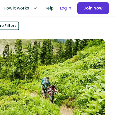
How it works
Help
Log in
Join Now
e Filters