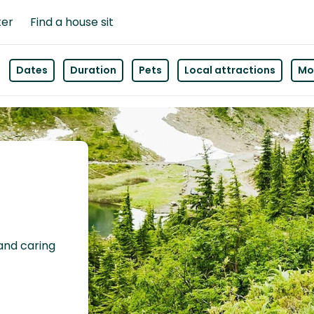
ter
Find a house sit
Dates
Duration
Pets
Local attractions
Mor
 and caring