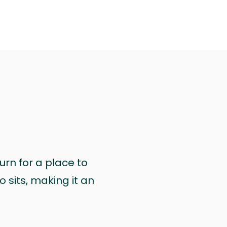
urn for a place to
 sits, making it an