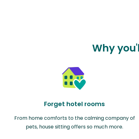
Why you'l
Forget hotel rooms
From home comforts to the calming company of
pets, house sitting offers so much more.