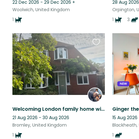
22 Dec 2026 - 29 Dec 2026
+
28 Aug 2026
Woolwich, United Kingdom
Orpington, 
1
1
3
Favourite
this
listing
NEW
Welcoming London family home with lovely Dotty, 20 mins from London Bridge
21 Aug 2026 - 30 Aug 2026
15 Aug 2026 
Bromley, United Kingdom
Blackheath,
1
1