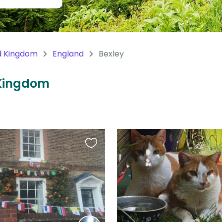
d Kingdom
England
Bexley
d Kingdom
Favourite
this
listing