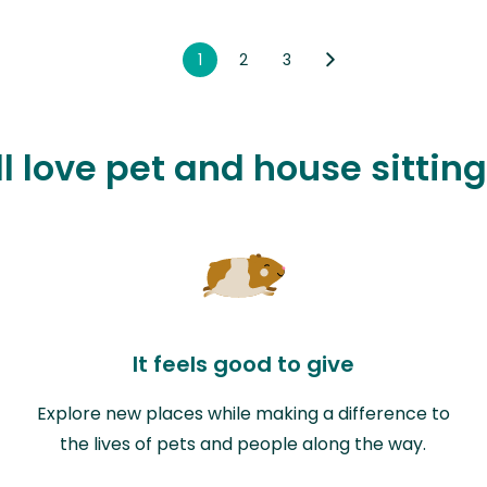
1
2
3
l love pet and house sitting
It feels good to give
Explore new places while making a difference to
the lives of pets and people along the way.