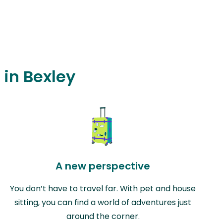
 in Bexley
A new perspective
You don’t have to travel far. With pet and house
sitting, you can find a world of adventures just
around the corner.