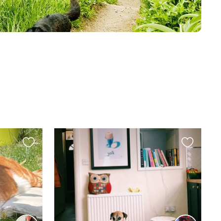
Favourite
Favourite
this
this
listing
listing