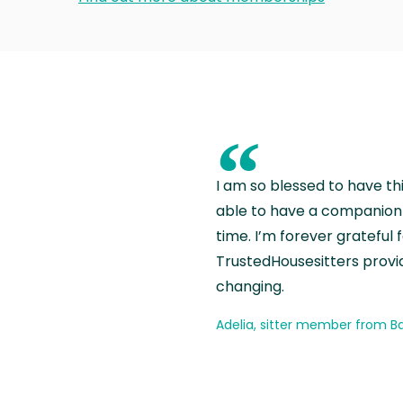
“
I am so blessed to have th
able to have a companion 
time. I’m forever grateful 
TrustedHousesitters provides
changing.
Adelia, sitter member from Ba