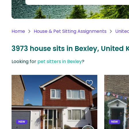
Continent
Oceania
Continent
Home
House & Pet Sitting Assignments
Unite
South
America
3973 house sits in Bexley, Unite
Continent
Looking for
pet sitters in Bexley
?
Antarctica
Continent
Favourite
this
listing
NEW
NEW