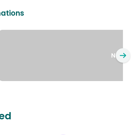
nations
New Yo
ted