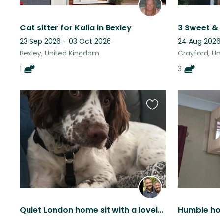
Cat sitter for Kalia in Bexley
23 Sep 2026 - 03 Oct 2026
24 Aug 2026
Bexley, United Kingdom
Crayford, U
1
3
Favourite
this
listing
Quiet London home sit with a lovely springer spaniel
Humble ho