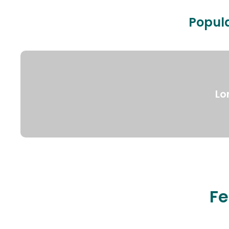
Popula
Lo
Fe