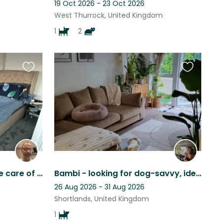
19 Oct 2026 - 23 Oct 2026
West Thurrock, United Kingdom
1
2
Favourite
Favourite
this
this
listing
listing
Looking for a sitter to take care of our 2 Chinese crested dogs :))
Bambi - looking for dog-savvy, ideally female, experienced sitters/friends
26 Aug 2026 - 31 Aug 2026
Shortlands, United Kingdom
1