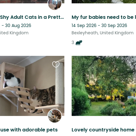
3 Sweet & Shy Adult Cats in a Pretty, Grade II Listed Town House in Bexley
 - 30 Aug 2026
14 Sep 2026 - 30 Sep 2026
nited Kingdom
Bexleyheath, United Kingdom
3
Favourite
this
listing
use with adorable pets