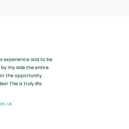
is experience and to be
by my side the entire
for the opportunity
! This is truly life
th, UK