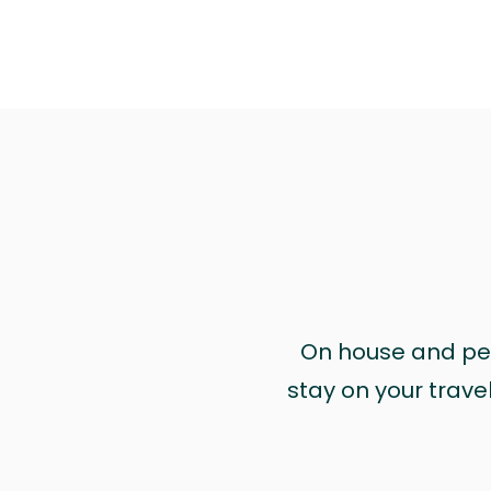
On house and pet 
stay on your trave