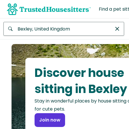
Find a pet sit
Anywhere
Africa
Continent
Discover house
Asia
Continent
sitting in Bexley
Europe
Stay in wonderful places by house sitting
Continent
for cute pets.
North
Join now
America