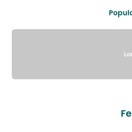
Popula
Lo
Fe