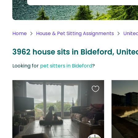
Continent
Oceania
Continent
Home
House & Pet Sitting Assignments
Unite
South
America
3962 house sits in Bideford, Uni
Continent
Looking for
pet sitters in Bideford
?
Antarctica
Continent
Favourite
this
listing