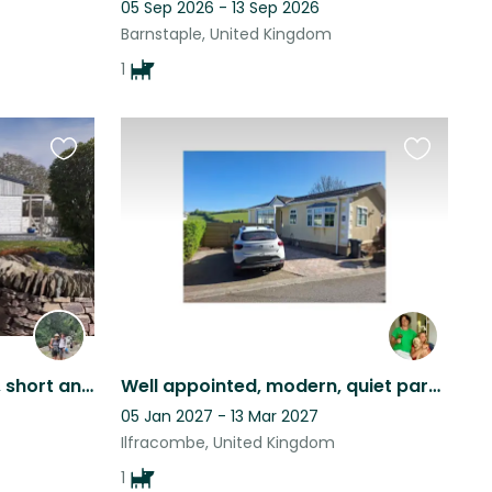
05 Sep 2026 - 13 Sep 2026
Barnstaple, United Kingdom
1
Favourite
Favourite
this
this
listing
listing
Idyllic location in N Devon, short and longer term sits.
Well appointed, modern, quiet park home, sunny aspect, scenic views & cute dog
05 Jan 2027 - 13 Mar 2027
Ilfracombe, United Kingdom
1