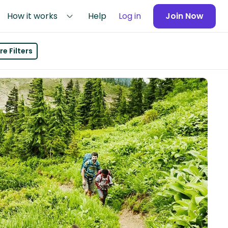
How it works
Help
Log in
Join Now
e Filters