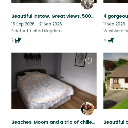
Beautiful Instow, Great views, 500m to nearest Beach. 2 Friendly and lively dogs
16 Sep 2026 - 21 Sep 2026
11 Sep 2026 
Bideford, United Kingdom
Westward Ho
2
4
Favourite
this
listing
Beaches, Moors and a trio of chilled out doggos