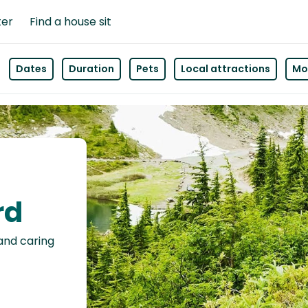
ter
Find a house sit
Dates
Duration
Pets
Local attractions
Mor
rd
 and caring