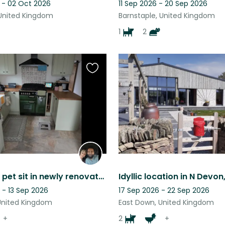
 - 02 Oct 2026
11 Sep 2026 - 20 Sep 2026
 United Kingdom
Barnstaple, United Kingdom
1
2
Favourite
this
listing
Semi Rural pet sit in newly renovated country home. Guaranteed Fun!
 - 13 Sep 2026
17 Sep 2026 - 22 Sep 2026
United Kingdom
East Down, United Kingdom
+
2
+