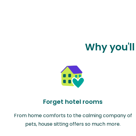
Why you'll
Forget hotel rooms
From home comforts to the calming company of
pets, house sitting offers so much more.