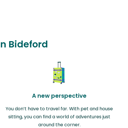
in Bideford
A new perspective
You don’t have to travel far. With pet and house
sitting, you can find a world of adventures just
around the corner.