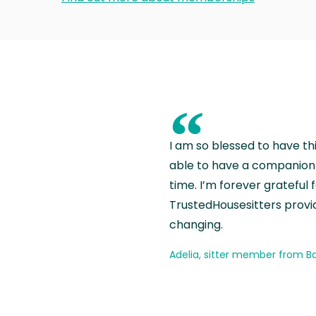
“
I am so blessed to have th
able to have a companion 
time. I’m forever grateful 
TrustedHousesitters provides
changing.
Adelia, sitter member from Ba