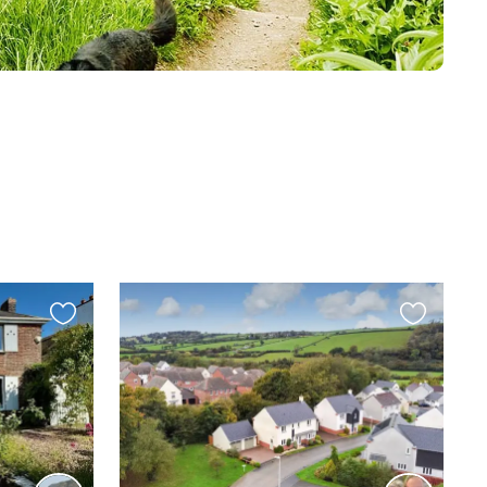
Favourite
Favourite
this
this
listing
listing