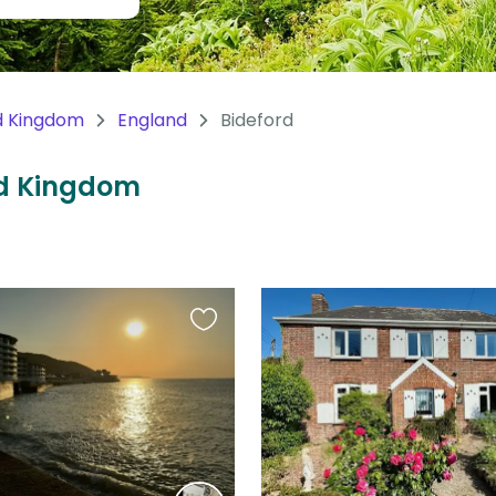
d Kingdom
England
Bideford
ted Kingdom
Favourite
this
listing