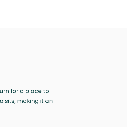
urn for a place to
 sits, making it an