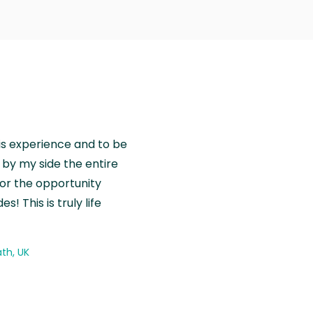
is experience and to be
by my side the entire
for the opportunity
! This is truly life
th, UK