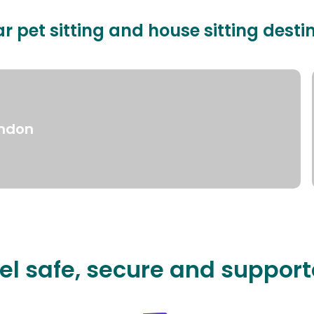
r pet sitting and house sitting desti
ndon
el safe, secure and suppor