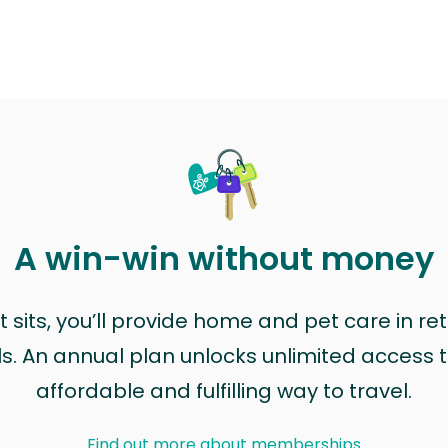
A win-win without money
sits, you’ll provide home and pet care in ret
ls. An annual plan unlocks unlimited access to
affordable and fulfilling way to travel.
Find out more about memberships