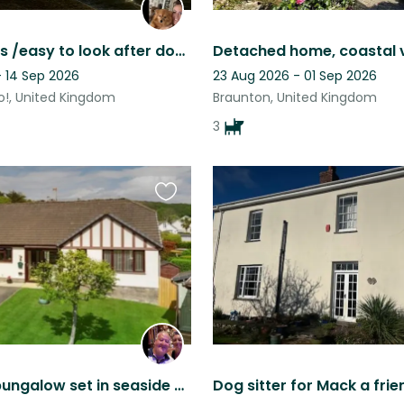
4 gorgeous /easy to look after dogs living by the beach looking for some company
- 14 Sep 2026
23 Aug 2026 - 01 Sep 2026
!, United Kingdom
Braunton, United Kingdom
3
Favourite
this
listing
Beautiful bungalow set in seaside village with 3 dogs to look after and fish.