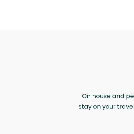
On house and pet 
stay on your trave