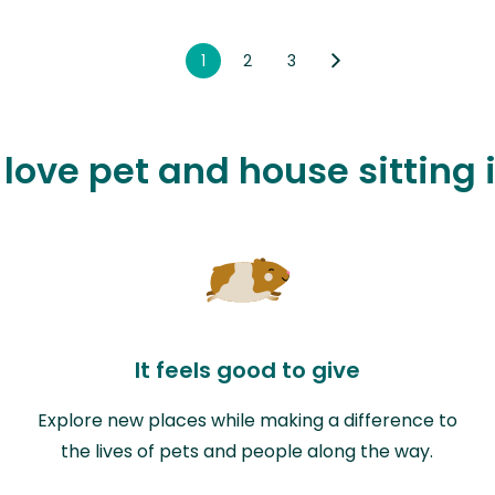
1
2
3
 love pet and house sitting 
It feels good to give
Explore new places while making a difference to
the lives of pets and people along the way.