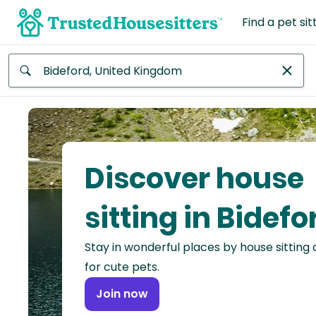
Find a pet sit
Anywhere
Africa
Continent
Discover house
Asia
Continent
sitting in Bidefo
Europe
Stay in wonderful places by house sitting
Continent
for cute pets.
North
Join now
America