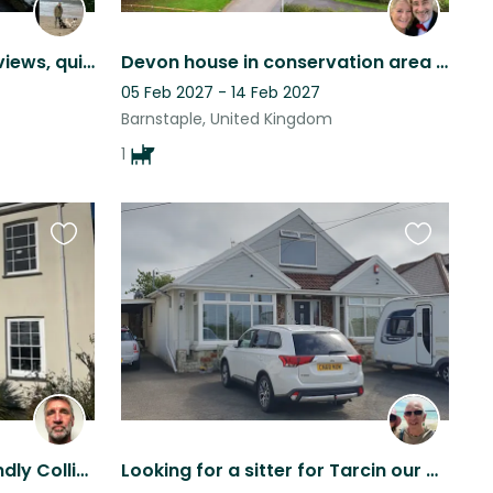
Detached home, coastal views, quiet hamlet. Well-behaved trained gun dog & pets.
Devon house in conservation area with pooch and humans seek pet friendly sitter.
05 Feb 2027 - 14 Feb 2027
Barnstaple, United Kingdom
1
Favourite
Favourite
this
this
listing
listing
Dog sitter for Mack a friendly Collie, stay at beautiful North Devon Farmhouse.
Looking for a sitter for Tarcin our Cocker Spaniel