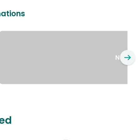
nations
New Yo
ted