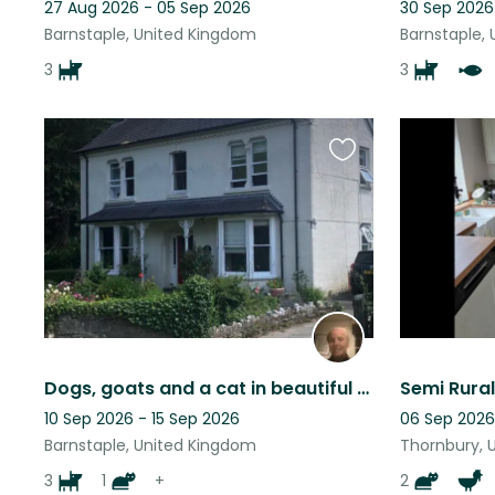
27 Aug 2026 - 05 Sep 2026
30 Sep 2026
Barnstaple, United Kingdom
Barnstaple,
3
3
Favourite
this
listing
Dogs, goats and a cat in beautiful Devon countryside close to surfing beaches
10 Sep 2026 - 15 Sep 2026
06 Sep 2026
Barnstaple, United Kingdom
Thornbury, 
3
1
+
2