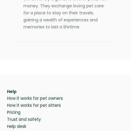
money. They exchange loving pet care
for a place to stay on their travels,
gaining a wealth of experiences and
memories to last a lifetime.
Help
How it works for pet owners
How it works for pet sitters
Pricing
Trust and safety
Help desk