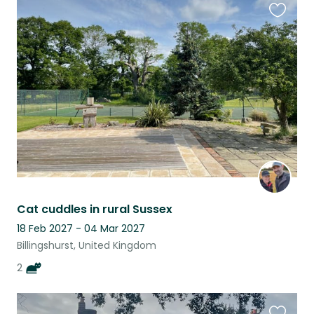
Favouri
this
listing
Cat cuddles in rural Sussex
18 Feb 2027 - 04 Mar 2027
Billingshurst, United Kingdom
2