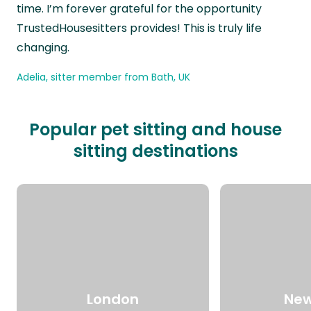
time. I’m forever grateful for the opportunity
TrustedHousesitters provides! This is truly life
changing.
Adelia, sitter member from Bath, UK
Popular pet sitting and house
sitting destinations
London
New