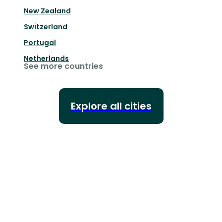
New Zealand
Switzerland
Portugal
Netherlands
See more countries
Explore all cities