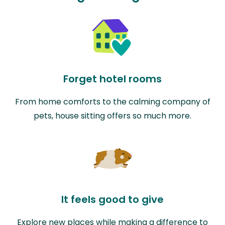
Forget hotel rooms
From home comforts to the calming company of
pets, house sitting offers so much more.
It feels good to give
Explore new places while making a difference to