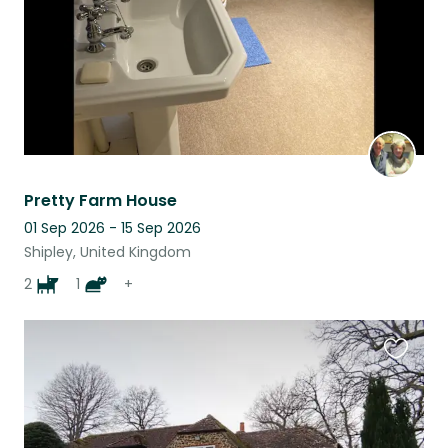
Pretty Farm House
01 Sep 2026 - 15 Sep 2026
Shipley, United Kingdom
2
1
+
Favouri
this
listing