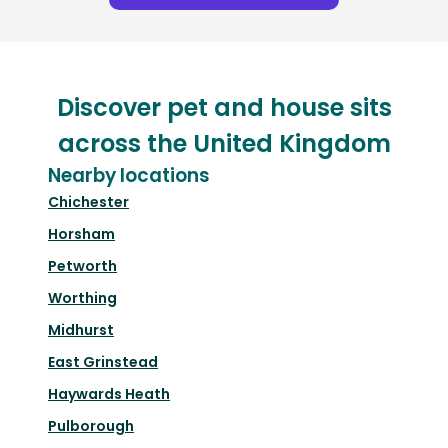
Discover pet and house sits
across the United Kingdom
Nearby locations
Chichester
Horsham
Petworth
Worthing
Midhurst
East Grinstead
Haywards Heath
Pulborough