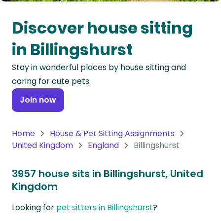
Oceania
Discover house sitting
Continent
in Billingshurst
South
Stay in wonderful places by house sitting and
America
caring for cute pets.
Continent
Join now
Antarctica
Continent
Home
House & Pet Sitting Assignments
United Kingdom
England
Billingshurst
3957 house sits in Billingshurst, United
Kingdom
Looking for
pet sitters in Billingshurst
?