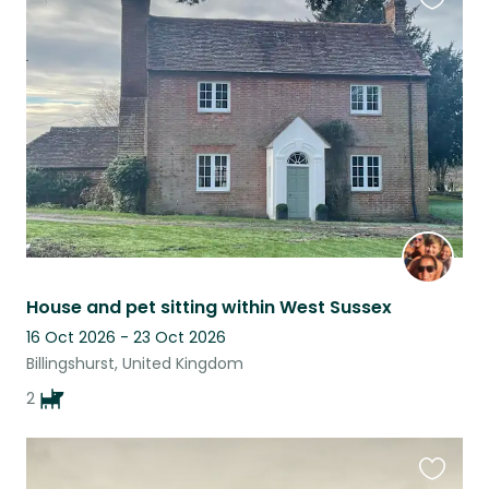
Favouri
this
listing
House and pet sitting within West Sussex
16 Oct 2026 - 23 Oct 2026
Billingshurst, United Kingdom
2
Favouri