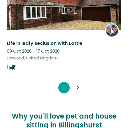
Life in leafy seclusion with Lottie
09 Oct 2026 - 17 Oct 2026
Loxwood, United Kingdom
1
1
Why you'll love pet and house
sitting in Billingshurst