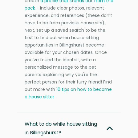
create
a profile that stands out from the
pack
- include clear photos, relevant
experience, and references (these don’t
have to be from previous house sits).
Next, set up a saved search to be the
first to find out when house sitting
opportunities in Billingshurst become
available for your chosen dates. Once
you’ve found the ideal sit, write a
personalized message to the pet
parents explaining why you're the
perfect person for their furry friend! Find
out more with
10 tips on how to become
a house sitter
.
What to do while house sitting
in Billingshurst?