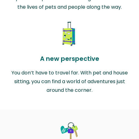
the lives of pets and people along the way.
A new perspective
You don’t have to travel far. With pet and house
sitting, you can find a world of adventures just
around the corner.