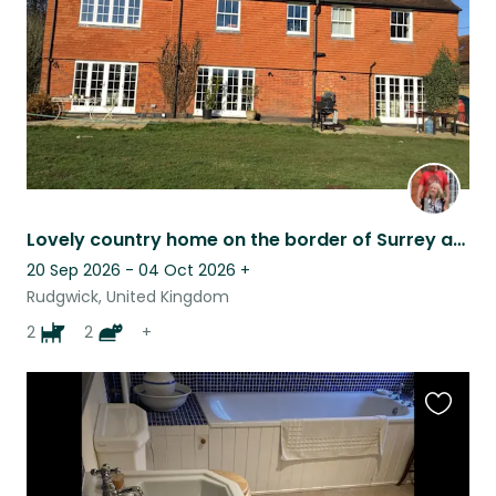
Lovely country home on the border of Surrey and Sussex. Super friendly pets!
20 Sep 2026 - 04 Oct 2026
+
Rudgwick, United Kingdom
2
2
+
Favouri
this
listing