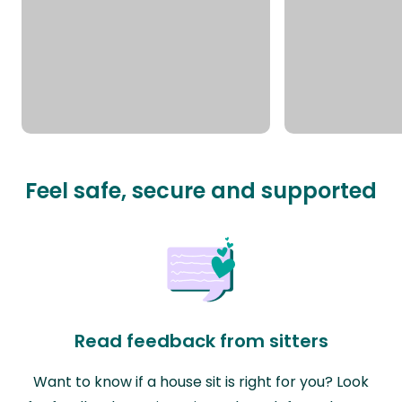
Feel safe, secure and supported
Read feedback from sitters
Want to know if a house sit is right for you? Look