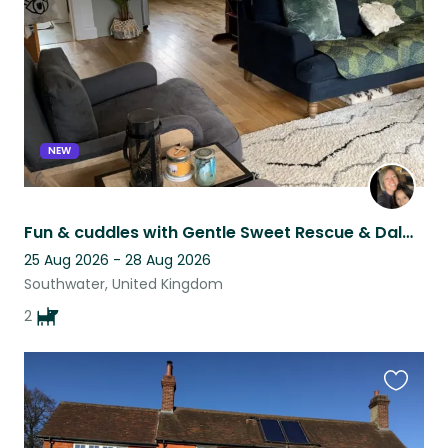
listing
NEW
Fun & cuddles with Gentle Sweet Rescue & Dalmation Puppies in West Sussex
25 Aug 2026 - 28 Aug 2026
Southwater, United Kingdom
2
Favouri
this
listing