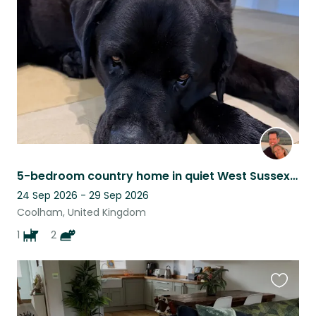
listing
5-bedroom country home in quiet West Sussex village.
24 Sep 2026 - 29 Sep 2026
Coolham, United Kingdom
1
2
Favouri
this