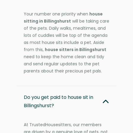
Your number one priority when
house
sitting in Billingshurst
will be taking care
of the pets. Daily walks, mealtimes, and
lots of cuddles will be top of the agenda
as most house sits include a pet. Aside
from this,
house sitters in Billingshurst
need to keep the home clean and tidy
and send regular updates to the pet
parents about their precious pet pals.
Do you get paid to house sit in
Billingshurst?
At TrustedHousesitters, our members
are driven by a genuine love of pets, not