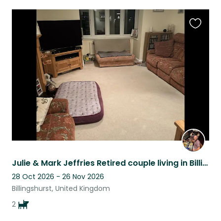
Favouri
this
listing
Julie & Mark Jeffries Retired couple living in Billingshurst with 2 lovely dogs.
28 Oct 2026 - 26 Nov 2026
Billingshurst, United Kingdom
2