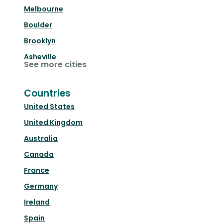
Melbourne
Boulder
Brooklyn
Asheville
See more cities
Countries
United States
United Kingdom
Australia
Canada
France
Germany
Ireland
Spain