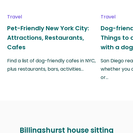
Travel
Travel
Pet-Friendly New York City:
Dog-friend
Attractions, Restaurants,
Things to 
Cafes
with a do
Find a list of dog-friendly cafes in NYC,
San Diego real
plus restaurants, bars, activities…
whether you a
or…
Billingshurst house sitting