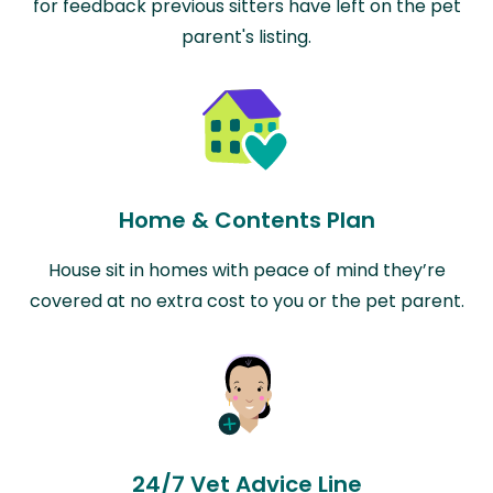
for feedback previous sitters have left on the pet
parent's listing.
Home & Contents Plan
House sit in homes with peace of mind they’re
covered at no extra cost to you or the pet parent.
24/7 Vet Advice Line