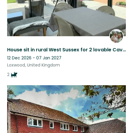
House sit in rural West Sussex for 2 lovable Cavalier King Charles Spaniels
12 Dec 2026 - 07 Jan 2027
Loxwood, United Kingdom
2
Favouri
this
listing