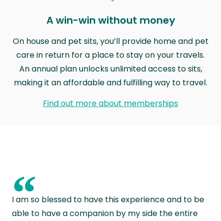
A win-win without money
On house and pet sits, you’ll provide home and pet
care in return for a place to stay on your travels.
An annual plan unlocks unlimited access to sits,
making it an affordable and fulfilling way to travel.
Find out more about memberships
“
I am so blessed to have this experience and to be
able to have a companion by my side the entire