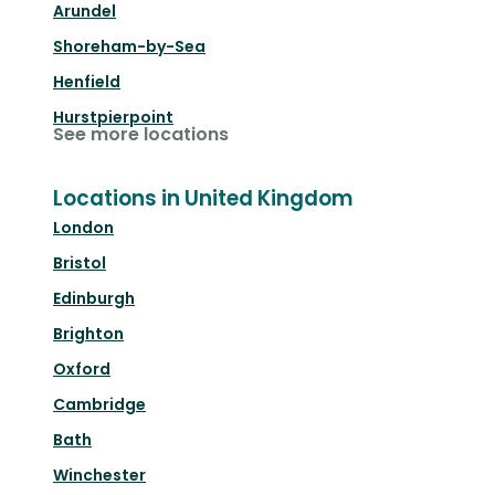
Arundel
Shoreham-by-Sea
Henfield
Hurstpierpoint
See more locations
Locations in United Kingdom
London
Bristol
Edinburgh
Brighton
Oxford
Cambridge
Bath
Winchester