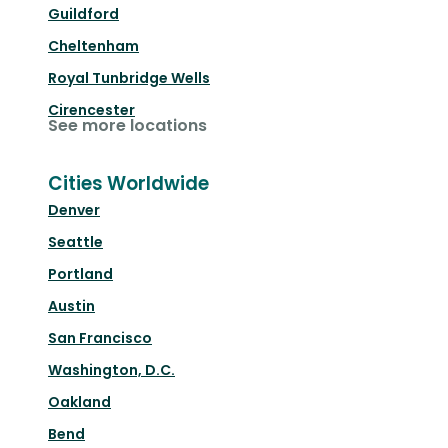
Guildford
Cheltenham
Royal Tunbridge Wells
Cirencester
See more locations
Cities Worldwide
Denver
Seattle
Portland
Austin
San Francisco
Washington, D.C.
Oakland
Bend