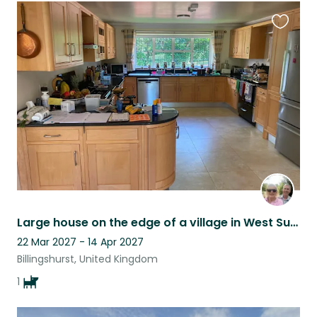
Favouri
this
listing
Large house on the edge of a village in West Sussex. Large garden.
22 Mar 2027 - 14 Apr 2027
Billingshurst, United Kingdom
1