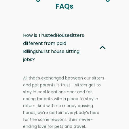
FAQs
How is TrustedHousesitters
different from paid
Billingshurst house sitting
jobs?
All that’s exchanged between our sitters
and pet parents is trust - sitters get to
stay in cool locations near and far,
caring for pets with a place to stay in
return. And with no money passing
hands, we’re certain everybody’s here
for the same reasons: their never-
ending love for pets and travel.