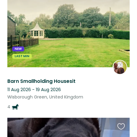
this
listing
NEW
LAST MIN
Barn Smallholding Housesit
11 Aug 2026 - 19 Aug 2026
Wisborough Green, United Kingdom
4
Favouri
this