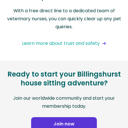
With a free direct line to a dedicated team of
veterinary nurses, you can quickly clear up any pet
queries.
Learn more about trust and safety
Ready to start your Billingshurst
house sitting adventure?
Join our worldwide community and start your
membership today.
Join now