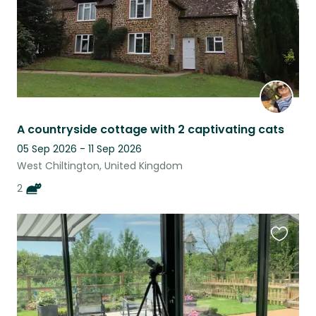
A countryside cottage with 2 captivating cats
05 Sep 2026 - 11 Sep 2026
West Chiltington, United Kingdom
2
Favouri
this
listing