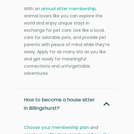
With an
annual sitter membership
,
animal lovers like you can explore the
world and enjoy unique stays in
exchange for pet care. Live like a local,
care for adorable pets, and provide pet
parents with peace of mind while they’re
away. Apply for as many sits as you like
and get ready for meaningful
connections and unforgettable
adventures.
How to become a house sitter
in Billingshurst?
Choose your membership plan
and