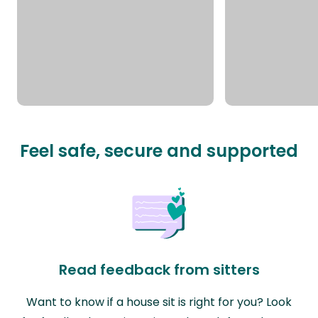
Feel safe, secure and supported
Read feedback from sitters
Want to know if a house sit is right for you? Look