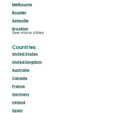
Melbourne
Boulder
Asheville
Brooklyn
See more cities
Countries
United States
United Kingdom
Australia
Canada
France
Germany
Ireland
Spain