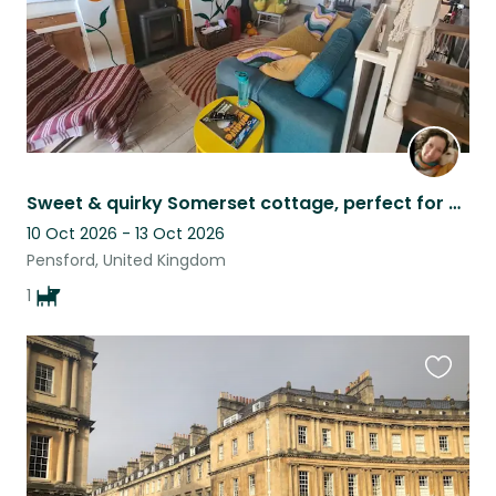
Sweet & quirky Somerset cottage, perfect for exploring the countryside and city
10 Oct 2026 - 13 Oct 2026
Pensford, United Kingdom
1
Favouri
this
listing