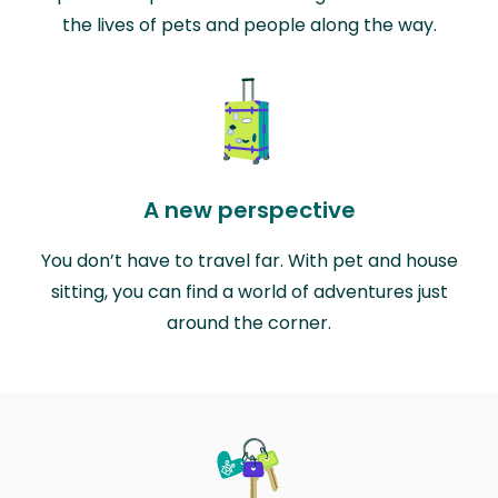
the lives of pets and people along the way.
A new perspective
You don’t have to travel far. With pet and house
sitting, you can find a world of adventures just
around the corner.