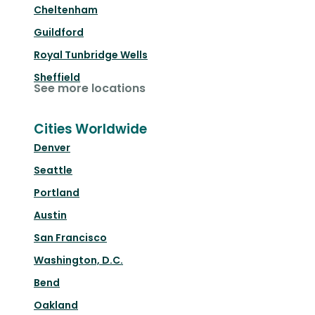
Cheltenham
Guildford
Royal Tunbridge Wells
Sheffield
See more locations
Cities Worldwide
Denver
Seattle
Portland
Austin
San Francisco
Washington, D.C.
Bend
Oakland