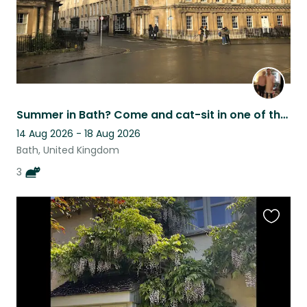
Summer in Bath? Come and cat-sit in one of the world's most beautiful cities
14 Aug 2026 - 18 Aug 2026
Bath, United Kingdom
3
Favouri
this
listing