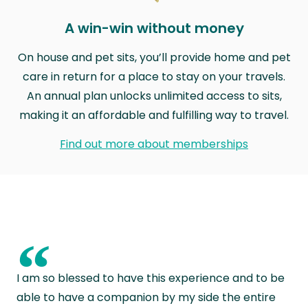
A win-win without money
On house and pet sits, you’ll provide home and pet
care in return for a place to stay on your travels.
An annual plan unlocks unlimited access to sits,
making it an affordable and fulfilling way to travel.
Find out more about memberships
“
I am so blessed to have this experience and to be
able to have a companion by my side the entire