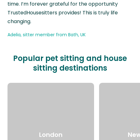
time. I’m forever grateful for the opportunity
TrustedHousesitters provides! This is truly life
changing.
Adelia, sitter member from Bath, UK
Popular pet sitting and house
sitting destinations
London
New