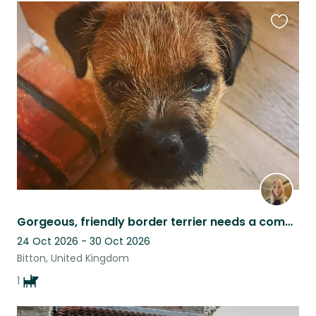
Favouri
this
listing
Gorgeous, friendly border terrier needs a companion.
24 Oct 2026 - 30 Oct 2026
Bitton, United Kingdom
1