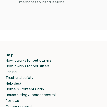
memories to last a lifetime.
Help
How it works for pet owners
How it works for pet sitters
Pricing
Trust and safety
Help desk
Home & Contents Plan
House sitting & border control
Reviews
Cookie consent