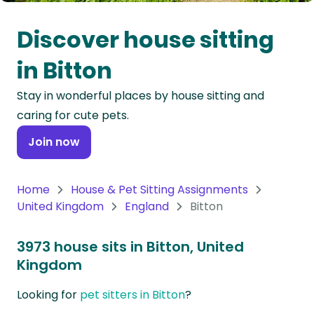
Oceania
Discover house sitting
Continent
in Bitton
South
Stay in wonderful places by house sitting and
America
caring for cute pets.
Continent
Join now
Antarctica
Continent
Home
House & Pet Sitting Assignments
United Kingdom
England
Bitton
3973 house sits in Bitton, United
Kingdom
Looking for
pet sitters in Bitton
?