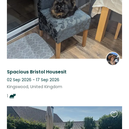
listing
Spacious Bristol Housesit
02 Sep 2026 - 17 Sep 2026
Kingswood, United Kingdom
1
Favouri
this