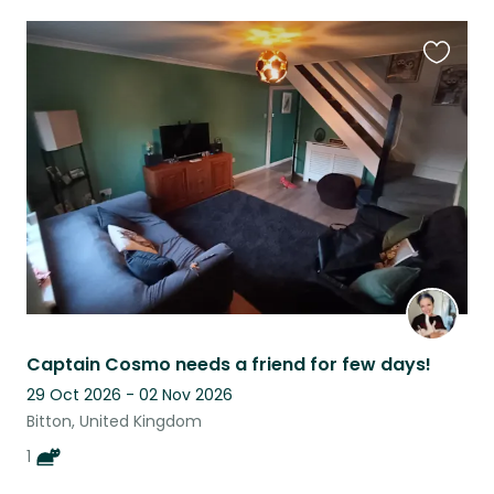
Favouri
this
listing
Captain Cosmo needs a friend for few days!
29 Oct 2026 - 02 Nov 2026
Bitton, United Kingdom
1