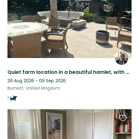
listing
Quiet farm location in a beautiful hamlet, with horses and a dog
26 Aug 2026 - 09 Sep 2026
Burnett, United Kingdom
1
Favouri
this
listing