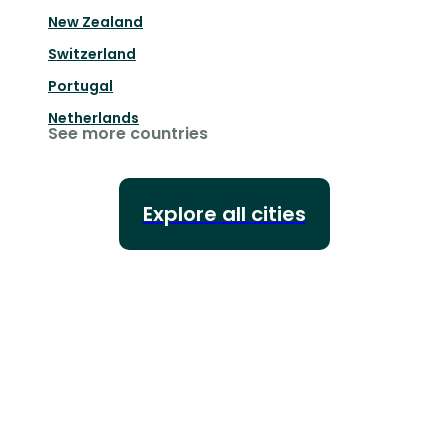
New Zealand
Switzerland
Portugal
Netherlands
See more countries
Explore all cities