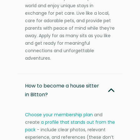
world and enjoy unique stays in
exchange for pet care. Live like a local,
care for adorable pets, and provide pet
parents with peace of mind while they’re
away. Apply for as many sits as you like
and get ready for meaningful
connections and unforgettable
adventures.
How to become a house sitter
in Bitton?
Choose your membership plan
and
create
a profile that stands out from the
pack
- include clear photos, relevant
experience, and references (these don’t