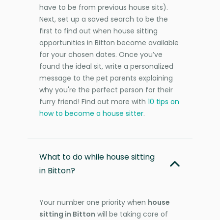
have to be from previous house sits).
Next, set up a saved search to be the
first to find out when house sitting
opportunities in Bitton become available
for your chosen dates. Once you’ve
found the ideal sit, write a personalized
message to the pet parents explaining
why you're the perfect person for their
furry friend! Find out more with
10 tips on
how to become a house sitter
.
What to do while house sitting
in Bitton?
Your number one priority when
house
sitting in Bitton
will be taking care of