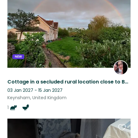
this
listing
NEW
Cottage in a secluded rural location close to Bath & Bristol, with cat & 2 ducks
03 Jan 2027 - 15 Jan 2027
Keynsham, United Kingdom
1
Favouri
this