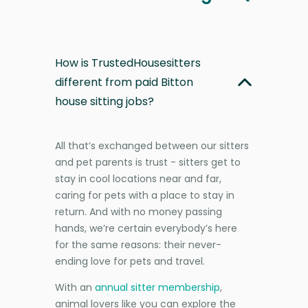
How is TrustedHousesitters
different from paid Bitton
house sitting jobs?
All that’s exchanged between our sitters
and pet parents is trust - sitters get to
stay in cool locations near and far,
caring for pets with a place to stay in
return. And with no money passing
hands, we’re certain everybody’s here
for the same reasons: their never-
ending love for pets and travel.
With an
annual sitter membership
,
animal lovers like you can explore the