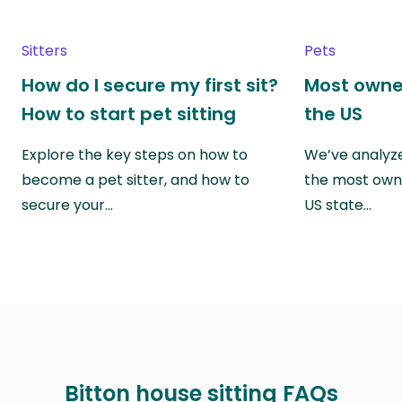
Sitters
Pets
How do I secure my first sit?
Most owne
How to start pet sitting
the US
Explore the key steps on how to
We’ve analyze
become a pet sitter, and how to
the most own
secure your…
US state…
Bitton house sitting FAQs