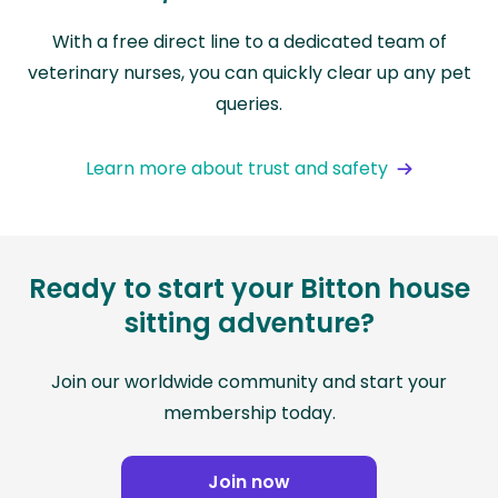
With a free direct line to a dedicated team of
veterinary nurses, you can quickly clear up any pet
queries.
Learn more about trust and safety
Ready to start your Bitton house
sitting adventure?
Join our worldwide community and start your
membership today.
Join now