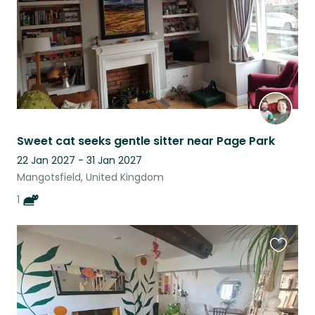
Sweet cat seeks gentle sitter near Page Park
22 Jan 2027 - 31 Jan 2027
Mangotsfield, United Kingdom
1
Favouri
this
listing