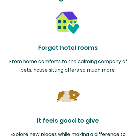
Forget hotel rooms
From home comforts to the calming company of
pets, house sitting offers so much more.
It feels good to give
Explore new places while making a difference to