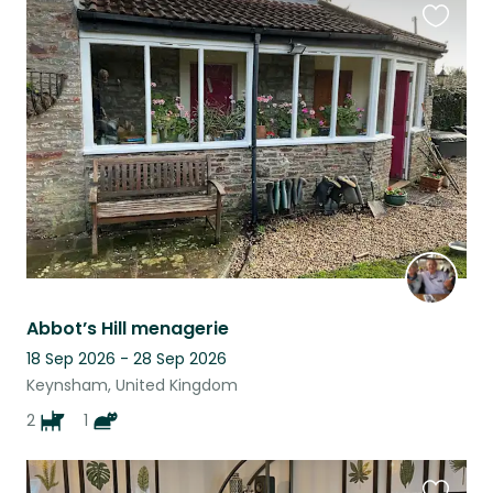
Favouri
this
listing
Abbot’s Hill menagerie
18 Sep 2026 - 28 Sep 2026
Keynsham, United Kingdom
2
1