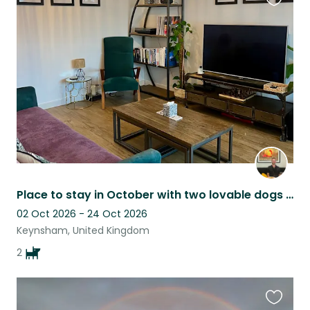
Favouri
this
listing
Place to stay in October with two lovable dogs to keep you company.
02 Oct 2026 - 24 Oct 2026
Keynsham, United Kingdom
2
Favouri