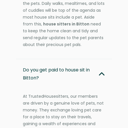
the pets. Daily walks, mealtimes, and lots
of cuddles will be top of the agenda as
most house sits include a pet. Aside
from this,
house sitters in Bitton
need
to keep the home clean and tidy and
send regular updates to the pet parents
about their precious pet pals.
Do you get paid to house sit in
Bitton?
At TrustedHousesitters, our members
are driven by a genuine love of pets, not
money. They exchange loving pet care
for a place to stay on their travels,
gaining a wealth of experiences and