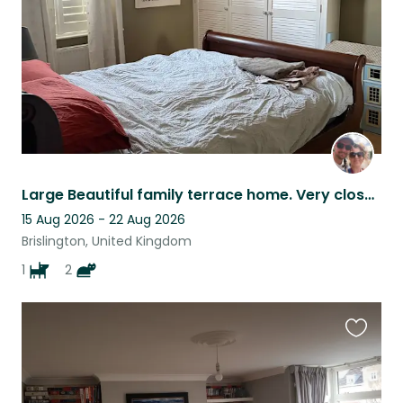
Large Beautiful family terrace home. Very close to bus stop, woods & shops
15 Aug 2026 - 22 Aug 2026
Brislington, United Kingdom
1
2
Favouri
this
listing