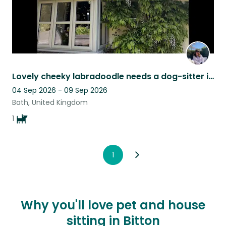
Lovely cheeky labradoodle needs a dog-sitter in Wiltshire village close to Bath.
04 Sep 2026 - 09 Sep 2026
Bath, United Kingdom
1
1
Why you'll love pet and house
sitting in Bitton