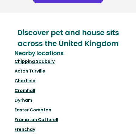
Discover pet and house sits
across the United Kingdom
Nearby locations
Chipping Sodbury
Acton Turville
Charfield
Cromhall
Dyrham
Easter Compton
Frampton Cotterell
Frenchay