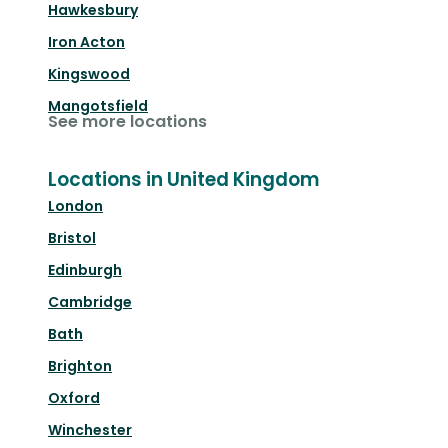
Hawkesbury
Iron Acton
Kingswood
Mangotsfield
See more locations
Locations in United Kingdom
London
Bristol
Edinburgh
Cambridge
Bath
Brighton
Oxford
Winchester