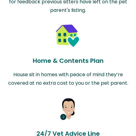
for feedback previous sitters have left on the pet
parent's listing.
Home & Contents Plan
House sit in homes with peace of mind they’re
covered at no extra cost to you or the pet parent.
24/7 Vet Advice Line