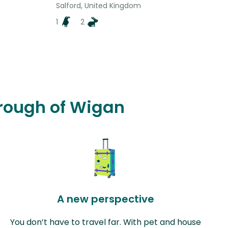
Salford, United Kingdom
1
2
orough of Wigan
A new perspective
You don’t have to travel far. With pet and house