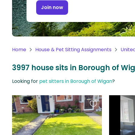
Continent
Join now
Oceania
Continent
South
America
Home
House & Pet Sitting Assignments
Unite
Continent
3997 house sits in Borough of W
Antarctica
Continent
Looking for
pet sitters in Borough of Wigan
?
Favourite
this
listing