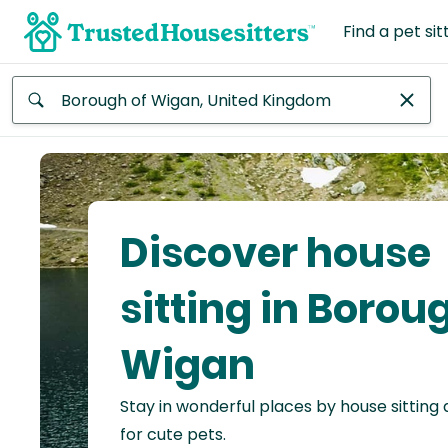
Find a pet sit
Anywhere
Africa
Continent
Discover house
Asia
Continent
sitting in Borou
Europe
Wigan
Continent
Stay in wonderful places by house sitting
North
America
for cute pets.