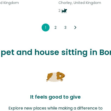
ted Kingdom
Chorley, United Kingdom
2
1
2
3
e pet and house sitting in B
It feels good to give
Explore new places while making a difference to