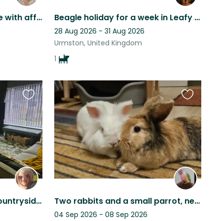
Relaxed Manchester home with affectionate, easy-going cat
Beagle holiday for a week in Leafy Manchester!
28 Aug 2026 - 31 Aug 2026
Urmston, United Kingdom
1
Favourite
Favourite
this
this
listing
listing
2 pets in a quiet village, countryside location with river walks nearby.
Two rabbits and a small parrot, near Manchester
04 Sep 2026 - 08 Sep 2026