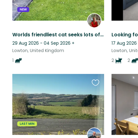
NEW
Worlds friendliest cat seeks lots of love and affection in lovely quiet house
29 Aug 2026 - 04 Sep 2026
+
17 Aug 2026 
Lowton, United Kingdom
Lowton, Uni
1
2
2
Favourite
this
listing
LAST MIN