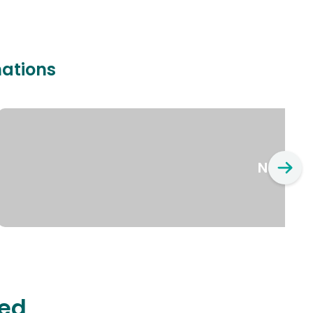
nations
New Yo
ted