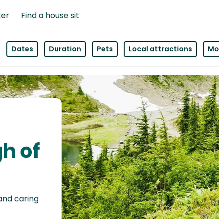
ter
Find a house sit
Dates
Duration
Pets
Local attractions
Mor
gh of
 and caring