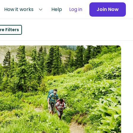
How it works
Help
Log in
Join Now
e Filters