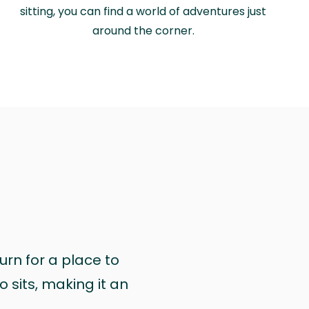
sitting, you can find a world of adventures just
around the corner.
urn for a place to
 sits, making it an