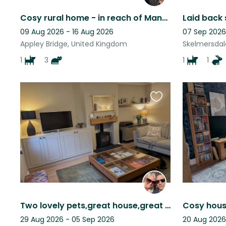
Cosy rural home - in reach of Manchester, Liverpool and The Lakes in an hour
Laid back 
09 Aug 2026 - 16 Aug 2026
07 Sep 2026
Appley Bridge, United Kingdom
Skelmersdal
1
3
1
1
Favourite
this
listing
Two lovely pets,great house,great location. Leafy suberb of Manchester.
29 Aug 2026 - 05 Sep 2026
20 Aug 2026