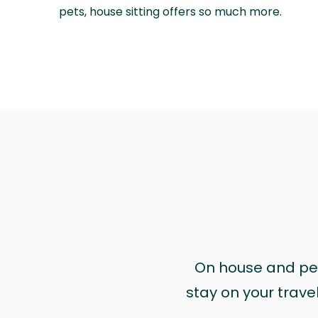
pets, house sitting offers so much more.
On house and pet 
stay on your trave