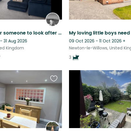
Looking for someone to look after our dog and cats 1 Dec-3Dec 23
- 31 Aug 2026
09 Oct 2026 - 11 Oct 2026
+
ted Kingdom
Newton-le-Willows, United Ki
3
Favourite
this
listing