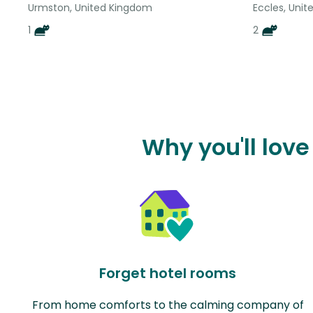
Urmston, United Kingdom
Eccles, Uni
1
2
Why you'll lov
Forget hotel rooms
From home comforts to the calming company of