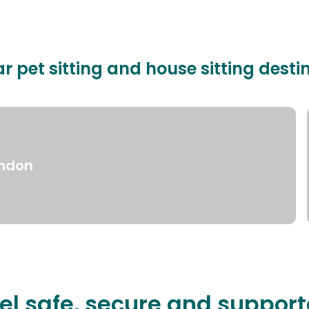
r pet sitting and house sitting desti
ndon
el safe, secure and suppor