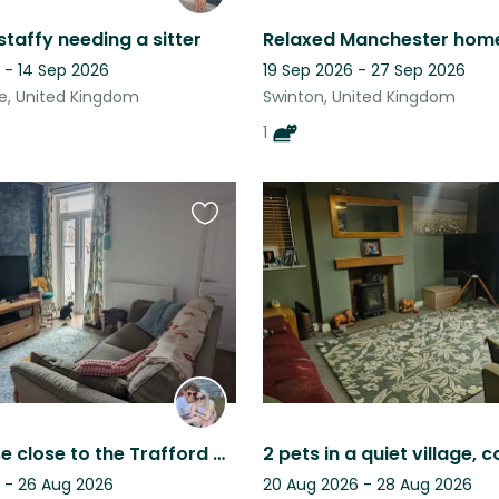
staffy needing a sitter
 - 14 Sep 2026
19 Sep 2026 - 27 Sep 2026
e, United Kingdom
Swinton, United Kingdom
1
Favourite
this
listing
Cosy house close to the Trafford Centre, Salford Quays & Old Trafford Stadium!
 - 26 Aug 2026
20 Aug 2026 - 28 Aug 2026