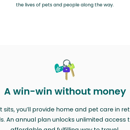
the lives of pets and people along the way.
A win-win without money
sits, you’ll provide home and pet care in ret
ls. An annual plan unlocks unlimited access to
affordable and fulfilling way to travel.