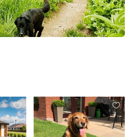
Favourite
Favourite
this
this
listing
listing