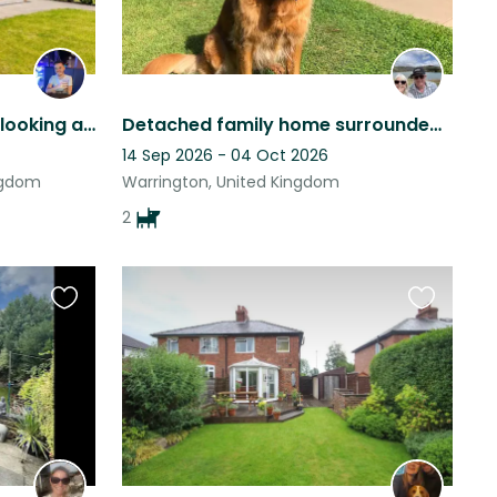
My loving little boys need looking after while dad goes on holiday!
Detached family home surrounded by a large garden with two family dogs.
14 Sep 2026 - 04 Oct 2026
ngdom
Warrington, United Kingdom
2
Favourite
Favourite
this
this
listing
listing