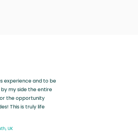
is experience and to be
by my side the entire
for the opportunity
! This is truly life
th, UK