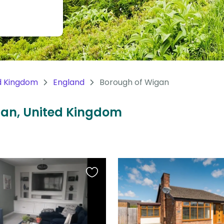
d Kingdom
England
Borough of Wigan
igan, United Kingdom
Favourite
this
listing