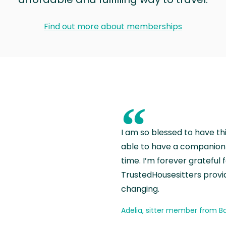
Find out more about memberships
“
I am so blessed to have th
able to have a companion 
time. I’m forever grateful 
TrustedHousesitters provides
changing.
Adelia, sitter member from Ba