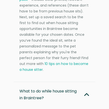
experience, and references (these don’t
have to be from previous house sits).
Next, set up a saved search to be the
first to find out when house sitting
opportunities in Braintree become
available for your chosen dates. Once
you’ve found the ideal sit, write a
personalized message to the pet
parents explaining why you're the
perfect person for their furry friend! Find
out more with
10 tips on how to become
a house sitter
.
What to do while house sitting
in Braintree?