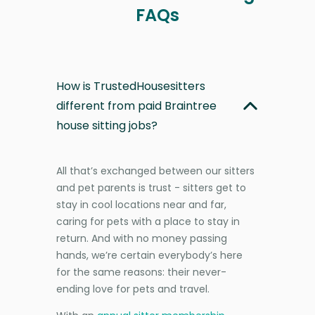
FAQs
How is TrustedHousesitters
different from paid Braintree
house sitting jobs?
All that’s exchanged between our sitters
and pet parents is trust - sitters get to
stay in cool locations near and far,
caring for pets with a place to stay in
return. And with no money passing
hands, we’re certain everybody’s here
for the same reasons: their never-
ending love for pets and travel.