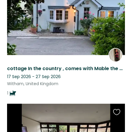
listing
cottage In the country , comes with Mable the dog for company ,you’ll need a car
17 Sep 2026 - 27 Sep 2026
Witham, United Kingdom
1
Favouri
this
listing