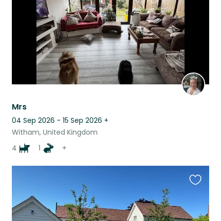
Mrs
04 Sep 2026 - 15 Sep 2026
+
Witham, United Kingdom
4
1
+
Favouri
this
listing