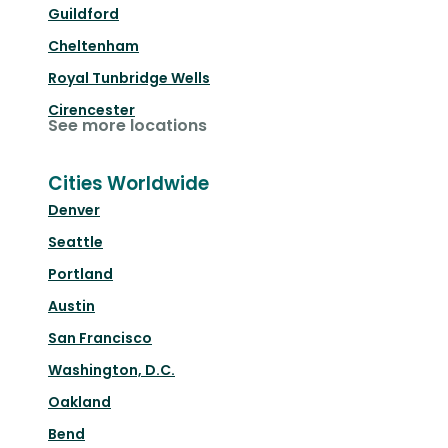
Guildford
Cheltenham
Royal Tunbridge Wells
Cirencester
See more locations
Cities Worldwide
Denver
Seattle
Portland
Austin
San Francisco
Washington, D.C.
Oakland
Bend