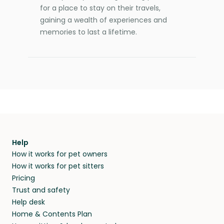
for a place to stay on their travels,
gaining a wealth of experiences and
memories to last a lifetime.
Help
How it works for pet owners
How it works for pet sitters
Pricing
Trust and safety
Help desk
Home & Contents Plan