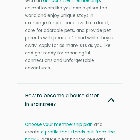
With an
annual sitter membership
,
animal lovers like you can explore the
world and enjoy unique stays in
exchange for pet care. Live like a local,
care for adorable pets, and provide pet
parents with peace of mind while they’re
away. Apply for as many sits as you like
and get ready for meaningful
connections and unforgettable
adventures.
How to become a house sitter
in Braintree?
Choose your membership plan
and
create
a profile that stands out from the
pack
- include clear photos, relevant