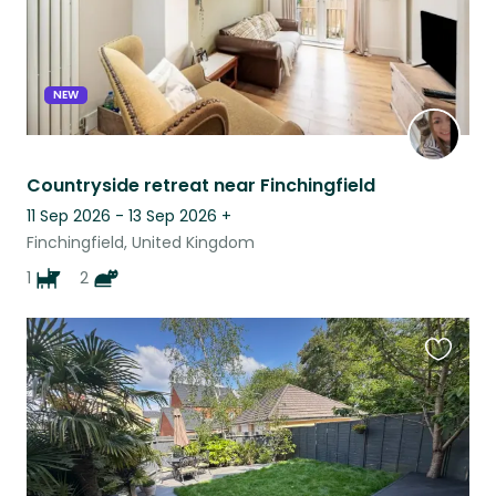
NEW
Countryside retreat near Finchingfield
11 Sep 2026 - 13 Sep 2026
+
Finchingfield, United Kingdom
1
2
Favouri
this
listing