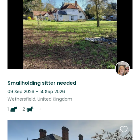
this
listing
Smallholding sitter needed
09 Sep 2026 - 14 Sep 2026
Wethersfield, United Kingdom
1
2
+
Favouri
this