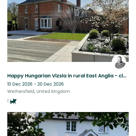
listing
Happy Hungarian Vizsla in rural East Anglia - close to pub, church & lots space.
10 Dec 2026 - 20 Dec 2026
Wethersfield, United Kingdom
1
Favouri
this