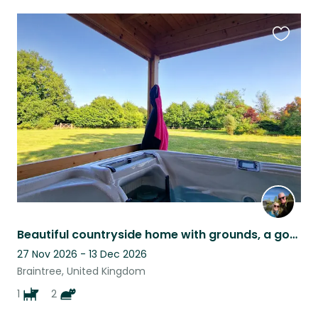
Favouri
this
listing
Beautiful countryside home with grounds, a gorgeous lab and two cats.
27 Nov 2026 - 13 Dec 2026
Braintree, United Kingdom
1
2