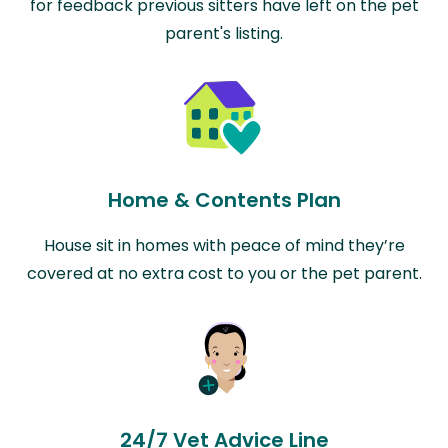
for feedback previous sitters have left on the pet
parent's listing.
Home & Contents Plan
House sit in homes with peace of mind they’re
covered at no extra cost to you or the pet parent.
24/7 Vet Advice Line