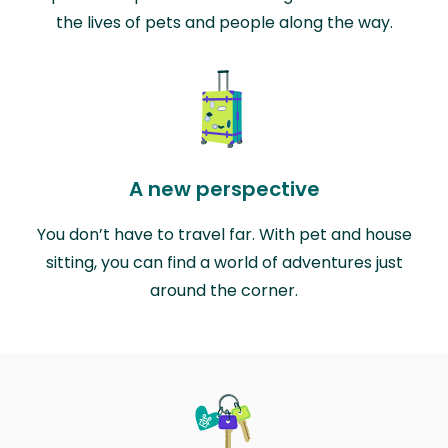
the lives of pets and people along the way.
A new perspective
You don’t have to travel far. With pet and house
sitting, you can find a world of adventures just
around the corner.