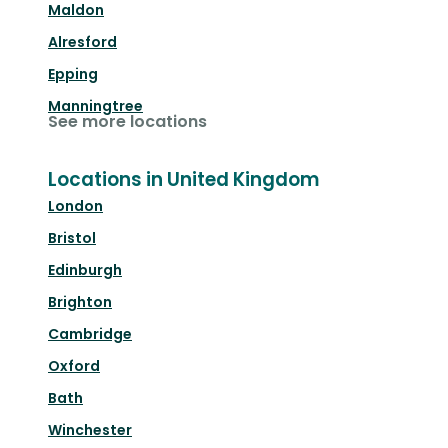
Maldon
Alresford
Epping
Manningtree
See more locations
Locations in United Kingdom
London
Bristol
Edinburgh
Brighton
Cambridge
Oxford
Bath
Winchester