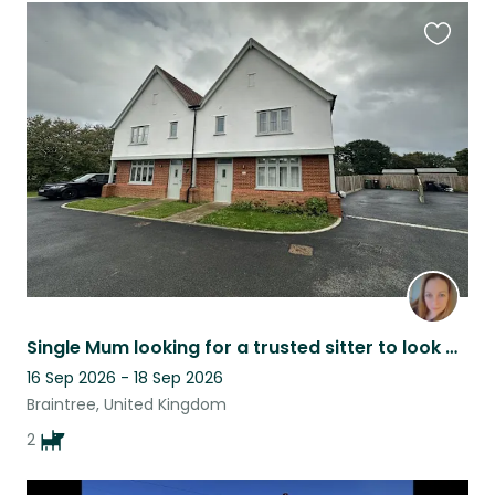
Favouri
this
listing
Single Mum looking for a trusted sitter to look after my 2 fur babies!
16 Sep 2026 - 18 Sep 2026
Braintree, United Kingdom
2