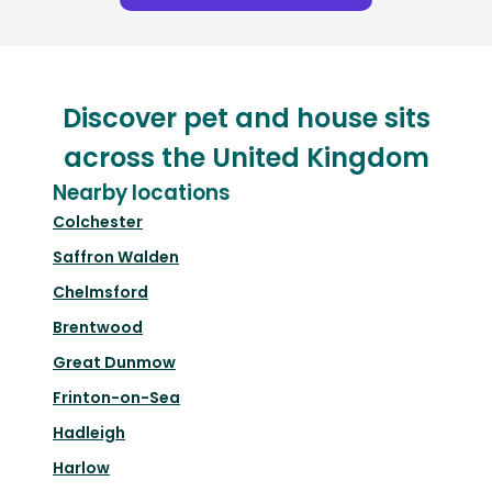
Discover pet and house sits
across the United Kingdom
Nearby locations
Colchester
Saffron Walden
Chelmsford
Brentwood
Great Dunmow
Frinton-on-Sea
Hadleigh
Harlow