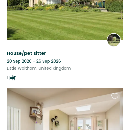
House/pet sitter
20 Sep 2026 - 26 Sep 2026
Little Waltham, United Kingdom
1
Favouri
this
listing