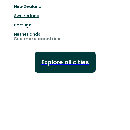
New Zealand
Switzerland
Portugal
Netherlands
See more countries
Explore all cities