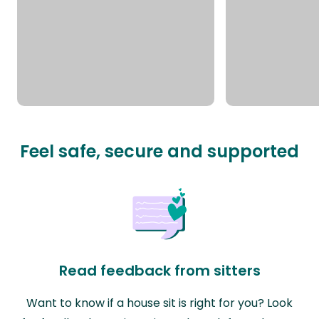
Feel safe, secure and supported
Read feedback from sitters
Want to know if a house sit is right for you? Look