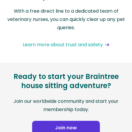
With a free direct line to a dedicated team of
veterinary nurses, you can quickly clear up any pet
queries.
Learn more about trust and safety
Ready to start your Braintree
house sitting adventure?
Join our worldwide community and start your
membership today.
Join now