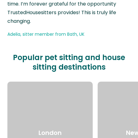
time. I’m forever grateful for the opportunity
TrustedHousesitters provides! This is truly life
changing.
Adelia, sitter member from Bath, UK
Popular pet sitting and house
sitting destinations
London
New