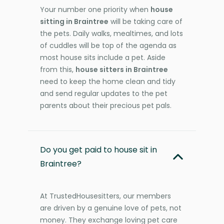
Your number one priority when
house
sitting in Braintree
will be taking care of
the pets. Daily walks, mealtimes, and lots
of cuddles will be top of the agenda as
most house sits include a pet. Aside
from this,
house sitters in Braintree
need to keep the home clean and tidy
and send regular updates to the pet
parents about their precious pet pals.
Do you get paid to house sit in
Braintree?
At TrustedHousesitters, our members
are driven by a genuine love of pets, not
money. They exchange loving pet care