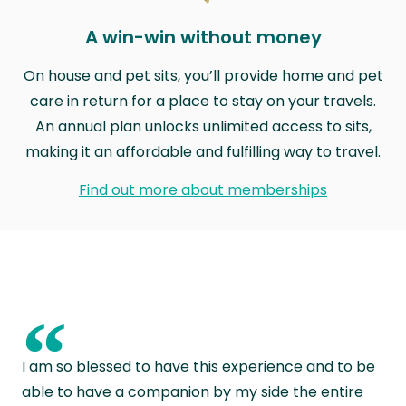
A win-win without money
On house and pet sits, you’ll provide home and pet
care in return for a place to stay on your travels.
An annual plan unlocks unlimited access to sits,
making it an affordable and fulfilling way to travel.
Find out more about memberships
“
I am so blessed to have this experience and to be
able to have a companion by my side the entire