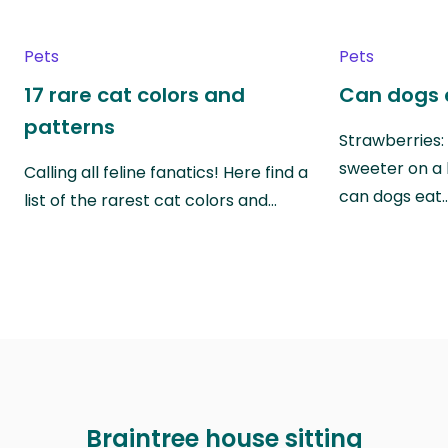
Pets
Pets
17 rare cat colors and
Can dogs 
patterns
Strawberries:
sweeter on a 
Calling all feline fanatics! Here find a
can dogs eat
list of the rarest cat colors and…
Braintree house sitting