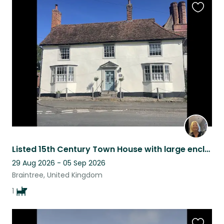
Favouri
this
listing
Listed 15th Century Town House with large enclosed garden in Central Village Loc
29 Aug 2026 - 05 Sep 2026
Braintree, United Kingdom
1