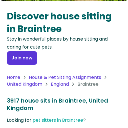
Oceania
Discover house sitting
Continent
in Braintree
South
Stay in wonderful places by house sitting and
America
caring for cute pets.
Continent
Join now
Antarctica
Continent
Home
House & Pet Sitting Assignments
United Kingdom
England
Braintree
3917 house sits in Braintree, United
Kingdom
Looking for
pet sitters in Braintree
?