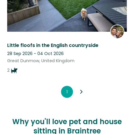
Little floofs in the English countryside
28 Sep 2026 - 04 Oct 2026
Great Dunmow, United Kingdom
2
1
Why you'll love pet and house
sitting in Braintree