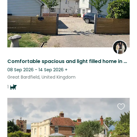
Comfortable spacious and light filled home in vibrant village in NW Essex
08 Sep 2026 - 14 Sep 2026
+
Great Bardfield, United Kingdom
1
Favouri
this
listing