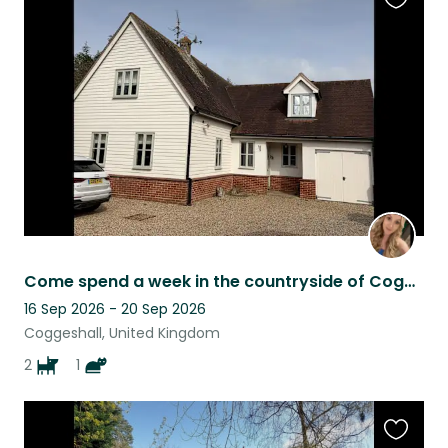
Favouri
this
listing
Come spend a week in the countryside of Coggeshall! 45 min direct access London
16 Sep 2026 - 20 Sep 2026
Coggeshall, United Kingdom
2
1
Favouri