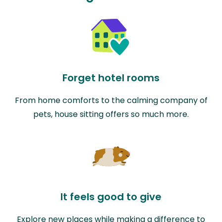
Forget hotel rooms
From home comforts to the calming company of
pets, house sitting offers so much more.
It feels good to give
Explore new places while making a difference to