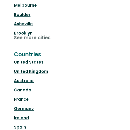
Melbourne
Boulder
Asheville
Brooklyn
See more cities
Countries
United States
United Kingdom
Australia
Canada
France
Germany
Ireland
Spain