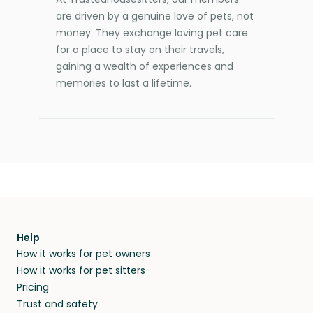
are driven by a genuine love of pets, not
money. They exchange loving pet care
for a place to stay on their travels,
gaining a wealth of experiences and
memories to last a lifetime.
Help
How it works for pet owners
How it works for pet sitters
Pricing
Trust and safety