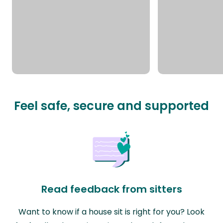
Feel safe, secure and supported
Read feedback from sitters
Want to know if a house sit is right for you? Look