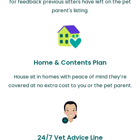
for feedback previous sitters have left on the pet
parent's listing.
Home & Contents Plan
House sit in homes with peace of mind they’re
covered at no extra cost to you or the pet parent.
24/7 Vet Advice Line