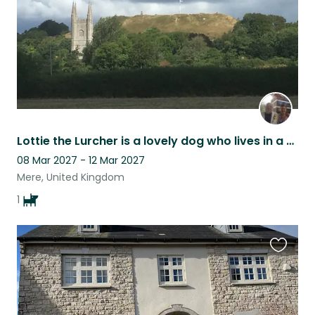
Lottie the Lurcher is a lovely dog who lives in a small market town
08 Mar 2027 - 12 Mar 2027
Mere, United Kingdom
1
Favouri
this
listing