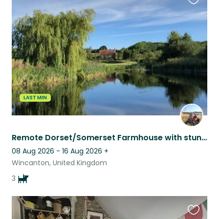
Favouri
this
listing
LAST MIN
Remote Dorset/Somerset Farmhouse with stunning views. Great internet, near town.
08 Aug 2026 - 16 Aug 2026
+
Wincanton, United Kingdom
3
Favouri