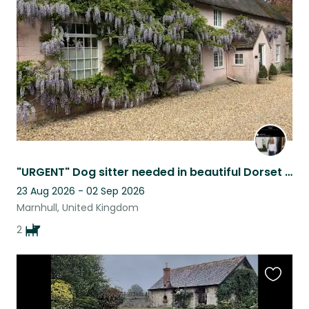
listing
"URGENT" Dog sitter needed in beautiful Dorset village
23 Aug 2026 - 02 Sep 2026
Marnhull, United Kingdom
2
Favouri
this