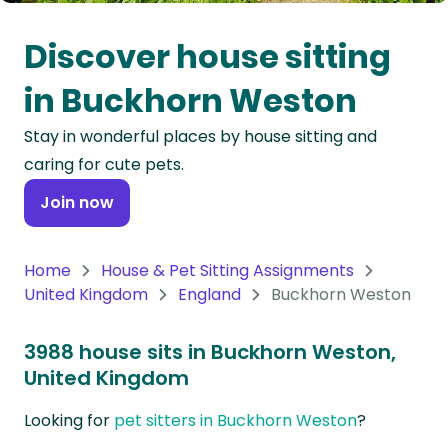
Oceania
Discover house sitting
Continent
in Buckhorn Weston
South
Stay in wonderful places by house sitting and
America
caring for cute pets.
Continent
Join now
Antarctica
Continent
Home
House & Pet Sitting Assignments
United Kingdom
England
Buckhorn Weston
3988 house sits in Buckhorn Weston,
United Kingdom
Looking for
pet sitters in Buckhorn Weston
?