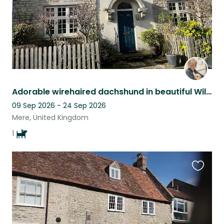
Adorable wirehaired dachshund in beautiful Wiltshire townhouse
09 Sep 2026 - 24 Sep 2026
Mere, United Kingdom
1
Favouri
this
listing