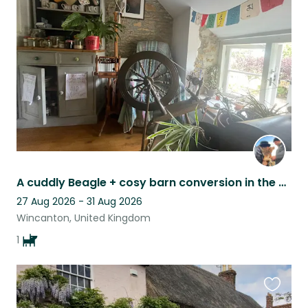
this
listing
A cuddly Beagle + cosy barn conversion in the quiet Somerset countryside
27 Aug 2026 - 31 Aug 2026
Wincanton, United Kingdom
1
Favouri
this