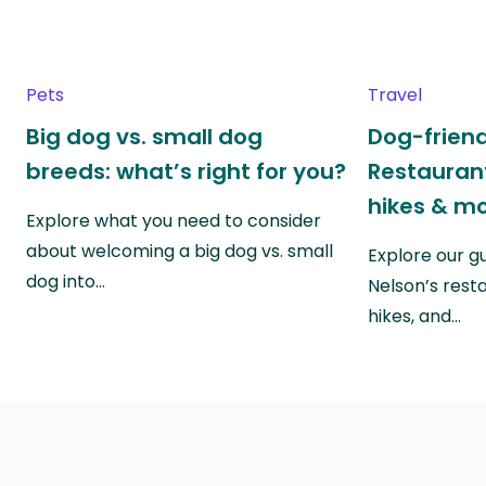
Pets
Travel
Big dog vs. small dog
Dog-friend
breeds: what’s right for you?
Restaurant
hikes & m
Explore what you need to consider
about welcoming a big dog vs. small
Explore our g
dog into…
Nelson’s rest
hikes, and…