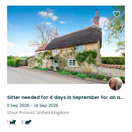
Favouri
this
listing
Sitter needed for 4 days in September for an affectionate Cavapoo and two cats
11 Sep 2026 - 14 Sep 2026
Stour Provost, United Kingdom
1
2