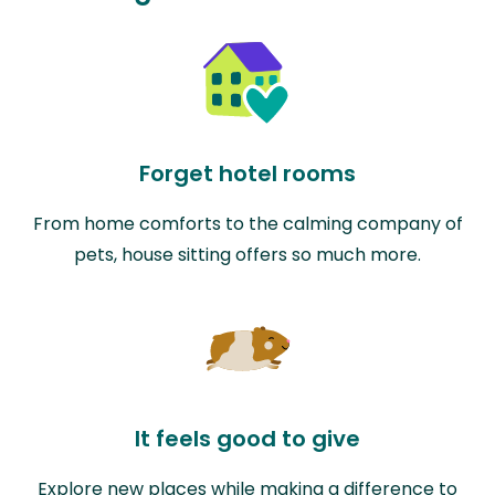
Forget hotel rooms
From home comforts to the calming company of
pets, house sitting offers so much more.
It feels good to give
Explore new places while making a difference to