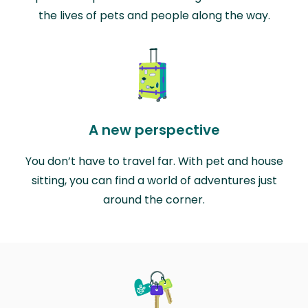
the lives of pets and people along the way.
A new perspective
You don’t have to travel far. With pet and house
sitting, you can find a world of adventures just
around the corner.