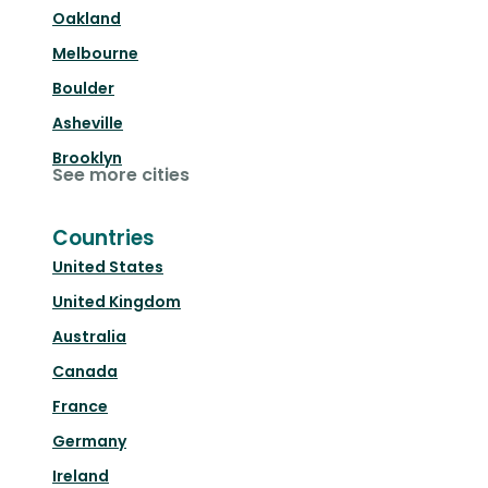
Oakland
Melbourne
Boulder
Asheville
Brooklyn
See more cities
Countries
United States
United Kingdom
Australia
Canada
France
Germany
Ireland