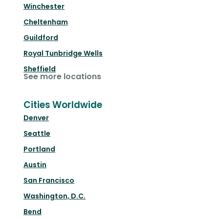
Winchester
Cheltenham
Guildford
Royal Tunbridge Wells
Sheffield
See more locations
Cities Worldwide
Denver
Seattle
Portland
Austin
San Francisco
Washington, D.C.
Bend