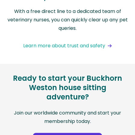
With a free direct line to a dedicated team of
veterinary nurses, you can quickly clear up any pet
queries.
Learn more about trust and safety
Ready to start your Buckhorn
Weston house sitting
adventure?
Join our worldwide community and start your
membership today.