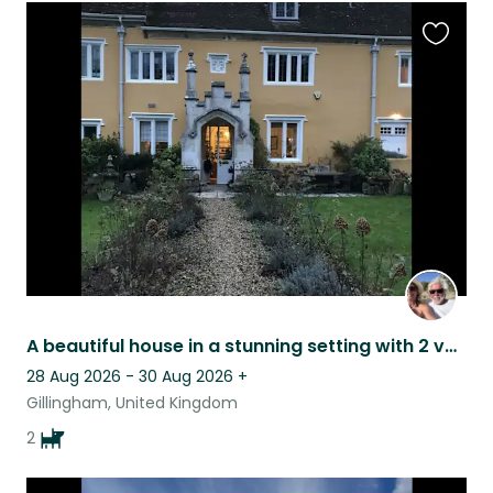
Favouri
this
listing
A beautiful house in a stunning setting with 2 very easy dogs who are lovely.
28 Aug 2026 - 30 Aug 2026
+
Gillingham, United Kingdom
2