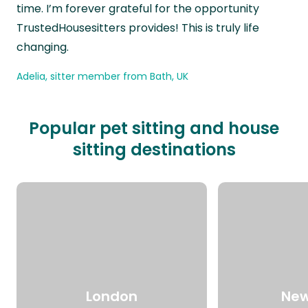
time. I’m forever grateful for the opportunity
TrustedHousesitters provides! This is truly life
changing.
Adelia, sitter member from Bath, UK
Popular pet sitting and house
sitting destinations
London
New