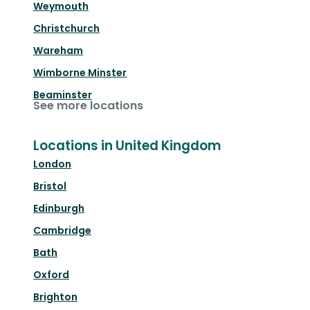
Weymouth
Christchurch
Wareham
Wimborne Minster
Beaminster
See more locations
Locations in United Kingdom
London
Bristol
Edinburgh
Cambridge
Bath
Oxford
Brighton