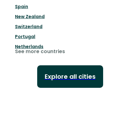
Spain
New Zealand
Switzerland
Portugal
Netherlands
See more countries
Explore all cities