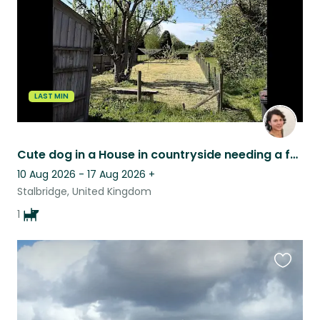
LAST MIN
Cute dog in a House in countryside needing a fun caring companion
10 Aug 2026 - 17 Aug 2026
+
Stalbridge, United Kingdom
1
Favouri
this
listing