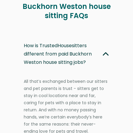
Buckhorn Weston house
sitting FAQs
How is TrustedHousesitters
different from paid Buckhorn
Weston house sitting jobs?
All that’s exchanged between our sitters
and pet parents is trust - sitters get to
stay in cool locations near and far,
caring for pets with a place to stay in
return. And with no money passing
hands, we’re certain everybody’s here
for the same reasons: their never-
ending love for pets and travel.