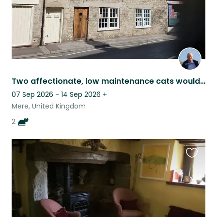
Two affectionate, low maintenance cats would like to meet you.
07 Sep 2026 - 14 Sep 2026
+
Mere, United Kingdom
2
Favouri
this
listing