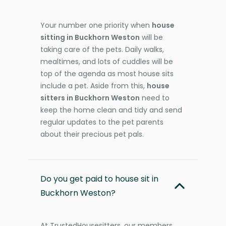
Your number one priority when
house
sitting in Buckhorn Weston
will be
taking care of the pets. Daily walks,
mealtimes, and lots of cuddles will be
top of the agenda as most house sits
include a pet. Aside from this,
house
sitters in Buckhorn Weston
need to
keep the home clean and tidy and send
regular updates to the pet parents
about their precious pet pals.
Do you get paid to house sit in
Buckhorn Weston?
At TrustedHousesitters, our members