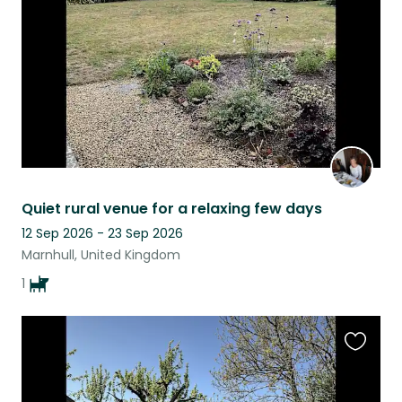
listing
Quiet rural venue for a relaxing few days
12 Sep 2026 - 23 Sep 2026
Marnhull, United Kingdom
1
Favouri
this
listing