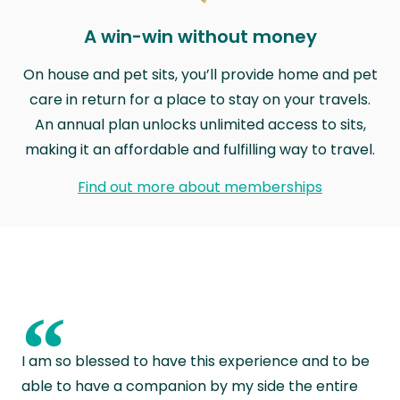
A win-win without money
On house and pet sits, you’ll provide home and pet
care in return for a place to stay on your travels.
An annual plan unlocks unlimited access to sits,
making it an affordable and fulfilling way to travel.
Find out more about memberships
“
I am so blessed to have this experience and to be
able to have a companion by my side the entire