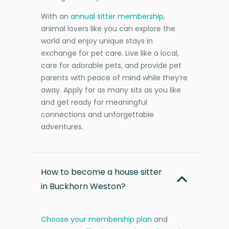
With an
annual sitter membership
,
animal lovers like you can explore the
world and enjoy unique stays in
exchange for pet care. Live like a local,
care for adorable pets, and provide pet
parents with peace of mind while they’re
away. Apply for as many sits as you like
and get ready for meaningful
connections and unforgettable
adventures.
How to become a house sitter
in Buckhorn Weston?
Choose your membership plan
and