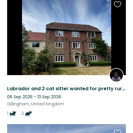
Favouri
this
listing
Labrador and 2 cat sitter wanted for pretty rural house in North Dorset
06 Sep 2026 - 13 Sep 2026
Gillingham, United Kingdom
1
2