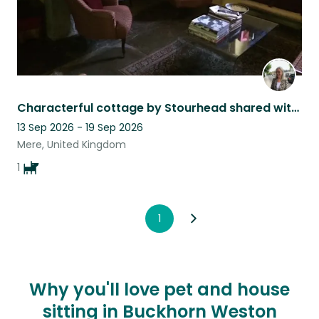
Characterful cottage by Stourhead shared with very affectionate and lively Rufus
13 Sep 2026 - 19 Sep 2026
Mere, United Kingdom
1
1
Why you'll love pet and house
sitting in Buckhorn Weston