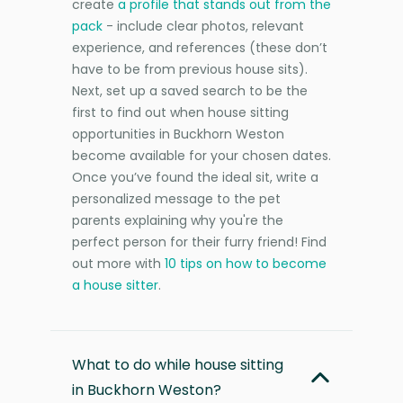
create
a profile that stands out from the
pack
- include clear photos, relevant
experience, and references (these don’t
have to be from previous house sits).
Next, set up a saved search to be the
first to find out when house sitting
opportunities in Buckhorn Weston
become available for your chosen dates.
Once you’ve found the ideal sit, write a
personalized message to the pet
parents explaining why you're the
perfect person for their furry friend! Find
out more with
10 tips on how to become
a house sitter
.
What to do while house sitting
in Buckhorn Weston?