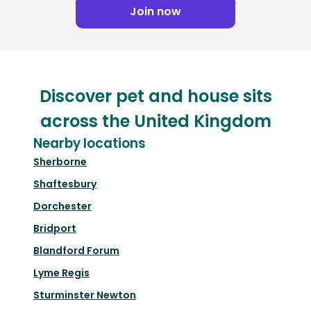
Join now
Discover pet and house sits
across the United Kingdom
Nearby locations
Sherborne
Shaftesbury
Dorchester
Bridport
Blandford Forum
Lyme Regis
Sturminster Newton