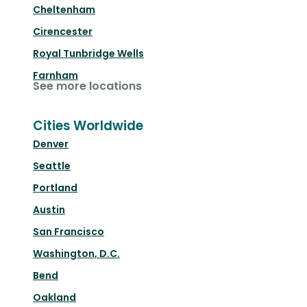
Cheltenham
Cirencester
Royal Tunbridge Wells
Farnham
See more locations
Cities Worldwide
Denver
Seattle
Portland
Austin
San Francisco
Washington, D.C.
Bend
Oakland