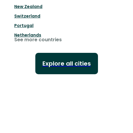
New Zealand
Switzerland
Portugal
Netherlands
See more countries
Explore all cities