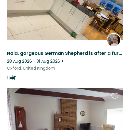
Nala, gorgeous German Shepherd is after a furbaby sitter in her Oxford village
28 Aug 2026 - 31 Aug 2026
+
Oxford, United Kingdom
1
Favouri
this
listing