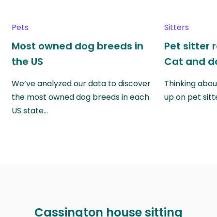
Pets
Sitters
Most owned dog breeds in
Pet sitter 
the US
Cat and do
We’ve analyzed our data to discover
Thinking abou
the most owned dog breeds in each
up on pet sitt
US state…
Cassington house sitting