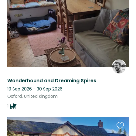
this
listing
Wonderhound and Dreaming Spires
19 Sep 2026 - 30 Sep 2026
Oxford, United Kingdom
1
Favouri
this