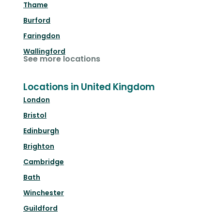
Thame
Burford
Faringdon
Wallingford
See more locations
Locations in United Kingdom
London
Bristol
Edinburgh
Brighton
Cambridge
Bath
Winchester
Guildford