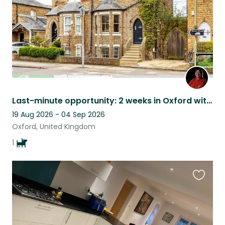
Last-minute opportunity: 2 weeks in Oxford with Woof
19 Aug 2026 - 04 Sep 2026
Oxford, United Kingdom
1
Favouri
this
listing