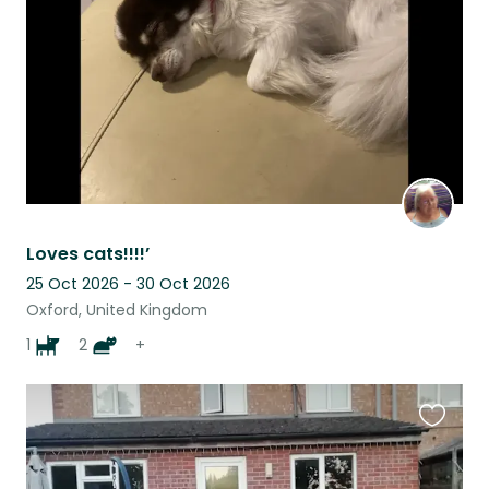
listing
Loves cats!!!!’
25 Oct 2026 - 30 Oct 2026
Oxford, United Kingdom
1
2
+
Favouri
this
listing