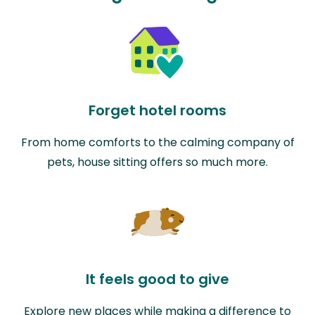
Forget hotel rooms
From home comforts to the calming company of
pets, house sitting offers so much more.
It feels good to give
Explore new places while making a difference to