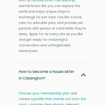
With an
annual sitter membership
,
animal lovers like you can explore the
world and enjoy unique stays in
exchange for pet care. Live like a local,
care for adorable pets, and provide pet
parents with peace of mind while they’re
away. Apply for as many sits as you like
and get ready for meaningful
connections and unforgettable
adventures.
How to become a house sitter
in Cassington?
Choose your membership plan
and
create
a profile that stands out from the
pack
- include clear photos, relevant