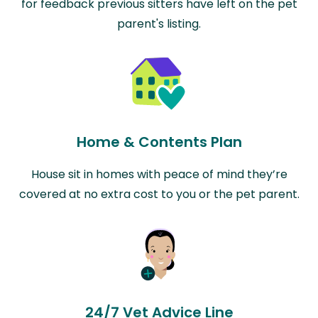
for feedback previous sitters have left on the pet
parent's listing.
Home & Contents Plan
House sit in homes with peace of mind they’re
covered at no extra cost to you or the pet parent.
24/7 Vet Advice Line