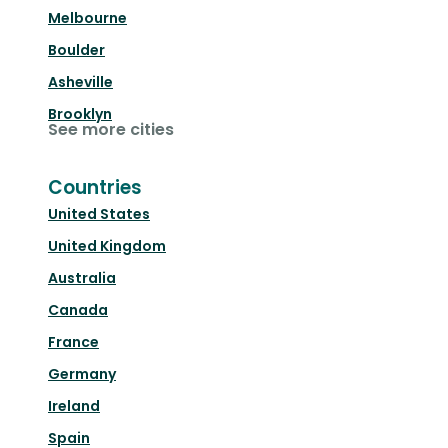
Melbourne
Boulder
Asheville
Brooklyn
See more cities
Countries
United States
United Kingdom
Australia
Canada
France
Germany
Ireland
Spain