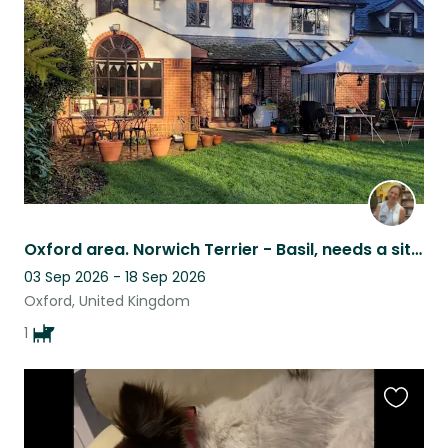
listing
Oxford area. Norwich Terrier - Basil, needs a sitter for 16 days in September.
03 Sep 2026 - 18 Sep 2026
Oxford, United Kingdom
1
Favouri
this