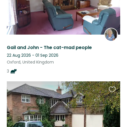
Gail and John - The cat-mad people
22 Aug 2026 - 01 Sep 2026
Oxford, United Kingdom
3
Favouri
this
listing