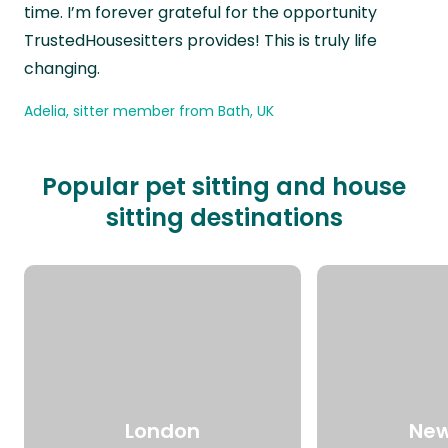
time. I’m forever grateful for the opportunity
TrustedHousesitters provides! This is truly life
changing.
Adelia, sitter member from Bath, UK
Popular pet sitting and house
sitting destinations
London
New