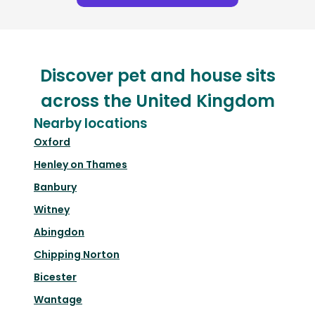
Discover pet and house sits
across the United Kingdom
Nearby locations
Oxford
Henley on Thames
Banbury
Witney
Abingdon
Chipping Norton
Bicester
Wantage