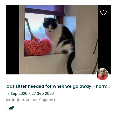
Favouri
this
listing
Cat sitter needed for when we go away - normally a week at a time.
17 Sep 2026 - 27 Sep 2026
Kidlington, United Kingdom
1