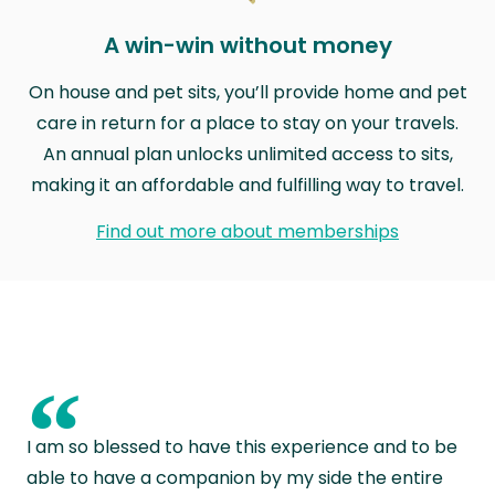
A win-win without money
On house and pet sits, you’ll provide home and pet
care in return for a place to stay on your travels.
An annual plan unlocks unlimited access to sits,
making it an affordable and fulfilling way to travel.
Find out more about memberships
“
I am so blessed to have this experience and to be
able to have a companion by my side the entire