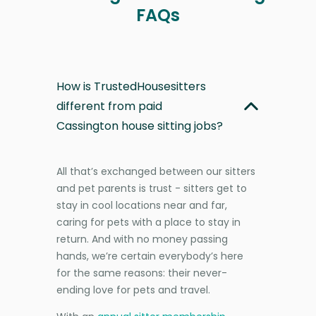
FAQs
How is TrustedHousesitters
different from paid
Cassington house sitting jobs?
All that’s exchanged between our sitters
and pet parents is trust - sitters get to
stay in cool locations near and far,
caring for pets with a place to stay in
return. And with no money passing
hands, we’re certain everybody’s here
for the same reasons: their never-
ending love for pets and travel.