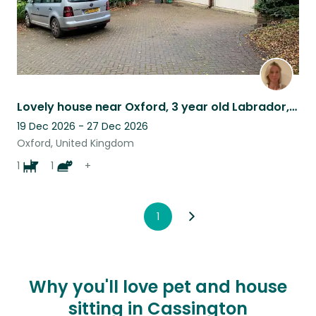
Lovely house near Oxford, 3 year old Labrador, a cat and 4 hens.
19 Dec 2026 - 27 Dec 2026
Oxford, United Kingdom
1
1
+
1
Why you'll love pet and house
sitting in Cassington