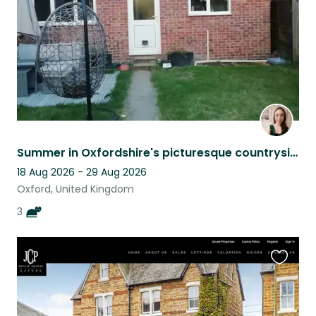
Summer in Oxfordshire's picturesque countryside.
18 Aug 2026 - 29 Aug 2026
Oxford, United Kingdom
3
Favouri
this
listing