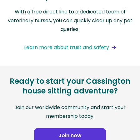
With a free direct line to a dedicated team of
veterinary nurses, you can quickly clear up any pet
queries.
Learn more about trust and safety
Ready to start your Cassington
house sitting adventure?
Join our worldwide community and start your
membership today.
Join now