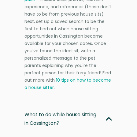
experience, and references (these don’t
have to be from previous house sits).
Next, set up a saved search to be the
first to find out when house sitting
opportunities in Cassington become
available for your chosen dates. Once
you’ve found the ideal sit, write a
personalized message to the pet
parents explaining why you're the
perfect person for their furry friend! Find
out more with
10 tips on how to become
a house sitter
.
What to do while house sitting
in Cassington?