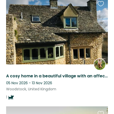
Favouri
this
listing
A cosy home in a beautiful village with an affectionate and happy dog.
05 Nov 2026 - 13 Nov 2026
Woodstock, United Kingdom
1