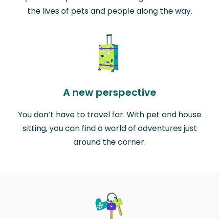
the lives of pets and people along the way.
A new perspective
You don’t have to travel far. With pet and house
sitting, you can find a world of adventures just
around the corner.