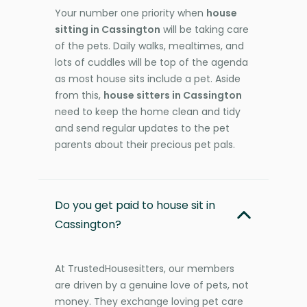
Your number one priority when
house
sitting in Cassington
will be taking care
of the pets. Daily walks, mealtimes, and
lots of cuddles will be top of the agenda
as most house sits include a pet. Aside
from this,
house sitters in Cassington
need to keep the home clean and tidy
and send regular updates to the pet
parents about their precious pet pals.
Do you get paid to house sit in
Cassington?
At TrustedHousesitters, our members
are driven by a genuine love of pets, not
money. They exchange loving pet care