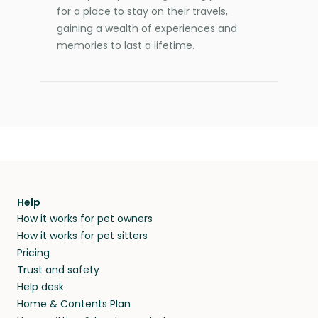
for a place to stay on their travels,
gaining a wealth of experiences and
memories to last a lifetime.
Help
How it works for pet owners
How it works for pet sitters
Pricing
Trust and safety
Help desk
Home & Contents Plan