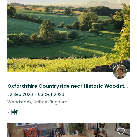
Favouri
this
listing
Oxfordshire Countryside near Historic Woodstock Car and driver essential
22 Sep 2026 - 03 Oct 2026
Woodstock, United Kingdom
2
Favouri