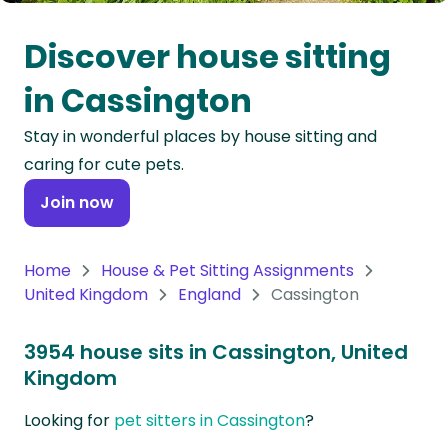
Oceania
Discover house sitting
Continent
in Cassington
South
Stay in wonderful places by house sitting and
America
caring for cute pets.
Continent
Join now
Antarctica
Continent
Home
House & Pet Sitting Assignments
United Kingdom
England
Cassington
3954 house sits in Cassington, United
Kingdom
Looking for
pet sitters in Cassington
?