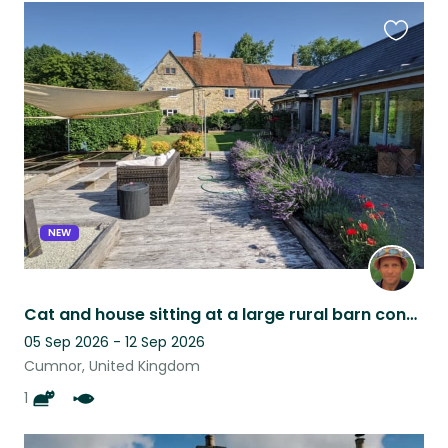
Favouri
this
listing
NEW
Cat and house sitting at a large rural barn conversion 15 mins west of Oxford.
05 Sep 2026 - 12 Sep 2026
Cumnor, United Kingdom
1