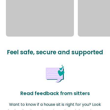
Feel safe, secure and supported
Read feedback from sitters
Want to know if a house sit is right for you? Look