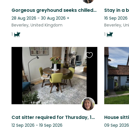
Gorgeous greyhound seeks chilled companions for low maintenance care
28 Aug 2026 - 30 Aug 2026
+
16 Sep 2026
Beverley, United Kingdom
Beverley, U
1
1
Favourite
this
listing
Cat sitter required for Thursday, 13th to Saturday, 29th November 2025.
House sitt
12 Sep 2026 - 19 Sep 2026
09 Sep 2026