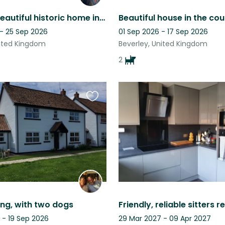
Stay in a beautiful historic home in E Yorkshire with our Westie, Percy.
 - 25 Sep 2026
01 Sep 2026 - 17 Sep 2026
nited Kingdom
Beverley, United Kingdom
2
Favourite
this
listing
ing, with two dogs
 - 19 Sep 2026
29 Mar 2027 - 09 Apr 2027