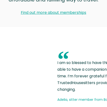
Find out more about memberships
“
I am so blessed to have th
able to have a companion 
time. I’m forever grateful 
TrustedHousesitters provides
changing.
Adelia, sitter member from Ba