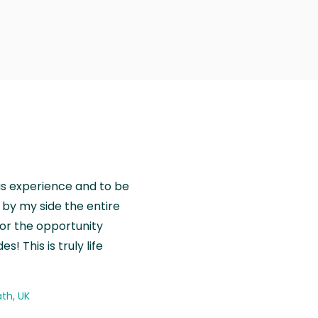
is experience and to be
by my side the entire
for the opportunity
! This is truly life
th, UK