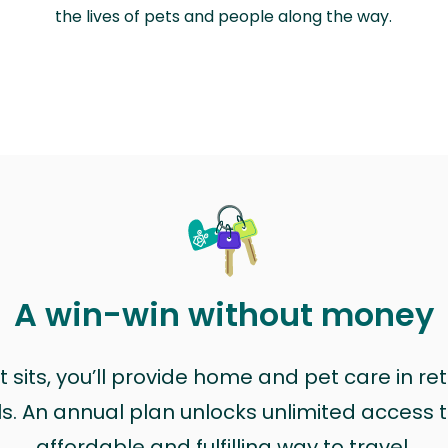
the lives of pets and people along the way.
A win-win without money
sits, you’ll provide home and pet care in ret
ls. An annual plan unlocks unlimited access to
affordable and fulfilling way to travel.