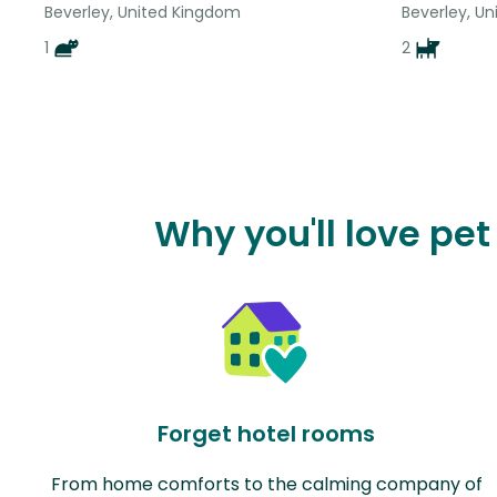
Beverley, United Kingdom
Beverley, U
1
2
Why you'll love pet
Forget hotel rooms
From home comforts to the calming company of