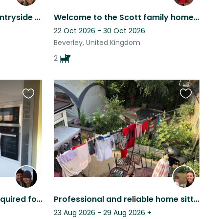
Beautiful house in the countryside with 2x beautiful dogs to snuggle with.
Welcome to the Scott family home. A renovated cottage with lots of character.
22 Oct 2026 - 30 Oct 2026
Beverley, United Kingdom
2
Favourite
Favourite
this
this
listing
listing
Friendly, reliable sitters required for our lovely fur babies (ideally a couple)
Professional and reliable home sitter needed in the countryside ♥️
23 Aug 2026 - 29 Aug 2026
+