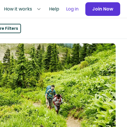
How it works
Help
Log in
Join Now
e Filters