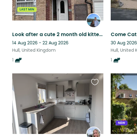
LAST MIN
Look after a cute 2 month old kitten in Hull who loves to play!
Come Cat s
14 Aug 2026 - 22 Aug 2026
30 Aug 2026
Hull, United Kingdom
Hull, United
1
1
Favourite
this
listing
NEW