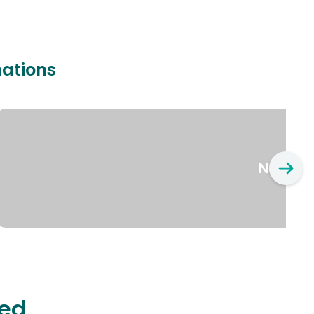
nations
New Yo
ted