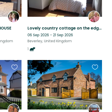
HOUSE
Lovely country cottage on the edge of the Yorkshire Wolds run by Bertie the cat.
06 Sep 2026 - 21 Sep 2026
Kingdom
Beverley, United Kingdom
1
Favourite
Favourite
this
this
listing
listing