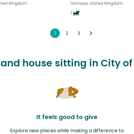
nited Kingdom
Hornsea, United Kingdom
1
1
2
3
 and house sitting in City o
It feels good to give
Explore new places while making a difference to