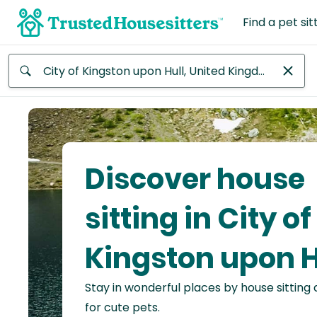
Find a pet sit
Anywhere
Africa
Continent
Discover house
Asia
Continent
sitting in City of
Europe
Kingston upon H
Continent
Stay in wonderful places by house sitting
North
America
for cute pets.