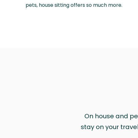
pets, house sitting offers so much more.
On house and pet 
stay on your trave