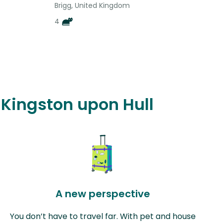
Brigg, United Kingdom
4
f Kingston upon Hull
A new perspective
You don’t have to travel far. With pet and house