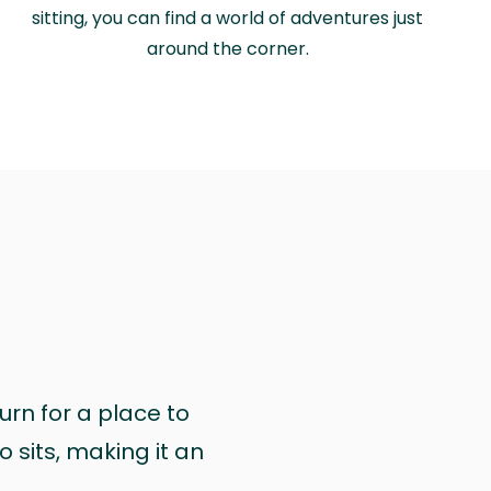
sitting, you can find a world of adventures just
around the corner.
urn for a place to
 sits, making it an