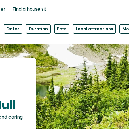
ter
Find a house sit
Dates
Duration
Pets
Local attractions
Mor
ull
 and caring