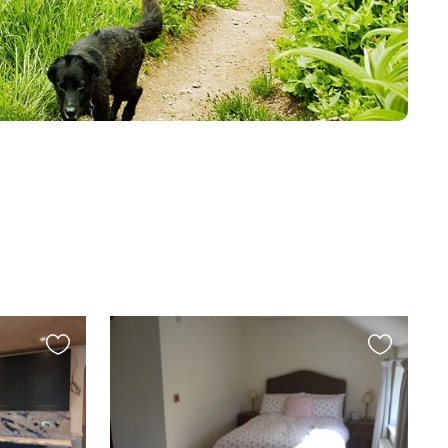
Favourite
Favourite
this
this
listing
listing