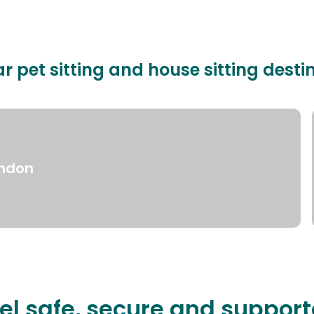
r pet sitting and house sitting desti
ndon
el safe, secure and suppor