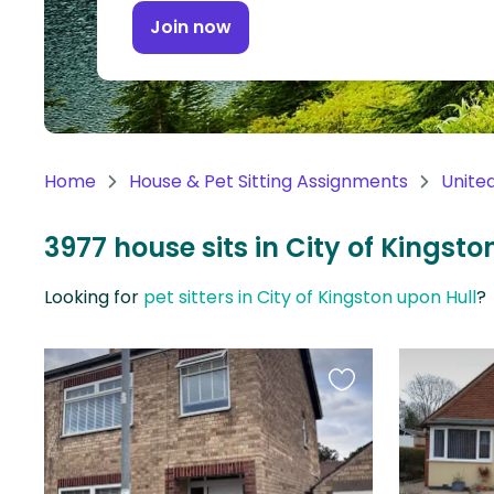
Continent
Join now
Oceania
Continent
South
America
Home
House & Pet Sitting Assignments
Unite
Continent
3977 house sits in City of Kingst
Antarctica
Continent
Looking for
pet sitters in City of Kingston upon Hull
?
Favourite
this
listing