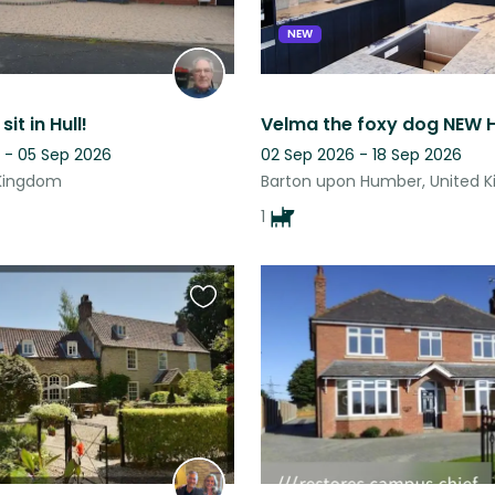
NEW
it in Hull!
Velma the foxy dog NEW 
 - 05 Sep 2026
02 Sep 2026 - 18 Sep 2026
 Kingdom
Barton upon Humber, United 
1
Favourite
this
listing