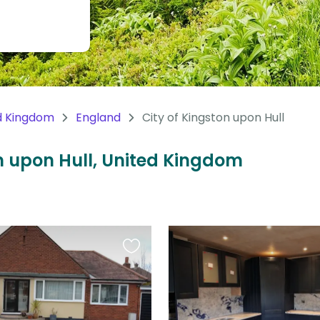
d Kingdom
England
City of Kingston upon Hull
on upon Hull, United Kingdom
Favourite
this
listing