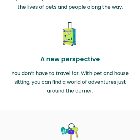
the lives of pets and people along the way.
A new perspective
You don’t have to travel far. With pet and house
sitting, you can find a world of adventures just
around the corner.