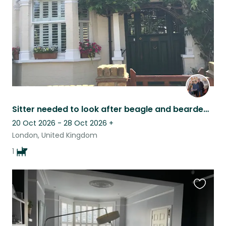
Sitter needed to look after beagle and bearded dragon
20 Oct 2026 - 28 Oct 2026
+
London, United Kingdom
1
Favouri
this
listing