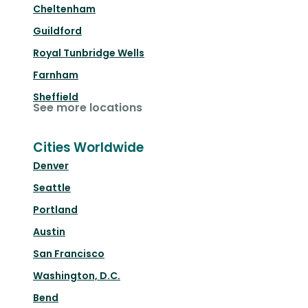
Cheltenham
Guildford
Royal Tunbridge Wells
Farnham
Sheffield
See more locations
Cities Worldwide
Denver
Seattle
Portland
Austin
San Francisco
Washington, D.C.
Bend