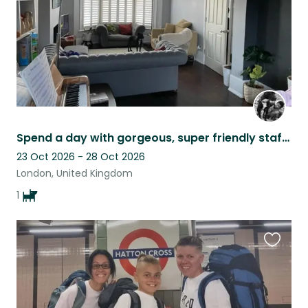
Spend a day with gorgeous, super friendly staffie Weiwei, 14 months old.
23 Oct 2026 - 28 Oct 2026
London, United Kingdom
1
Favouri
this
listing