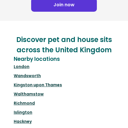
Join now
Discover pet and house sits
across the United Kingdom
Nearby locations
London
Wandsworth
Kingston upon Thames
Walthamstow
Richmond
Islington
Hackney