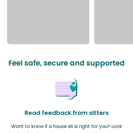
Feel safe, secure and supported
Read feedback from sitters
Want to know if a house sit is right for you? Look