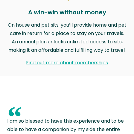
A win-win without money
On house and pet sits, you’ll provide home and pet
care in return for a place to stay on your travels.
An annual plan unlocks unlimited access to sits,
making it an affordable and fulfilling way to travel.
Find out more about memberships
“
I am so blessed to have this experience and to be
able to have a companion by my side the entire