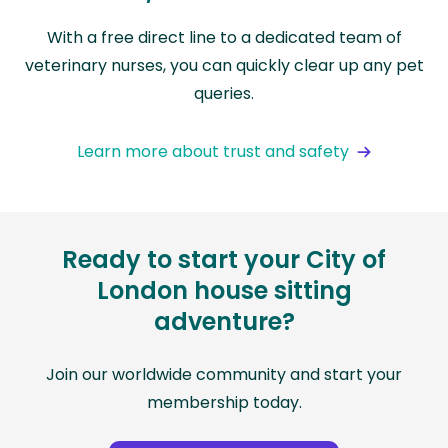
With a free direct line to a dedicated team of
veterinary nurses, you can quickly clear up any pet
queries.
Learn more about trust and safety
Ready to start your City of
London house sitting
adventure?
Join our worldwide community and start your
membership today.