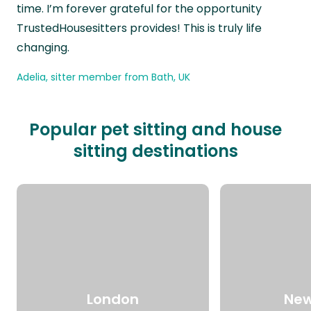
time. I’m forever grateful for the opportunity
TrustedHousesitters provides! This is truly life
changing.
Adelia, sitter member from Bath, UK
Popular pet sitting and house
sitting destinations
London
New