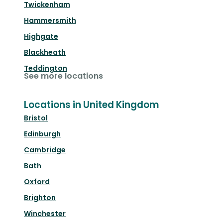
Twickenham
Hammersmith
Highgate
Blackheath
Teddington
See more locations
Locations in United Kingdom
Bristol
Edinburgh
Cambridge
Bath
Oxford
Brighton
Winchester