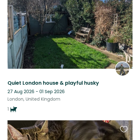
this
listing
Quiet London house & playful husky
27 Aug 2026 - 01 Sep 2026
London, United Kingdom
1
Favouri
this