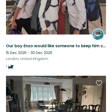
Our boy Enzo would like someone to keep him company at home whilst we go away!!
15 Dec 2026 - 30 Dec 2026
London, United Kingdom
1
Favouri
this
listing