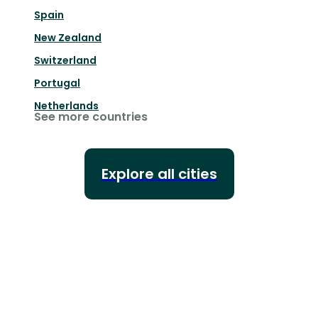
Spain
New Zealand
Switzerland
Portugal
Netherlands
See more countries
Explore all cities