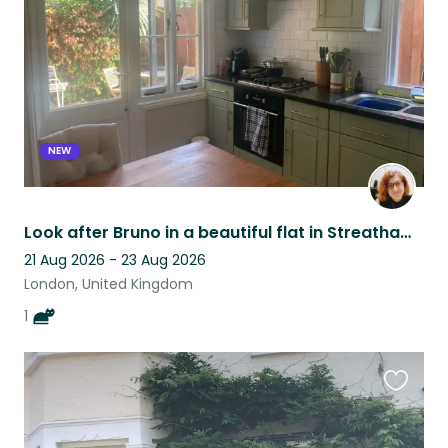
listing
NEW
Look after Bruno in a beautiful flat in Streatham Hill, South West London
21 Aug 2026 - 23 Aug 2026
London, United Kingdom
1
Favouri
this
listing