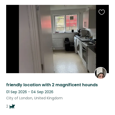
Favouri
this
listing
friendly location with 2 magnificent hounds
01 Sep 2026 - 04 Sep 2026
City of London, United Kingdom
2