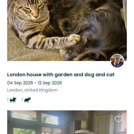
listing
London house with garden and dog and cat
04 Sep 2026 - 12 Sep 2026
London, United Kingdom
1
1
Favouri
this