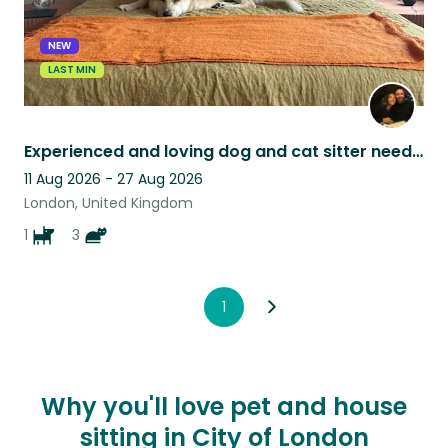
NEW
LAST MIN
Experienced and loving dog and cat sitter needed for East London terrace
11 Aug 2026 - 27 Aug 2026
London, United Kingdom
1
3
1
Why you'll love pet and house
sitting in City of London