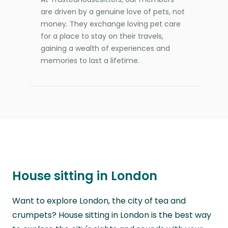
are driven by a genuine love of pets, not
money. They exchange loving pet care
for a place to stay on their travels,
gaining a wealth of experiences and
memories to last a lifetime.
House sitting in London
Want to explore London, the city of tea and
crumpets? House sitting in London is the best way