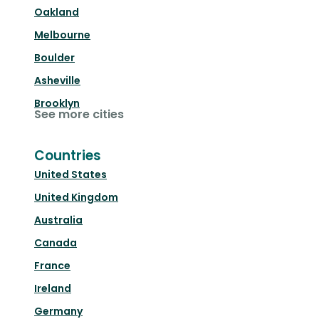
Oakland
Melbourne
Boulder
Asheville
Brooklyn
See more cities
Countries
United States
United Kingdom
Australia
Canada
France
Ireland
Germany