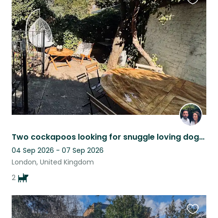
Favouri
this
listing
Two cockapoos looking for snuggle loving dogsitters
04 Sep 2026 - 07 Sep 2026
London, United Kingdom
2
Favouri