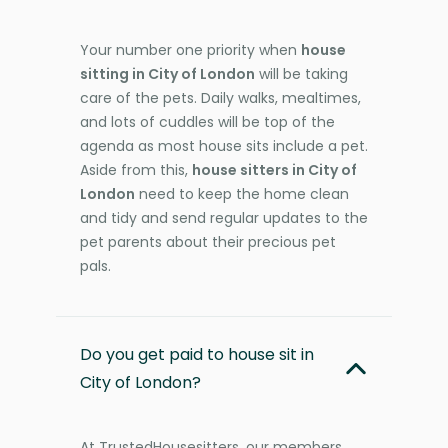
Your number one priority when
house
sitting in City of London
will be taking
care of the pets. Daily walks, mealtimes,
and lots of cuddles will be top of the
agenda as most house sits include a pet.
Aside from this,
house sitters in City of
London
need to keep the home clean
and tidy and send regular updates to the
pet parents about their precious pet
pals.
Do you get paid to house sit in
City of London?
At TrustedHousesitters, our members