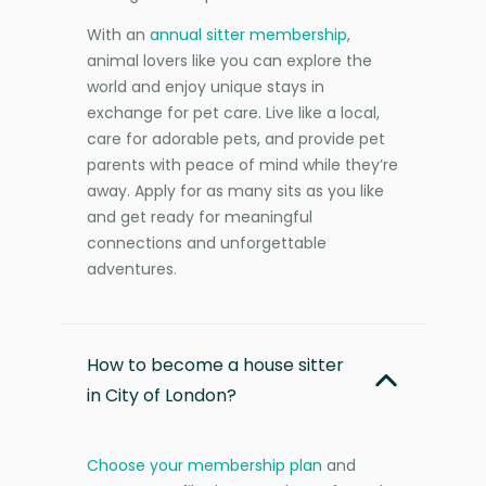
With an
annual sitter membership
,
animal lovers like you can explore the
world and enjoy unique stays in
exchange for pet care. Live like a local,
care for adorable pets, and provide pet
parents with peace of mind while they’re
away. Apply for as many sits as you like
and get ready for meaningful
connections and unforgettable
adventures.
How to become a house sitter
in City of London?
Choose your membership plan
and