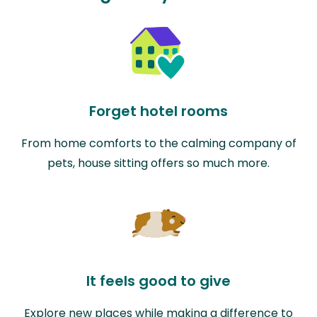
Forget hotel rooms
From home comforts to the calming company of
pets, house sitting offers so much more.
It feels good to give
Explore new places while making a difference to