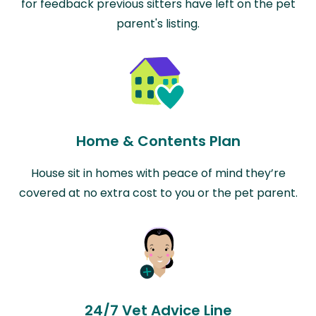
for feedback previous sitters have left on the pet
parent's listing.
Home & Contents Plan
House sit in homes with peace of mind they’re
covered at no extra cost to you or the pet parent.
24/7 Vet Advice Line