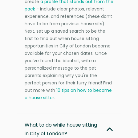
create
a profile that stands out from the
pack
- include clear photos, relevant
experience, and references (these don’t
have to be from previous house sits).
Next, set up a saved search to be the
first to find out when house sitting
opportunities in City of London become
available for your chosen dates. Once
you’ve found the ideal sit, write a
personalized message to the pet
parents explaining why you're the
perfect person for their furry friend! Find
out more with
10 tips on how to become
a house sitter
.
What to do while house sitting
in City of London?