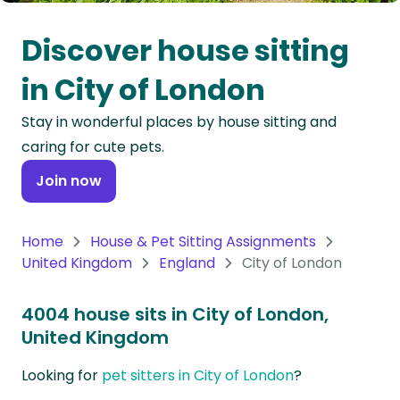
Oceania
Discover house sitting
Continent
in City of London
South
Stay in wonderful places by house sitting and
America
caring for cute pets.
Continent
Join now
Antarctica
Continent
Home
House & Pet Sitting Assignments
United Kingdom
England
City of London
4004 house sits in City of London,
United Kingdom
Looking for
pet sitters in City of London
?