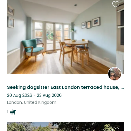
Favouri
this
listing
Seeking dogsitter East London terraced house, under 30 mins from Central London
20 Aug 2026 - 23 Aug 2026
London, United Kingdom
1