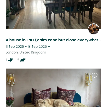
A house in LND (calm zone but close everywhere) with 2 adorable cats and a pup
11 Sep 2026 - 13 Sep 2026
+
London, United Kingdom
1
2
Favouri
this
listing