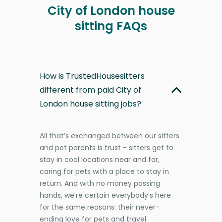
City of London house
sitting FAQs
How is TrustedHousesitters
different from paid City of
London house sitting jobs?
All that’s exchanged between our sitters
and pet parents is trust - sitters get to
stay in cool locations near and far,
caring for pets with a place to stay in
return. And with no money passing
hands, we’re certain everybody’s here
for the same reasons: their never-
ending love for pets and travel.