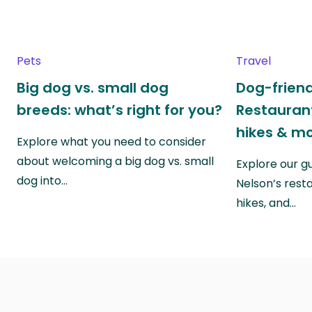
Pets
Travel
Big dog vs. small dog
Dog-friend
breeds: what’s right for you?
Restaurant
hikes & m
Explore what you need to consider
about welcoming a big dog vs. small
Explore our g
dog into…
Nelson’s rest
hikes, and…