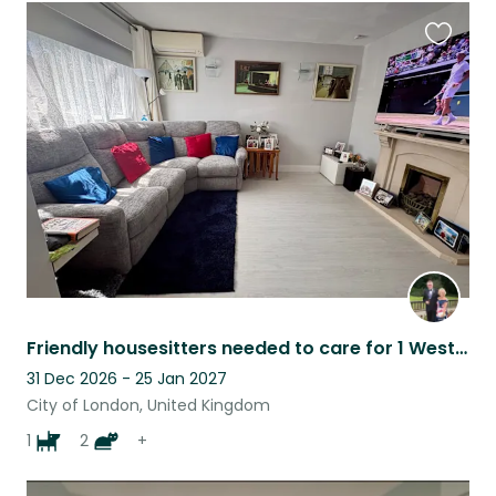
Favouri
this
listing
Friendly housesitters needed to care for 1 Westie aged 12and 2 cats 10 yrs
31 Dec 2026 - 25 Jan 2027
City of London, United Kingdom
1
2
+