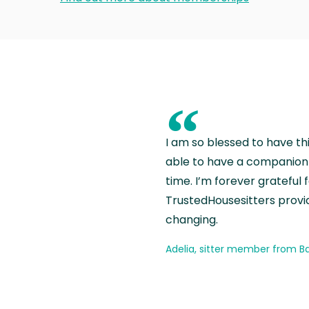
“
I am so blessed to have th
able to have a companion 
time. I’m forever grateful 
TrustedHousesitters provides
changing.
Adelia, sitter member from Ba