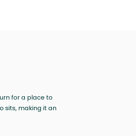
urn for a place to
 sits, making it an