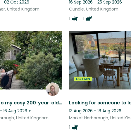
 - 02 Oct 2026
16 Sep 2026 - 25 Sep 2026
mer, United Kingdom
Oundle, United Kingdom
1
1
Favourite
this
listing
LAST MIN
Welcome to my cosy 200‑year‑old cottage in peaceful rural Leicestershire.
- 16 Aug 2026
+
13 Aug 2026 - 18 Aug 2026
orough, United Kingdom
Market Harborough, United K
1