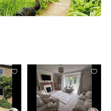
Favourite
Favourite
this
this
listing
listing