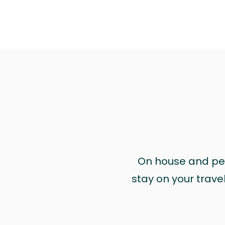
On house and pet 
stay on your trave