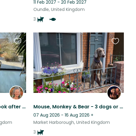
11 Feb 2027 - 20 Feb 2027
Oundle, United Kingdom
3
Favourite
Favourite
this
this
listing
listing
Looking for someone to look after our cocker spaniel, house and garden.
Mouse, Monkey & Bear - 3 dogs or just 2 small ones if Mouse comes with me
07 Aug 2026 - 16 Aug 2026
+
ingdom
Market Harborough, United Kingdom
3