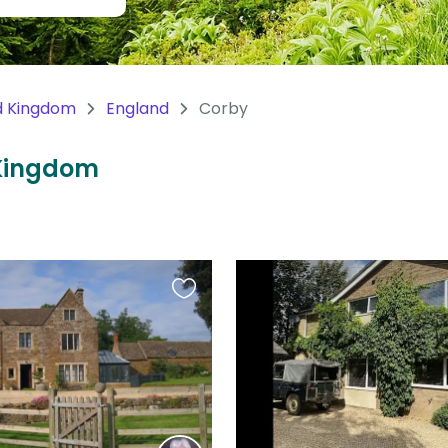
d Kingdom
England
Corby
 Kingdom
Favourite
this
listing