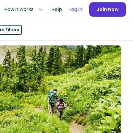
How it works
Help
Log in
Join Now
e Filters