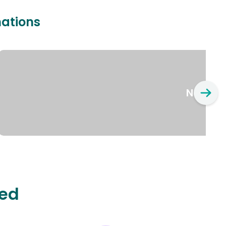
nations
New Yo
ted