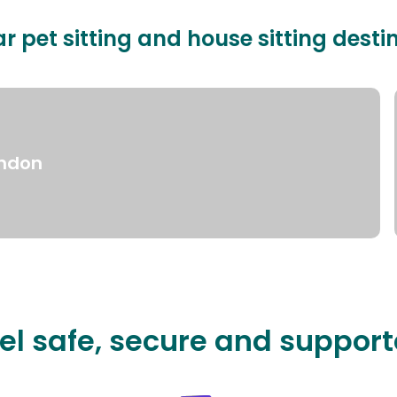
r pet sitting and house sitting desti
ndon
el safe, secure and suppor