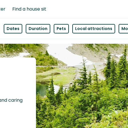
ter
Find a house sit
Dates
Duration
Pets
Local attractions
Mor
 and caring