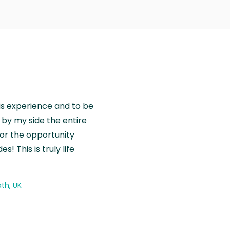
is experience and to be
by my side the entire
for the opportunity
! This is truly life
th, UK