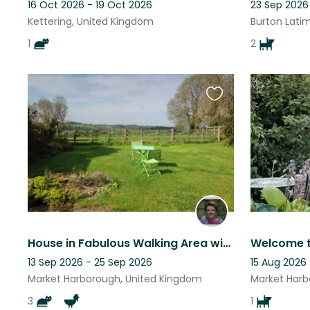
16 Oct 2026 - 19 Oct 2026
23 Sep 2026
Kettering, United Kingdom
Burton Lati
1
2
Favourite
this
listing
House in Fabulous Walking Area with stunning views
13 Sep 2026 - 25 Sep 2026
15 Aug 2026 
Market Harborough, United Kingdom
Market Harb
3
1