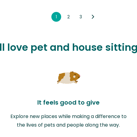
1
2
3
l love pet and house sittin
It feels good to give
Explore new places while making a difference to
the lives of pets and people along the way.