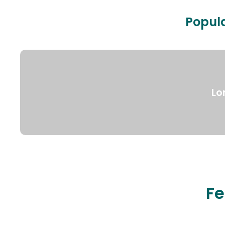
Popula
Lo
Fe