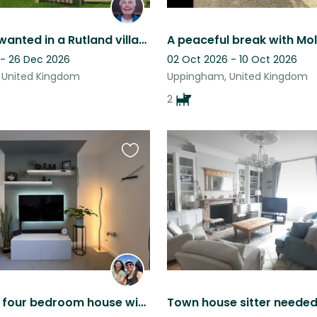
Dogsitter wanted in a Rutland village
 - 26 Dec 2026
02 Oct 2026 - 10 Oct 2026
 United Kingdom
Uppingham, United Kingdom
2
Favourite
this
listing
Detached, four bedroom house with drive and spacious garden. One office space.