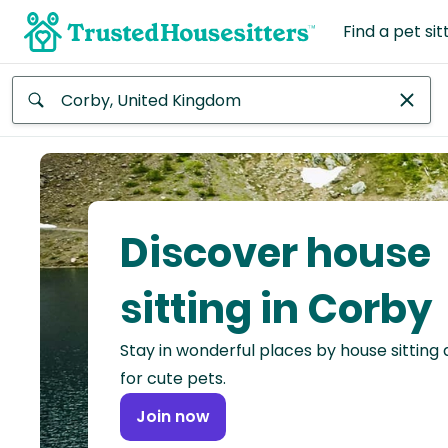
Find a pet sit
Anywhere
Africa
Continent
Discover house
Asia
Continent
sitting in Corby
Europe
Stay in wonderful places by house sitting
Continent
for cute pets.
North
Join now
America