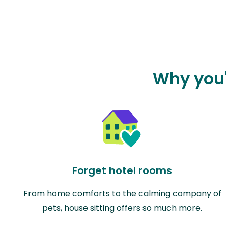
Why you'l
Forget hotel rooms
From home comforts to the calming company of
pets, house sitting offers so much more.