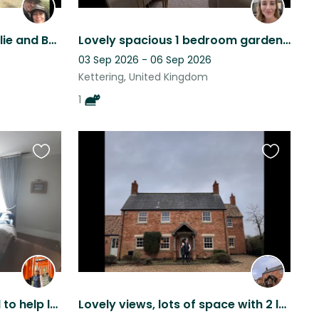
A peaceful break with Mollie and Betsy in beautiful Rutland
Lovely spacious 1 bedroom garden apartment close to town centre and adorable cat
03 Sep 2026 - 06 Sep 2026
Kettering, United Kingdom
1
Favourite
Favourite
this
this
listing
listing
Town house sitter needed to help look after gorgeous dog and cat!
Lovely views, lots of space with 2 lovely labs a spaniel and a tennis court