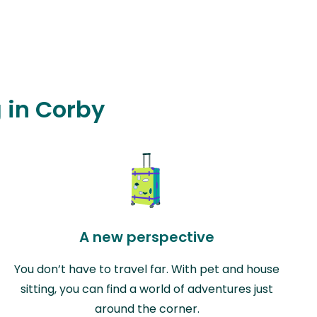
g in Corby
A new perspective
You don’t have to travel far. With pet and house
sitting, you can find a world of adventures just
around the corner.