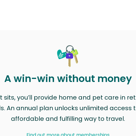
A win-win without money
sits, you’ll provide home and pet care in ret
ls. An annual plan unlocks unlimited access to
affordable and fulfilling way to travel.
Find out more about memberships