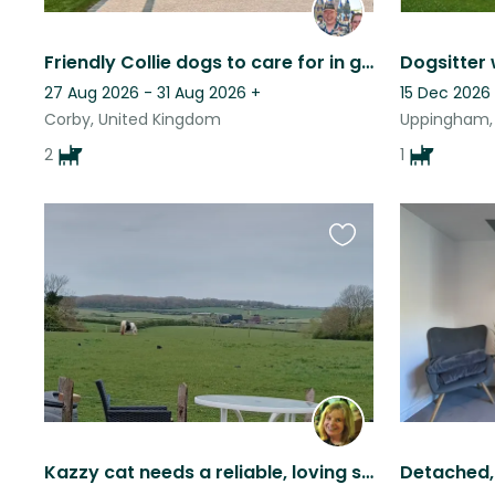
Friendly Collie dogs to care for in great location
27 Aug 2026 - 31 Aug 2026
+
15 Dec 2026
Corby, United Kingdom
Uppingham,
2
1
Favourite
this
listing
Kazzy cat needs a reliable, loving sitter please.