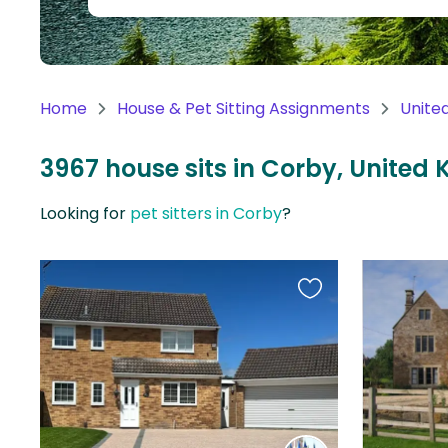
Continent
Oceania
Continent
Home
House & Pet Sitting Assignments
Unite
South
America
3967 house sits in Corby, United
Continent
Looking for
pet sitters in Corby
?
Antarctica
Continent
Favourite
this
listing