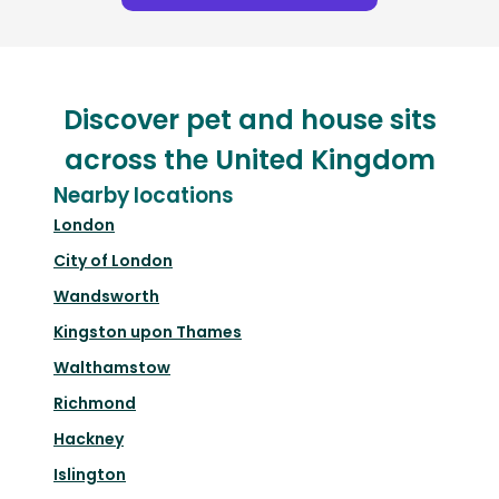
Discover pet and house sits
across the United Kingdom
Nearby locations
London
City of London
Wandsworth
Kingston upon Thames
Walthamstow
Richmond
Hackney
Islington