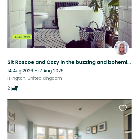
LAST MIN
Sit Roscoe and Ozzy in the buzzing and bohemian Islington ✨
14 Aug 2026 - 17 Aug 2026
Islington, United Kingdom
2
Favouri
this
listing