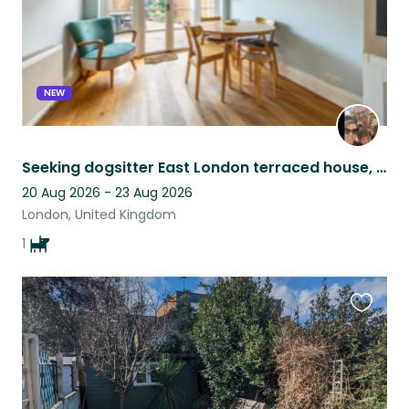
NEW
Seeking dogsitter East London terraced house, under 30 mins from Central London
20 Aug 2026 - 23 Aug 2026
London, United Kingdom
1
Favouri
this
listing