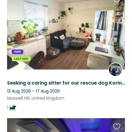
Favouri
this
listing
NEW
LAST MIN
Seeking a caring sitter for our rescue dog Korina in North London
13 Aug 2026 - 17 Aug 2026
Muswell Hill, United Kingdom
1
Favouri