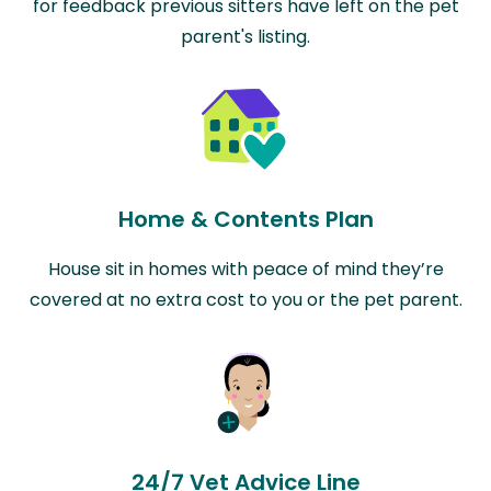
for feedback previous sitters have left on the pet
parent's listing.
Home & Contents Plan
House sit in homes with peace of mind they’re
covered at no extra cost to you or the pet parent.
24/7 Vet Advice Line