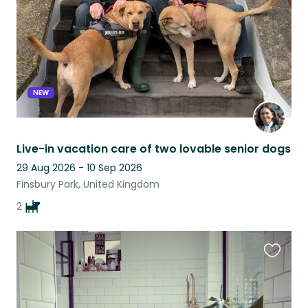
NEW
Live-in vacation care of two lovable senior dogs
29 Aug 2026 - 10 Sep 2026
Finsbury Park, United Kingdom
2
Favouri
this
listing