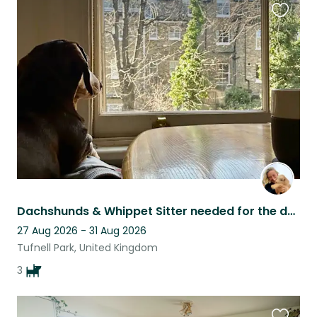
Favouri
this
listing
Dachshunds & Whippet Sitter needed for the dates posted as well as regular stays
27 Aug 2026 - 31 Aug 2026
Tufnell Park, United Kingdom
3