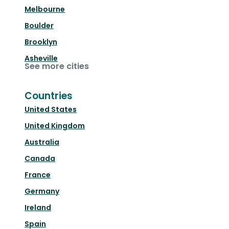
Melbourne
Boulder
Brooklyn
Asheville
See more cities
Countries
United States
United Kingdom
Australia
Canada
France
Germany
Ireland
Spain