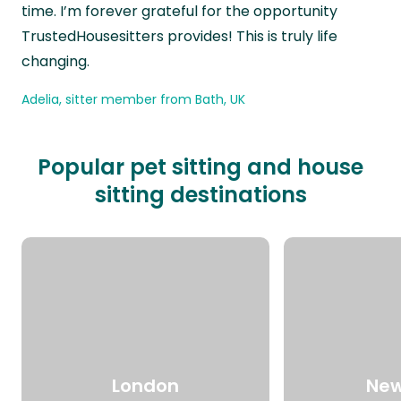
time. I’m forever grateful for the opportunity
TrustedHousesitters provides! This is truly life
changing.
Adelia, sitter member from Bath, UK
Popular pet sitting and house
sitting destinations
London
New