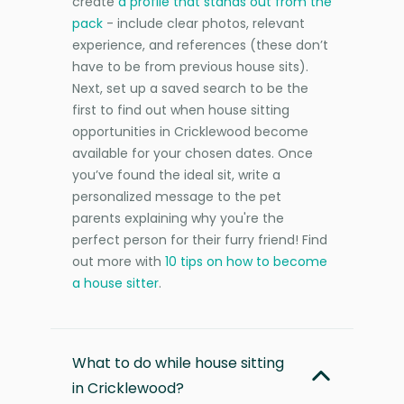
create
a profile that stands out from the
pack
- include clear photos, relevant
experience, and references (these don’t
have to be from previous house sits).
Next, set up a saved search to be the
first to find out when house sitting
opportunities in Cricklewood become
available for your chosen dates. Once
you’ve found the ideal sit, write a
personalized message to the pet
parents explaining why you're the
perfect person for their furry friend! Find
out more with
10 tips on how to become
a house sitter
.
What to do while house sitting
in Cricklewood?