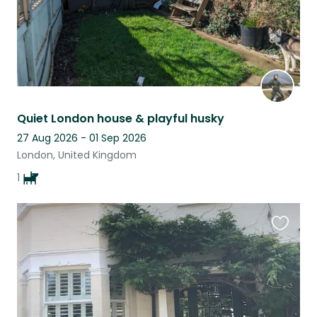
Quiet London house & playful husky
27 Aug 2026 - 01 Sep 2026
London, United Kingdom
1
Favouri
this
listing