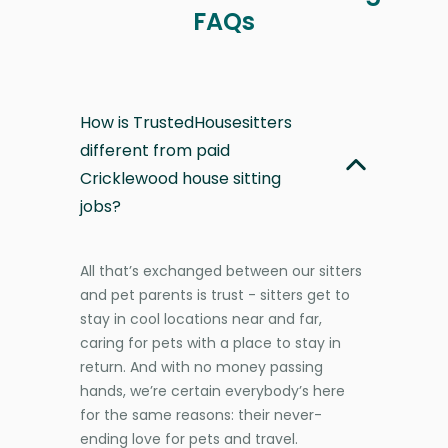
FAQs
How is TrustedHousesitters
different from paid
Cricklewood house sitting
jobs?
All that’s exchanged between our sitters
and pet parents is trust - sitters get to
stay in cool locations near and far,
caring for pets with a place to stay in
return. And with no money passing
hands, we’re certain everybody’s here
for the same reasons: their never-
ending love for pets and travel.