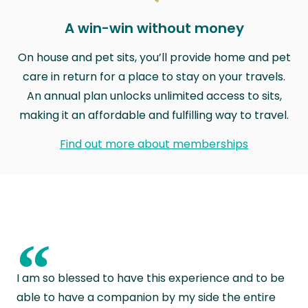
A win-win without money
On house and pet sits, you’ll provide home and pet
care in return for a place to stay on your travels.
An annual plan unlocks unlimited access to sits,
making it an affordable and fulfilling way to travel.
Find out more about memberships
“
I am so blessed to have this experience and to be
able to have a companion by my side the entire