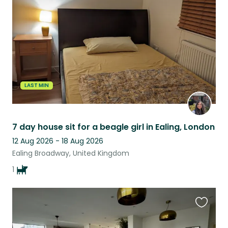
listing
LAST MIN
7 day house sit for a beagle girl in Ealing, London
12 Aug 2026 - 18 Aug 2026
Ealing Broadway, United Kingdom
1
Favouri
this