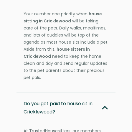
Your number one priority when
house
sitting in Cricklewood
will be taking
care of the pets. Daily walks, mealtimes,
and lots of cuddles will be top of the
agenda as most house sits include a pet.
Aside from this,
house sitters in
Cricklewood
need to keep the home
clean and tidy and send regular updates
to the pet parents about their precious
pet pals.
Do you get paid to house sit in
Cricklewood?
At TrustedHousesitters, our members