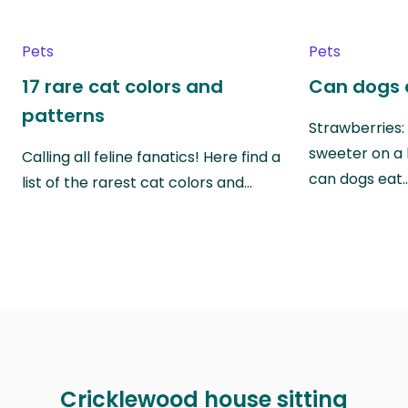
Pets
Pets
17 rare cat colors and
Can dogs 
patterns
Strawberries:
sweeter on a 
Calling all feline fanatics! Here find a
can dogs eat
list of the rarest cat colors and…
Cricklewood house sitting