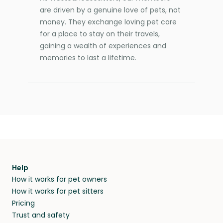
are driven by a genuine love of pets, not
money. They exchange loving pet care
for a place to stay on their travels,
gaining a wealth of experiences and
memories to last a lifetime.
Help
How it works for pet owners
How it works for pet sitters
Pricing
Trust and safety