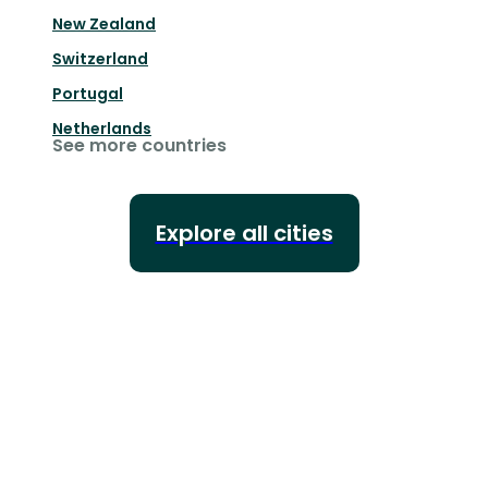
New Zealand
Switzerland
Portugal
Netherlands
See more countries
Explore all cities