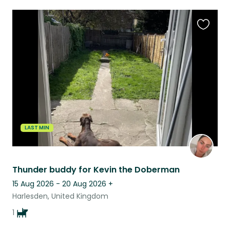
Favouri
this
listing
LAST MIN
Thunder buddy for Kevin the Doberman
15 Aug 2026 - 20 Aug 2026
+
Harlesden, United Kingdom
1