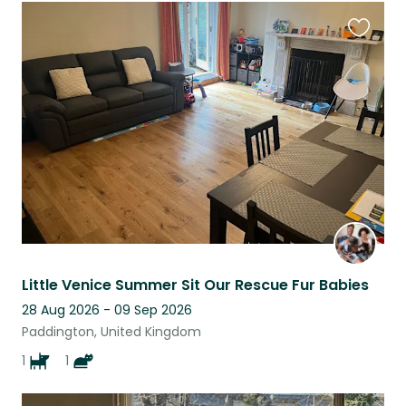
Favouri
this
listing
Little Venice Summer Sit Our Rescue Fur Babies
28 Aug 2026 - 09 Sep 2026
Paddington, United Kingdom
1
1