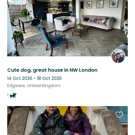
listing
Cute dog, great house in NW London
14 Oct 2026 - 18 Oct 2026
Edgware, United Kingdom
1
Favouri
this
listing