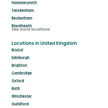
Hammersmith
Twickenham
Beckenham
Blackheath
See more locations
Locations in United Kingdom
Bristol
Edinburgh
Brighton
Cambridge
Oxford
Bath
Winchester
Guildford