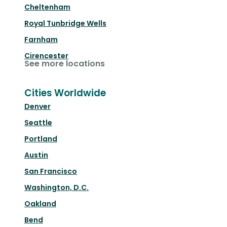
Cheltenham
Royal Tunbridge Wells
Farnham
Cirencester
See more locations
Cities Worldwide
Denver
Seattle
Portland
Austin
San Francisco
Washington, D.C.
Oakland
Bend