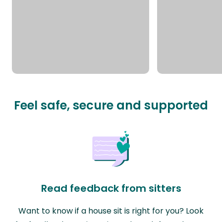
Feel safe, secure and supported
Read feedback from sitters
Want to know if a house sit is right for you? Look