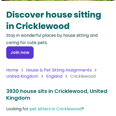
Oceania
Discover house sitting
Continent
in Cricklewood
South
Stay in wonderful places by house sitting and
America
caring for cute pets.
Continent
Join now
Antarctica
Continent
Home
House & Pet Sitting Assignments
United Kingdom
England
Cricklewood
3930 house sits in Cricklewood, United
Kingdom
Looking for
pet sitters in Cricklewood
?