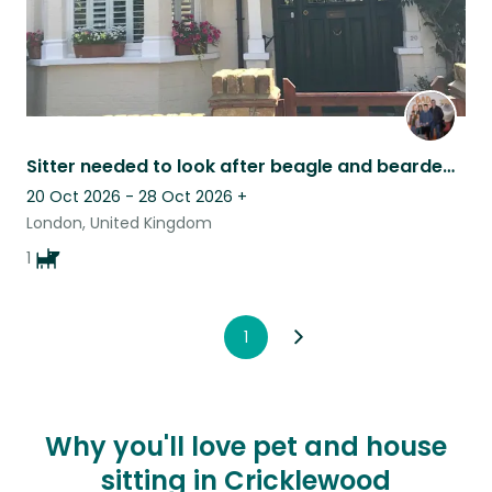
Sitter needed to look after beagle and bearded dragon
20 Oct 2026 - 28 Oct 2026
+
London, United Kingdom
1
1
Why you'll love pet and house
sitting in Cricklewood