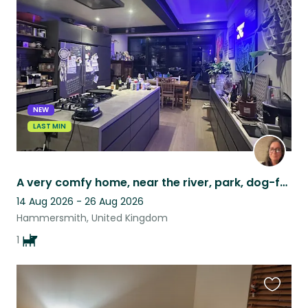
this
listing
NEW
LAST MIN
A very comfy home, near the river, park, dog-friendly cafes, and gorgeous dog!!!
14 Aug 2026 - 26 Aug 2026
Hammersmith, United Kingdom
1
Favouri
this