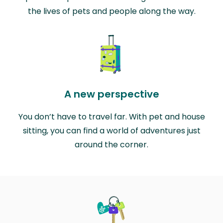
the lives of pets and people along the way.
A new perspective
You don’t have to travel far. With pet and house
sitting, you can find a world of adventures just
around the corner.