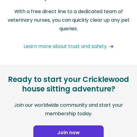
With a free direct line to a dedicated team of
veterinary nurses, you can quickly clear up any pet
queries.
Learn more about trust and safety
Ready to start your Cricklewood
house sitting adventure?
Join our worldwide community and start your
membership today.
Join now