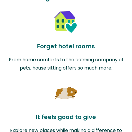
Forget hotel rooms
From home comforts to the calming company of
pets, house sitting offers so much more.
It feels good to give
Explore new places while making a difference to