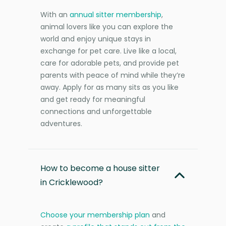
With an
annual sitter membership
,
animal lovers like you can explore the
world and enjoy unique stays in
exchange for pet care. Live like a local,
care for adorable pets, and provide pet
parents with peace of mind while they’re
away. Apply for as many sits as you like
and get ready for meaningful
connections and unforgettable
adventures.
How to become a house sitter
in Cricklewood?
Choose your membership plan
and