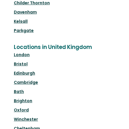
Childer Thornton
Davenham
Kelsall
Parkgate
Locations in United Kingdom
London
Bristol
Edinburgh
Cambridge
Bath
Brighton
Oxford
Winchester
Cheltenham