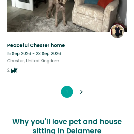
Peaceful Chester home
15 Sep 2026 - 23 Sep 2026
Chester, United Kingdom
2
1
Why you'll love pet and house
sitting in Delamere