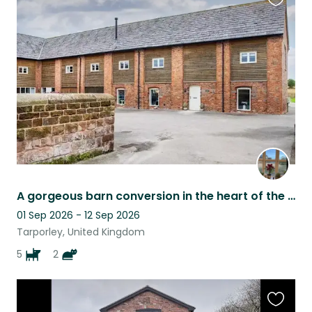
Favouri
this
listing
A gorgeous barn conversion in the heart of the English countryside.
01 Sep 2026 - 12 Sep 2026
Tarporley, United Kingdom
5
2
Favouri