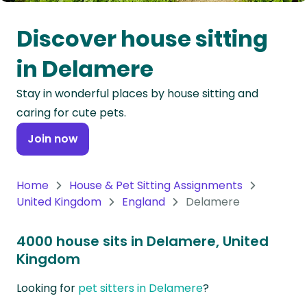
Oceania
Discover house sitting
Continent
in Delamere
South
Stay in wonderful places by house sitting and
America
caring for cute pets.
Continent
Join now
Antarctica
Continent
Home
House & Pet Sitting Assignments
United Kingdom
England
Delamere
4000 house sits in Delamere, United
Kingdom
Looking for
pet sitters in Delamere
?