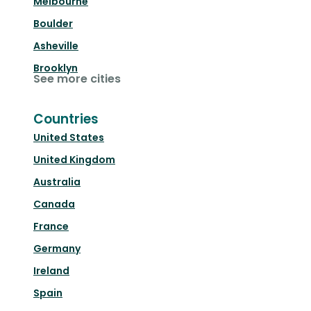
Melbourne
Boulder
Asheville
Brooklyn
See more cities
Countries
United States
United Kingdom
Australia
Canada
France
Germany
Ireland
Spain