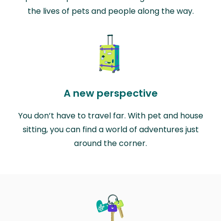
the lives of pets and people along the way.
A new perspective
You don’t have to travel far. With pet and house
sitting, you can find a world of adventures just
around the corner.