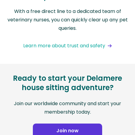
With a free direct line to a dedicated team of
veterinary nurses, you can quickly clear up any pet
queries.
Learn more about trust and safety
Ready to start your Delamere
house sitting adventure?
Join our worldwide community and start your
membership today.
Join now