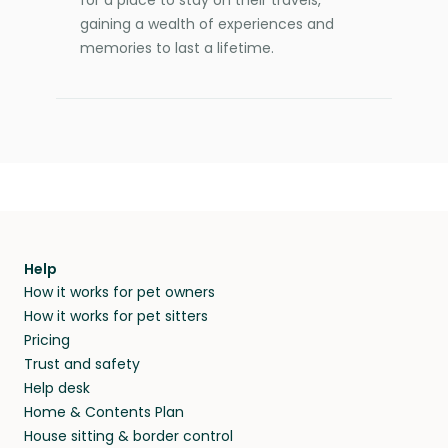
gaining a wealth of experiences and
memories to last a lifetime.
Help
How it works for pet owners
How it works for pet sitters
Pricing
Trust and safety
Help desk
Home & Contents Plan
House sitting & border control