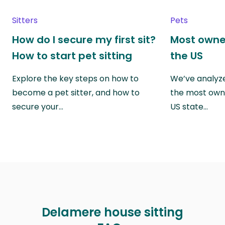
Sitters
Pets
How do I secure my first sit?
Most owne
How to start pet sitting
the US
Explore the key steps on how to
We’ve analyze
become a pet sitter, and how to
the most own
secure your…
US state…
Delamere house sitting