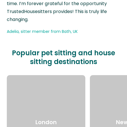
time. I’m forever grateful for the opportunity
TrustedHousesitters provides! This is truly life
changing.
Adelia, sitter member from Bath, UK
Popular pet sitting and house
sitting destinations
London
New