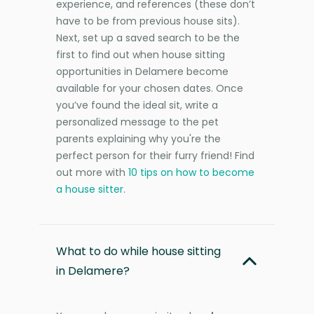
experience, and references (these don’t
have to be from previous house sits).
Next, set up a saved search to be the
first to find out when house sitting
opportunities in Delamere become
available for your chosen dates. Once
you’ve found the ideal sit, write a
personalized message to the pet
parents explaining why you're the
perfect person for their furry friend! Find
out more with
10 tips on how to become
a house sitter
.
What to do while house sitting
in Delamere?