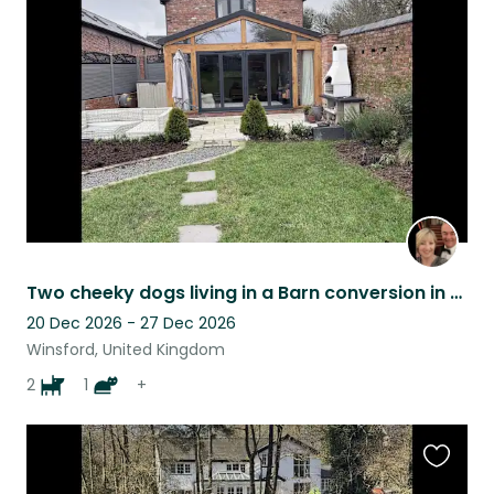
this
listing
Two cheeky dogs living in a Barn conversion in Cheshire countryside
20 Dec 2026 - 27 Dec 2026
Winsford, United Kingdom
2
1
+
Favouri
this