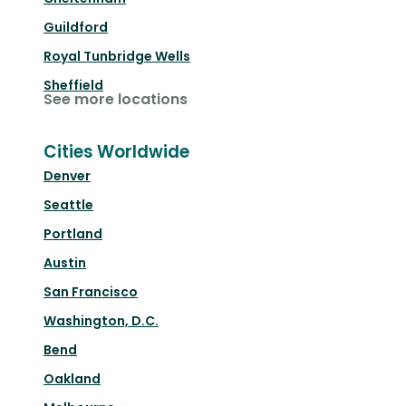
Guildford
Royal Tunbridge Wells
Sheffield
See more locations
Cities Worldwide
Denver
Seattle
Portland
Austin
San Francisco
Washington, D.C.
Bend
Oakland