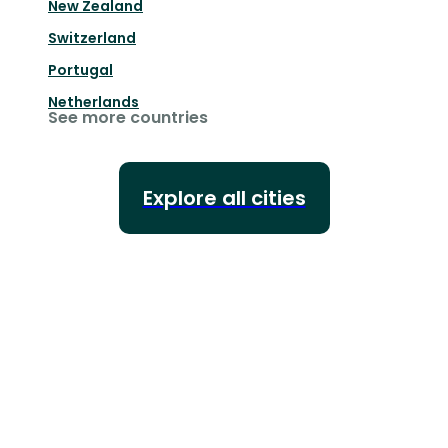
New Zealand
Switzerland
Portugal
Netherlands
See more countries
Explore all cities