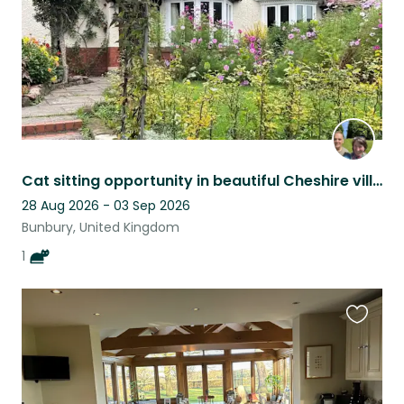
Cat sitting opportunity in beautiful Cheshire village with countryside walks.
28 Aug 2026 - 03 Sep 2026
Bunbury, United Kingdom
1
Favouri
this
listing