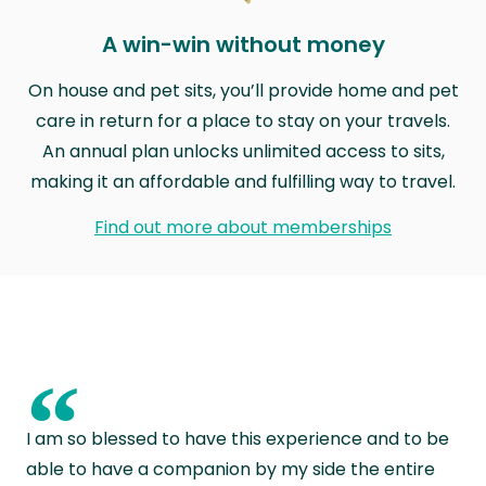
A win-win without money
On house and pet sits, you’ll provide home and pet
care in return for a place to stay on your travels.
An annual plan unlocks unlimited access to sits,
making it an affordable and fulfilling way to travel.
Find out more about memberships
“
I am so blessed to have this experience and to be
able to have a companion by my side the entire