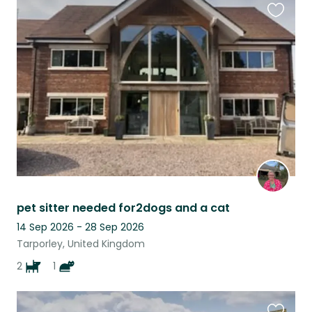
Favouri
this
listing
pet sitter needed for2dogs and a cat
14 Sep 2026 - 28 Sep 2026
Tarporley, United Kingdom
2
1