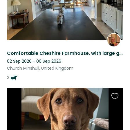
Comfortable Cheshire Farmhouse, with large garden, scenic views, on quiet lane
02 Sep 2026 - 06 Sep 2026
Church Minshull, United Kingdom
2
Favouri
this
listing