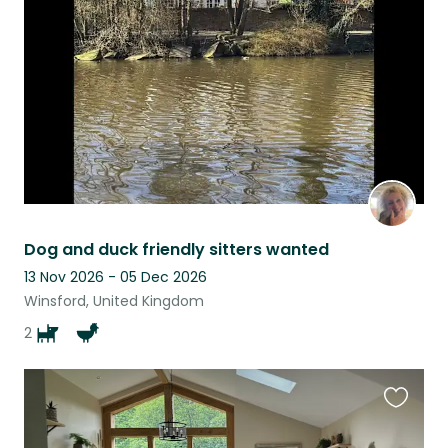
listing
Dog and duck friendly sitters wanted
13 Nov 2026 - 05 Dec 2026
Winsford, United Kingdom
2
Favouri
this