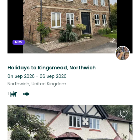
NEW
Holidays to Kingsmead, Northwich
04 Sep 2026 - 06 Sep 2026
Northwich, United Kingdom
1
Favouri
this
listing