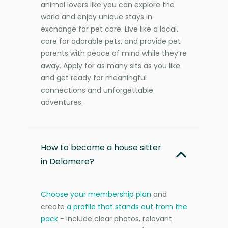
animal lovers like you can explore the
world and enjoy unique stays in
exchange for pet care. Live like a local,
care for adorable pets, and provide pet
parents with peace of mind while they’re
away. Apply for as many sits as you like
and get ready for meaningful
connections and unforgettable
adventures.
How to become a house sitter
in Delamere?
Choose your membership plan
and
create
a profile that stands out from the
pack
- include clear photos, relevant