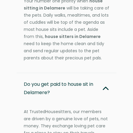
Your number one priority when
house
sitting in Delamere
will be taking care of
the pets. Daily walks, mealtimes, and lots
of cuddles will be top of the agenda as
most house sits include a pet. Aside
from this,
house sitters in Delamere
need to keep the home clean and tidy
and send regular updates to the pet
parents about their precious pet pals.
Do you get paid to house sit in
Delamere?
At TrustedHousesitters, our members
are driven by a genuine love of pets, not
money. They exchange loving pet care
for a place to stay on their travels,