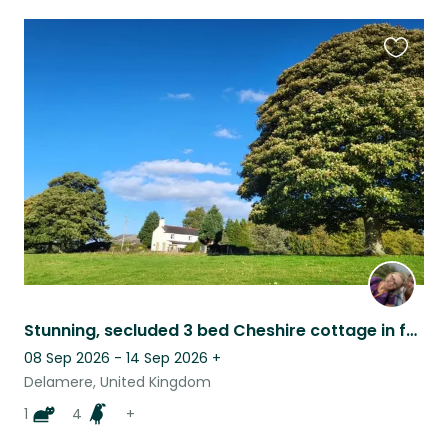
Favouri
this
listing
Stunning, secluded 3 bed Cheshire cottage in forrest
08 Sep 2026 - 14 Sep 2026
+
Delamere, United Kingdom
1
4
+