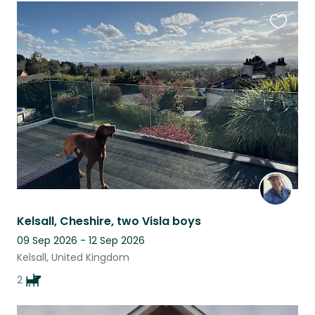
Favouri
this
listing
Kelsall, Cheshire, two Visla boys
09 Sep 2026 - 12 Sep 2026
Kelsall, United Kingdom
2