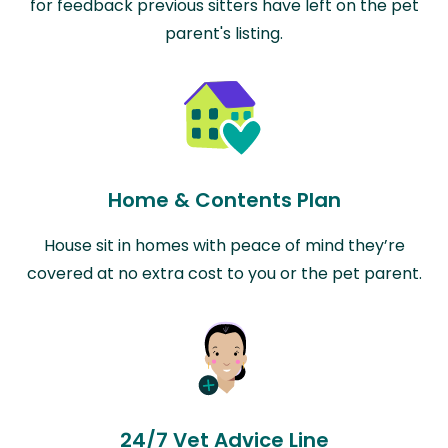
for feedback previous sitters have left on the pet
parent's listing.
Home & Contents Plan
House sit in homes with peace of mind they’re
covered at no extra cost to you or the pet parent.
24/7 Vet Advice Line