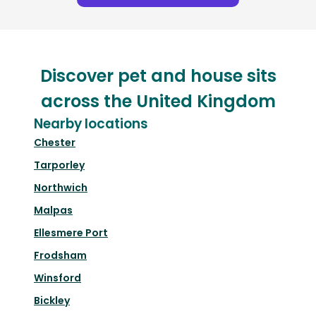
Discover pet and house sits
across the United Kingdom
Nearby locations
Chester
Tarporley
Northwich
Malpas
Ellesmere Port
Frodsham
Winsford
Bickley