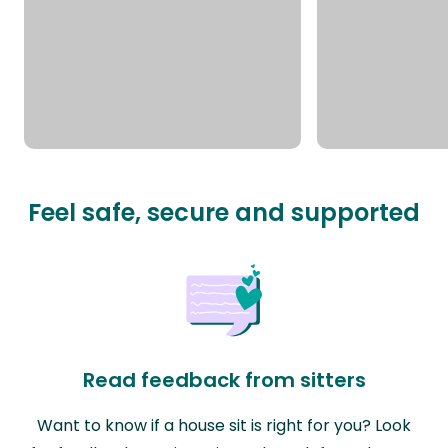
Feel safe, secure and supported
Read feedback from sitters
Want to know if a house sit is right for you? Look