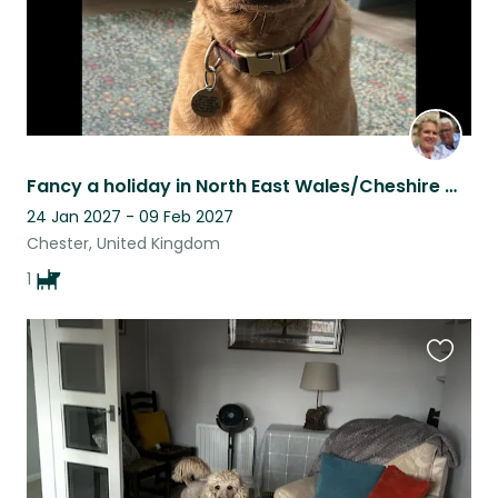
Fancy a holiday in North East Wales/Cheshire with a young Labrador?
24 Jan 2027 - 09 Feb 2027
Chester, United Kingdom
1
Favouri
this
listing