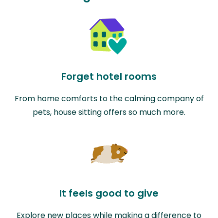
Forget hotel rooms
From home comforts to the calming company of
pets, house sitting offers so much more.
It feels good to give
Explore new places while making a difference to