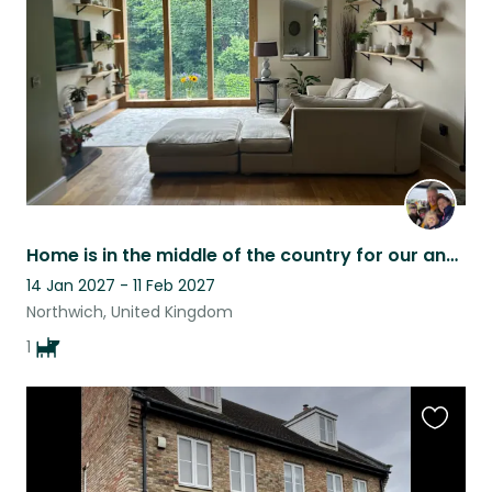
listing
Home is in the middle of the country for our and Finns lifestyle .
14 Jan 2027 - 11 Feb 2027
Northwich, United Kingdom
1
Favouri
this
listing