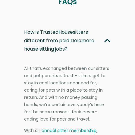
FAQs
How is TrustedHousesitters
different from paid Delamere
house sitting jobs?
All that’s exchanged between our sitters
and pet parents is trust - sitters get to
stay in cool locations near and far,
caring for pets with a place to stay in
return. And with no money passing
hands, we’re certain everybody’s here
for the same reasons: their never-
ending love for pets and travel.
With an
annual sitter membership
,