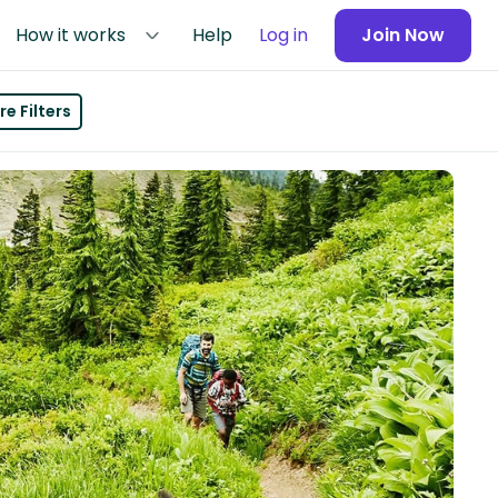
How it works
Help
Log in
Join Now
e Filters