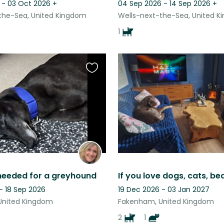
 - 03 Oct 2026
+
04 Sep 2026 - 14 Sep 2026
+
the-Sea, United Kingdom
Wells-next-the-Sea, United 
1
Favourite
this
listing
 needed for a greyhound
- 18 Sep 2026
19 Dec 2026 - 03 Jan 2027
United Kingdom
Fakenham, United Kingdom
2
1