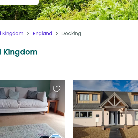
d Kingdom
England
Docking
ed Kingdom
Favourite
this
listing