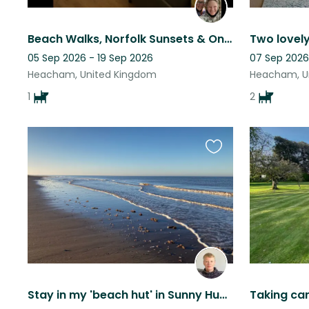
Beach Walks, Norfolk Sunsets & One Lovely Dog !
05 Sep 2026 - 19 Sep 2026
07 Sep 2026
Heacham, United Kingdom
Heacham, U
1
2
Favourite
this
listing
Stay in my 'beach hut' in Sunny Hunny near the sea with Wisp who loves tuna.