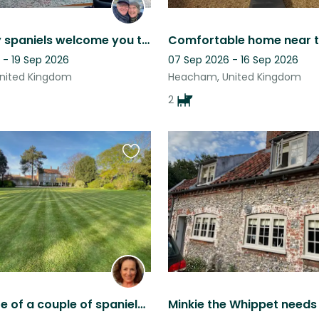
Two lovely spaniels welcome you to their beautiful coastal home & garden!
 - 19 Sep 2026
07 Sep 2026 - 16 Sep 2026
nited Kingdom
Heacham, United Kingdom
2
Favourite
this
listing
Taking care of a couple of spaniels on the north Norfolk coast