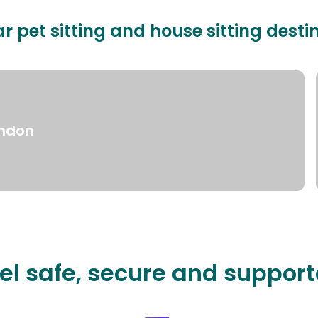
r pet sitting and house sitting desti
ndon
el safe, secure and suppor