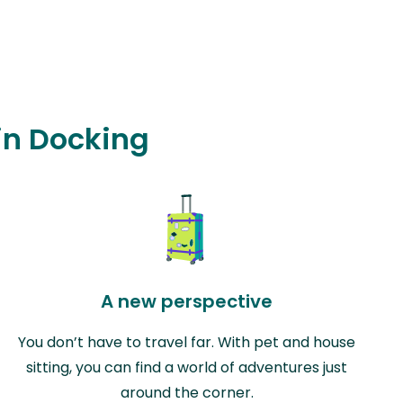
 in Docking
A new perspective
You don’t have to travel far. With pet and house
sitting, you can find a world of adventures just
around the corner.