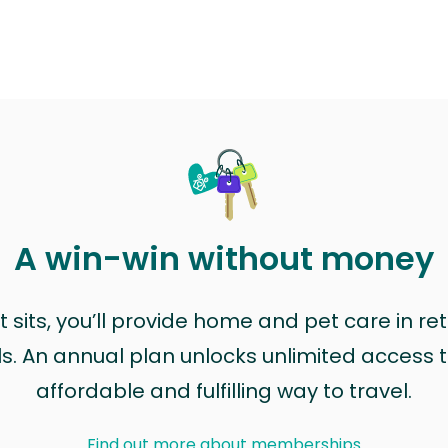
A win-win without money
sits, you’ll provide home and pet care in ret
ls. An annual plan unlocks unlimited access to
affordable and fulfilling way to travel.
Find out more about memberships