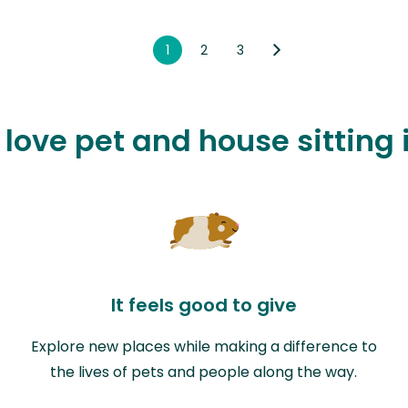
1
2
3
 love pet and house sitting
It feels good to give
Explore new places while making a difference to
the lives of pets and people along the way.