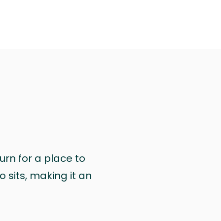
urn for a place to
 sits, making it an