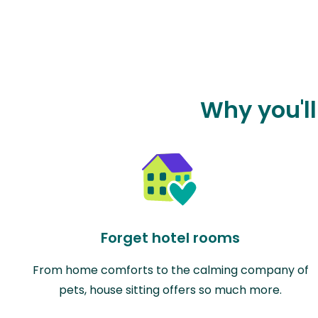
Why you'll
Forget hotel rooms
From home comforts to the calming company of
pets, house sitting offers so much more.