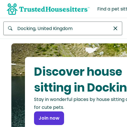
Find a pet sit
Anywhere
Africa
Continent
Discover house
Asia
Continent
sitting in Docki
Europe
Stay in wonderful places by house sitting
Continent
for cute pets.
North
Join now
America