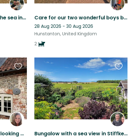
Comfortable home near the sea in Norfolk UK with 2 adorable dogs.
Care for our two wonderful boys by beach & countryside
28 Aug 2026 - 30 Aug 2026
Hunstanton, United Kingdom
2
Favourite
Favourite
this
this
listing
listing
Minkie the Whippet needs looking after in a North Norfolk Cottage near Stifkey.
Bungalow with a sea view in Stiffkey, 2 small friendly dogs and a cuddly cat