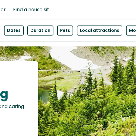
ter
Find a house sit
Dates
Duration
Pets
Local attractions
Mor
ng
 and caring