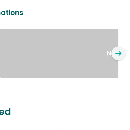
nations
New Yo
ted