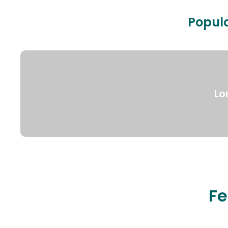
Popula
Lo
Fe