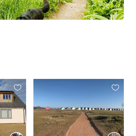
Favourite
Favourite
this
this
listing
listing