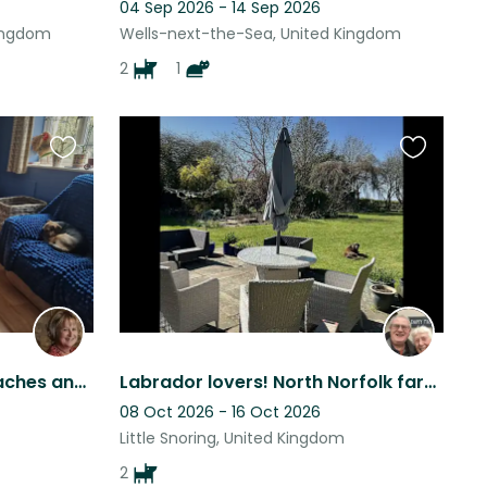
04 Sep 2026 - 14 Sep 2026
Kingdom
Wells-next-the-Sea, United Kingdom
2
1
Favourite
Favourite
this
this
listing
listing
If you love dogs, cats, beaches and countryside I need your help.
Labrador lovers! North Norfolk farmhouse, large private garden and 2 labs!
08 Oct 2026 - 16 Oct 2026
Little Snoring, United Kingdom
2