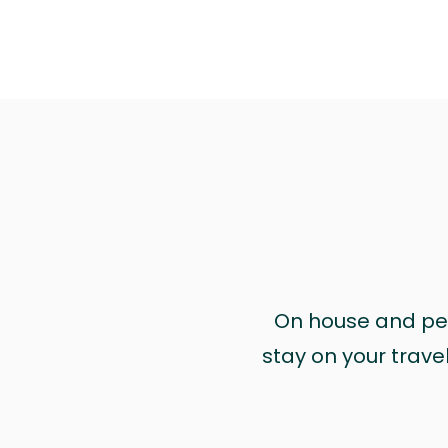
On house and pet 
stay on your trave