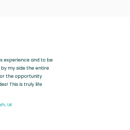
is experience and to be
by my side the entire
for the opportunity
! This is truly life
th, UK