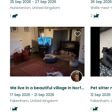
25 Sep 2026 - 27 Sep 2026
26 Sep 2026
Hunstanton, United Kingdom
Wells-next-
1
2
Favourite
this
listing
We live in a beautiful village in Norfolk within a wonderful rural community.
Pet sitter
17 Sep 2026 - 21 Sep 2026
12 Sep 2026 
Fakenham, United Kingdom
Fakenham, 
1
1