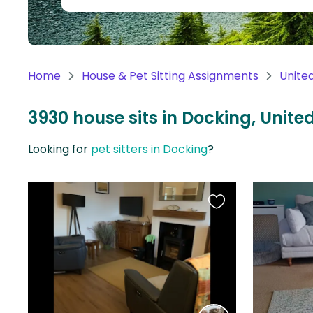
Continent
Oceania
Continent
Home
House & Pet Sitting Assignments
Unite
South
America
3930 house sits in Docking, Unit
Continent
Looking for
pet sitters in Docking
?
Antarctica
Continent
Favourite
this
listing