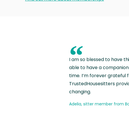
“
I am so blessed to have th
able to have a companion 
time. I’m forever grateful 
TrustedHousesitters provides
changing.
Adelia, sitter member from Ba