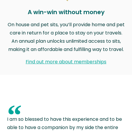
A win-win without money
On house and pet sits, you’ll provide home and pet
care in return for a place to stay on your travels.
An annual plan unlocks unlimited access to sits,
making it an affordable and fulfilling way to travel.
Find out more about memberships
“
I am so blessed to have this experience and to be
able to have a companion by my side the entire