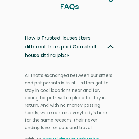
FAQs
How is TrustedHousesitters
different from paid Gomshall
house sitting jobs?
All that’s exchanged between our sitters
and pet parents is trust - sitters get to
stay in cool locations near and far,
caring for pets with a place to stay in
return. And with no money passing
hands, we’re certain everybody’s here
for the same reasons: their never-
ending love for pets and travel.