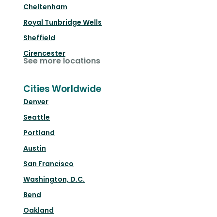
Cheltenham
Royal Tunbridge Wells
Sheffield
Cirencester
See more locations
Cities Worldwide
Denver
Seattle
Portland
Austin
San Francisco
Washington, D.C.
Bend
Oakland