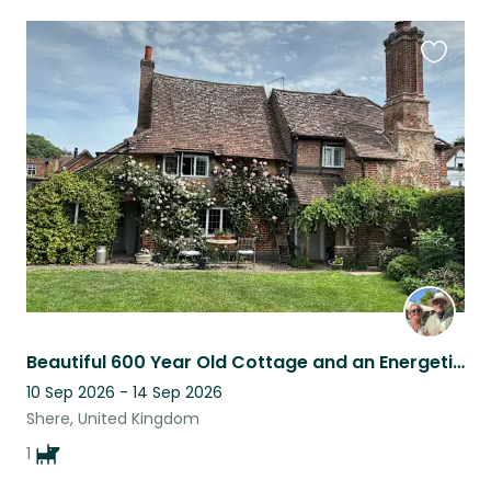
Favouri
this
listing
Beautiful 600 Year Old Cottage and an Energetic but anxious Spaniel
10 Sep 2026 - 14 Sep 2026
Shere, United Kingdom
1