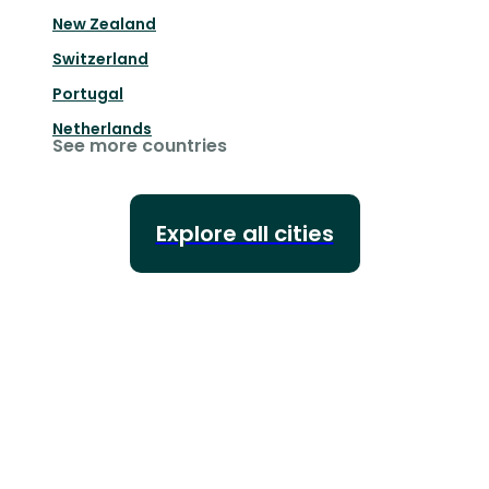
New Zealand
Switzerland
Portugal
Netherlands
See more countries
Explore all cities