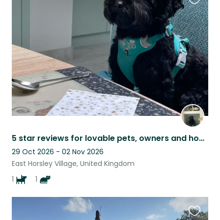
Favouri
this
listing
5 star reviews for lovable pets, owners and home
29 Oct 2026 - 02 Nov 2026
East Horsley Village, United Kingdom
1
1
Favouri