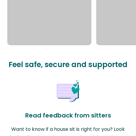
Feel safe, secure and supported
Read feedback from sitters
Want to know if a house sit is right for you? Look