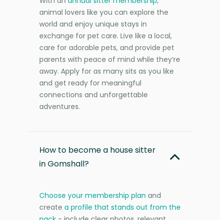
With an
annual sitter membership
,
animal lovers like you can explore the
world and enjoy unique stays in
exchange for pet care. Live like a local,
care for adorable pets, and provide pet
parents with peace of mind while they’re
away. Apply for as many sits as you like
and get ready for meaningful
connections and unforgettable
adventures.
How to become a house sitter
in Gomshall?
Choose your membership plan
and
create
a profile that stands out from the
pack
- include clear photos, relevant