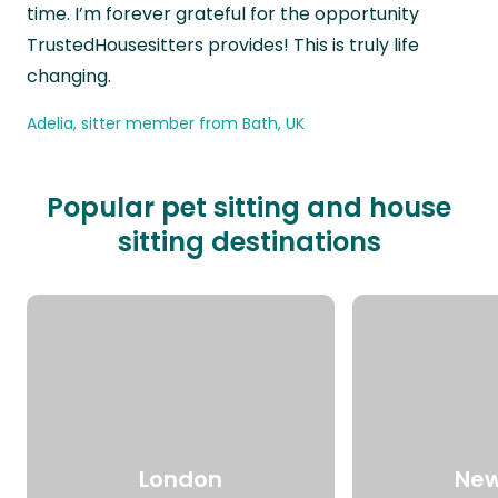
time. I’m forever grateful for the opportunity
TrustedHousesitters provides! This is truly life
changing.
Adelia, sitter member from Bath, UK
Popular pet sitting and house
sitting destinations
London
New