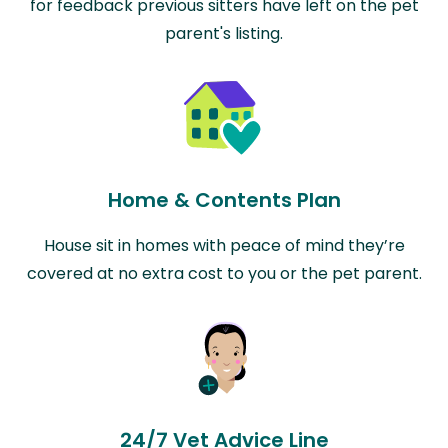
for feedback previous sitters have left on the pet
parent's listing.
Home & Contents Plan
House sit in homes with peace of mind they’re
covered at no extra cost to you or the pet parent.
24/7 Vet Advice Line