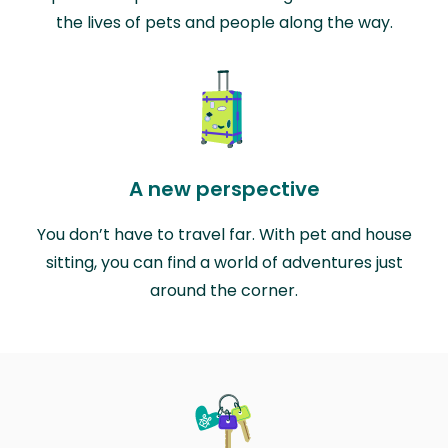
the lives of pets and people along the way.
A new perspective
You don’t have to travel far. With pet and house
sitting, you can find a world of adventures just
around the corner.