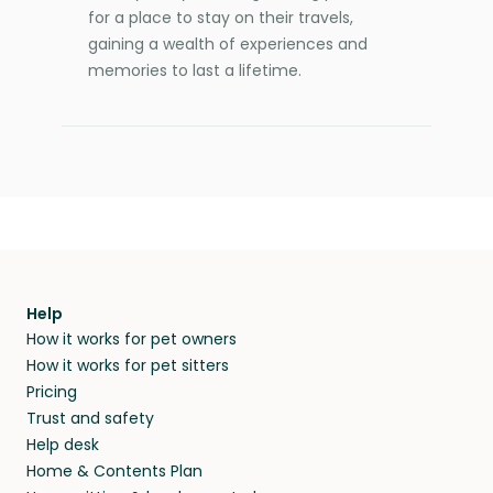
for a place to stay on their travels,
gaining a wealth of experiences and
memories to last a lifetime.
Help
How it works for pet owners
How it works for pet sitters
Pricing
Trust and safety
Help desk
Home & Contents Plan