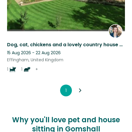
Dog, cat, chickens and a lovely country house near London looking for a carer!
15 Aug 2026 - 22 Aug 2026
Effingham, United Kingdom
1
1
+
1
Why you'll love pet and house
sitting in Gomshall