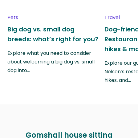
Pets
Travel
Big dog vs. small dog
Dog-friend
breeds: what’s right for you?
Restaurant
hikes & m
Explore what you need to consider
about welcoming a big dog vs. small
Explore our g
dog into…
Nelson’s rest
hikes, and…
Gomshall house sitting