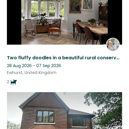
Two fluffy doodles in a beautiful rural conservation area
28 Aug 2026 - 07 Sep 2026
Ewhurst, United Kingdom
2
Favouri
this
listing