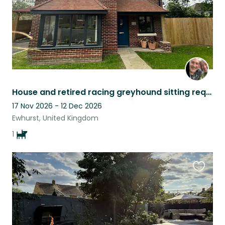
House and retired racing greyhound sitting required in Ewhurst, Surrey
17 Nov 2026 - 12 Dec 2026
Ewhurst, United Kingdom
1
Favouri
this
listing