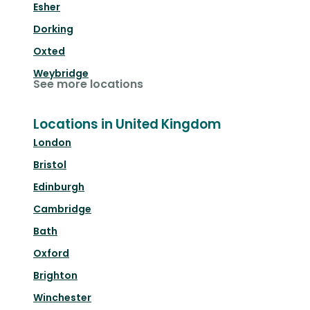
Esher
Dorking
Oxted
Weybridge
See more locations
Locations in United Kingdom
London
Bristol
Edinburgh
Cambridge
Bath
Oxford
Brighton
Winchester