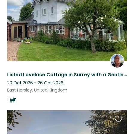
listing
Listed Lovelace Cottage in Surrey with a Gentle Vizsla near RHS Wisley
20 Oct 2026 - 26 Oct 2026
East Horsley, United Kingdom
1
Favouri
this