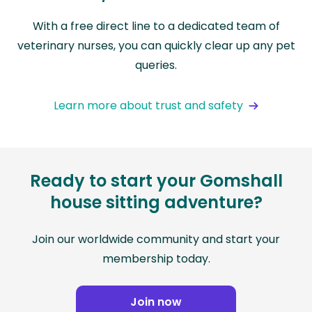
With a free direct line to a dedicated team of
veterinary nurses, you can quickly clear up any pet
queries.
Learn more about trust and safety
Ready to start your Gomshall
house sitting adventure?
Join our worldwide community and start your
membership today.
Join now