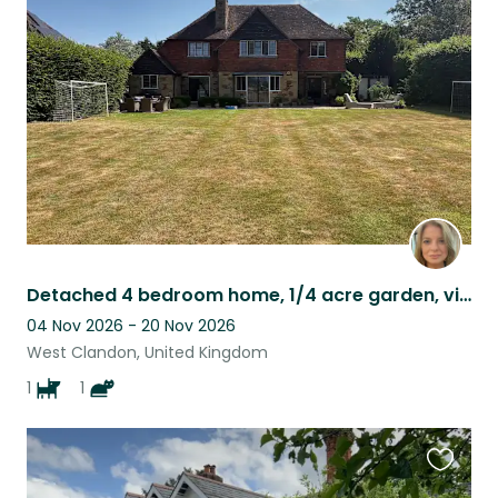
this
listing
Detached 4 bedroom home, 1/4 acre garden, view over fields at back
04 Nov 2026 - 20 Nov 2026
West Clandon, United Kingdom
1
1
Favouri
this