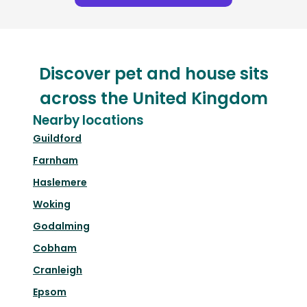
Discover pet and house sits
across the United Kingdom
Nearby locations
Guildford
Farnham
Haslemere
Woking
Godalming
Cobham
Cranleigh
Epsom