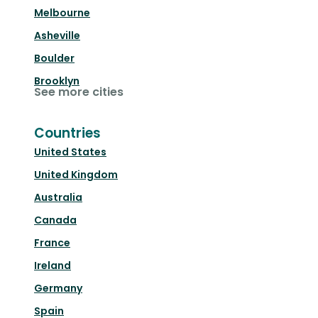
Melbourne
Asheville
Boulder
Brooklyn
See more cities
Countries
United States
United Kingdom
Australia
Canada
France
Ireland
Germany
Spain