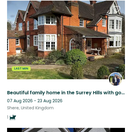
Favouri
this
listing
LAST MIN
Beautiful family home in the Surrey Hills with gorgeous friendly cocker spaniel
07 Aug 2026 - 23 Aug 2026
Shere, United Kingdom
1