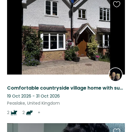
Favouri
this
listing
Comfortable countryside village home with super friendly dogs, cats and rabbits!
19 Oct 2026 - 31 Oct 2026
Peaslake, United Kingdom
2
2
+