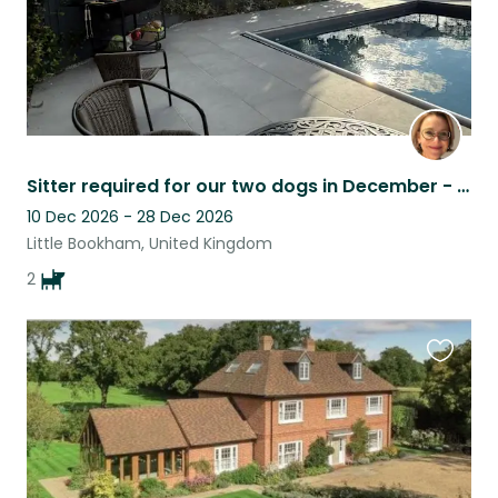
Sitter required for our two dogs in December - Surrey
10 Dec 2026 - 28 Dec 2026
Little Bookham, United Kingdom
2
Favouri
this
listing