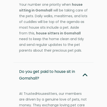
Your number one priority when
house
sitting in Gomshall
will be taking care of
the pets. Daily walks, mealtimes, and lots
of cuddles will be top of the agenda as
most house sits include a pet. Aside
from this,
house sitters in Gomshall
need to keep the home clean and tidy
and send regular updates to the pet
parents about their precious pet pals.
Do you get paid to house sit in
Gomshall?
At TrustedHousesitters, our members
are driven by a genuine love of pets, not
money. They exchange loving pet care