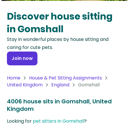
Oceania
Discover house sitting
Continent
in Gomshall
South
Stay in wonderful places by house sitting and
America
caring for cute pets.
Continent
Join now
Antarctica
Continent
Home
House & Pet Sitting Assignments
United Kingdom
England
Gomshall
4006 house sits in Gomshall, United
Kingdom
Looking for
pet sitters in Gomshall
?