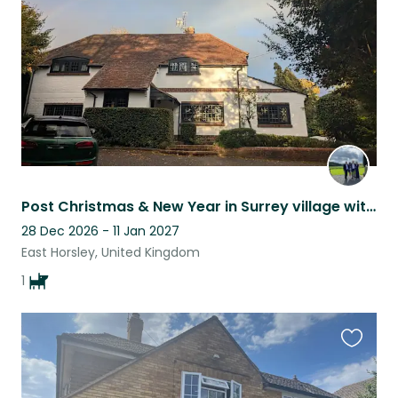
listing
Post Christmas & New Year in Surrey village with 12 year Working Cocker Spaniel
28 Dec 2026 - 11 Jan 2027
East Horsley, United Kingdom
1
Favouri
this
listing