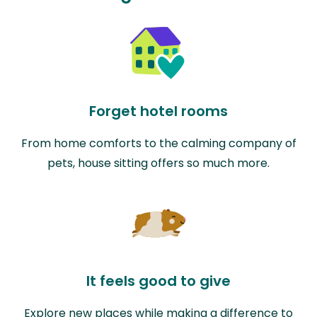
Forget hotel rooms
From home comforts to the calming company of
pets, house sitting offers so much more.
It feels good to give
Explore new places while making a difference to