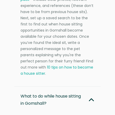
experience, and references (these don’t
have to be from previous house sits).
Next, set up a saved search to be the
first to find out when house sitting
opportunities in Gomshall become
available for your chosen dates. Once
you’ve found the ideal sit, write a
personalized message to the pet
parents explaining why you're the
perfect person for their furry friend! Find
out more with
10 tips on how to become
a house sitter
.
What to do while house sitting
in Gomshall?