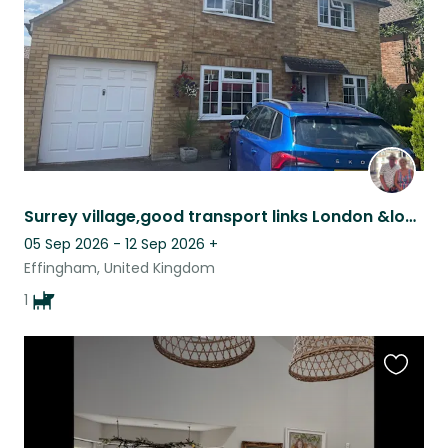
Surrey village,good transport links London &local shops, friendly Black Lab Izzy
05 Sep 2026 - 12 Sep 2026
+
Effingham, United Kingdom
1
Favouri
this
listing