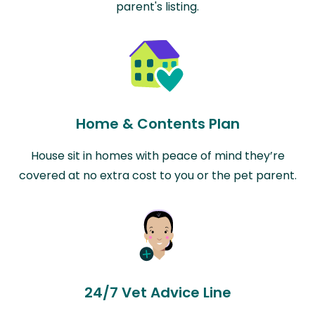
parent's listing.
Home & Contents Plan
House sit in homes with peace of mind they’re
covered at no extra cost to you or the pet parent.
24/7 Vet Advice Line