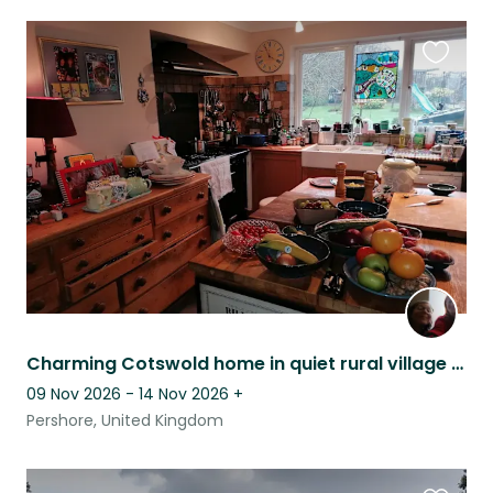
Favouri
this
listing
Charming Cotswold home in quiet rural village with views of Bredon Hill.
09 Nov 2026 - 14 Nov 2026
+
Pershore, United Kingdom