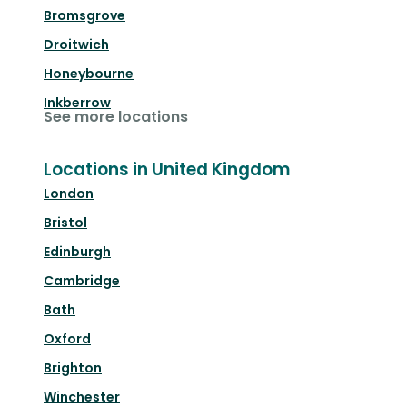
Bromsgrove
Droitwich
Honeybourne
Inkberrow
See more locations
Locations in United Kingdom
London
Bristol
Edinburgh
Cambridge
Bath
Oxford
Brighton
Winchester