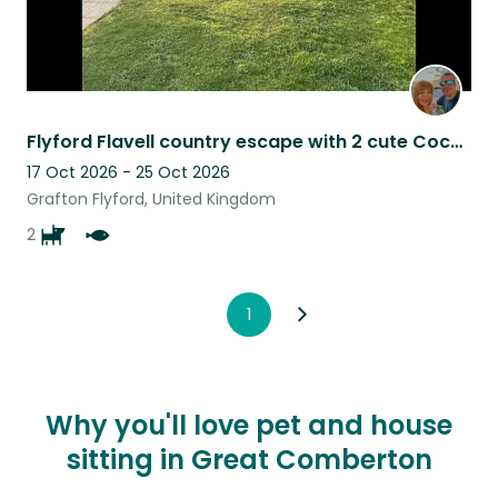
Flyford Flavell country escape with 2 cute Cockapoo’s. What more could you want?
17 Oct 2026 - 25 Oct 2026
Grafton Flyford, United Kingdom
2
1
Why you'll love pet and house
sitting in Great Comberton