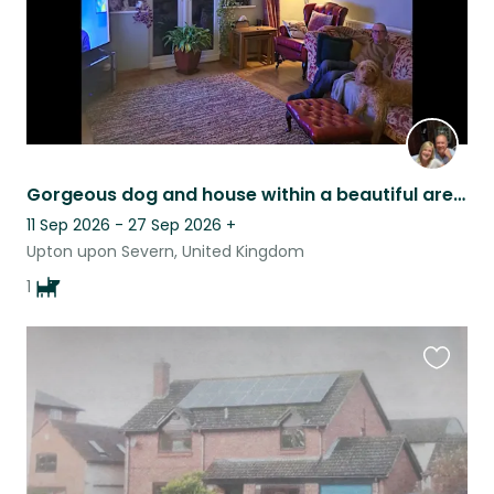
Gorgeous dog and house within a beautiful area for local town and countryside..
11 Sep 2026 - 27 Sep 2026
+
Upton upon Severn, United Kingdom
1
Favouri
this
listing