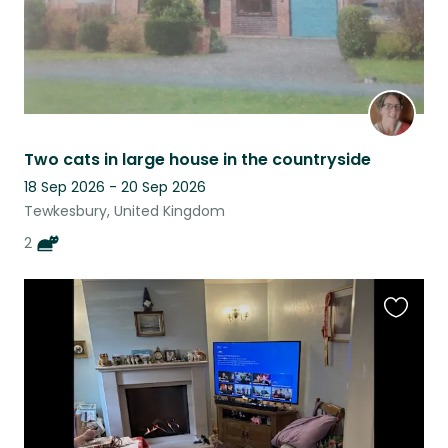
Two cats in large house in the countryside
18 Sep 2026 - 20 Sep 2026
Tewkesbury, United Kingdom
2
Favouri
this
listing