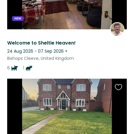
NEW
Welcome to Sheltie Heaven!
24 Aug 2026 - 07 Sep 2026
+
Bishops Cleeve, United Kingdom
6
1
Favouri
this
listing