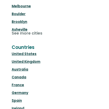
Melbourne
Boulder
Brooklyn
Asheville
See more cities
Countries
United States
United Kingdom
Australia
Canada
France
Germany
Spain
Ireland