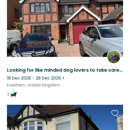
listing
Looking for like minded dog lovers to take care of our 3 dogs whilst we are away
18 Dec 2026 - 28 Dec 2026
+
Evesham, United Kingdom
3
Favouri
this
listing