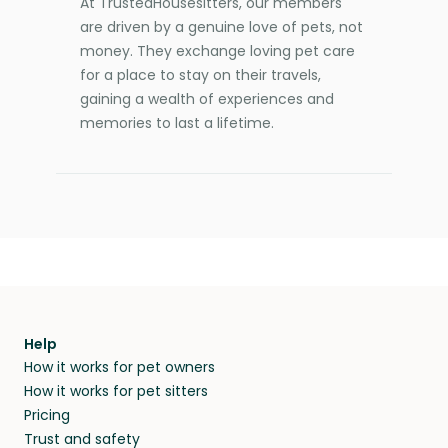
At TrustedHousesitters, our members
are driven by a genuine love of pets, not
money. They exchange loving pet care
for a place to stay on their travels,
gaining a wealth of experiences and
memories to last a lifetime.
Help
How it works for pet owners
How it works for pet sitters
Pricing
Trust and safety