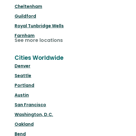
Cheltenham
Guildford
Royal Tunbridge Wells
Farnham
See more locations
Cities Worldwide
Denver
Seattle
Portland
Austin
San Francisco
Washington, D.C.
Oakland
Bend