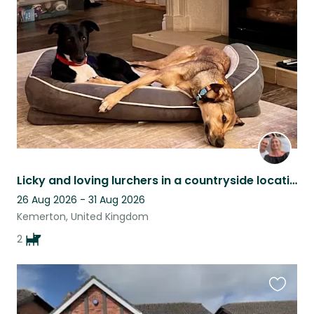
this
listing
Licky and loving lurchers in a countryside location
26 Aug 2026 - 31 Aug 2026
Kemerton, United Kingdom
2
Favouri
this