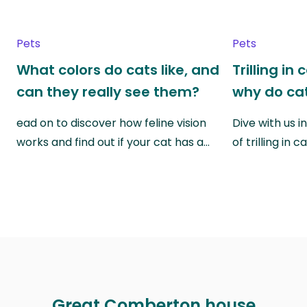
Pets
Pets
What colors do cats like, and
Trilling in
can they really see them?
why do cat
ead on to discover how feline vision
Dive with us i
works and find out if your cat has a…
of trilling in
Great Comberton house