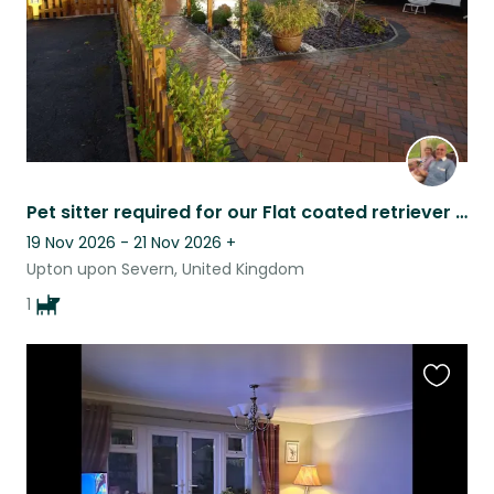
Pet sitter required for our Flat coated retriever dog .
19 Nov 2026 - 21 Nov 2026
+
Upton upon Severn, United Kingdom
1
Favouri
this
listing