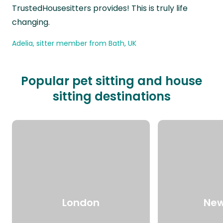
TrustedHousesitters provides! This is truly life
changing.
Adelia, sitter member from Bath, UK
Popular pet sitting and house
sitting destinations
London
New