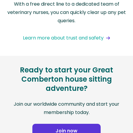
With a free direct line to a dedicated team of
veterinary nurses, you can quickly clear up any pet
queries.
Learn more about trust and safety
Ready to start your Great
Comberton house sitting
adventure?
Join our worldwide community and start your
membership today.
Join now