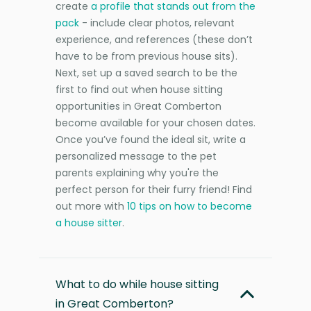
create
a profile that stands out from the
pack
- include clear photos, relevant
experience, and references (these don’t
have to be from previous house sits).
Next, set up a saved search to be the
first to find out when house sitting
opportunities in Great Comberton
become available for your chosen dates.
Once you’ve found the ideal sit, write a
personalized message to the pet
parents explaining why you're the
perfect person for their furry friend! Find
out more with
10 tips on how to become
a house sitter
.
What to do while house sitting
in Great Comberton?