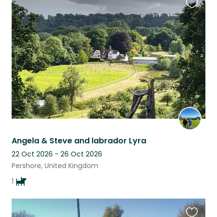
Favouri
this
listing
Angela & Steve and labrador Lyra
22 Oct 2026 - 26 Oct 2026
Pershore, United Kingdom
1