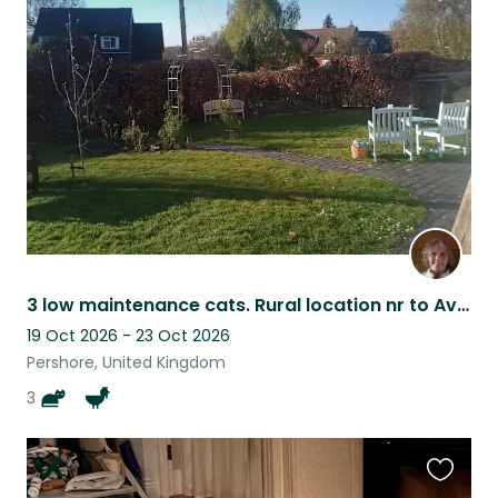
Favouri
this
listing
3 low maintenance cats. Rural location nr to Avon river. Flexible - ish dates
19 Oct 2026 - 23 Oct 2026
Pershore, United Kingdom
3
Favouri