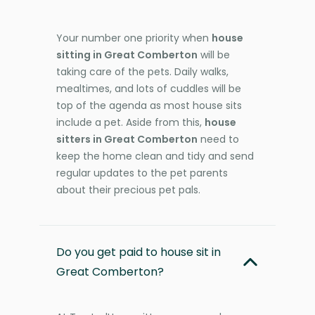
Your number one priority when
house
sitting in Great Comberton
will be
taking care of the pets. Daily walks,
mealtimes, and lots of cuddles will be
top of the agenda as most house sits
include a pet. Aside from this,
house
sitters in Great Comberton
need to
keep the home clean and tidy and send
regular updates to the pet parents
about their precious pet pals.
Do you get paid to house sit in
Great Comberton?