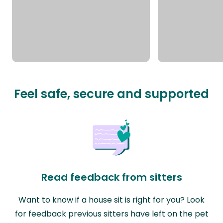
Feel safe, secure and supported
Read feedback from sitters
Want to know if a house sit is right for you? Look
for feedback previous sitters have left on the pet