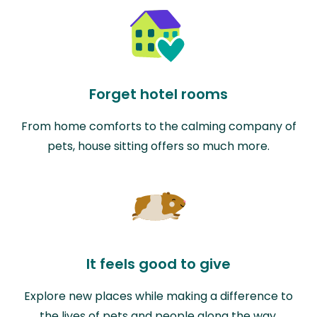
Forget hotel rooms
From home comforts to the calming company of
pets, house sitting offers so much more.
It feels good to give
Explore new places while making a difference to
the lives of pets and people along the way.