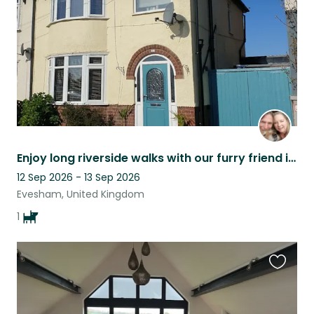
Enjoy long riverside walks with our furry friend in beautiful Evesham
12 Sep 2026 - 13 Sep 2026
Evesham, United Kingdom
1
Favouri
this
listing