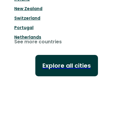
New Zealand
Switzerland
Portugal
Netherlands
See more countries
Explore all cities