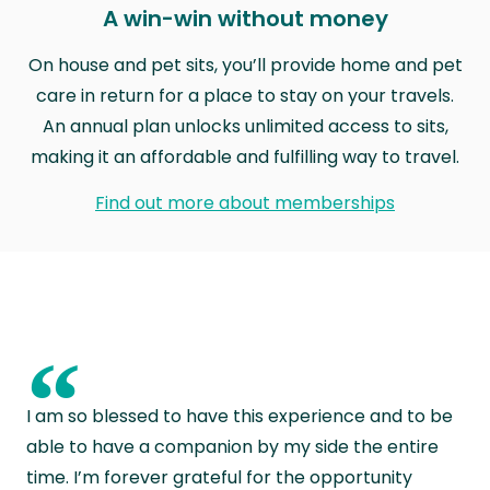
A win-win without money
On house and pet sits, you’ll provide home and pet
care in return for a place to stay on your travels.
An annual plan unlocks unlimited access to sits,
making it an affordable and fulfilling way to travel.
Find out more about memberships
“
I am so blessed to have this experience and to be
able to have a companion by my side the entire
time. I’m forever grateful for the opportunity