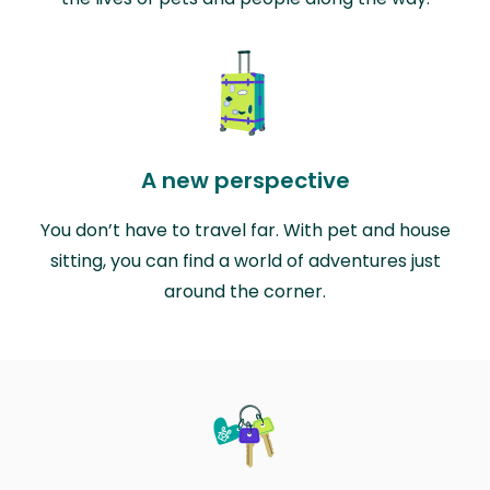
A new perspective
You don’t have to travel far. With pet and house
sitting, you can find a world of adventures just
around the corner.