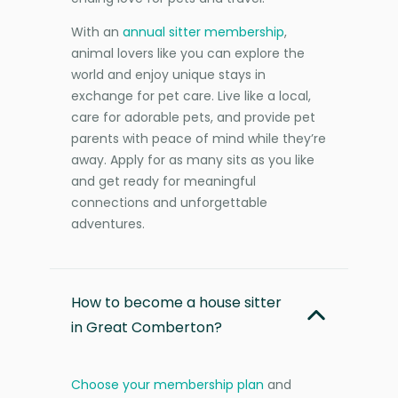
With an
annual sitter membership
,
animal lovers like you can explore the
world and enjoy unique stays in
exchange for pet care. Live like a local,
care for adorable pets, and provide pet
parents with peace of mind while they’re
away. Apply for as many sits as you like
and get ready for meaningful
connections and unforgettable
adventures.
How to become a house sitter
in Great Comberton?
Choose your membership plan
and