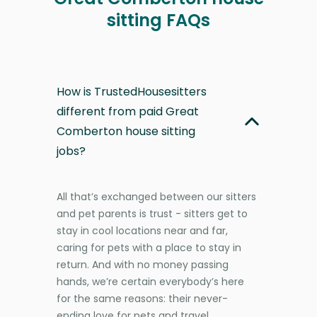
sitting FAQs
How is TrustedHousesitters
different from paid Great
Comberton house sitting
jobs?
All that’s exchanged between our sitters
and pet parents is trust - sitters get to
stay in cool locations near and far,
caring for pets with a place to stay in
return. And with no money passing
hands, we’re certain everybody’s here
for the same reasons: their never-
ending love for pets and travel.