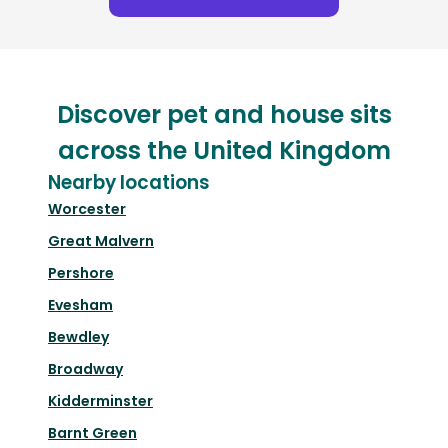
Discover pet and house sits
across the United Kingdom
Nearby locations
Worcester
Great Malvern
Pershore
Evesham
Bewdley
Broadway
Kidderminster
Barnt Green