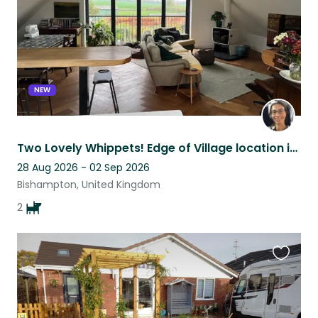
NEW
Two Lovely Whippets! Edge of Village location in Bishampton.
28 Aug 2026 - 02 Sep 2026
Bishampton, United Kingdom
2
Favouri
this
listing