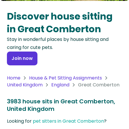
Oceania
Discover house sitting
Continent
in Great Comberton
South
Stay in wonderful places by house sitting and
America
caring for cute pets.
Continent
Join now
Antarctica
Continent
Home
House & Pet Sitting Assignments
United Kingdom
England
Great Comberton
3983 house sits in Great Comberton,
United Kingdom
Looking for
pet sitters in Great Comberton
?