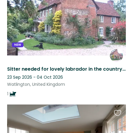
listing
NEW
Sitter needed for lovely labrador in the countryside near Henley-on-Thames, Oxfordshire .
23 Sep 2026 - 04 Oct 2026
Watlington, United Kingdom
1
Favouri
this
listing