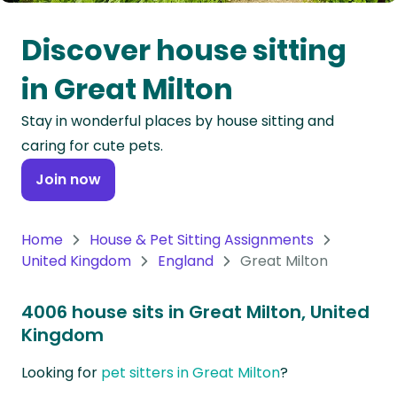
Oceania
Discover house sitting
Continent
in Great Milton
South
Stay in wonderful places by house sitting and
America
caring for cute pets.
Continent
Join now
Antarctica
Continent
Home
House & Pet Sitting Assignments
United Kingdom
England
Great Milton
4006 house sits in Great Milton, United
Kingdom
Looking for
pet sitters in Great Milton
?