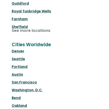
Guildford
Royal Tunbridge Wells
Farnham
Sheffield
See more locations
Cities Worldwide
Denver
Seattle
Portland
Austin
San Francisco
Washington, D.C.
Bend
Oakland