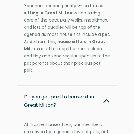
Your number one priority when
house
sitting in Great Milton
will be taking
care of the pets. Daily walks, mealtimes,
and lots of cuddles will be top of the
agenda as most house sits include a pet.
Aside from this,
house sitters in Great
Milton
need to keep the home clean
and tidy and send regular updates to the
pet parents about their precious pet
pals.
Do you get paid to house sit in
Great Milton?
At TrustedHousesitters, our members
are driven by a genuine love of pets, not