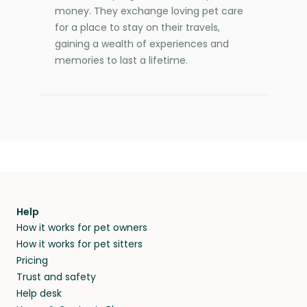
money. They exchange loving pet care
for a place to stay on their travels,
gaining a wealth of experiences and
memories to last a lifetime.
Help
How it works for pet owners
How it works for pet sitters
Pricing
Trust and safety
Help desk