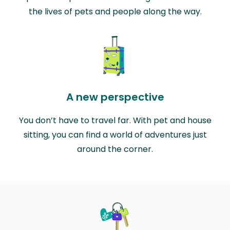
the lives of pets and people along the way.
A new perspective
You don’t have to travel far. With pet and house
sitting, you can find a world of adventures just
around the corner.