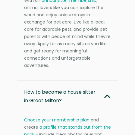
With an
annual sitter membership
,
animal lovers like you can explore the
world and enjoy unique stays in
exchange for pet care. Live like a local,
care for adorable pets, and provide pet
parents with peace of mind while they’re
away. Apply for as many sits as you like
and get ready for meaningful
connections and unforgettable
adventures.
How to become a house sitter
in Great Milton?
Choose your membership plan
and
create
a profile that stands out from the
pack
- include clear photos, relevant