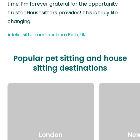
time. I’m forever grateful for the opportunity
TrustedHousesitters provides! This is truly life
changing.
Adelia, sitter member from Bath, UK
Popular pet sitting and house
sitting destinations
London
New