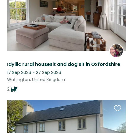
Idyllic rural housesit and dog sit in Oxfordshire
17 Sep 2026 - 27 Sep 2026
Watlington, United Kingdom
2
Favouri
this
listing