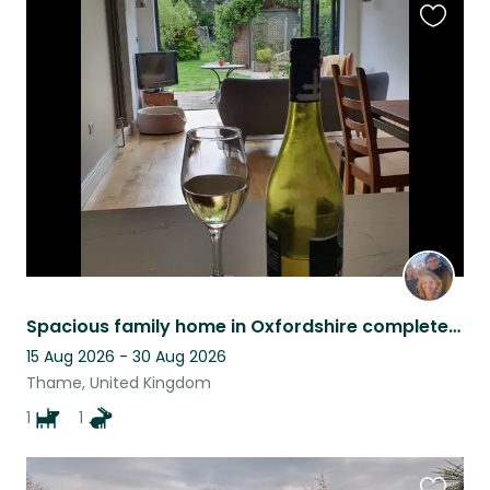
Favouri
this
listing
Spacious family home in Oxfordshire complete with Sandy the dog and other pets.
15 Aug 2026 - 30 Aug 2026
Thame, United Kingdom
1
1