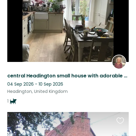
listing
central Headington small house with adorable dachshund
04 Sep 2026 - 10 Sep 2026
Headington, United Kingdom
1
Favouri
this