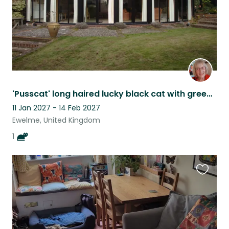
'Pusscat' long haired lucky black cat with green eyes
11 Jan 2027 - 14 Feb 2027
Ewelme, United Kingdom
1
Favouri
this
listing