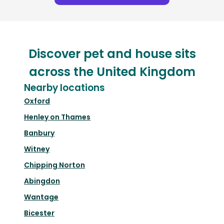
Discover pet and house sits
across the United Kingdom
Nearby locations
Oxford
Henley on Thames
Banbury
Witney
Chipping Norton
Abingdon
Wantage
Bicester