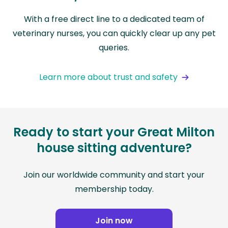
With a free direct line to a dedicated team of
veterinary nurses, you can quickly clear up any pet
queries.
Learn more about trust and safety
Ready to start your Great Milton
house sitting adventure?
Join our worldwide community and start your
membership today.
Join now