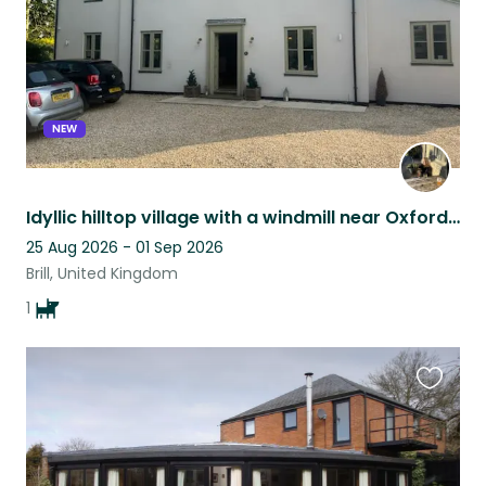
NEW
Idyllic hilltop village with a windmill near Oxford close to Bicester Village
25 Aug 2026 - 01 Sep 2026
Brill, United Kingdom
1
Favouri
this
listing