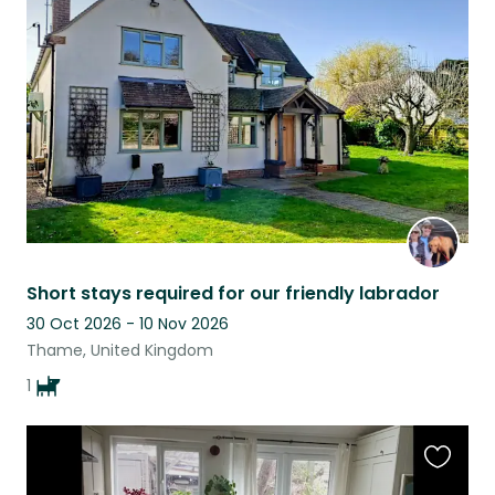
this
listing
Short stays required for our friendly labrador
30 Oct 2026 - 10 Nov 2026
Thame, United Kingdom
1
Favouri
this