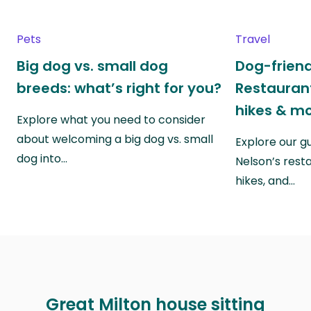
Pets
Travel
Big dog vs. small dog
Dog-friend
breeds: what’s right for you?
Restaurant
hikes & m
Explore what you need to consider
about welcoming a big dog vs. small
Explore our g
dog into…
Nelson’s rest
hikes, and…
Great Milton house sitting