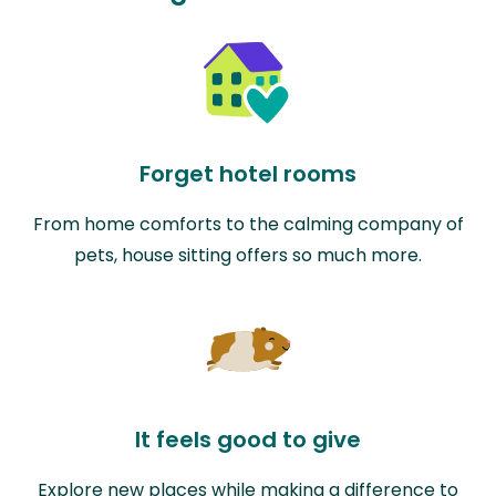
Forget hotel rooms
From home comforts to the calming company of
pets, house sitting offers so much more.
It feels good to give
Explore new places while making a difference to