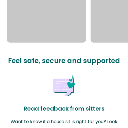
Feel safe, secure and supported
Read feedback from sitters
Want to know if a house sit is right for you? Look