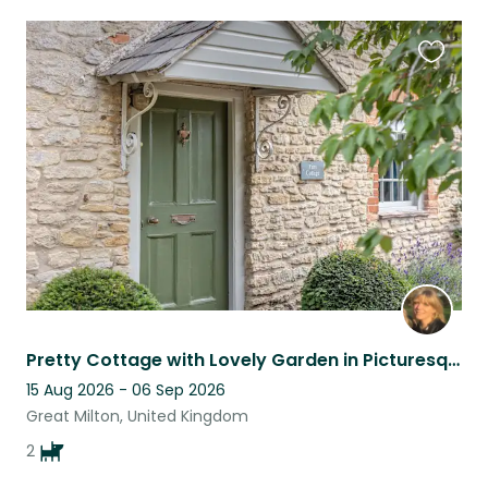
Favouri
this
listing
Pretty Cottage with Lovely Garden in Picturesque Oxfordshire Village
15 Aug 2026 - 06 Sep 2026
Great Milton, United Kingdom
2