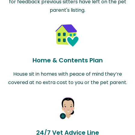
for feedback previous sitters have left on the pet
parent's listing.
Home & Contents Plan
House sit in homes with peace of mind they’re
covered at no extra cost to you or the pet parent.
24/7 Vet Advice Line