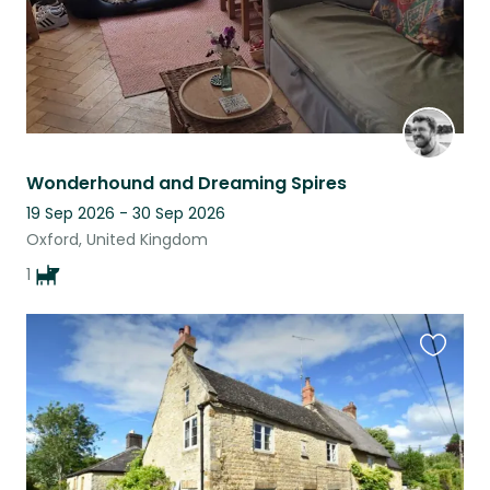
Wonderhound and Dreaming Spires
19 Sep 2026 - 30 Sep 2026
Oxford, United Kingdom
1
Favouri
this
listing