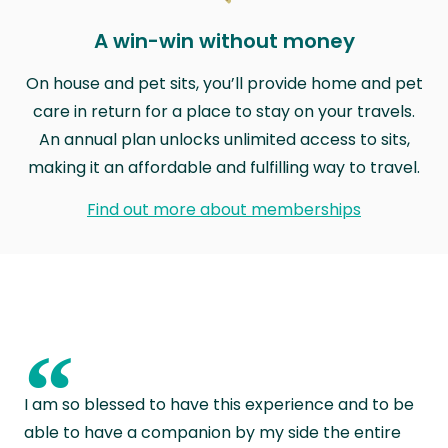
A win-win without money
On house and pet sits, you’ll provide home and pet
care in return for a place to stay on your travels.
An annual plan unlocks unlimited access to sits,
making it an affordable and fulfilling way to travel.
Find out more about memberships
“
I am so blessed to have this experience and to be
able to have a companion by my side the entire