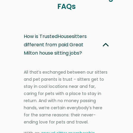
FAQs
How is TrustedHousesitters
different from paid Great
Milton house sitting jobs?
All that’s exchanged between our sitters
and pet parents is trust - sitters get to
stay in cool locations near and far,
caring for pets with a place to stay in
return. And with no money passing
hands, we’re certain everybody’s here
for the same reasons: their never-
ending love for pets and travel.