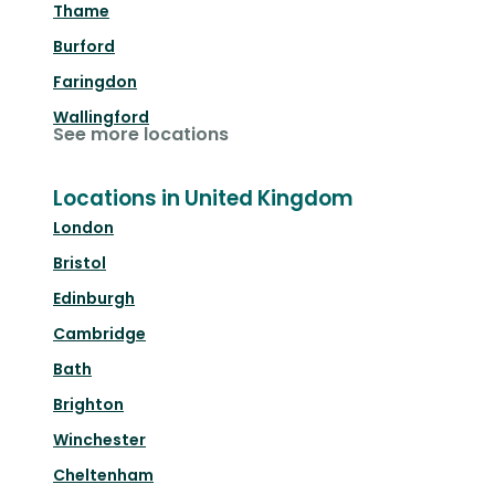
Thame
Burford
Faringdon
Wallingford
See more locations
Locations in United Kingdom
London
Bristol
Edinburgh
Cambridge
Bath
Brighton
Winchester
Cheltenham