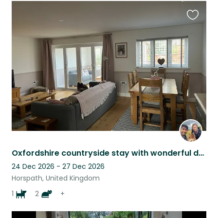
Favouri
this
listing
Oxfordshire countryside stay with wonderful dog, 2 cats and 2 rabbits!
24 Dec 2026 - 27 Dec 2026
Horspath, United Kingdom
1
2
+