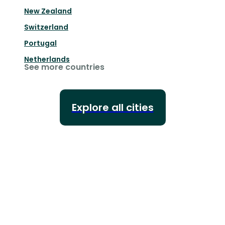
New Zealand
Switzerland
Portugal
Netherlands
See more countries
Explore all cities