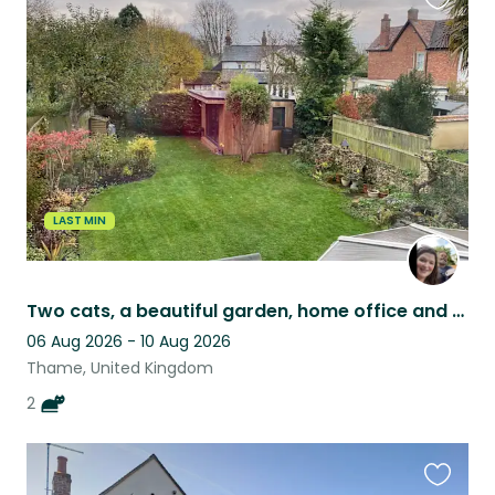
Favouri
this
listing
LAST MIN
Two cats, a beautiful garden, home office and a piano
06 Aug 2026 - 10 Aug 2026
Thame, United Kingdom
2
Favouri