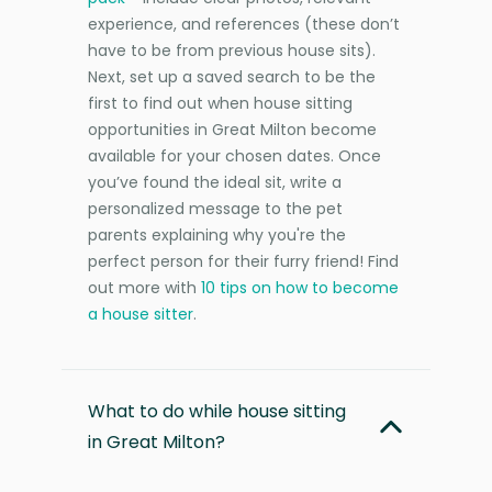
experience, and references (these don’t
have to be from previous house sits).
Next, set up a saved search to be the
first to find out when house sitting
opportunities in Great Milton become
available for your chosen dates. Once
you’ve found the ideal sit, write a
personalized message to the pet
parents explaining why you're the
perfect person for their furry friend! Find
out more with
10 tips on how to become
a house sitter
.
What to do while house sitting
in Great Milton?