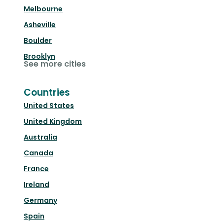
Melbourne
Asheville
Boulder
Brooklyn
See more cities
Countries
United States
United Kingdom
Australia
Canada
France
Ireland
Germany
Spain