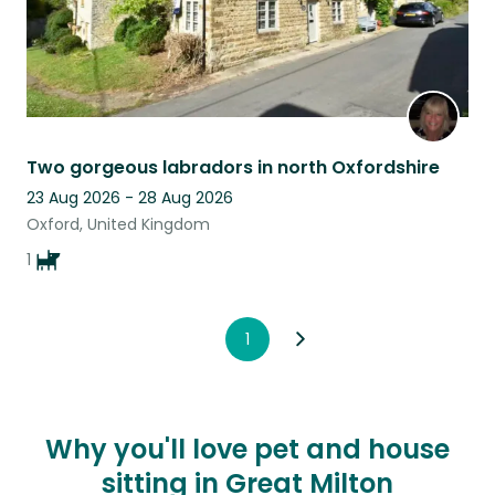
Two gorgeous labradors in north Oxfordshire
23 Aug 2026 - 28 Aug 2026
Oxford, United Kingdom
1
1
Why you'll love pet and house
sitting in Great Milton