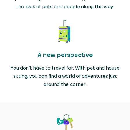
the lives of pets and people along the way.
A new perspective
You don’t have to travel far. With pet and house
sitting, you can find a world of adventures just
around the corner.