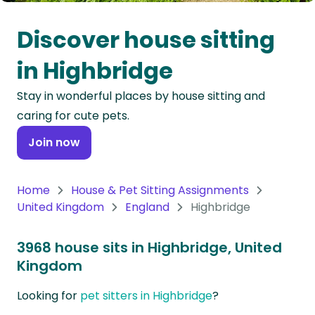
Oceania
Discover house sitting
Continent
in Highbridge
South
Stay in wonderful places by house sitting and
America
caring for cute pets.
Continent
Join now
Antarctica
Continent
Home
House & Pet Sitting Assignments
United Kingdom
England
Highbridge
3968 house sits in Highbridge, United
Kingdom
Looking for
pet sitters in Highbridge
?