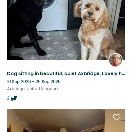
listing
Dog sitting in beautiful, quiet Axbridge. Lovely holiday area, great walks.
10 Sep 2026 - 26 Sep 2026
Axbridge, United Kingdom
2
Favouri
this