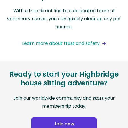
With a free direct line to a dedicated team of
veterinary nurses, you can quickly clear up any pet
queries.
Learn more about trust and safety
Ready to start your Highbridge
house sitting adventure?
Join our worldwide community and start your
membership today.
Join now