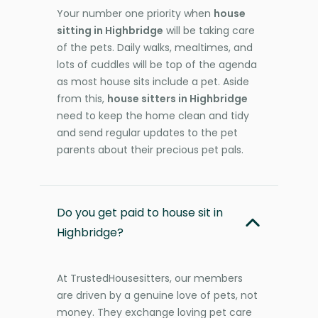
Your number one priority when
house
sitting in Highbridge
will be taking care
of the pets. Daily walks, mealtimes, and
lots of cuddles will be top of the agenda
as most house sits include a pet. Aside
from this,
house sitters in Highbridge
need to keep the home clean and tidy
and send regular updates to the pet
parents about their precious pet pals.
Do you get paid to house sit in
Highbridge?
At TrustedHousesitters, our members
are driven by a genuine love of pets, not
money. They exchange loving pet care