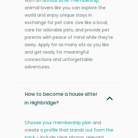
With an
annual sitter membership
,
animal lovers like you can explore the
world and enjoy unique stays in
exchange for pet care. Live like a local,
care for adorable pets, and provide pet
parents with peace of mind while they’re
away. Apply for as many sits as you like
and get ready for meaningful
connections and unforgettable
adventures.
How to become a house sitter
in Highbridge?
Choose your membership plan
and
create
a profile that stands out from the
pack
- include clear photos, relevant