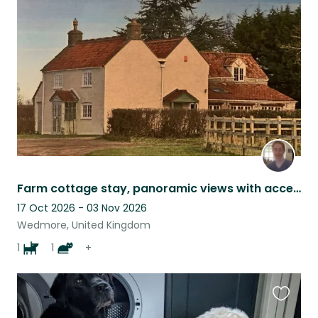
this
listing
Farm cottage stay, panoramic views with access to hills and beach, very rural.
17 Oct 2026 - 03 Nov 2026
Wedmore, United Kingdom
1
1
+
Favouri
this