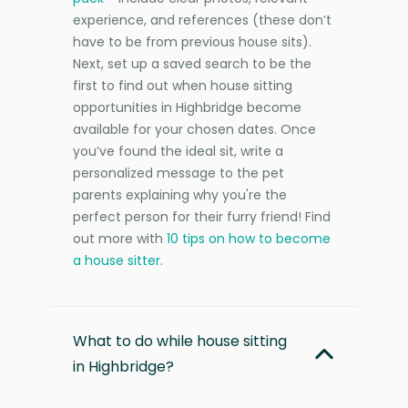
experience, and references (these don’t
have to be from previous house sits).
Next, set up a saved search to be the
first to find out when house sitting
opportunities in Highbridge become
available for your chosen dates. Once
you’ve found the ideal sit, write a
personalized message to the pet
parents explaining why you're the
perfect person for their furry friend! Find
out more with
10 tips on how to become
a house sitter
.
What to do while house sitting
in Highbridge?