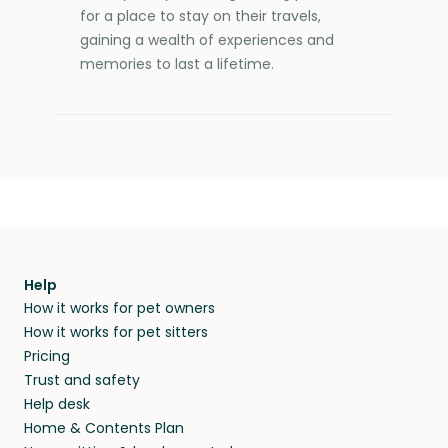
for a place to stay on their travels,
gaining a wealth of experiences and
memories to last a lifetime.
Help
How it works for pet owners
How it works for pet sitters
Pricing
Trust and safety
Help desk
Home & Contents Plan