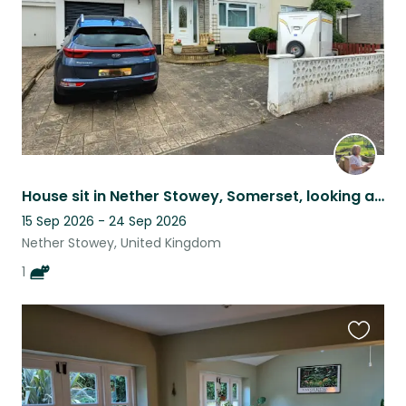
House sit in Nether Stowey, Somerset, looking after one young cat
15 Sep 2026 - 24 Sep 2026
Nether Stowey, United Kingdom
1
Favouri
this
listing