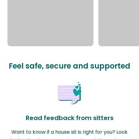
Feel safe, secure and supported
Read feedback from sitters
Want to know if a house sit is right for you? Look