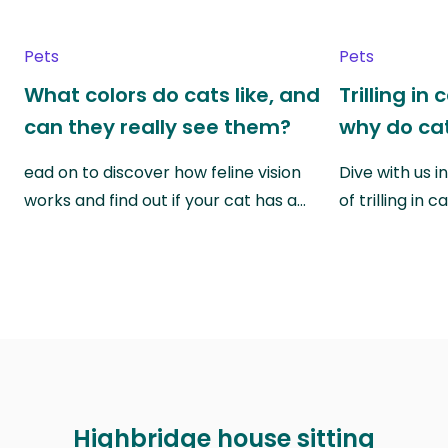
Pets
Pets
What colors do cats like, and
Trilling in
can they really see them?
why do cat
ead on to discover how feline vision
Dive with us i
works and find out if your cat has a…
of trilling in
Highbridge house sitting