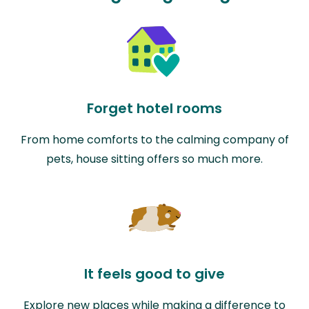
Forget hotel rooms
From home comforts to the calming company of
pets, house sitting offers so much more.
It feels good to give
Explore new places while making a difference to