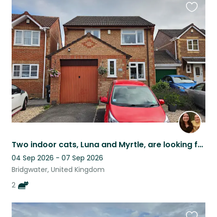
Favouri
this
listing
Two indoor cats, Luna and Myrtle, are looking for the perfect sitter.
04 Sep 2026 - 07 Sep 2026
Bridgwater, United Kingdom
2