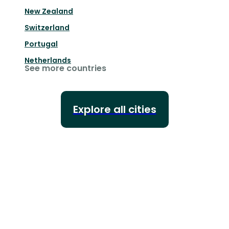
New Zealand
Switzerland
Portugal
Netherlands
See more countries
Explore all cities