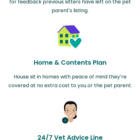
for feedback previous sitters have left on the pet
parent's listing.
Home & Contents Plan
House sit in homes with peace of mind they’re
covered at no extra cost to you or the pet parent.
24/7 Vet Advice Line