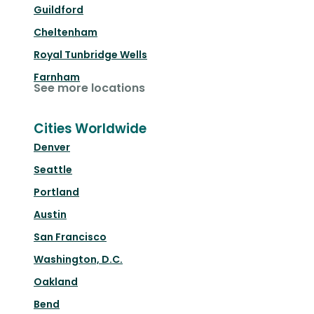
Guildford
Cheltenham
Royal Tunbridge Wells
Farnham
See more locations
Cities Worldwide
Denver
Seattle
Portland
Austin
San Francisco
Washington, D.C.
Oakland
Bend