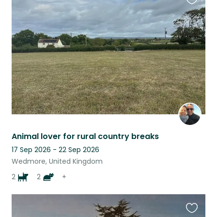
Favouri
this
listing
Animal lover for rural country breaks
17 Sep 2026 - 22 Sep 2026
Wedmore, United Kingdom
2
2
+
Favouri