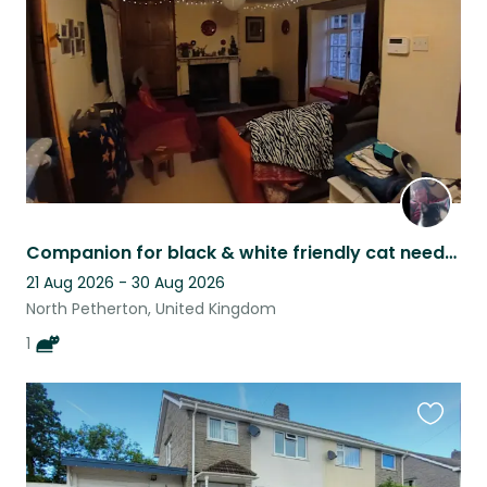
listing
Companion for black & white friendly cat needed.
21 Aug 2026 - 30 Aug 2026
North Petherton, United Kingdom
1
Favouri
this
listing