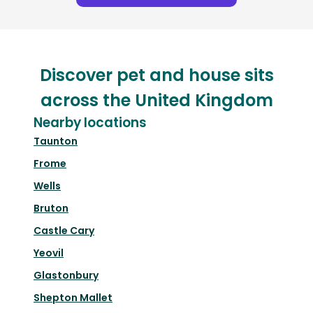
Discover pet and house sits
across the United Kingdom
Nearby locations
Taunton
Frome
Wells
Bruton
Castle Cary
Yeovil
Glastonbury
Shepton Mallet