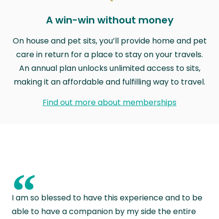
A win-win without money
On house and pet sits, you’ll provide home and pet
care in return for a place to stay on your travels.
An annual plan unlocks unlimited access to sits,
making it an affordable and fulfilling way to travel.
Find out more about memberships
“
I am so blessed to have this experience and to be
able to have a companion by my side the entire