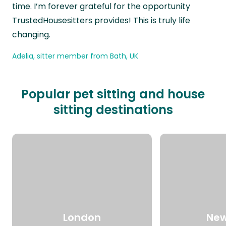
time. I’m forever grateful for the opportunity
TrustedHousesitters provides! This is truly life
changing.
Adelia, sitter member from Bath, UK
Popular pet sitting and house
sitting destinations
London
New