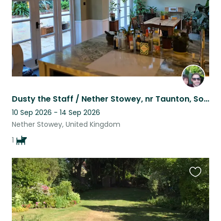
Dusty the Staff / Nether Stowey, nr Taunton, Somerset - house sitter(s) required
10 Sep 2026 - 14 Sep 2026
Nether Stowey, United Kingdom
1
Favouri
this
listing