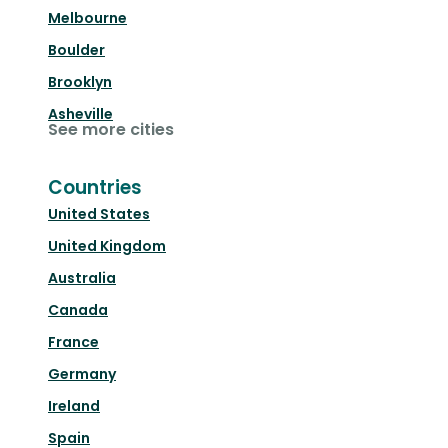
Melbourne
Boulder
Brooklyn
Asheville
See more cities
Countries
United States
United Kingdom
Australia
Canada
France
Germany
Ireland
Spain