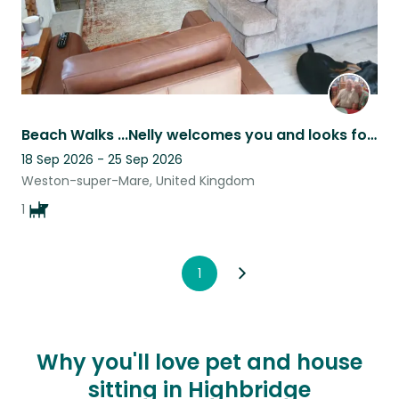
Beach Walks ...Nelly welcomes you and looks forward to fab walks and cuddles
18 Sep 2026 - 25 Sep 2026
Weston-super-Mare, United Kingdom
1
1
Why you'll love pet and house
sitting in Highbridge