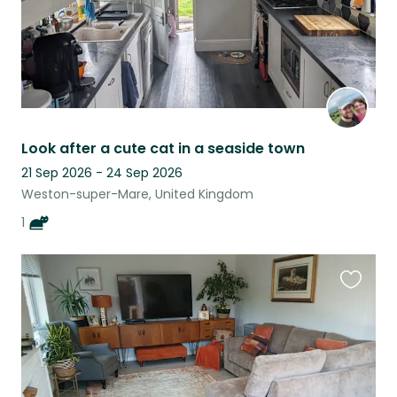
Look after a cute cat in a seaside town
21 Sep 2026 - 24 Sep 2026
Weston-super-Mare, United Kingdom
1
Favouri
this
listing