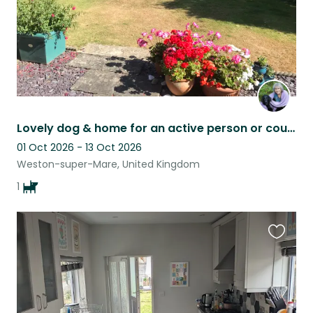
Lovely dog & home for an active person or couple.
01 Oct 2026 - 13 Oct 2026
Weston-super-Mare, United Kingdom
1
Favouri
this
listing