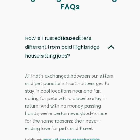
FAQs
How is TrustedHousesitters
different from paid Highbridge
house sitting jobs?
All that’s exchanged between our sitters
and pet parents is trust - sitters get to
stay in cool locations near and far,
caring for pets with a place to stay in
return. And with no money passing
hands, we’re certain everybody’s here
for the same reasons: their never-
ending love for pets and travel.