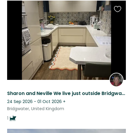
Favouri
this
listing
Sharon and Neville We live just outside Bridgwater Somerset, in a lovely village
24 Sep 2026 - 01 Oct 2026
+
Bridgwater, United Kingdom
1