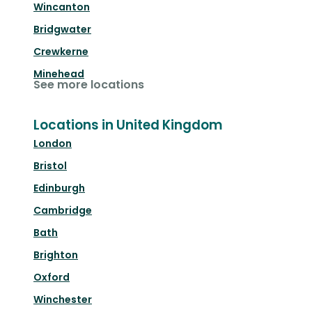
Wincanton
Bridgwater
Crewkerne
Minehead
See more locations
Locations in United Kingdom
London
Bristol
Edinburgh
Cambridge
Bath
Brighton
Oxford
Winchester