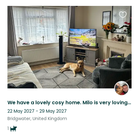
Favouri
this
listing
We have a lovely cosy home. Milo is very loving and happy dog.
22 May 2027 - 29 May 2027
Bridgwater, United Kingdom
1