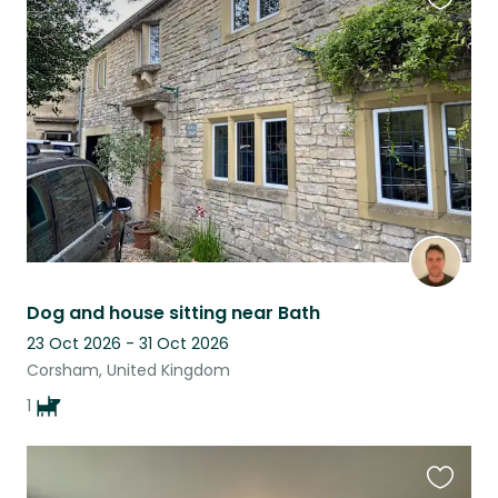
Favouri
this
listing
Dog and house sitting near Bath
23 Oct 2026 - 31 Oct 2026
Corsham, United Kingdom
1
Favouri