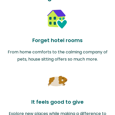
Forget hotel rooms
From home comforts to the calming company of
pets, house sitting offers so much more.
It feels good to give
Explore new places while making a difference to