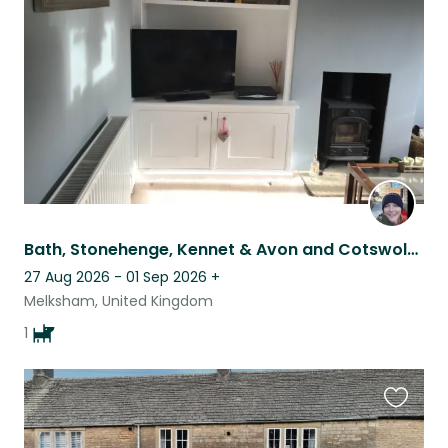
listing
Bath, Stonehenge, Kennet & Avon and Cotswolds all within an hour!
27 Aug 2026 - 01 Sep 2026
+
Melksham, United Kingdom
1
Favouri
this