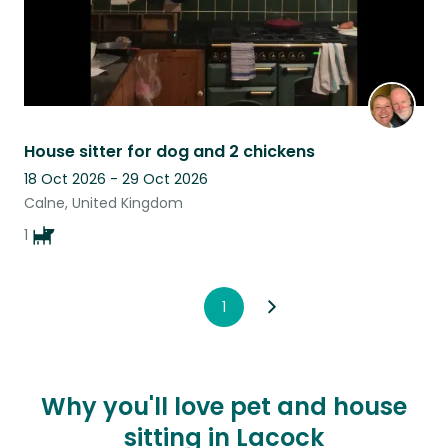
House sitter for dog and 2 chickens
18 Oct 2026 - 29 Oct 2026
Calne, United Kingdom
1
1
Why you'll love pet and house
sitting in Lacock