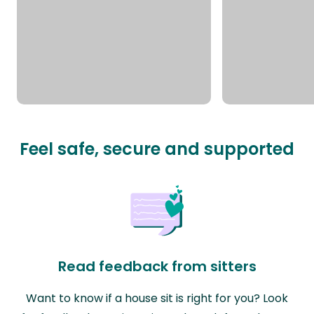
Feel safe, secure and supported
Read feedback from sitters
Want to know if a house sit is right for you? Look