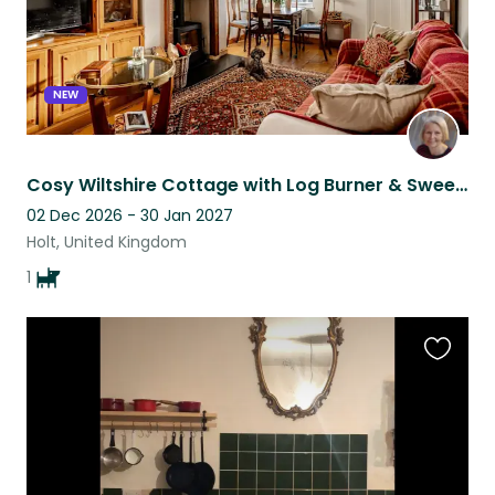
NEW
Cosy Wiltshire Cottage with Log Burner & Sweet Mini Poodle Near Bath
02 Dec 2026 - 30 Jan 2027
Holt, United Kingdom
1
Favouri
this
listing