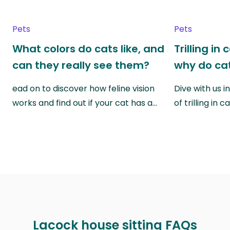
Pets
Pets
What colors do cats like, and
Trilling in
can they really see them?
why do cat
ead on to discover how feline vision
Dive with us i
works and find out if your cat has a…
of trilling in
Lacock house sitting FAQs