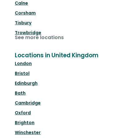
Calne
Corsham
Tisbury
Trowbridge
See more locations
Locations in United Kingdom
London
Bristol
Edinburgh
Bath
Cambridge
Oxford
Brighton
Winchester