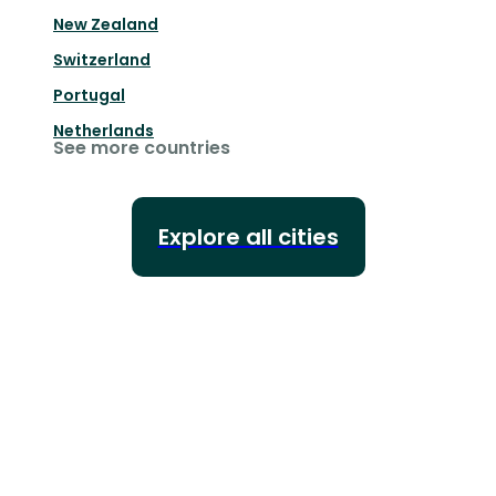
New Zealand
Switzerland
Portugal
Netherlands
See more countries
Explore all cities