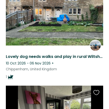
listing
Lovely dog needs walks and play in rural Wiltshire town.
10 Oct 2026 - 06 Nov 2026
+
Chippenham, United Kingdom
1
Favouri
this
listing