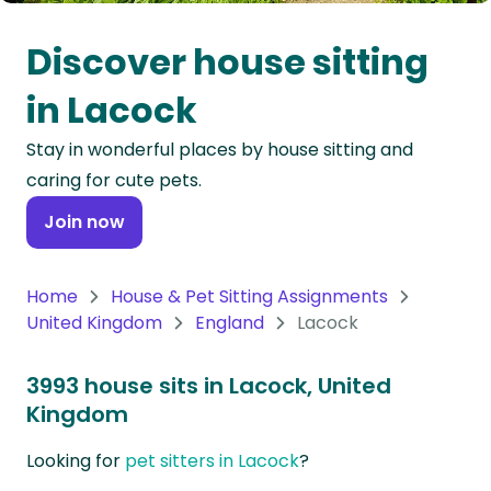
Oceania
Discover house sitting
Continent
in Lacock
South
Stay in wonderful places by house sitting and
America
caring for cute pets.
Continent
Join now
Antarctica
Continent
Home
House & Pet Sitting Assignments
United Kingdom
England
Lacock
3993 house sits in Lacock, United
Kingdom
Looking for
pet sitters in Lacock
?