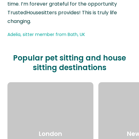
time. I’m forever grateful for the opportunity
TrustedHousesitters provides! This is truly life
changing.
Adelia, sitter member from Bath, UK
Popular pet sitting and house
sitting destinations
London
New