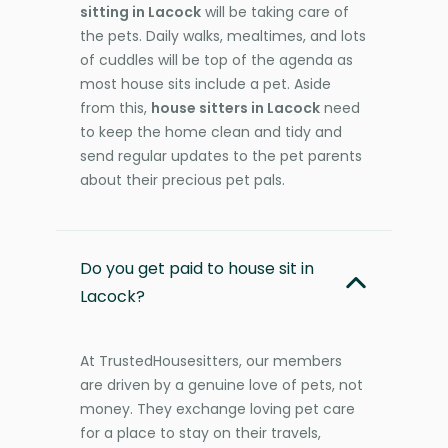
sitting in Lacock
will be taking care of
the pets. Daily walks, mealtimes, and lots
of cuddles will be top of the agenda as
most house sits include a pet. Aside
from this,
house sitters in Lacock
need
to keep the home clean and tidy and
send regular updates to the pet parents
about their precious pet pals.
Do you get paid to house sit in
Lacock?
At TrustedHousesitters, our members
are driven by a genuine love of pets, not
money. They exchange loving pet care
for a place to stay on their travels,