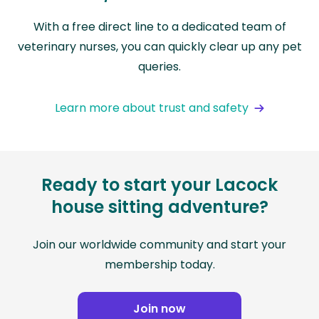
With a free direct line to a dedicated team of
veterinary nurses, you can quickly clear up any pet
queries.
Learn more about trust and safety
Ready to start your Lacock
house sitting adventure?
Join our worldwide community and start your
membership today.
Join now