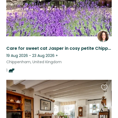
Care for sweet cat Jasper in cosy petite Chippenham home - 8 mins train to Bath
19 Aug 2026 - 23 Aug 2026
+
Chippenham, United Kingdom
1
Favouri
this
listing