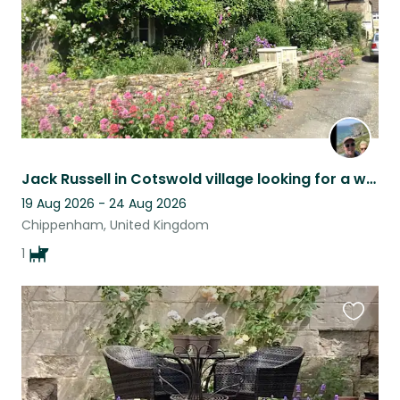
Jack Russell in Cotswold village looking for a walking companion and friend.
19 Aug 2026 - 24 Aug 2026
Chippenham, United Kingdom
1
Favouri
this
listing