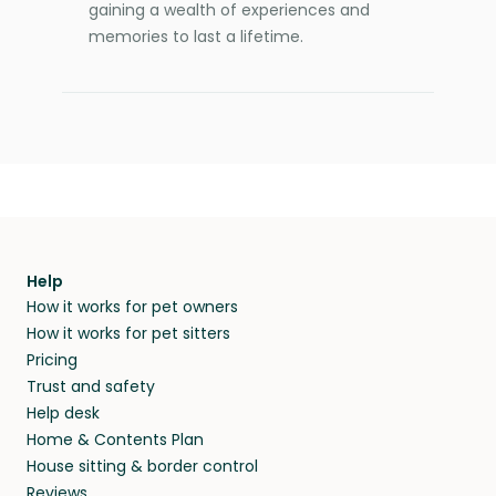
gaining a wealth of experiences and
memories to last a lifetime.
Help
How it works for pet owners
How it works for pet sitters
Pricing
Trust and safety
Help desk
Home & Contents Plan
House sitting & border control
Reviews