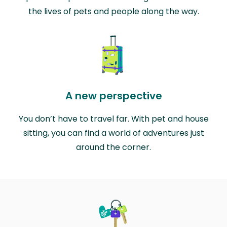
the lives of pets and people along the way.
A new perspective
You don’t have to travel far. With pet and house
sitting, you can find a world of adventures just
around the corner.