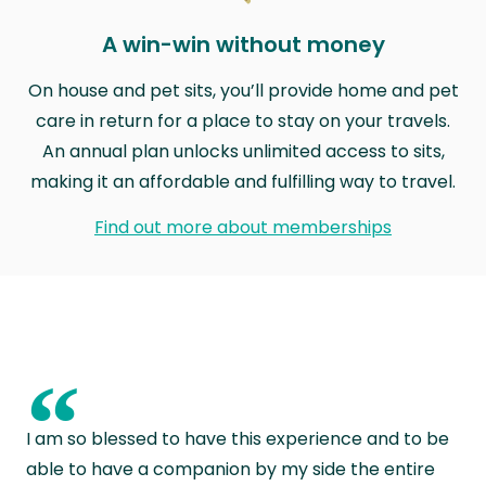
A win-win without money
On house and pet sits, you’ll provide home and pet
care in return for a place to stay on your travels.
An annual plan unlocks unlimited access to sits,
making it an affordable and fulfilling way to travel.
Find out more about memberships
“
I am so blessed to have this experience and to be
able to have a companion by my side the entire