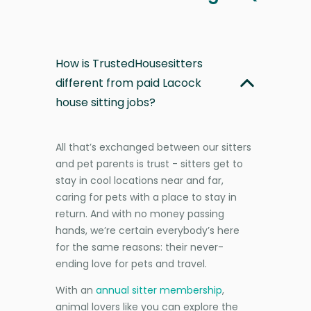
How is TrustedHousesitters
different from paid Lacock
house sitting jobs?
All that’s exchanged between our sitters
and pet parents is trust - sitters get to
stay in cool locations near and far,
caring for pets with a place to stay in
return. And with no money passing
hands, we’re certain everybody’s here
for the same reasons: their never-
ending love for pets and travel.
With an
annual sitter membership
,
animal lovers like you can explore the