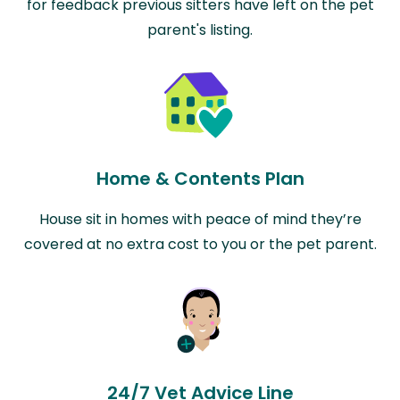
for feedback previous sitters have left on the pet
parent's listing.
Home & Contents Plan
House sit in homes with peace of mind they’re
covered at no extra cost to you or the pet parent.
24/7 Vet Advice Line