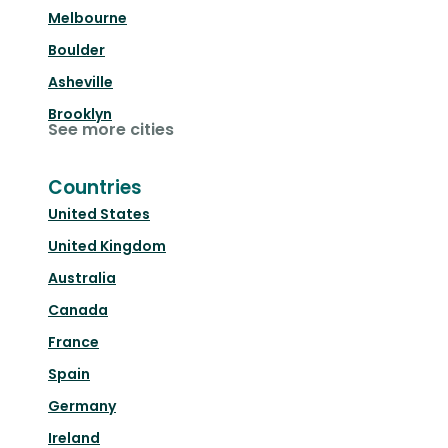
Melbourne
Boulder
Asheville
Brooklyn
See more cities
Countries
United States
United Kingdom
Australia
Canada
France
Spain
Germany
Ireland