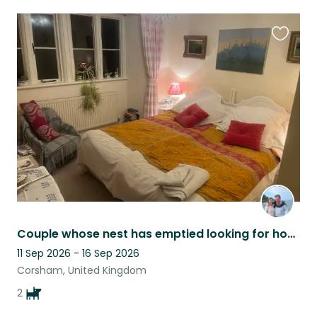
Favouri
this
listing
Couple whose nest has emptied looking for house and dog sitters.
11 Sep 2026 - 16 Sep 2026
Corsham, United Kingdom
2