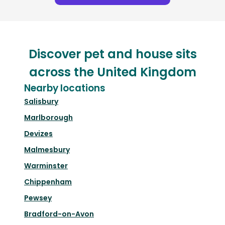
Discover pet and house sits
across the United Kingdom
Nearby locations
Salisbury
Marlborough
Devizes
Malmesbury
Warminster
Chippenham
Pewsey
Bradford-on-Avon