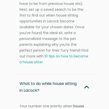
have to be from previous house sits).
Next, set up a saved search to be the
first to find out when house sitting
opportunities in Lacock become
available for your chosen dates. Once
you’ve found the ideal sit, write a
personalized message to the pet
parents explaining why you're the
perfect person for their furry friend! Find
out more with
10 tips on how to become
a house sitter
.
What to do while house sitting
in Lacock?
Your number one priority when
house