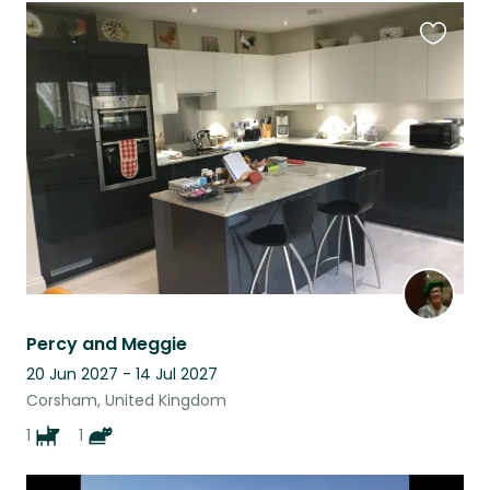
Favouri
this
listing
Percy and Meggie
20 Jun 2027 - 14 Jul 2027
Corsham, United Kingdom
1
1