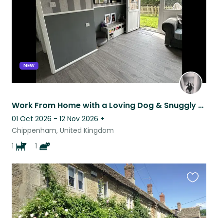
NEW
Work From Home with a Loving Dog & Snuggly Cat
01 Oct 2026 - 12 Nov 2026
+
Chippenham, United Kingdom
1
1
Favouri
this
listing