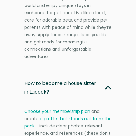
world and enjoy unique stays in
exchange for pet care. Live like a local,
care for adorable pets, and provide pet
parents with peace of mind while they’re
away. Apply for as many sits as you like
and get ready for meaningful
connections and unforgettable
adventures.
How to become a house sitter
in Lacock?
Choose your membership plan
and
create
a profile that stands out from the
pack
- include clear photos, relevant
experience, and references (these don’t