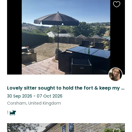
Favouri
this
listing
Lovely sitter sought to hold the fort & keep my precious pooch safe
30 Sep 2026 - 07 Oct 2026
Corsham, United Kingdom
1