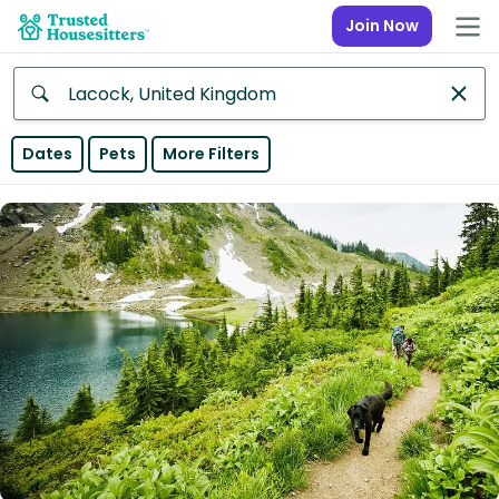
Join Now
Anywhere
Dates
Pets
More Filters
Africa
Continent
Asia
Continent
Europe
Continent
North
America
Continent