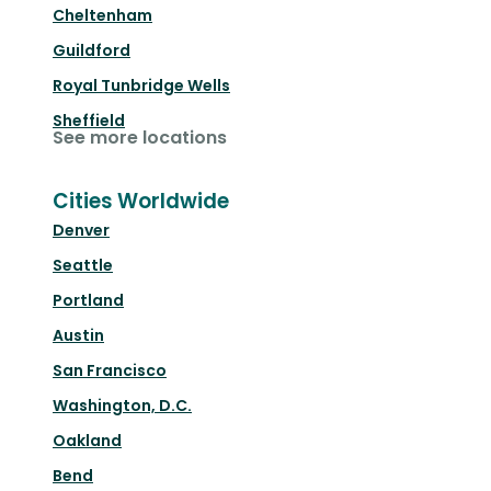
Cheltenham
Guildford
Royal Tunbridge Wells
Sheffield
See more locations
Cities Worldwide
Denver
Seattle
Portland
Austin
San Francisco
Washington, D.C.
Oakland
Bend