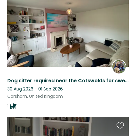
this
listing
Dog sitter required near the Cotswolds for sweet labradoodle
30 Aug 2026 - 01 Sep 2026
Corsham, United Kingdom
1
Favouri
this