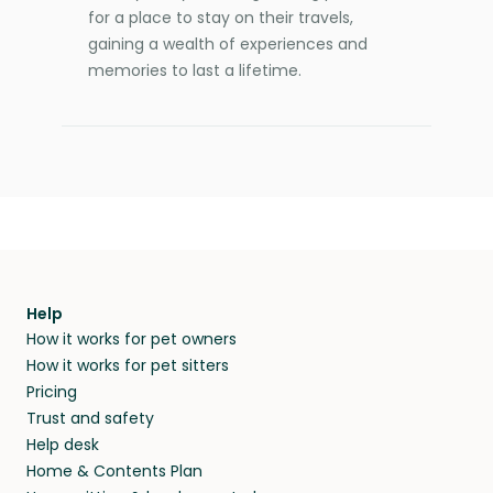
for a place to stay on their travels,
gaining a wealth of experiences and
memories to last a lifetime.
Help
How it works for pet owners
How it works for pet sitters
Pricing
Trust and safety
Help desk
Home & Contents Plan