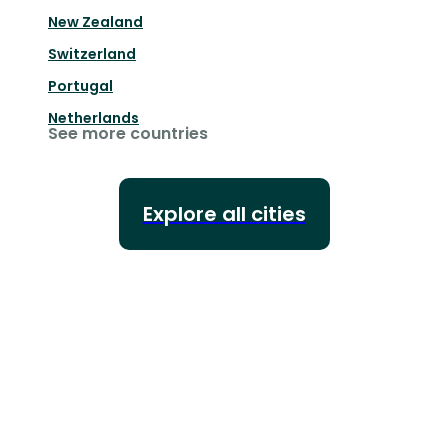
New Zealand
Switzerland
Portugal
Netherlands
See more countries
Explore all cities