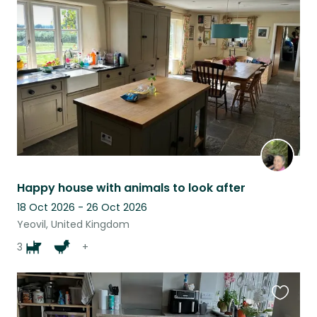
this
listing
Happy house with animals to look after
18 Oct 2026 - 26 Oct 2026
Yeovil, United Kingdom
3
+
Favouri
this