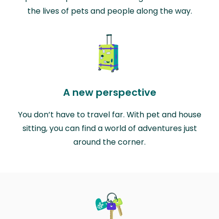
the lives of pets and people along the way.
A new perspective
You don’t have to travel far. With pet and house
sitting, you can find a world of adventures just
around the corner.