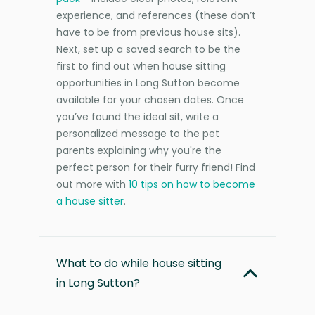
experience, and references (these don’t
have to be from previous house sits).
Next, set up a saved search to be the
first to find out when house sitting
opportunities in Long Sutton become
available for your chosen dates. Once
you’ve found the ideal sit, write a
personalized message to the pet
parents explaining why you're the
perfect person for their furry friend! Find
out more with
10 tips on how to become
a house sitter
.
What to do while house sitting
in Long Sutton?