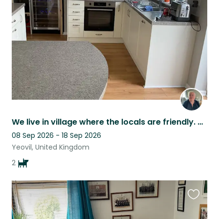
listing
We live in village where the locals are friendly. Ou dogs are well behaved.
08 Sep 2026 - 18 Sep 2026
Yeovil, United Kingdom
2
Favouri
this