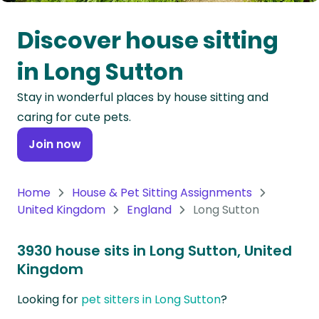
Oceania
Discover house sitting
Continent
in Long Sutton
South
Stay in wonderful places by house sitting and
America
caring for cute pets.
Continent
Join now
Antarctica
Continent
Home
House & Pet Sitting Assignments
United Kingdom
England
Long Sutton
3930 house sits in Long Sutton, United
Kingdom
Looking for
pet sitters in Long Sutton
?