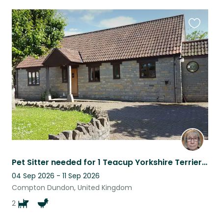
Favouri
this
listing
Pet Sitter needed for 1 Teacup Yorkshire Terrier and one big & lively Yorkie/Border Terrier cross!
04 Sep 2026 - 11 Sep 2026
Compton Dundon, United Kingdom
2