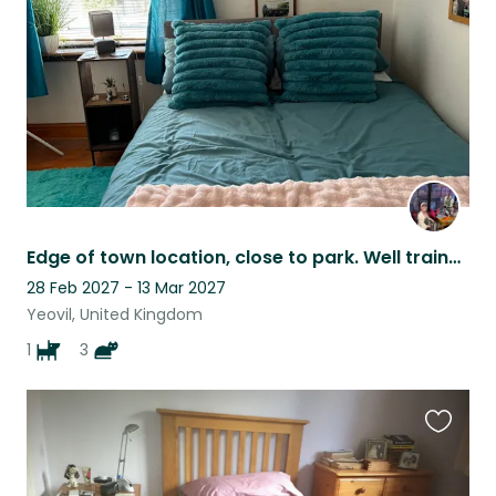
listing
Edge of town location, close to park. Well trained dog and loving cats.
28 Feb 2027 - 13 Mar 2027
Yeovil, United Kingdom
1
3
Favouri
this
listing