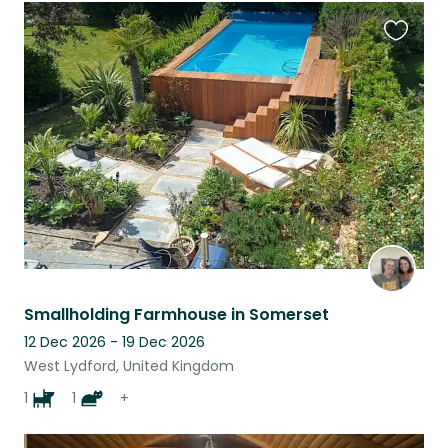
Favouri
this
listing
Smallholding Farmhouse in Somerset
12 Dec 2026 - 19 Dec 2026
West Lydford, United Kingdom
1
1
+