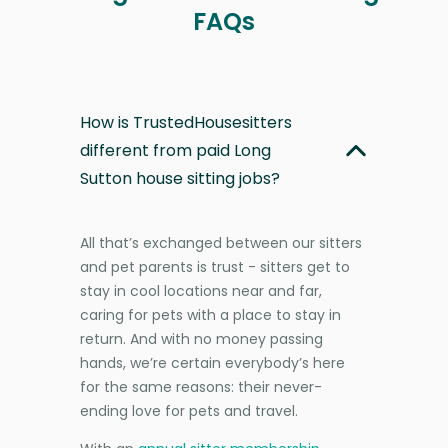
FAQs
How is TrustedHousesitters
different from paid Long
Sutton house sitting jobs?
All that’s exchanged between our sitters
and pet parents is trust - sitters get to
stay in cool locations near and far,
caring for pets with a place to stay in
return. And with no money passing
hands, we’re certain everybody’s here
for the same reasons: their never-
ending love for pets and travel.