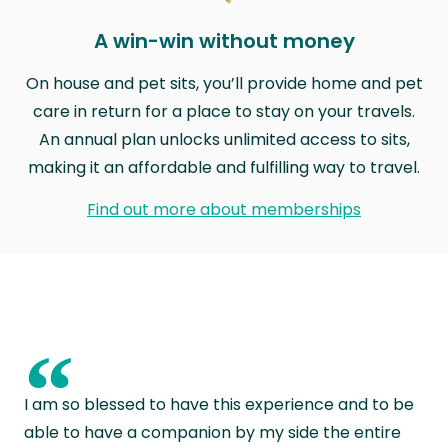
A win-win without money
On house and pet sits, you’ll provide home and pet
care in return for a place to stay on your travels.
An annual plan unlocks unlimited access to sits,
making it an affordable and fulfilling way to travel.
Find out more about memberships
“
I am so blessed to have this experience and to be
able to have a companion by my side the entire