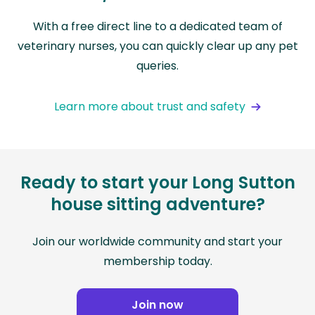
With a free direct line to a dedicated team of
veterinary nurses, you can quickly clear up any pet
queries.
Learn more about trust and safety
Ready to start your Long Sutton
house sitting adventure?
Join our worldwide community and start your
membership today.
Join now