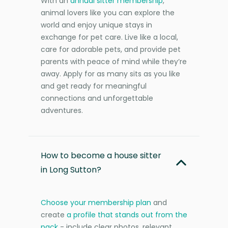
With an
annual sitter membership
,
animal lovers like you can explore the
world and enjoy unique stays in
exchange for pet care. Live like a local,
care for adorable pets, and provide pet
parents with peace of mind while they’re
away. Apply for as many sits as you like
and get ready for meaningful
connections and unforgettable
adventures.
How to become a house sitter
in Long Sutton?
Choose your membership plan
and
create
a profile that stands out from the
pack
- include clear photos, relevant