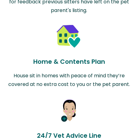
for feedback previous sitters have left on the pet
parent's listing.
Home & Contents Plan
House sit in homes with peace of mind they’re
covered at no extra cost to you or the pet parent.
24/7 Vet Advice Line