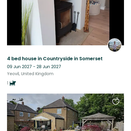
4 bed house in Countryside in Somerset
09 Jun 2027 - 28 Jun 2027
Yeovil, United Kingdom
1
Favouri
this
listing