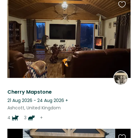
Favouri
this
listing
Cherry Mapstone
21 Aug 2026 - 24 Aug 2026
+
Ashcott, United Kingdom
4
3
+