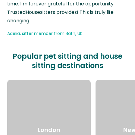
time. I’m forever grateful for the opportunity
TrustedHousesitters provides! This is truly life
changing.
Adelia, sitter member from Bath, UK
Popular pet sitting and house
sitting destinations
London
New