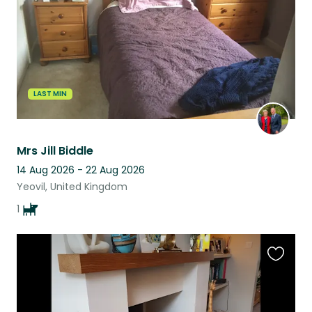
LAST MIN
Mrs Jill Biddle
14 Aug 2026 - 22 Aug 2026
Yeovil, United Kingdom
1
Favouri
this
listing