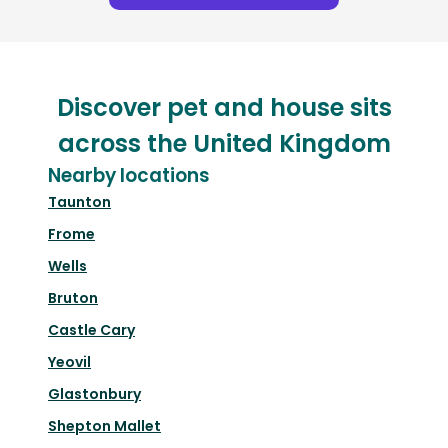
Discover pet and house sits
across the United Kingdom
Nearby locations
Taunton
Frome
Wells
Bruton
Castle Cary
Yeovil
Glastonbury
Shepton Mallet