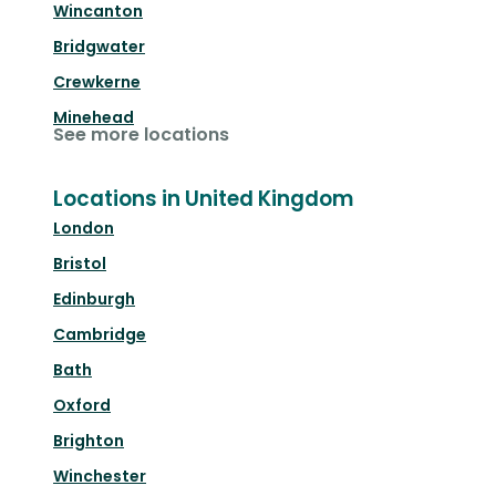
Wincanton
Bridgwater
Crewkerne
Minehead
See more locations
Locations in United Kingdom
London
Bristol
Edinburgh
Cambridge
Bath
Oxford
Brighton
Winchester