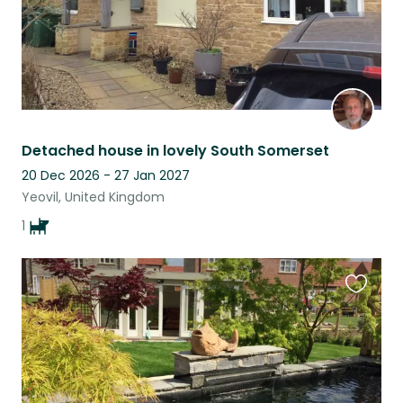
Detached house in lovely South Somerset
20 Dec 2026 - 27 Jan 2027
Yeovil, United Kingdom
1
Favouri
this
listing