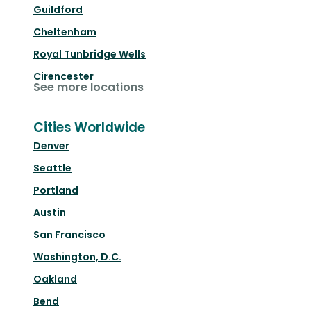
Guildford
Cheltenham
Royal Tunbridge Wells
Cirencester
See more locations
Cities Worldwide
Denver
Seattle
Portland
Austin
San Francisco
Washington, D.C.
Oakland
Bend