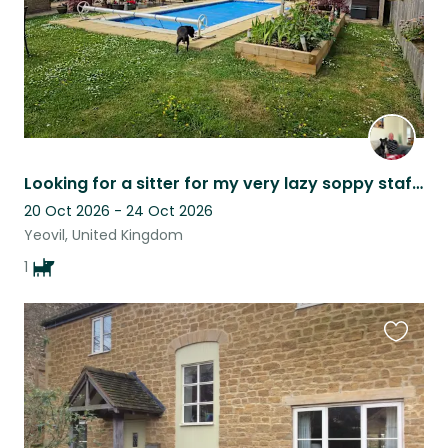
Looking for a sitter for my very lazy soppy staffy
20 Oct 2026 - 24 Oct 2026
Yeovil, United Kingdom
1
Favouri
this
listing