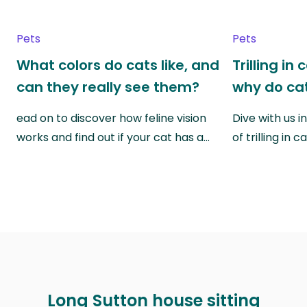
Pets
Pets
What colors do cats like, and
Trilling in
can they really see them?
why do cat
ead on to discover how feline vision
Dive with us i
works and find out if your cat has a…
of trilling in
Long Sutton house sitting