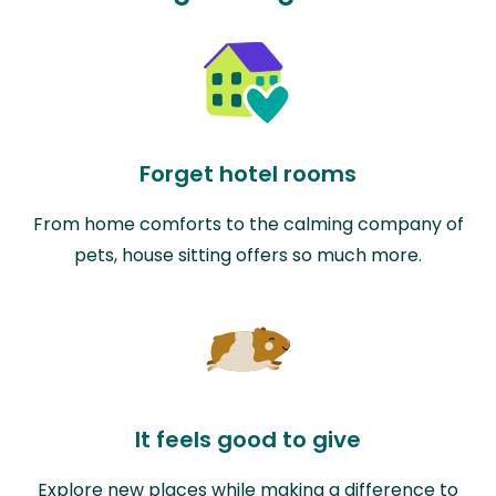
Forget hotel rooms
From home comforts to the calming company of
pets, house sitting offers so much more.
It feels good to give
Explore new places while making a difference to