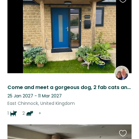
Favouri
this
listing
Come and meet a gorgeous dog, 2 fab cats and stay in our modern village home
25 Jan 2027 - 11 Mar 2027
East Chinnock, United Kingdom
1
2
+
Favouri