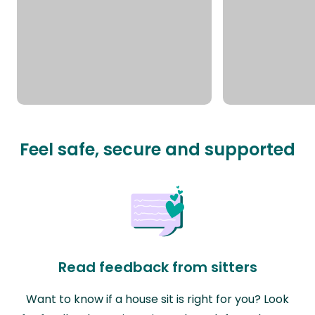
Feel safe, secure and supported
Read feedback from sitters
Want to know if a house sit is right for you? Look