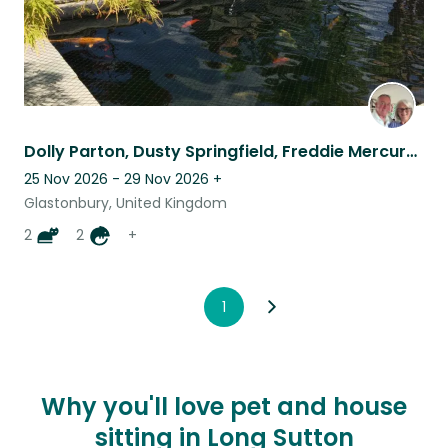
Dolly Parton, Dusty Springfield, Freddie Mercury, George Michael and Us!!
25 Nov 2026 - 29 Nov 2026
+
Glastonbury, United Kingdom
2
2
+
1
Why you'll love pet and house
sitting in Long Sutton