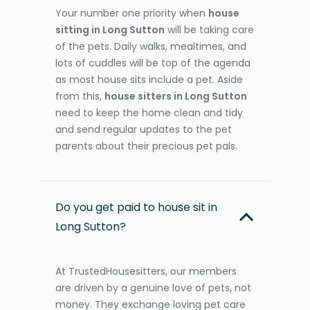
Your number one priority when
house
sitting in Long Sutton
will be taking care
of the pets. Daily walks, mealtimes, and
lots of cuddles will be top of the agenda
as most house sits include a pet. Aside
from this,
house sitters in Long Sutton
need to keep the home clean and tidy
and send regular updates to the pet
parents about their precious pet pals.
Do you get paid to house sit in
Long Sutton?
At TrustedHousesitters, our members
are driven by a genuine love of pets, not
money. They exchange loving pet care