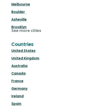
Melbourne
Boulder
Asheville
Brooklyn
See more cities
Countries
United States
United Kingdom
Australia
Canada
France
Germany
Ireland
Spain