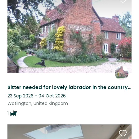
Favouri
this
listing
Sitter needed for lovely labrador in the countryside near Henley-on-Thames, Oxfordshire .
23 Sep 2026 - 04 Oct 2026
Watlington, United Kingdom
1
Favouri