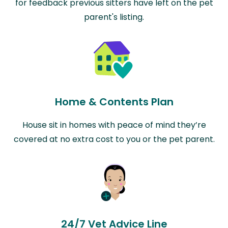
for feedback previous sitters have left on the pet
parent's listing.
Home & Contents Plan
House sit in homes with peace of mind they’re
covered at no extra cost to you or the pet parent.
24/7 Vet Advice Line