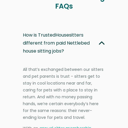
FAQs
How is TrustedHousesitters
different from paid Nettlebed
house sitting jobs?
All that’s exchanged between our sitters
and pet parents is trust - sitters get to
stay in cool locations near and far,
caring for pets with a place to stay in
return. And with no money passing
hands, we’re certain everybody’s here
for the same reasons: their never-
ending love for pets and travel.