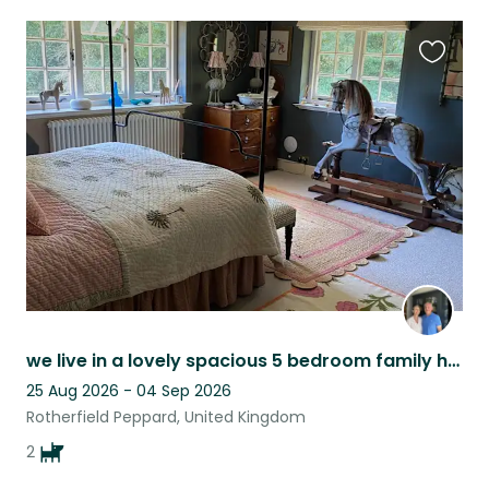
Favouri
this
listing
we live in a lovely spacious 5 bedroom family home with a fabulous large garden
25 Aug 2026 - 04 Sep 2026
Rotherfield Peppard, United Kingdom
2