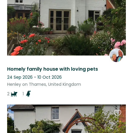
listing
Homely family house with loving pets
24 Sep 2026 - 10 Oct 2026
Henley on Thames, United Kingdom
2
1
Favouri
this
listing