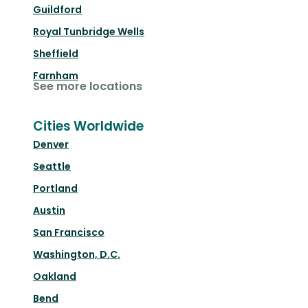
Guildford
Royal Tunbridge Wells
Sheffield
Farnham
See more locations
Cities Worldwide
Denver
Seattle
Portland
Austin
San Francisco
Washington, D.C.
Oakland
Bend