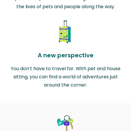
the lives of pets and people along the way.
A new perspective
You don’t have to travel far. With pet and house
sitting, you can find a world of adventures just
around the corner.