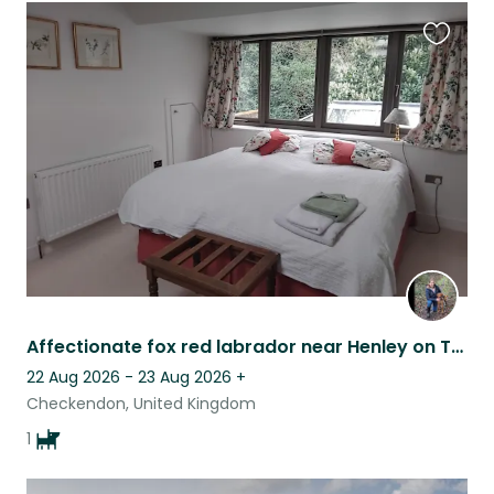
Favouri
this
listing
Affectionate fox red labrador near Henley on Thames
22 Aug 2026 - 23 Aug 2026
+
Checkendon, United Kingdom
1