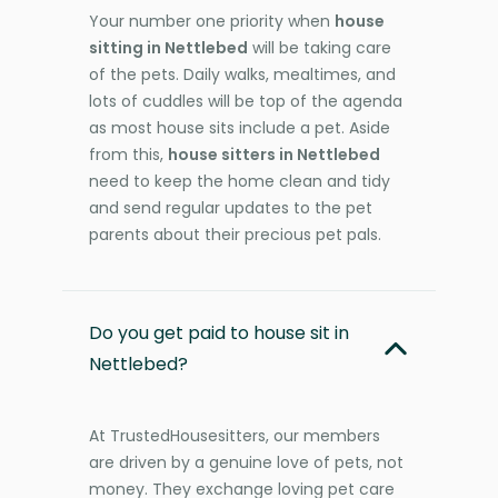
Your number one priority when
house
sitting in Nettlebed
will be taking care
of the pets. Daily walks, mealtimes, and
lots of cuddles will be top of the agenda
as most house sits include a pet. Aside
from this,
house sitters in Nettlebed
need to keep the home clean and tidy
and send regular updates to the pet
parents about their precious pet pals.
Do you get paid to house sit in
Nettlebed?
At TrustedHousesitters, our members
are driven by a genuine love of pets, not
money. They exchange loving pet care