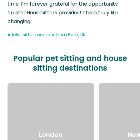
time. I’m forever grateful for the opportunity
TrustedHousesitters provides! This is truly life
changing.
Adelia, sitter member from Bath, UK
Popular pet sitting and house
sitting destinations
London
New