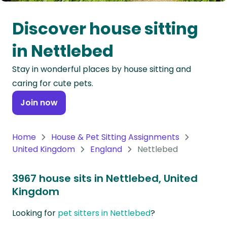
Oceania
Discover house sitting
Continent
in Nettlebed
South
Stay in wonderful places by house sitting and
America
caring for cute pets.
Continent
Join now
Antarctica
Continent
Home
House & Pet Sitting Assignments
United Kingdom
England
Nettlebed
3967 house sits in Nettlebed, United
Kingdom
Looking for
pet sitters in Nettlebed
?