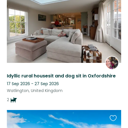
this
listing
Idyllic rural housesit and dog sit in Oxfordshire
17 Sep 2026 - 27 Sep 2026
Watlington, United Kingdom
2
Favouri
this