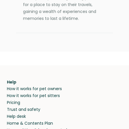
for a place to stay on their travels,
gaining a wealth of experiences and
memories to last a lifetime.
Help
How it works for pet owners
How it works for pet sitters
Pricing
Trust and safety
Help desk
Home & Contents Plan