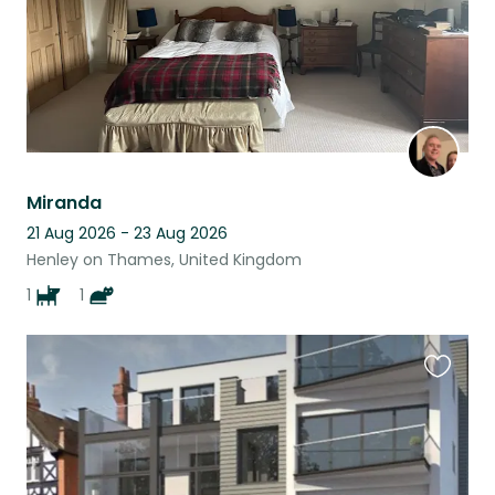
Miranda
21 Aug 2026 - 23 Aug 2026
Henley on Thames, United Kingdom
1
1
Favouri
this
listing