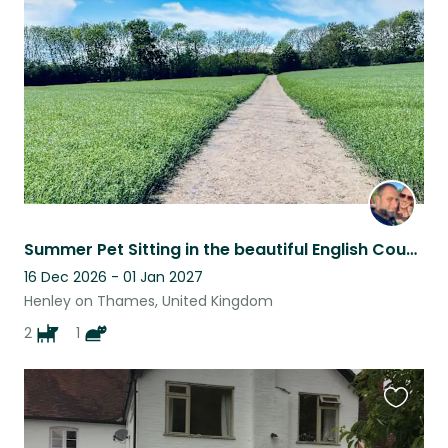
listing
Summer Pet Sitting in the beautiful English Countryside
16 Dec 2026 - 01 Jan 2027
Henley on Thames, United Kingdom
2
1
Favouri
this