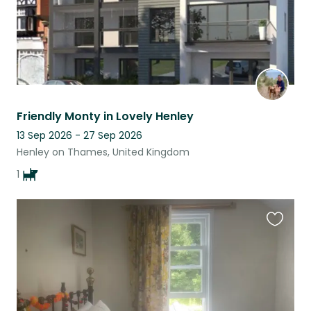
Friendly Monty in Lovely Henley
13 Sep 2026 - 27 Sep 2026
Henley on Thames, United Kingdom
1
Favouri
this
listing