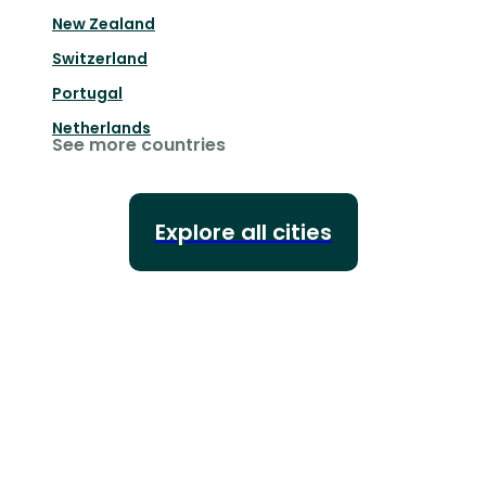
New Zealand
Switzerland
Portugal
Netherlands
See more countries
Explore all cities