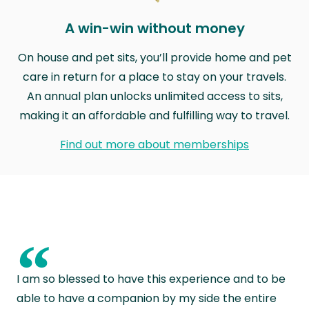
A win-win without money
On house and pet sits, you’ll provide home and pet
care in return for a place to stay on your travels.
An annual plan unlocks unlimited access to sits,
making it an affordable and fulfilling way to travel.
Find out more about memberships
“
I am so blessed to have this experience and to be
able to have a companion by my side the entire