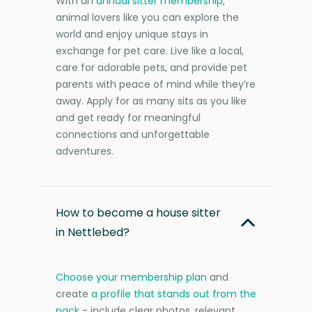
With an
annual sitter membership
,
animal lovers like you can explore the
world and enjoy unique stays in
exchange for pet care. Live like a local,
care for adorable pets, and provide pet
parents with peace of mind while they’re
away. Apply for as many sits as you like
and get ready for meaningful
connections and unforgettable
adventures.
How to become a house sitter
in Nettlebed?
Choose your membership plan
and
create
a profile that stands out from the
pack
- include clear photos, relevant