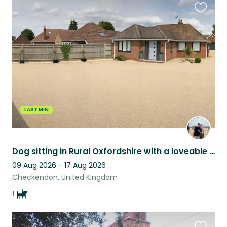
Favouri
this
listing
LAST MIN
Dog sitting in Rural Oxfordshire with a loveable Vizsla
09 Aug 2026 - 17 Aug 2026
Checkendon, United Kingdom
1