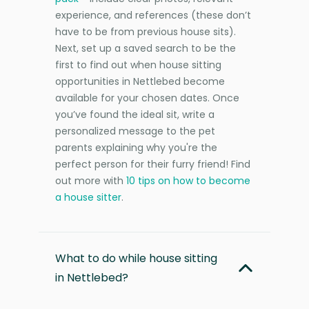
experience, and references (these don’t
have to be from previous house sits).
Next, set up a saved search to be the
first to find out when house sitting
opportunities in Nettlebed become
available for your chosen dates. Once
you’ve found the ideal sit, write a
personalized message to the pet
parents explaining why you're the
perfect person for their furry friend! Find
out more with
10 tips on how to become
a house sitter
.
What to do while house sitting
in Nettlebed?