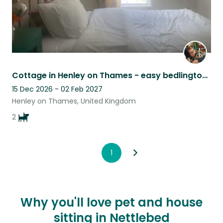
Cottage in Henley on Thames - easy bedlington/whippet Lurcher & puppy
15 Dec 2026 - 02 Feb 2027
Henley on Thames, United Kingdom
2
1
Why you'll love pet and house
sitting in Nettlebed