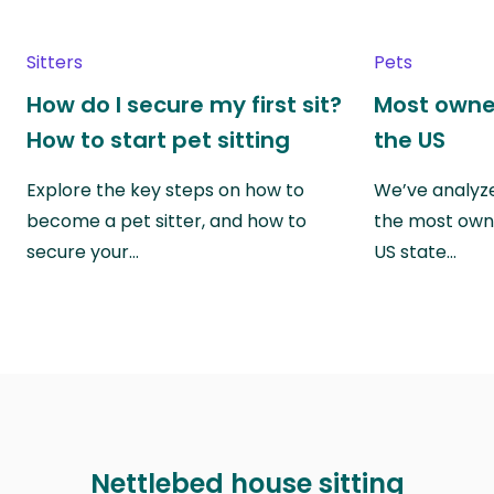
Sitters
Pets
How do I secure my first sit?
Most owne
How to start pet sitting
the US
Explore the key steps on how to
We’ve analyze
become a pet sitter, and how to
the most own
secure your…
US state…
Nettlebed house sitting