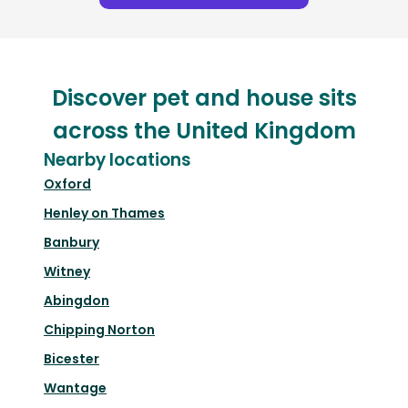
Discover pet and house sits
across the United Kingdom
Nearby locations
Oxford
Henley on Thames
Banbury
Witney
Abingdon
Chipping Norton
Bicester
Wantage