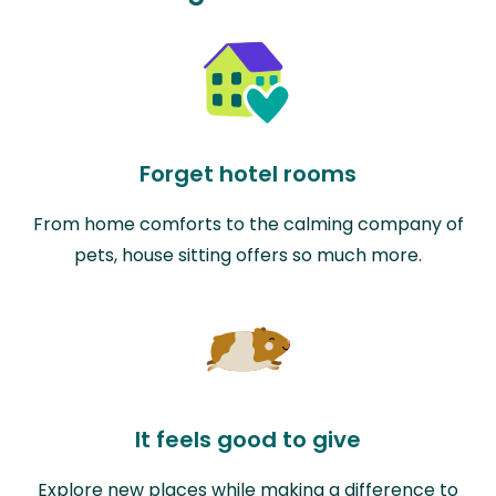
Forget hotel rooms
From home comforts to the calming company of
pets, house sitting offers so much more.
It feels good to give
Explore new places while making a difference to