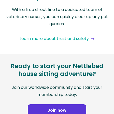
With a free direct line to a dedicated team of
veterinary nurses, you can quickly clear up any pet
queries.
Learn more about trust and safety
Ready to start your Nettlebed
house sitting adventure?
Join our worldwide community and start your
membership today.
Join now