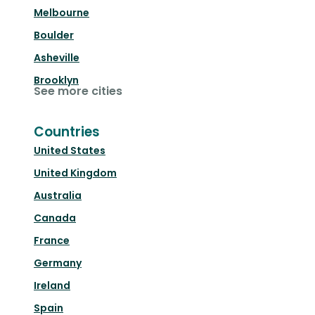
Melbourne
Boulder
Asheville
Brooklyn
See more cities
Countries
United States
United Kingdom
Australia
Canada
France
Germany
Ireland
Spain