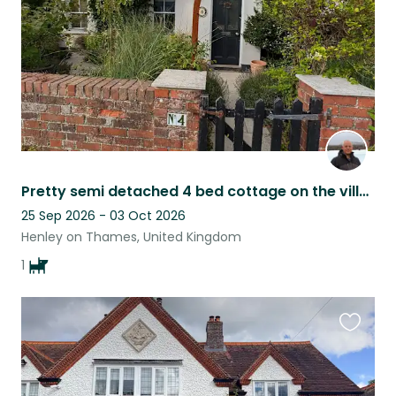
Pretty semi detached 4 bed cottage on the village green & lovely cocker spaniel
25 Sep 2026 - 03 Oct 2026
Henley on Thames, United Kingdom
1
Favouri
this
listing