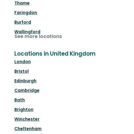
Thame
Faringdon
Burford
Wallingford
See more locations
Locations in United Kingdom
London
Bristol
Edinburgh
Cambridge
Bath
Brighton
Winchester
Cheltenham