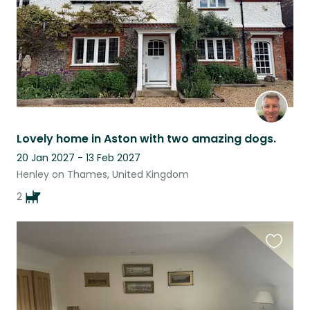
Lovely home in Aston with two amazing dogs.
20 Jan 2027 - 13 Feb 2027
Henley on Thames, United Kingdom
2
Favouri
this
listing