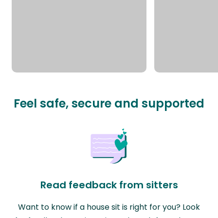
Feel safe, secure and supported
Read feedback from sitters
Want to know if a house sit is right for you? Look