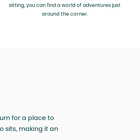
sitting, you can find a world of adventures just
around the corner.
urn for a place to
 sits, making it an