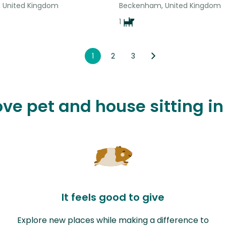
 United Kingdom
Beckenham, United Kingdom
1
1
2
3
love pet and house sitting i
It feels good to give
Explore new places while making a difference to