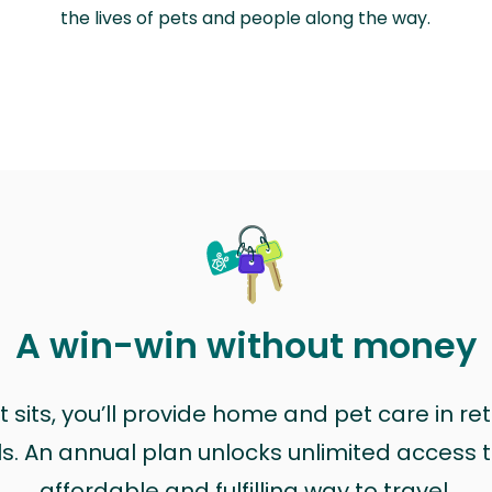
the lives of pets and people along the way.
A win-win without money
sits, you’ll provide home and pet care in ret
ls. An annual plan unlocks unlimited access to
affordable and fulfilling way to travel.