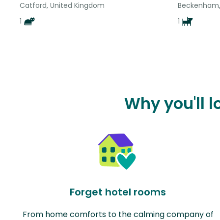
Catford, United Kingdom
Beckenham,
1
1
Why you'll 
Forget hotel rooms
From home comforts to the calming company of