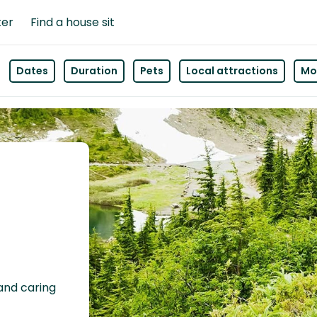
ter
Find a house sit
Dates
Duration
Pets
Local attractions
Mor
 and caring