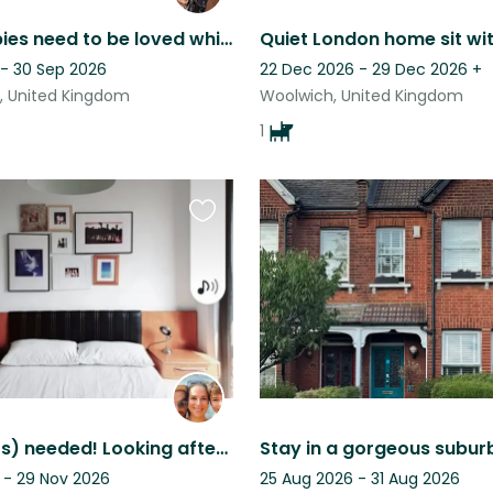
My fur babies need to be loved while I travel
 - 30 Sep 2026
22 Dec 2026 - 29 Dec 2026
+
, United Kingdom
Woolwich, United Kingdom
1
Favourite
this
listing
Dogsitter(s) needed! Looking after Blaze, the Miniature Schnauzer
 - 29 Nov 2026
25 Aug 2026 - 31 Aug 2026