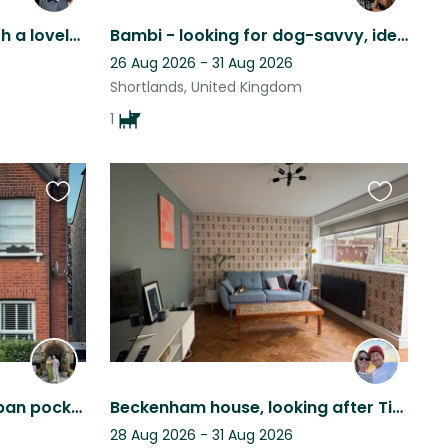
Quiet London home sit with a lovely springer spaniel
Bambi - looking for dog-savvy, ideally female, experienced sitters/friends
26 Aug 2026 - 31 Aug 2026
Shortlands, United Kingdom
1
Favourite
Favourite
this
this
listing
listing
Stay in a gorgeous suburban pocket of South London with frenchie cuddles on tap!
Beckenham house, looking after Tigerlilly the cat
28 Aug 2026 - 31 Aug 2026