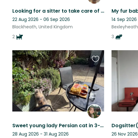
Looking for a sitter to take care of our 2 Chinese crested dogs :))
22 Aug 2026 - 06 Sep 2026
14 Sep 2026
Blackheath, United Kingdom
Bexleyheath
2
3
Favourite
this
listing
Sweet young lady Persian cat in 3-bed Victorian house with sunny quiet garden.
28 Aug 2026 - 31 Aug 2026
26 Nov 2026