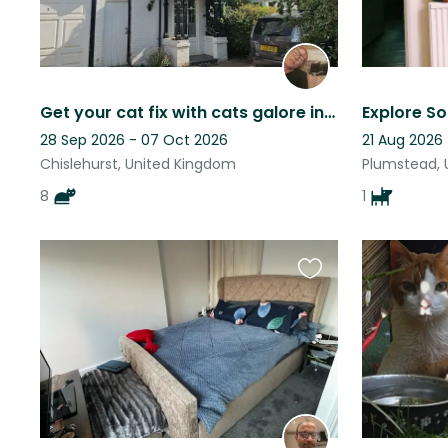
Get your cat fix with cats galore in our large family home in SE London.
28 Sep 2026 - 07 Oct 2026
21 Aug 2026
Chislehurst, United Kingdom
Plumstead, 
8
1
Favourite
this
listing