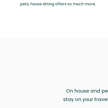
pets, house sitting offers so much more.
On house and pet 
stay on your trave