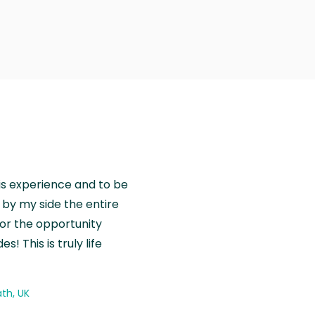
is experience and to be
by my side the entire
for the opportunity
! This is truly life
th, UK