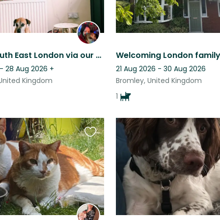
Explore South East London via our Plumstead home with Hippo the staffy boxer!
 - 28 Aug 2026
+
21 Aug 2026 - 30 Aug 2026
United Kingdom
Bromley, United Kingdom
1
Favourite
this
listing