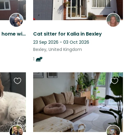
Welcoming London family home with lovely Dotty, 20 mins from London Bridge
Cat sitter for Kalia in Bexley
23 Sep 2026 - 03 Oct 2026
Bexley, United Kingdom
1
Favourite
Favourite
this
this
listing
listing