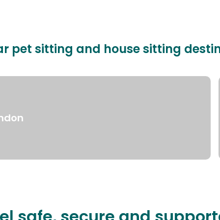
r pet sitting and house sitting desti
ndon
el safe, secure and suppor