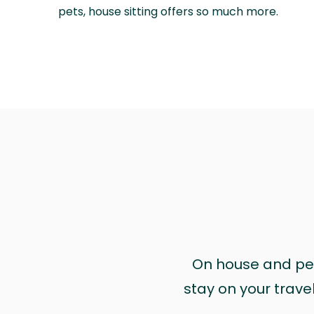
pets, house sitting offers so much more.
On house and pet 
stay on your trave