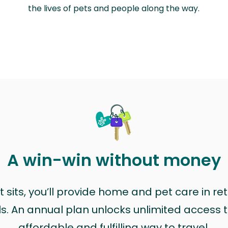
the lives of pets and people along the way.
A win-win without money
sits, you’ll provide home and pet care in ret
ls. An annual plan unlocks unlimited access to
affordable and fulfilling way to travel.