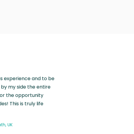
is experience and to be
by my side the entire
for the opportunity
! This is truly life
th, UK