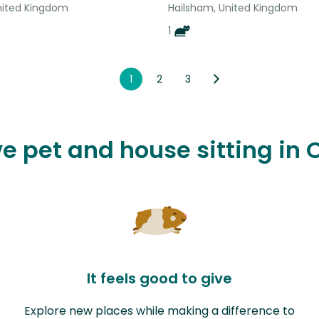
nited Kingdom
Hailsham, United Kingdom
1
1
2
3
ve pet and house sitting in 
It feels good to give
Explore new places while making a difference to