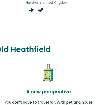
Hailsham, United Kingdom
3
Old Heathfield
A new perspective
You don’t have to travel far. With pet and house