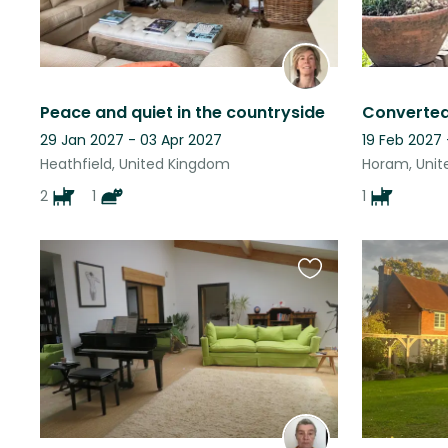
Peace and quiet in the countryside
29 Jan 2027 - 03 Apr 2027
19 Feb 2027
Heathfield, United Kingdom
Horam, Uni
2
1
1
Favourite
this
listing