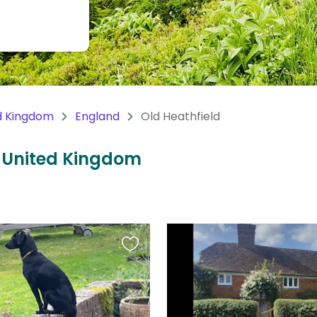
d Kingdom
England
Old Heathfield
d, United Kingdom
Favourite
this
listing