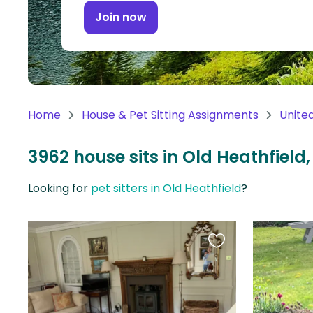
Continent
Join now
Oceania
Continent
South
America
Home
House & Pet Sitting Assignments
Unite
Continent
3962 house sits in Old Heathfiel
Antarctica
Continent
Looking for
pet sitters in Old Heathfield
?
Favourite
this
listing