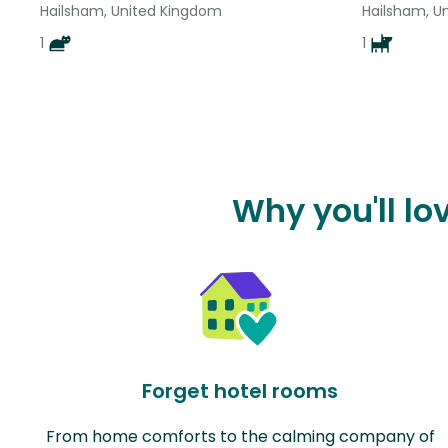
Hailsham, United Kingdom
Hailsham, U
1
1
Why you'll lo
Forget hotel rooms
From home comforts to the calming company of