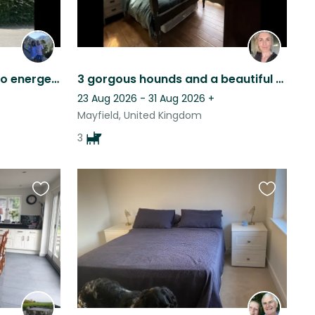
Pretty rural house with two energetic Vizsla dogs and two cats.
3 gorgous hounds and a beautiful farm house is stunning East Sussex
23 Aug 2026 - 31 Aug 2026
+
Mayfield, United Kingdom
3
Favourite
Favourite
this
this
listing
listing