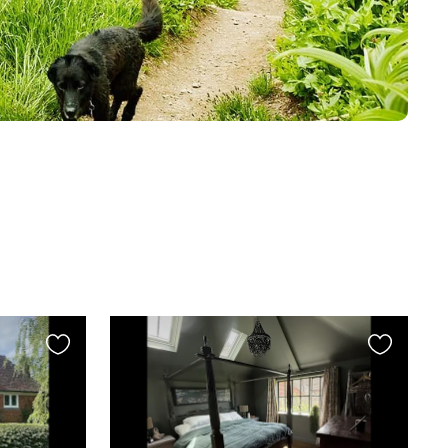
Favourite
Favourite
this
this
listing
listing