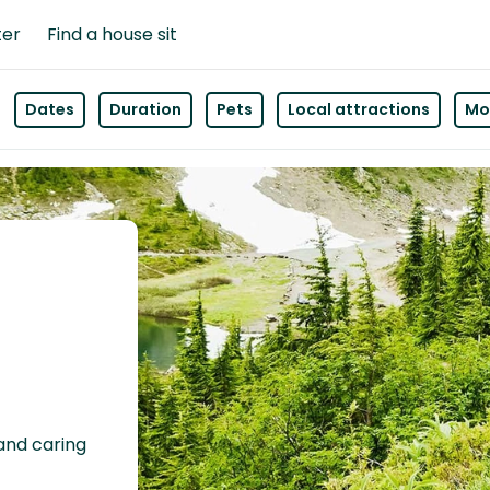
ter
Find a house sit
Dates
Duration
Pets
Local attractions
Mor
 and caring