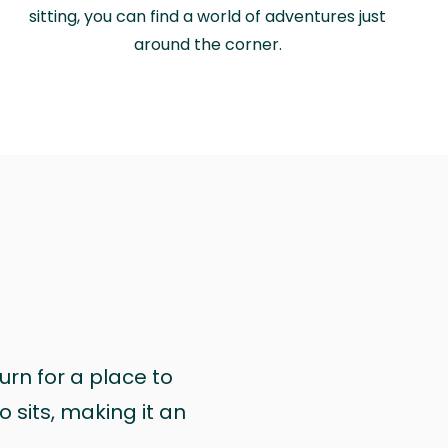
sitting, you can find a world of adventures just
around the corner.
urn for a place to
 sits, making it an