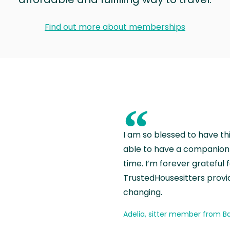
Find out more about memberships
“
I am so blessed to have th
able to have a companion 
time. I’m forever grateful 
TrustedHousesitters provides
changing.
Adelia, sitter member from Ba