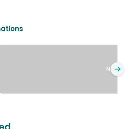
nations
New Yo
ted