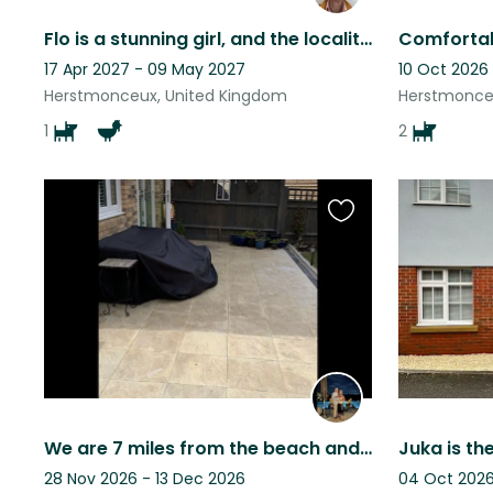
Flo is a stunning girl, and the locality is also very beautiful.
17 Apr 2027 - 09 May 2027
10 Oct 2026
Herstmonceux, United Kingdom
Herstmonce
1
2
Favourite
this
listing
We are 7 miles from the beach and 20 mins to Eastbourne and Hailsham shops 10min
28 Nov 2026 - 13 Dec 2026
04 Oct 2026