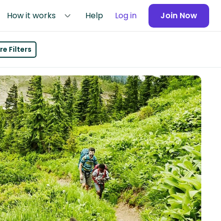
How it works
Help
Log in
Join Now
e Filters