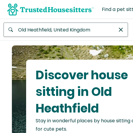
Find a pet sit
Anywhere
Africa
Continent
Discover house
Asia
Continent
sitting in Old
Europe
Heathfield
Continent
Stay in wonderful places by house sitting
North
America
for cute pets.