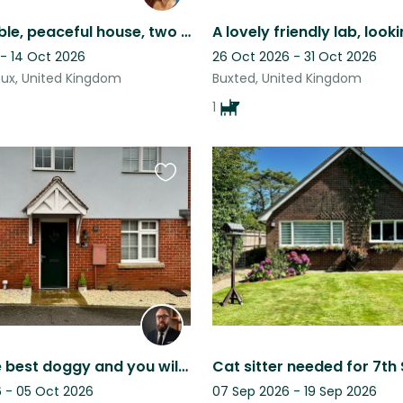
Comfortable, peaceful house, two lovely dogs, walk on own land, sauna hot tub
 - 14 Oct 2026
26 Oct 2026 - 31 Oct 2026
ux, United Kingdom
Buxted, United Kingdom
1
Favourite
this
listing
Juka is the best doggy and you will love sitting with her.
 - 05 Oct 2026
07 Sep 2026 - 19 Sep 2026