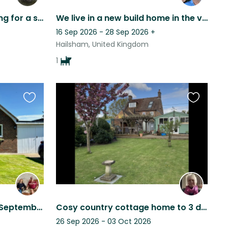
A lovely friendly lab, looking for a sitter in beautiful Sussex.
We live in a new build home in the village of Hellingly
16 Sep 2026 - 28 Sep 2026
+
Hailsham, United Kingdom
1
Favourite
Favourite
this
this
listing
listing
Cat sitter needed for 7th September - 19th September 2026 based in countryside
Cosy country cottage home to 3 dogs and several chickens. Close to South Downs
26 Sep 2026 - 03 Oct 2026