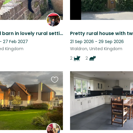
Converted barn in lovely rural setting, enjoyed by dog and owners alike!
 - 27 Feb 2027
21 Sep 2026 - 29 Sep 2026
ted Kingdom
Waldron, United Kingdom
2
2
Favourite
this
listing