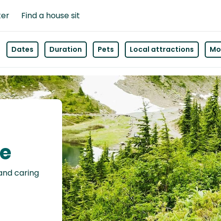
ter
Find a house sit
Dates
Duration
Pets
Local attractions
Mor
le
 and caring