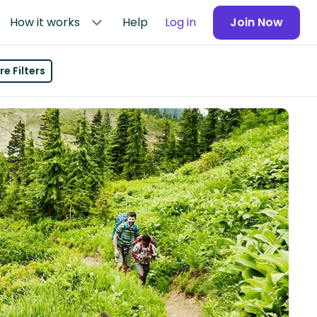
How it works
Help
Log in
Join Now
e Filters