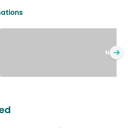
nations
New Yo
ted