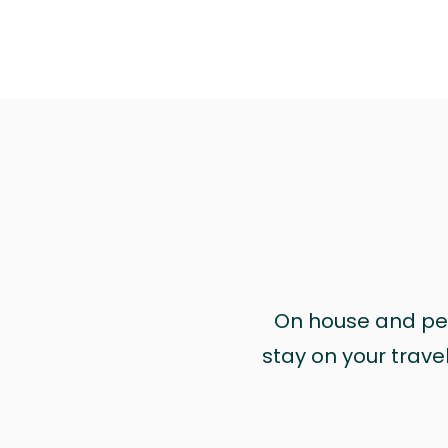
On house and pet 
stay on your trave