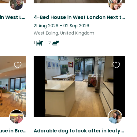
Xmas to New Year cat Sit in West London
4-Bed House in West London Next to Park
21 Aug 2026 - 02 Sep 2026
West Ealing, United Kingdom
1
2
Favourite
Favourite
this
this
listing
listing
Three bed mid terrace house in Brentford, West London with our cocker spaniel
Adorable dog to look after in leafy Chiswick, West London