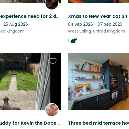
Behaviour experience need for 2 dogs, and must drive!
 - 25 Aug 2026
04 Sep 2026 - 07 Sep 2026
ited Kingdom
West Ealing, United Kingdom
1
Favourite
this
listing
Thunder buddy for Kevin the Doberman