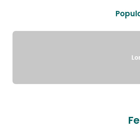
Popula
Lo
Fe