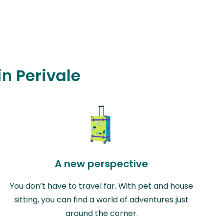
in Perivale
A new perspective
You don’t have to travel far. With pet and house
sitting, you can find a world of adventures just
around the corner.