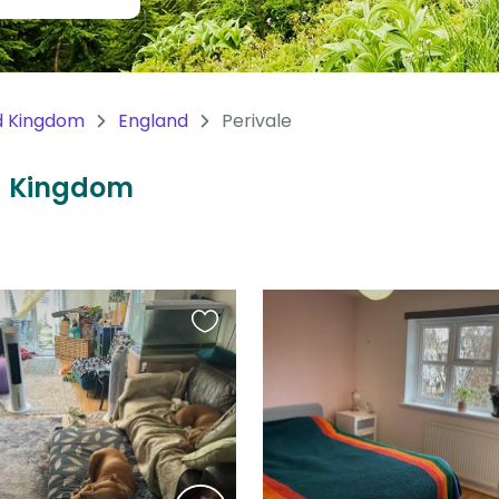
d Kingdom
England
Perivale
ed Kingdom
Favourite
this
listing