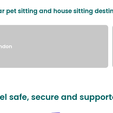
r pet sitting and house sitting desti
ndon
el safe, secure and suppor