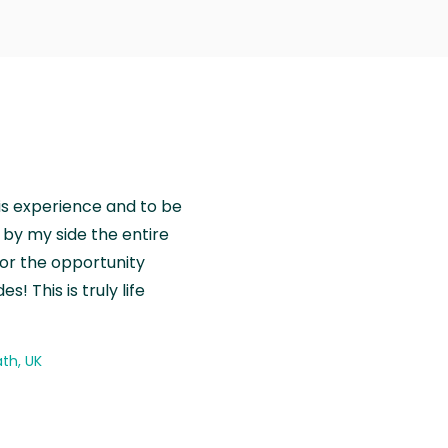
is experience and to be
by my side the entire
for the opportunity
! This is truly life
th, UK