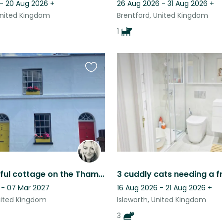
 - 20 Aug 2026
+
26 Aug 2026 - 31 Aug 2026
+
United Kingdom
Brentford, United Kingdom
1
Favourite
this
listing
Characterful cottage on the Thames with two fun doggies!
 - 07 Mar 2027
16 Aug 2026 - 21 Aug 2026
+
United Kingdom
Isleworth, United Kingdom
3