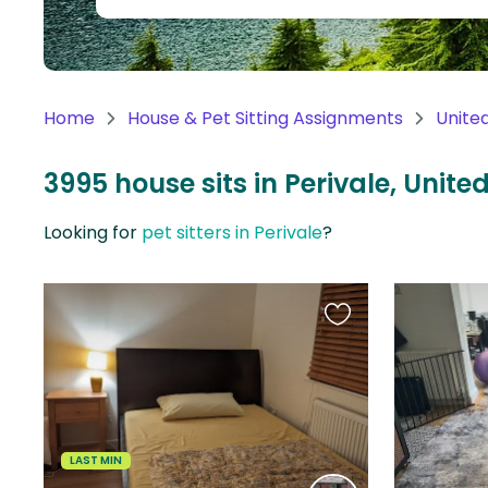
Continent
Oceania
Continent
Home
House & Pet Sitting Assignments
Unite
South
America
3995 house sits in Perivale, Unit
Continent
Looking for
pet sitters in Perivale
?
Antarctica
Continent
Favourite
this
listing
LAST MIN