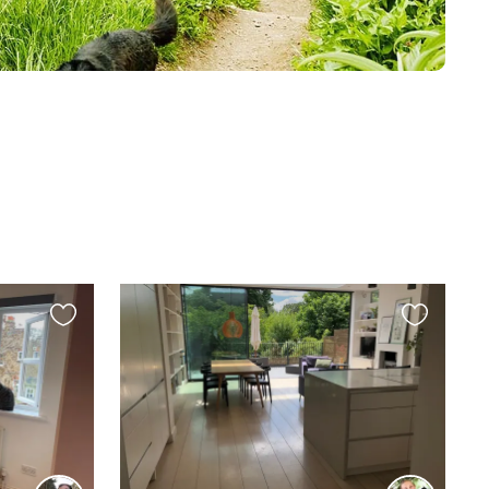
Favourite
Favourite
this
this
listing
listing