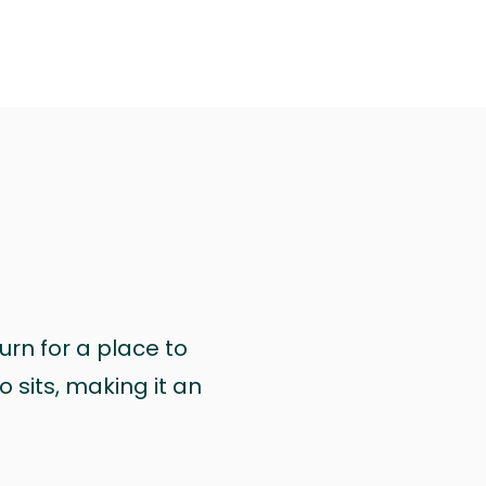
urn for a place to
 sits, making it an