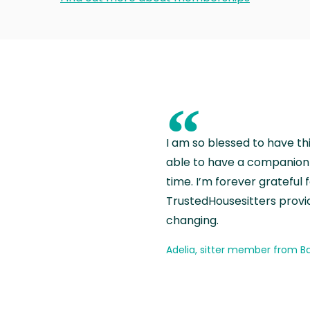
“
I am so blessed to have th
able to have a companion 
time. I’m forever grateful 
TrustedHousesitters provides
changing.
Adelia, sitter member from Ba