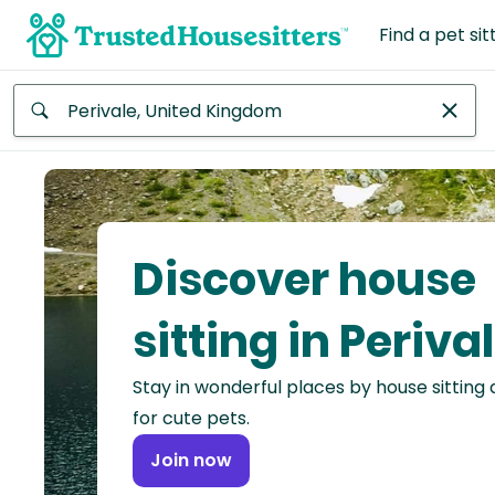
Find a pet sit
Anywhere
Africa
Continent
Discover house
Asia
Continent
sitting in Periva
Europe
Stay in wonderful places by house sitting
Continent
for cute pets.
North
Join now
America