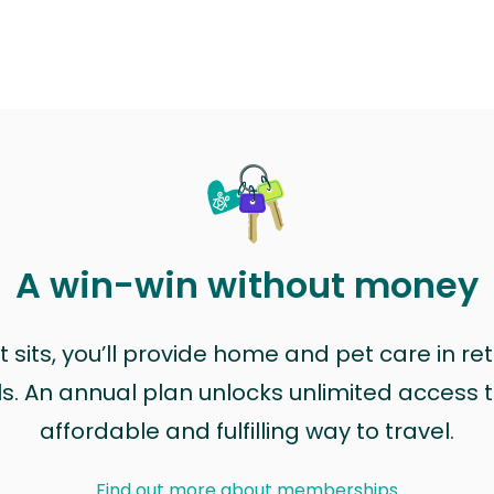
A win-win without money
sits, you’ll provide home and pet care in ret
ls. An annual plan unlocks unlimited access to
affordable and fulfilling way to travel.
Find out more about memberships