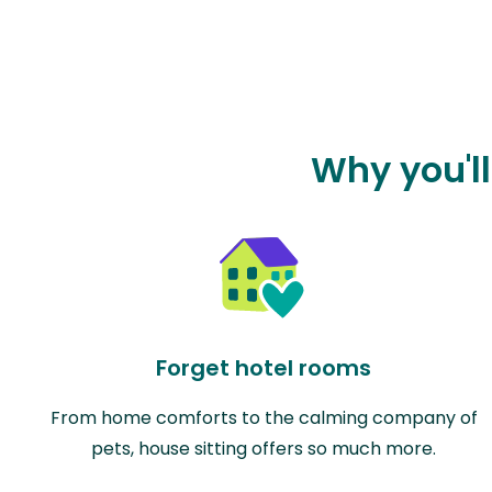
Why you'll
Forget hotel rooms
From home comforts to the calming company of
pets, house sitting offers so much more.