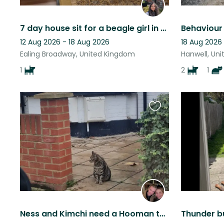
7 day house sit for a beagle girl in Ealing, London
12 Aug 2026 - 18 Aug 2026
18 Aug 2026
Ealing Broadway, United Kingdom
Hanwell, Un
1
2
1
Favourite
this
listing
Ness and Kimchi need a Hooman to look after them in Harrow