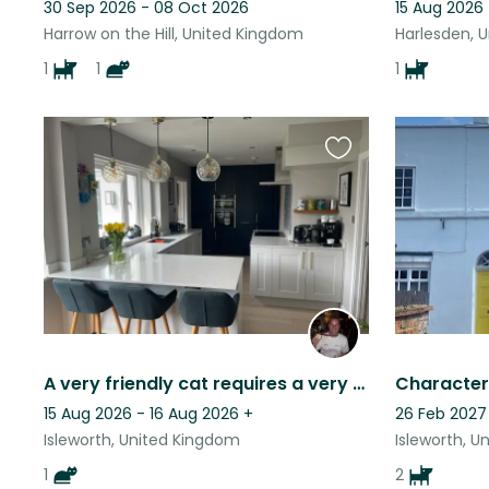
30 Sep 2026 - 08 Oct 2026
15 Aug 2026
Harrow on the Hill, United Kingdom
Harlesden, 
1
1
1
Favourite
this
listing
A very friendly cat requires a very friendly cat sitter
15 Aug 2026 - 16 Aug 2026
+
26 Feb 2027
Isleworth, United Kingdom
Isleworth, 
1
2