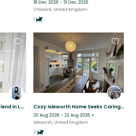
18 Dec 2026 - 31 Dec 2026
Chiswick, United Kingdom
1
Favourite
Favourite
this
this
listing
listing
3 cuddly cats needing a friend in London
Cozy Isleworth Home Seeks Caring Sitter for 2 Adorable Dogs
20 Aug 2026 - 22 Aug 2026
+
Isleworth, United Kingdom
2