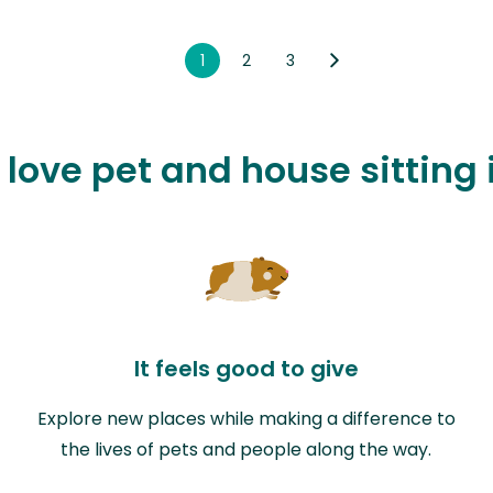
1
2
3
 love pet and house sitting 
It feels good to give
Explore new places while making a difference to
the lives of pets and people along the way.