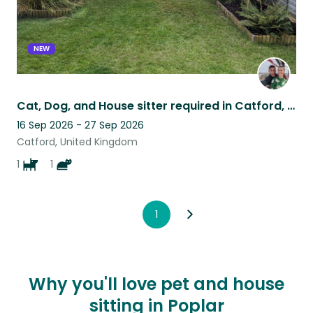
NEW
Cat, Dog, and House sitter required in Catford, London for 11 nights in Sept2026
16 Sep 2026 - 27 Sep 2026
Catford, United Kingdom
1
1
1
Why you'll love pet and house
sitting in Poplar