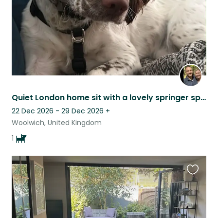
Quiet London home sit with a lovely springer spaniel
22 Dec 2026 - 29 Dec 2026
+
Woolwich, United Kingdom
1
Favouri
this
listing