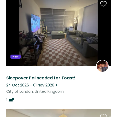
Favouri
this
listing
NEW
Sleepover Pal needed for Toast!
24 Oct 2026 - 01 Nov 2026
+
City of London, United Kingdom
1