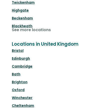
Twickenham
Highgate
Beckenham
Blackheath
See more locations
Locations in United Kingdom
Bristol
Edinburgh
Cambridge
Bath
Brighton
Oxford
Winchester
Cheltenham