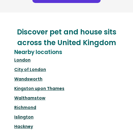
Discover pet and house sits
across the United Kingdom
Nearby locations
London
City of London
Wandsworth
Kingston upon Thames
Walthamstow
Richmond
Islington
Hackney