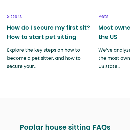
Sitters
Pets
How do I secure my first sit?
Most owne
How to start pet sitting
the US
Explore the key steps on how to
We’ve analyze
become a pet sitter, and how to
the most own
secure your…
US state…
Poplar house sitting FAQs