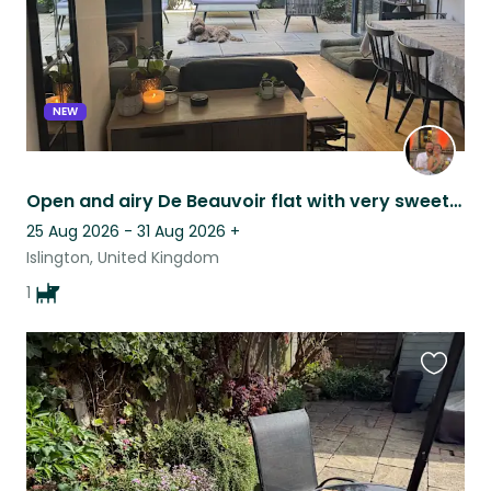
NEW
Open and airy De Beauvoir flat with very sweet 10 month old labradoodle
25 Aug 2026 - 31 Aug 2026
+
Islington, United Kingdom
1
Favouri
this
listing