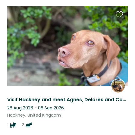
Favouri
this
listing
Visit Hackney and meet Agnes, Delores and Cornelius (no couples, sorry!)
28 Aug 2026 - 08 Sep 2026
Hackney, United Kingdom
1
2