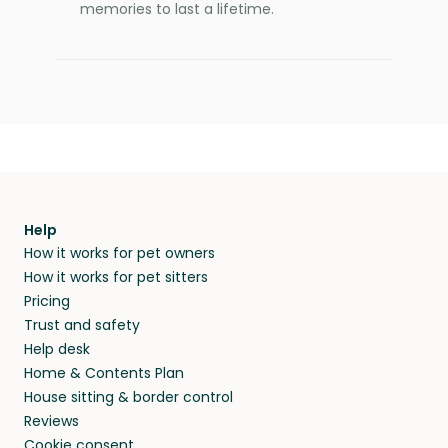
memories to last a lifetime.
Help
How it works for pet owners
How it works for pet sitters
Pricing
Trust and safety
Help desk
Home & Contents Plan
House sitting & border control
Reviews
Cookie consent