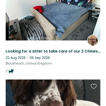
Looking for a sitter to take care of our 2 Chinese crested dogs :))
22 Aug 2026 - 06 Sep 2026
Blackheath, United Kingdom
2
Favouri
this
listing