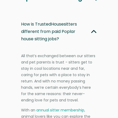
How is TrustedHousesitters
different from paid Poplar
house sitting jobs?
All that’s exchanged between our sitters
and pet parents is trust - sitters get to
stay in cool locations near and far,
caring for pets with a place to stay in
return. And with no money passing
hands, we’re certain everybody’s here
for the same reasons: their never-
ending love for pets and travel.
With an
annual sitter membership
,
animal lovers like you can explore the