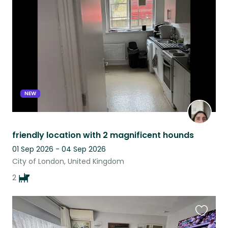
this
listing
NEW
friendly location with 2 magnificent hounds
01 Sep 2026 - 04 Sep 2026
City of London, United Kingdom
2
Favouri
this