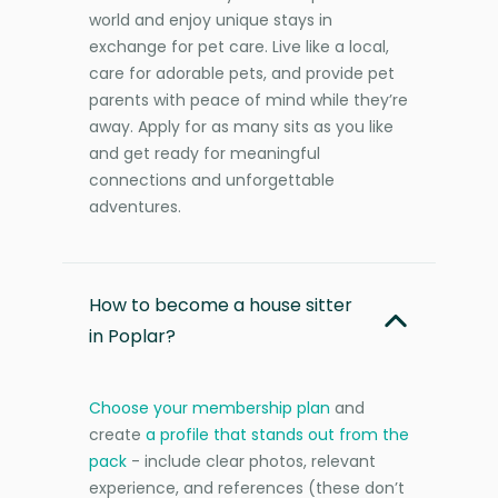
world and enjoy unique stays in
exchange for pet care. Live like a local,
care for adorable pets, and provide pet
parents with peace of mind while they’re
away. Apply for as many sits as you like
and get ready for meaningful
connections and unforgettable
adventures.
How to become a house sitter
in Poplar?
Choose your membership plan
and
create
a profile that stands out from the
pack
- include clear photos, relevant
experience, and references (these don’t