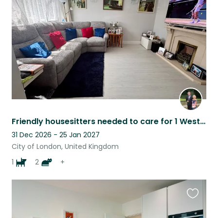
listing
Friendly housesitters needed to care for 1 Westie aged 12and 2 cats 10 yrs
31 Dec 2026 - 25 Jan 2027
City of London, United Kingdom
1
2
+
Favouri
this