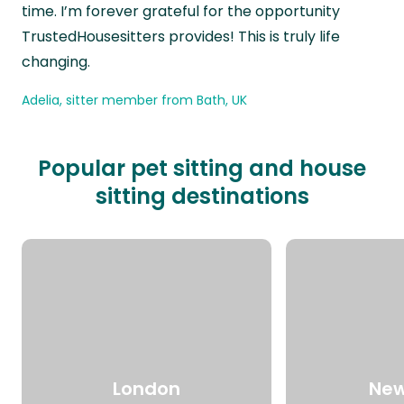
time. I’m forever grateful for the opportunity
TrustedHousesitters provides! This is truly life
changing.
Adelia, sitter member from Bath, UK
Popular pet sitting and house
sitting destinations
London
New