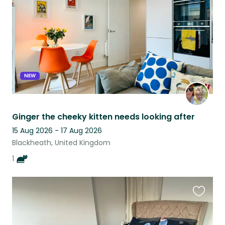
listing
NEW
Ginger the cheeky kitten needs looking after
15 Aug 2026 - 17 Aug 2026
Blackheath, United Kingdom
1
Favouri
this
listing