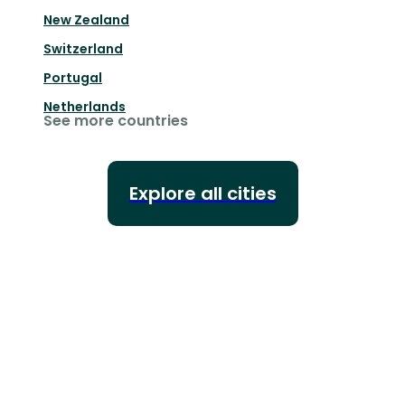
New Zealand
Switzerland
Portugal
Netherlands
See more countries
Explore all cities