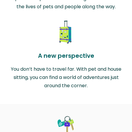
the lives of pets and people along the way.
A new perspective
You don’t have to travel far. With pet and house
sitting, you can find a world of adventures just
around the corner.