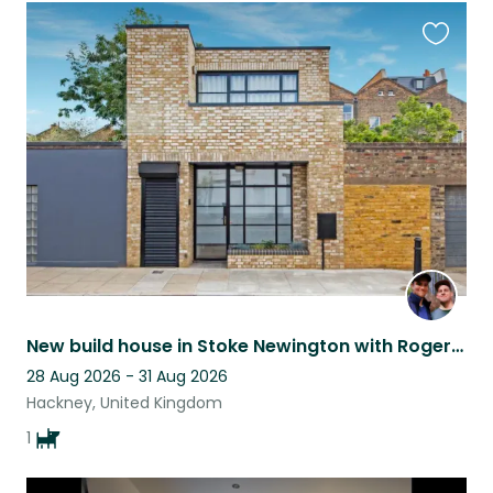
Favouri
this
listing
New build house in Stoke Newington with Roger the Dachshund
28 Aug 2026 - 31 Aug 2026
Hackney, United Kingdom
1