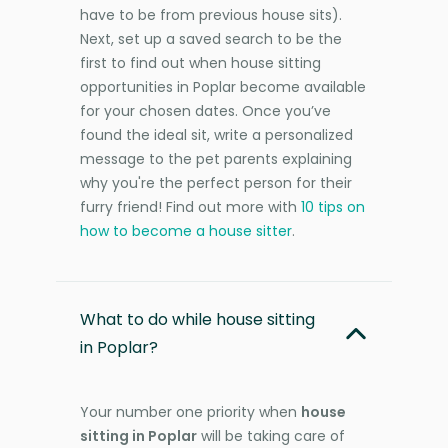
have to be from previous house sits).
Next, set up a saved search to be the
first to find out when house sitting
opportunities in Poplar become available
for your chosen dates. Once you’ve
found the ideal sit, write a personalized
message to the pet parents explaining
why you're the perfect person for their
furry friend! Find out more with
10 tips on
how to become a house sitter
.
What to do while house sitting
in Poplar?
Your number one priority when
house
sitting in Poplar
will be taking care of