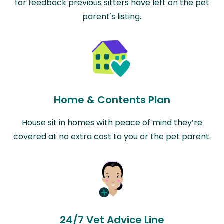
for feedback previous sitters have left on the pet
parent's listing.
Home & Contents Plan
House sit in homes with peace of mind they’re
covered at no extra cost to you or the pet parent.
24/7 Vet Advice Line