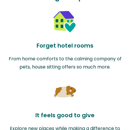
Forget hotel rooms
From home comforts to the calming company of
pets, house sitting offers so much more.
It feels good to give
Explore new places while making a difference to