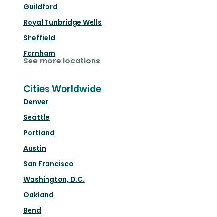
Guildford
Royal Tunbridge Wells
Sheffield
Farnham
See more locations
Cities Worldwide
Denver
Seattle
Portland
Austin
San Francisco
Washington, D.C.
Oakland
Bend