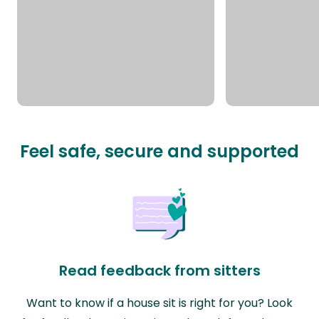
Feel safe, secure and supported
Read feedback from sitters
Want to know if a house sit is right for you? Look