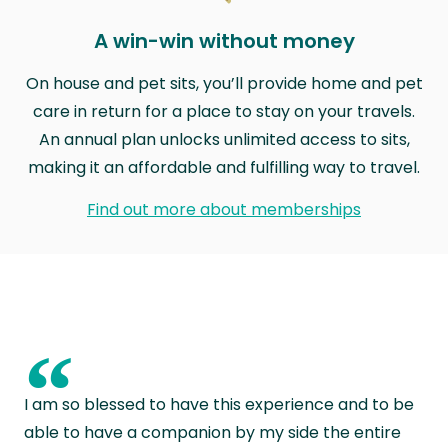
A win-win without money
On house and pet sits, you’ll provide home and pet
care in return for a place to stay on your travels.
An annual plan unlocks unlimited access to sits,
making it an affordable and fulfilling way to travel.
Find out more about memberships
“
I am so blessed to have this experience and to be
able to have a companion by my side the entire