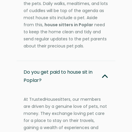
the pets. Daily walks, mealtimes, and lots
of cuddles will be top of the agenda as
most house sits include a pet. Aside
from this,
house sitters in Poplar
need
to keep the home clean and tidy and
send regular updates to the pet parents
about their precious pet pals.
Do you get paid to house sit in
Poplar?
At TrustedHousesitters, our members
are driven by a genuine love of pets, not
money. They exchange loving pet care
for a place to stay on their travels,
gaining a wealth of experiences and