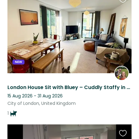
Favouri
this
listing
NEW
London House Sit with Bluey – Cuddly Staffy in a Well-Connected Flat
15 Aug 2026 - 31 Aug 2026
City of London, United Kingdom
1
Favouri