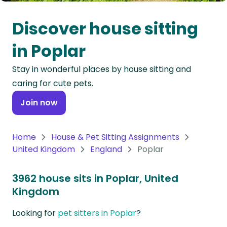
Oceania
Discover house sitting
Continent
in Poplar
South
Stay in wonderful places by house sitting and
America
caring for cute pets.
Continent
Join now
Antarctica
Continent
Home
House & Pet Sitting Assignments
United Kingdom
England
Poplar
3962 house sits in Poplar, United
Kingdom
Looking for
pet sitters in Poplar
?