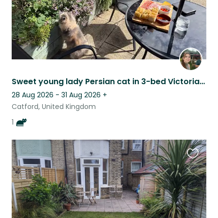
Sweet young lady Persian cat in 3-bed Victorian house with sunny quiet garden.
28 Aug 2026 - 31 Aug 2026
+
Catford, United Kingdom
1
Favouri
this
listing