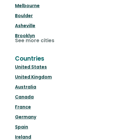
Melbourne
Boulder
Asheville
Brooklyn
See more cities
Countries
United States
United Kingdom
Australia
Canada
France
Germany
Spain
Ireland