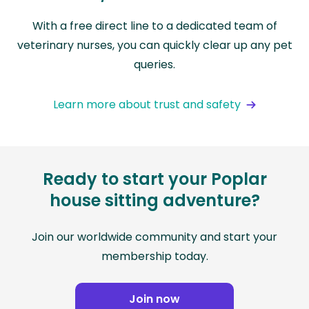
With a free direct line to a dedicated team of
veterinary nurses, you can quickly clear up any pet
queries.
Learn more about trust and safety
Ready to start your Poplar
house sitting adventure?
Join our worldwide community and start your
membership today.
Join now