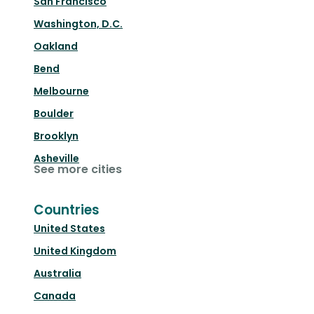
San Francisco
Washington, D.C.
Oakland
Bend
Melbourne
Boulder
Brooklyn
Asheville
See more cities
Countries
United States
United Kingdom
Australia
Canada