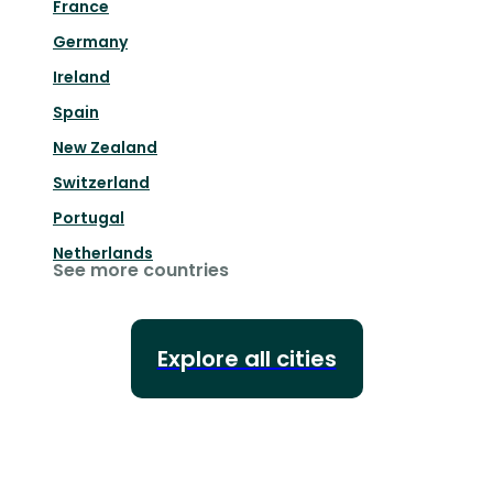
France
Germany
Ireland
Spain
New Zealand
Switzerland
Portugal
Netherlands
See more countries
Explore all cities