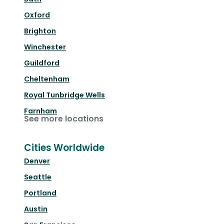
Oxford
Brighton
Winchester
Guildford
Cheltenham
Royal Tunbridge Wells
Farnham
See more locations
Cities Worldwide
Denver
Seattle
Portland
Austin