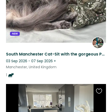
NEW
South Manchester Cat-Sit with the gorgeous Penelope
03 Sep 2026 - 07 Sep 2026
+
Manchester, United Kingdom
1
Favouri
this
listing