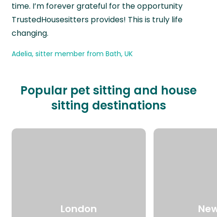
time. I’m forever grateful for the opportunity
TrustedHousesitters provides! This is truly life
changing.
Adelia, sitter member from Bath, UK
Popular pet sitting and house
sitting destinations
London
New