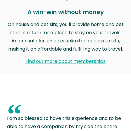
A win-win without money
On house and pet sits, you’ll provide home and pet
care in return for a place to stay on your travels.
An annual plan unlocks unlimited access to sits,
making it an affordable and fulfilling way to travel.
Find out more about memberships
“
I am so blessed to have this experience and to be
able to have a companion by my side the entire