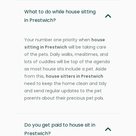
What to do while house sitting
in Prestwich?
Your number one priority when
house
sitting in Prestwich
will be taking care
of the pets. Daily walks, mealtimes, and
lots of cuddles will be top of the agenda
as most house sits include a pet. Aside
from this,
house sitters in Prestwich
need to keep the home clean and tidy
and send regular updates to the pet
parents about their precious pet pals.
Do you get paid to house sit in
Prestwich?