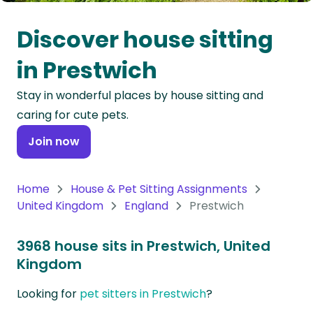
Oceania
Discover house sitting
Continent
in Prestwich
South
Stay in wonderful places by house sitting and
America
caring for cute pets.
Continent
Join now
Antarctica
Continent
Home
House & Pet Sitting Assignments
United Kingdom
England
Prestwich
3968 house sits in Prestwich, United
Kingdom
Looking for
pet sitters in Prestwich
?