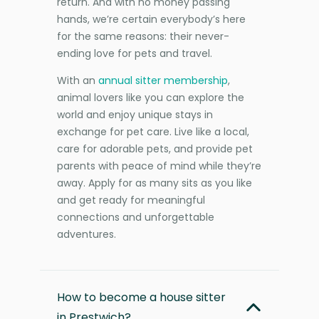
return. And with no money passing
hands, we’re certain everybody’s here
for the same reasons: their never-
ending love for pets and travel.
With an
annual sitter membership
,
animal lovers like you can explore the
world and enjoy unique stays in
exchange for pet care. Live like a local,
care for adorable pets, and provide pet
parents with peace of mind while they’re
away. Apply for as many sits as you like
and get ready for meaningful
connections and unforgettable
adventures.
How to become a house sitter
in Prestwich?