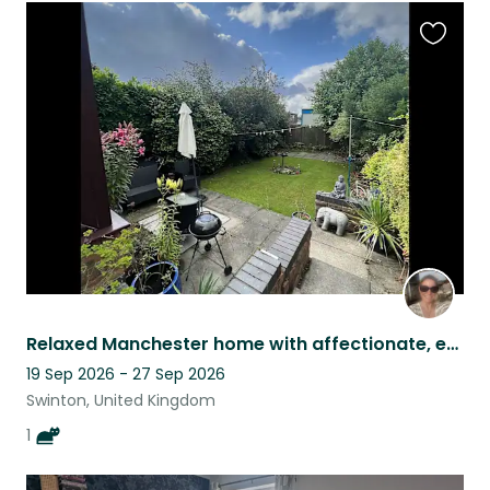
Favouri
this
listing
Relaxed Manchester home with affectionate, easy-going cat
19 Sep 2026 - 27 Sep 2026
Swinton, United Kingdom
1