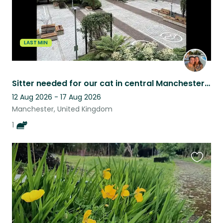
LAST MIN
Sitter needed for our cat in central Manchester apartment
12 Aug 2026 - 17 Aug 2026
Manchester, United Kingdom
1
Favouri
this
listing