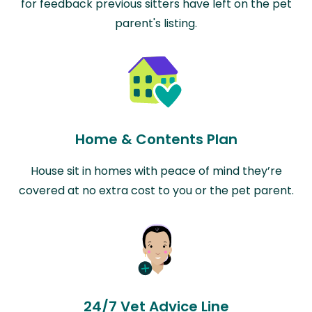
for feedback previous sitters have left on the pet
parent's listing.
Home & Contents Plan
House sit in homes with peace of mind they’re
covered at no extra cost to you or the pet parent.
24/7 Vet Advice Line