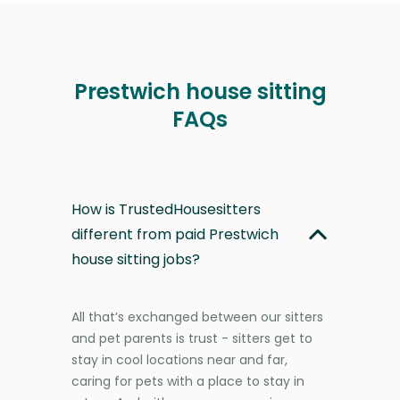
Prestwich house sitting
FAQs
How is TrustedHousesitters
different from paid Prestwich
house sitting jobs?
All that’s exchanged between our sitters
and pet parents is trust - sitters get to
stay in cool locations near and far,
caring for pets with a place to stay in