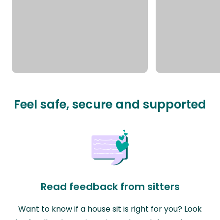
Feel safe, secure and supported
Read feedback from sitters
Want to know if a house sit is right for you? Look