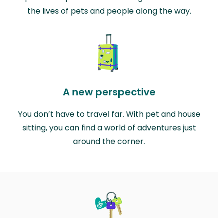
the lives of pets and people along the way.
A new perspective
You don’t have to travel far. With pet and house
sitting, you can find a world of adventures just
around the corner.