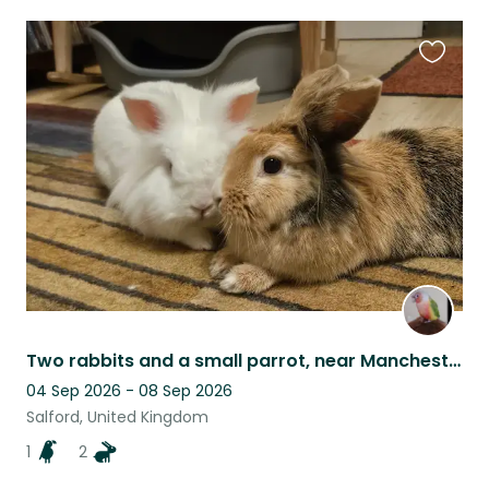
Favouri
this
listing
Two rabbits and a small parrot, near Manchester
04 Sep 2026 - 08 Sep 2026
Salford, United Kingdom
1
2