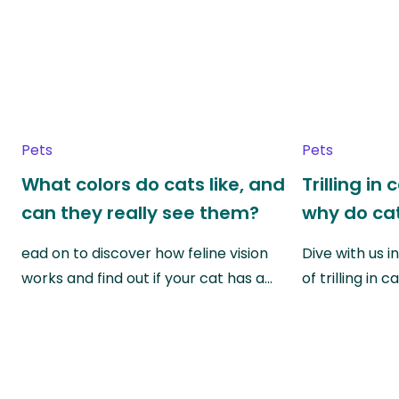
Pets
Pets
What colors do cats like, and
Trilling in
can they really see them?
why do cat
ead on to discover how feline vision
Dive with us i
works and find out if your cat has a…
of trilling in