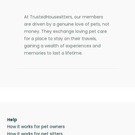
At TrustedHousesitters, our members
are driven by a genuine love of pets, not
money. They exchange loving pet care
for a place to stay on their travels,
gaining a wealth of experiences and
memories to last a lifetime.
Help
How it works for pet owners
How it works for pet sitters