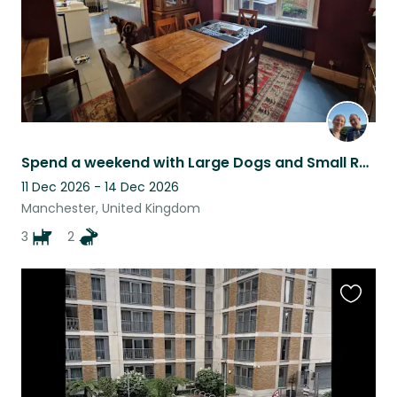
Spend a weekend with Large Dogs and Small Rabbits in Prestwich!
11 Dec 2026 - 14 Dec 2026
Manchester, United Kingdom
3
2
Favouri
this
listing