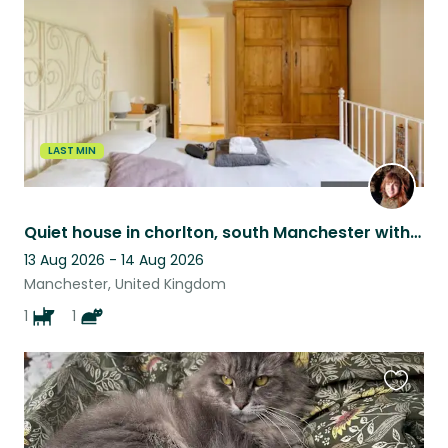
listing
LAST MIN
Quiet house in chorlton, south Manchester with a small dog and a large cat
13 Aug 2026 - 14 Aug 2026
Manchester, United Kingdom
1
1
Favouri
this
listing