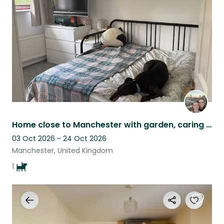
listing
Home close to Manchester with garden, caring for a relaxed Greyhound Rhubarb.
03 Oct 2026 - 24 Oct 2026
Manchester, United Kingdom
1
Favouri
this