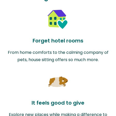
Forget hotel rooms
From home comforts to the calming company of
pets, house sitting offers so much more.
It feels good to give
Explore new places while making a difference to