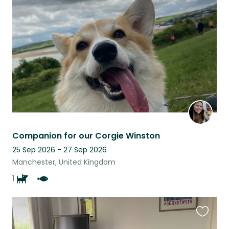
this
listing
Companion for our Corgie Winston
25 Sep 2026 - 27 Sep 2026
Manchester, United Kingdom
1
Favouri
this