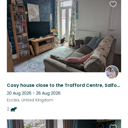
Favouri
this
listing
Cosy house close to the Trafford Centre, Salford Quays & Old Trafford Stadium!
20 Aug 2026 - 26 Aug 2026
Eccles, United Kingdom
2