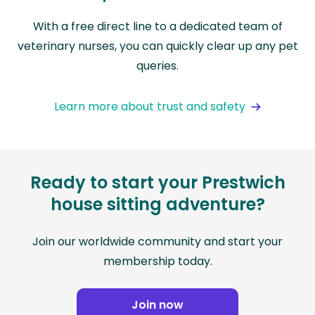
With a free direct line to a dedicated team of
veterinary nurses, you can quickly clear up any pet
queries.
Learn more about trust and safety
Ready to start your Prestwich
house sitting adventure?
Join our worldwide community and start your
membership today.
Join now