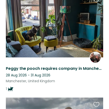
Favouri
this
listing
Peggy the pooch requires company in Manchester!
28 Aug 2026 - 31 Aug 2026
Manchester, United Kingdom
1
Favouri