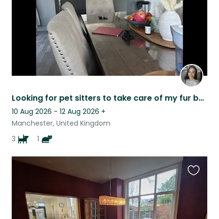
Looking for pet sitters to take care of my fur babies
10 Aug 2026 - 12 Aug 2026
+
Manchester, United Kingdom
3
1
Favouri
this
listing