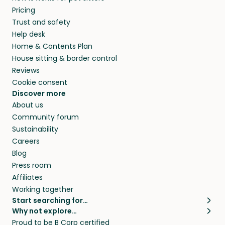
Pricing
Trust and safety
Help desk
Home & Contents Plan
House sitting & border control
Reviews
Cookie consent
Discover more
About us
Community forum
Sustainability
Careers
Blog
Press room
Affiliates
Working together
Start searching for…
Why not explore…
Pet sitters
House sitting
Proud to be B Corp certified
Cat sitters near me