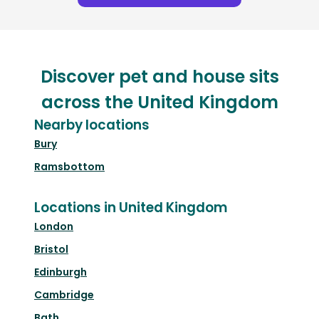
Discover pet and house sits
across the United Kingdom
Nearby locations
Bury
Ramsbottom
Locations in United Kingdom
London
Bristol
Edinburgh
Cambridge
Bath