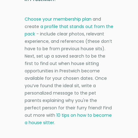
Choose your membership plan
and
create
a profile that stands out from the
pack
- include clear photos, relevant
experience, and references (these don’t
have to be from previous house sits).
Next, set up a saved search to be the
first to find out when house sitting
opportunities in Prestwich become
available for your chosen dates. Once
you’ve found the ideal sit, write a
personalized message to the pet
parents explaining why you're the
perfect person for their furry friend! Find
out more with
10 tips on how to become
a house sitter
.