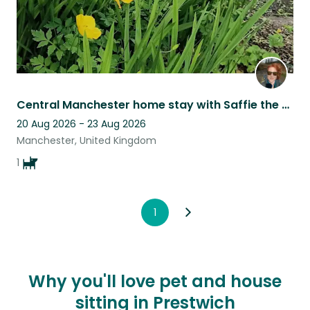
Central Manchester home stay with Saffie the dog
20 Aug 2026 - 23 Aug 2026
Manchester, United Kingdom
1
1
Why you'll love pet and house
sitting in Prestwich