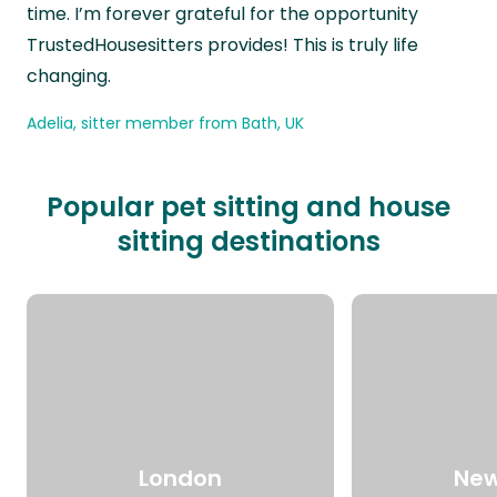
time. I’m forever grateful for the opportunity
TrustedHousesitters provides! This is truly life
changing.
Adelia, sitter member from Bath, UK
Popular pet sitting and house
sitting destinations
London
New