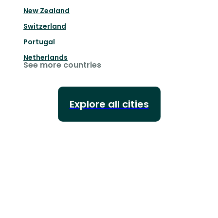
New Zealand
Switzerland
Portugal
Netherlands
See more countries
Explore all cities