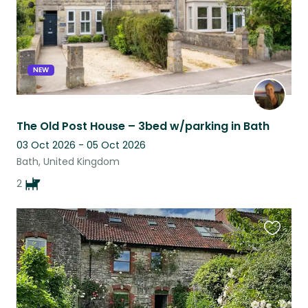
NEW
The Old Post House – 3bed w/parking in Bath
03 Oct 2026 - 05 Oct 2026
Bath, United Kingdom
2
Favouri
this
listing