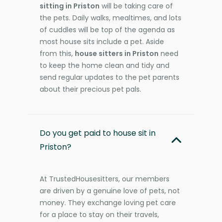
sitting in Priston
will be taking care of
the pets. Daily walks, mealtimes, and lots
of cuddles will be top of the agenda as
most house sits include a pet. Aside
from this,
house sitters in Priston
need
to keep the home clean and tidy and
send regular updates to the pet parents
about their precious pet pals.
Do you get paid to house sit in
Priston?
At TrustedHousesitters, our members
are driven by a genuine love of pets, not
money. They exchange loving pet care
for a place to stay on their travels,