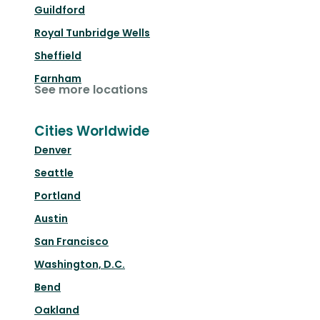
Guildford
Royal Tunbridge Wells
Sheffield
Farnham
See more locations
Cities Worldwide
Denver
Seattle
Portland
Austin
San Francisco
Washington, D.C.
Bend
Oakland