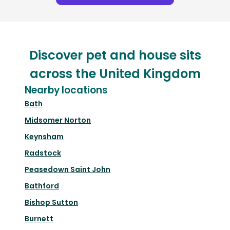
Discover pet and house sits
across the United Kingdom
Nearby locations
Bath
Midsomer Norton
Keynsham
Radstock
Peasedown Saint John
Bathford
Bishop Sutton
Burnett