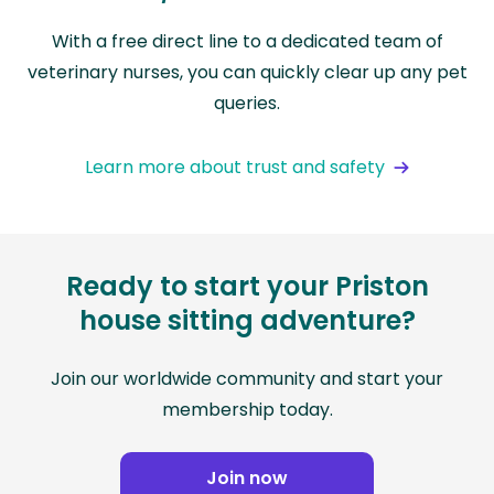
With a free direct line to a dedicated team of
veterinary nurses, you can quickly clear up any pet
queries.
Learn more about trust and safety
Ready to start your Priston
house sitting adventure?
Join our worldwide community and start your
membership today.
Join now