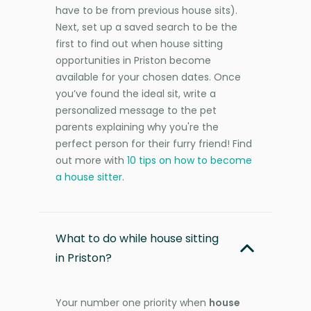
have to be from previous house sits).
Next, set up a saved search to be the
first to find out when house sitting
opportunities in Priston become
available for your chosen dates. Once
you’ve found the ideal sit, write a
personalized message to the pet
parents explaining why you're the
perfect person for their furry friend! Find
out more with
10 tips on how to become
a house sitter
.
What to do while house sitting
in Priston?
Your number one priority when
house