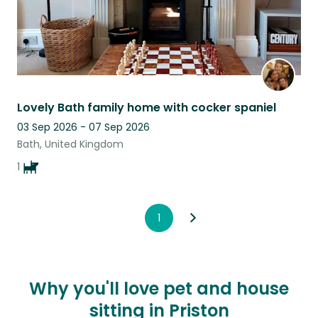
Lovely Bath family home with cocker spaniel
03 Sep 2026 - 07 Sep 2026
Bath, United Kingdom
1
1
Why you'll love pet and house
sitting in Priston