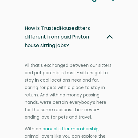
How is TrustedHousesitters
different from paid Priston
house sitting jobs?
All that’s exchanged between our sitters
and pet parents is trust - sitters get to
stay in cool locations near and far,
caring for pets with a place to stay in
return. And with no money passing
hands, we’re certain everybody’s here
for the same reasons: their never-
ending love for pets and travel.
With an
annual sitter membership
,
animal lovers like you can explore the