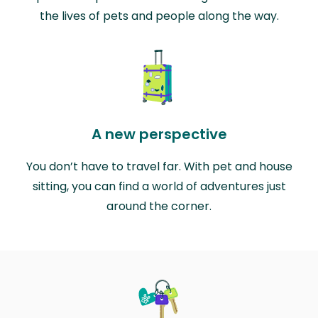
the lives of pets and people along the way.
A new perspective
You don’t have to travel far. With pet and house
sitting, you can find a world of adventures just
around the corner.