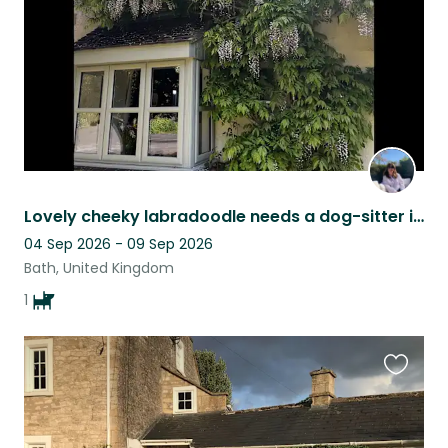
Lovely cheeky labradoodle needs a dog-sitter in Wiltshire village close to Bath.
04 Sep 2026 - 09 Sep 2026
Bath, United Kingdom
1
Favouri
this
listing