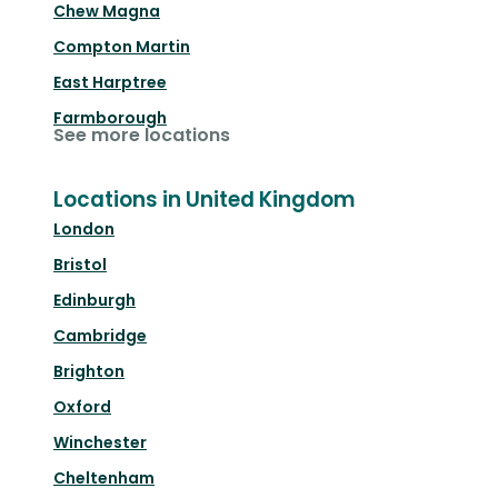
Chew Magna
Compton Martin
East Harptree
Farmborough
See more locations
Locations in United Kingdom
London
Bristol
Edinburgh
Cambridge
Brighton
Oxford
Winchester
Cheltenham