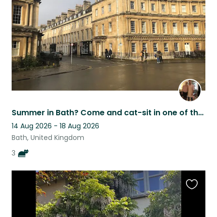
listing
Summer in Bath? Come and cat-sit in one of the world's most beautiful cities
14 Aug 2026 - 18 Aug 2026
Bath, United Kingdom
3
Favouri
this
listing