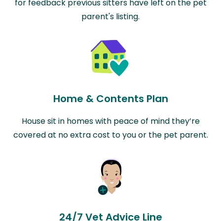
for feedback previous sitters have left on the pet
parent's listing.
Home & Contents Plan
House sit in homes with peace of mind they’re
covered at no extra cost to you or the pet parent.
24/7 Vet Advice Line