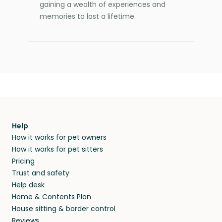
gaining a wealth of experiences and
memories to last a lifetime.
Help
How it works for pet owners
How it works for pet sitters
Pricing
Trust and safety
Help desk
Home & Contents Plan
House sitting & border control
Reviews