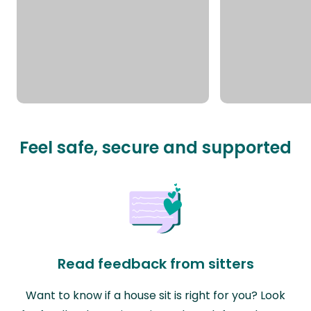
Feel safe, secure and supported
Read feedback from sitters
Want to know if a house sit is right for you? Look