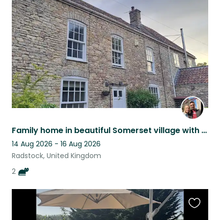
this
listing
Family home in beautiful Somerset village with two lovely playful kittens.
14 Aug 2026 - 16 Aug 2026
Radstock, United Kingdom
2
Favouri
this