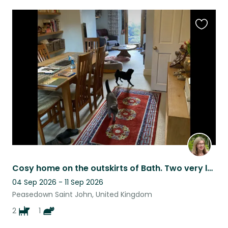
Favouri
this
listing
Cosy home on the outskirts of Bath. Two very lovely pugs and a British blue cat
04 Sep 2026 - 11 Sep 2026
Peasedown Saint John, United Kingdom
2
1