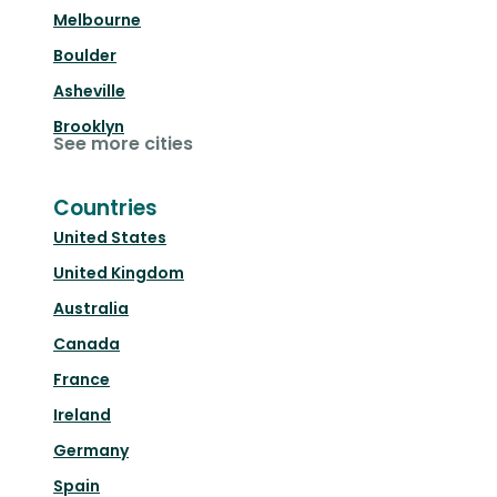
Melbourne
Boulder
Asheville
Brooklyn
See more cities
Countries
United States
United Kingdom
Australia
Canada
France
Ireland
Germany
Spain