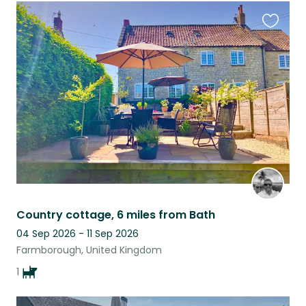
Favouri
this
listing
Country cottage, 6 miles from Bath
04 Sep 2026 - 11 Sep 2026
Farmborough, United Kingdom
1