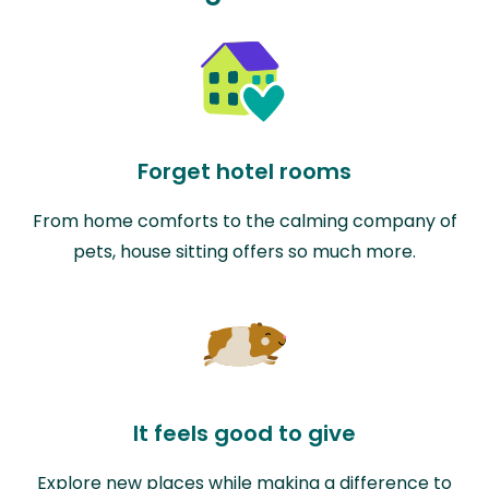
Forget hotel rooms
From home comforts to the calming company of
pets, house sitting offers so much more.
It feels good to give
Explore new places while making a difference to