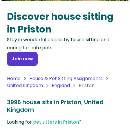
Oceania
Discover house sitting
Continent
in Priston
South
Stay in wonderful places by house sitting and
America
caring for cute pets.
Continent
Join now
Antarctica
Continent
Home
House & Pet Sitting Assignments
United Kingdom
England
Priston
3996 house sits in Priston, United
Kingdom
Looking for
pet sitters in Priston
?