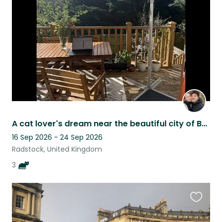
listing
A cat lover's dream near the beautiful city of Bath!
16 Sep 2026 - 24 Sep 2026
Radstock, United Kingdom
3
Favouri
this