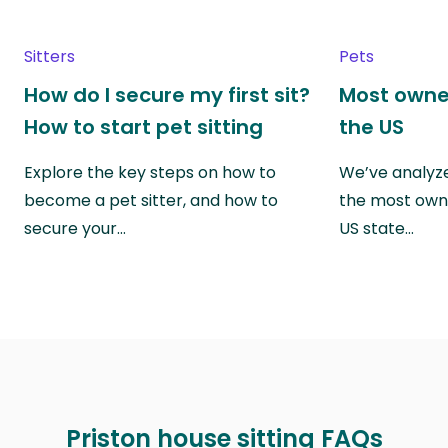
Sitters
Pets
How do I secure my first sit?
Most owne
How to start pet sitting
the US
Explore the key steps on how to
We’ve analyze
become a pet sitter, and how to
the most own
secure your…
US state…
Priston house sitting FAQs