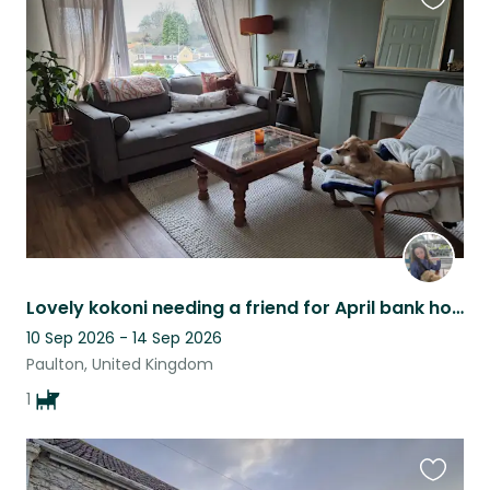
Favouri
this
listing
Lovely kokoni needing a friend for April bank holiday weekend
10 Sep 2026 - 14 Sep 2026
Paulton, United Kingdom
1
Favouri