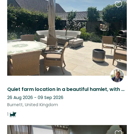
Favouri
this
listing
Quiet farm location in a beautiful hamlet, with horses and a dog
26 Aug 2026 - 09 Sep 2026
Burnett, United Kingdom
1