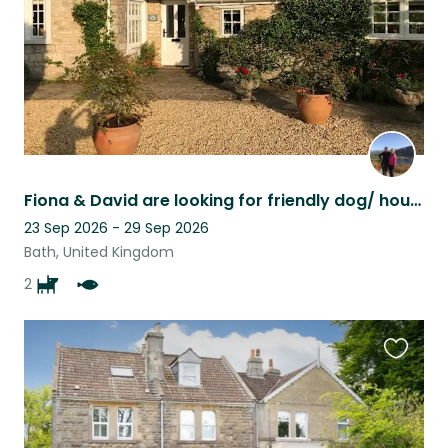
Fiona & David are looking for friendly dog/ house and garden sitters nr Bath UK.
23 Sep 2026 - 29 Sep 2026
Bath, United Kingdom
2
Favouri
this
listing