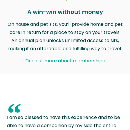
A win-win without money
On house and pet sits, you’ll provide home and pet
care in return for a place to stay on your travels.
An annual plan unlocks unlimited access to sits,
making it an affordable and fulfilling way to travel.
Find out more about memberships
“
I am so blessed to have this experience and to be
able to have a companion by my side the entire