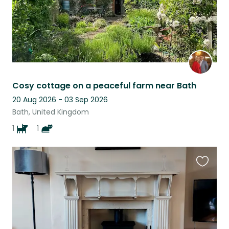
Cosy cottage on a peaceful farm near Bath
20 Aug 2026 - 03 Sep 2026
Bath, United Kingdom
1
1
Favouri
this
listing