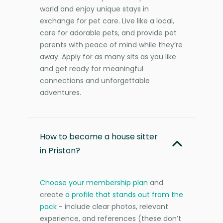
world and enjoy unique stays in
exchange for pet care. Live like a local,
care for adorable pets, and provide pet
parents with peace of mind while they’re
away. Apply for as many sits as you like
and get ready for meaningful
connections and unforgettable
adventures.
How to become a house sitter
in Priston?
Choose your membership plan
and
create
a profile that stands out from the
pack
- include clear photos, relevant
experience, and references (these don’t