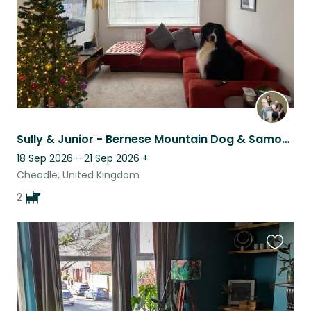
Sully & Junior - Bernese Mountain Dog & Samoyed
18 Sep 2026 - 21 Sep 2026
+
Cheadle, United Kingdom
2
Favouri
this
listing