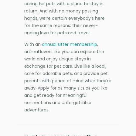
caring for pets with a place to stay in
return. And with no money passing
hands, we’re certain everybody’s here
for the same reasons: their never-
ending love for pets and travel.
With an
annual sitter membership
,
animal lovers like you can explore the
world and enjoy unique stays in
exchange for pet care. Live like a local,
care for adorable pets, and provide pet
parents with peace of mind while they’re
away. Apply for as many sits as you like
and get ready for meaningful
connections and unforgettable
adventures.