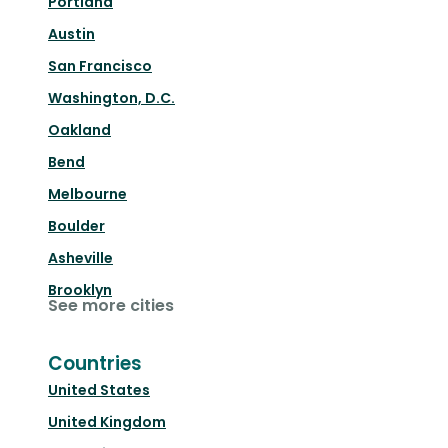
Portland
Austin
San Francisco
Washington, D.C.
Oakland
Bend
Melbourne
Boulder
Asheville
Brooklyn
See more cities
Countries
United States
United Kingdom