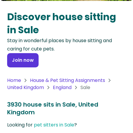
Oceania
Discover house sitting
Continent
in Sale
South
Stay in wonderful places by house sitting and
America
caring for cute pets.
Continent
Join now
Antarctica
Continent
Home
House & Pet Sitting Assignments
United Kingdom
England
Sale
3930 house sits in Sale, United
Kingdom
Looking for
pet sitters in Sale
?