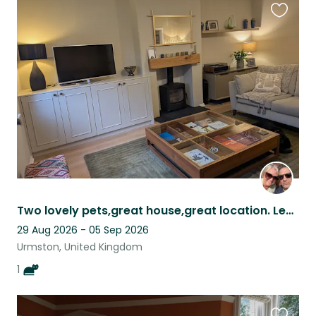
Favouri
this
listing
Two lovely pets,great house,great location. Leafy suberb of Manchester.
29 Aug 2026 - 05 Sep 2026
Urmston, United Kingdom
1