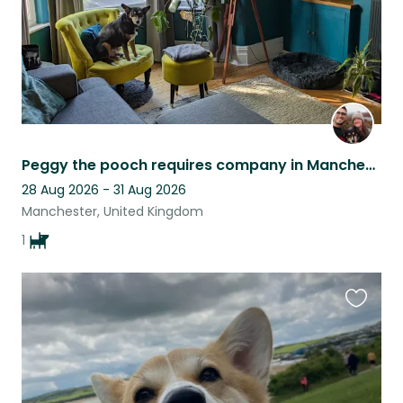
Peggy the pooch requires company in Manchester!
28 Aug 2026 - 31 Aug 2026
Manchester, United Kingdom
1
Favouri
this
listing