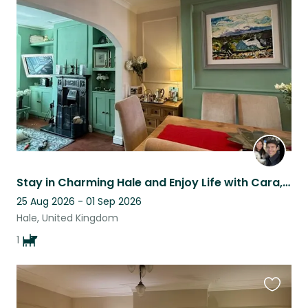
this
listing
Stay in Charming Hale and Enjoy Life with Cara, Our Lovely Japanese Spitz.
25 Aug 2026 - 01 Sep 2026
Hale, United Kingdom
1
Favouri
this