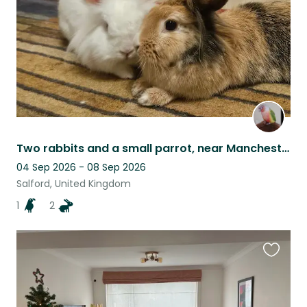
Two rabbits and a small parrot, near Manchester
04 Sep 2026 - 08 Sep 2026
Salford, United Kingdom
1
2
Favouri
this
listing