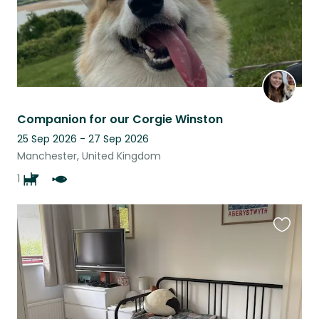
Companion for our Corgie Winston
25 Sep 2026 - 27 Sep 2026
Manchester, United Kingdom
1
Favouri
this
listing