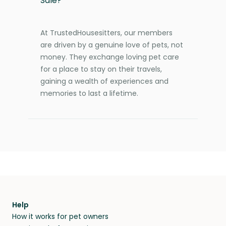
Sale?
At TrustedHousesitters, our members
are driven by a genuine love of pets, not
money. They exchange loving pet care
for a place to stay on their travels,
gaining a wealth of experiences and
memories to last a lifetime.
Help
How it works for pet owners