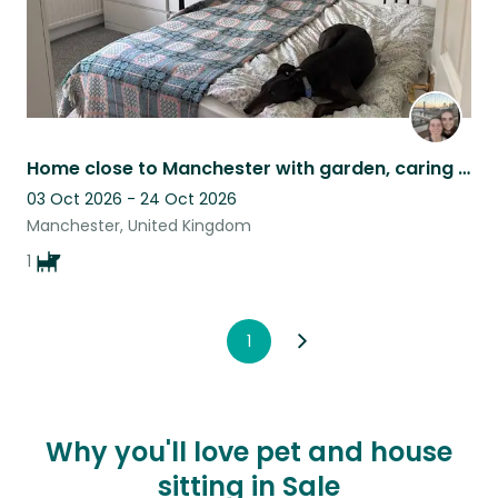
Home close to Manchester with garden, caring for a relaxed Greyhound Rhubarb.
03 Oct 2026 - 24 Oct 2026
Manchester, United Kingdom
1
1
Why you'll love pet and house
sitting in Sale