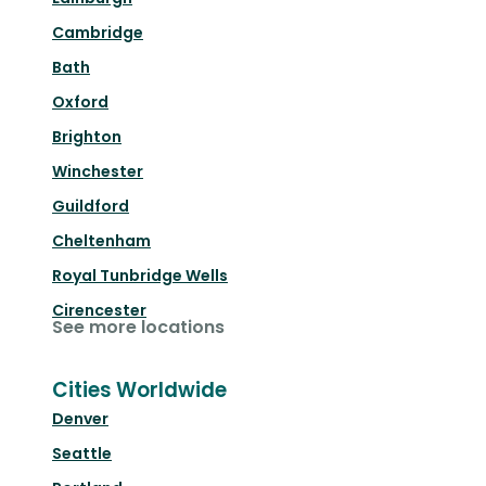
Cambridge
Bath
Oxford
Brighton
Winchester
Guildford
Cheltenham
Royal Tunbridge Wells
Cirencester
See more locations
Cities Worldwide
Denver
Seattle