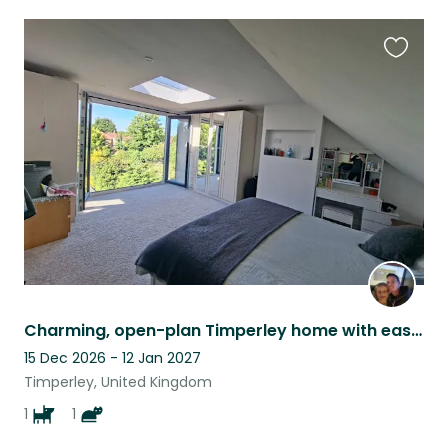
Favouri
this
listing
Charming, open-plan Timperley home with easy city and country access.
15 Dec 2026 - 12 Jan 2027
Timperley, United Kingdom
1
1