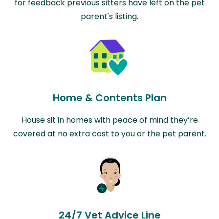
for feedback previous sitters have left on the pet
parent's listing.
Home & Contents Plan
House sit in homes with peace of mind they’re
covered at no extra cost to you or the pet parent.
24/7 Vet Advice Line