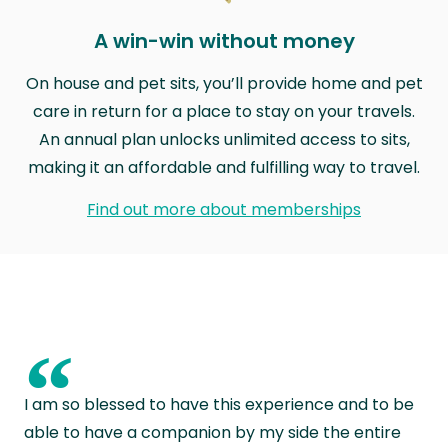
A win-win without money
On house and pet sits, you’ll provide home and pet
care in return for a place to stay on your travels.
An annual plan unlocks unlimited access to sits,
making it an affordable and fulfilling way to travel.
Find out more about memberships
“
I am so blessed to have this experience and to be
able to have a companion by my side the entire