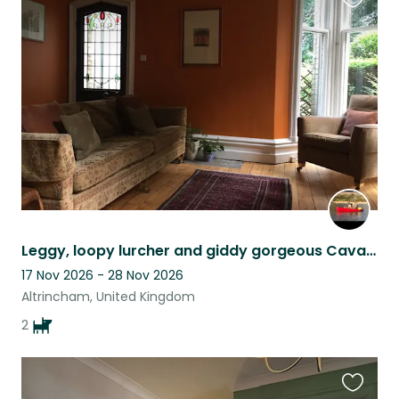
Favouri
this
listing
Leggy, loopy lurcher and giddy gorgeous Cavapoo who are love experts.
17 Nov 2026 - 28 Nov 2026
Altrincham, United Kingdom
2
Favouri