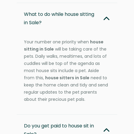
What to do while house sitting
in Sale?
Your number one priority when
house
sitting in Sale
will be taking care of the
pets. Daily walks, mealtimes, and lots of
cuddles will be top of the agenda as
most house sits include a pet. Aside
from this,
house sitters in Sale
need to
keep the home clean and tidy and send
regular updates to the pet parents
about their precious pet pals.
Do you get paid to house sit in