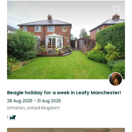
Favouri
this
listing
Beagle holiday for a week in Leafy Manchester!
28 Aug 2026 - 31 Aug 2026
Urmston, United Kingdom
1