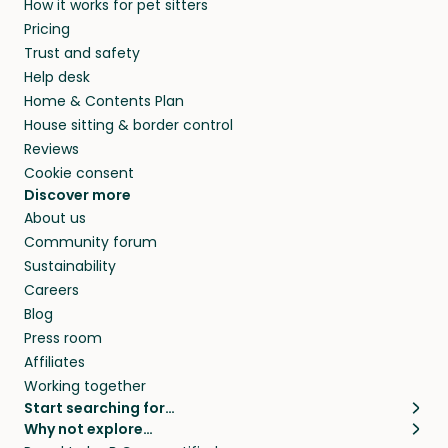
How it works for pet sitters
Pricing
Trust and safety
Help desk
Home & Contents Plan
House sitting & border control
Reviews
Cookie consent
Discover more
About us
Community forum
Sustainability
Careers
Blog
Press room
Affiliates
Working together
Start searching for…
Why not explore…
Pet sitters