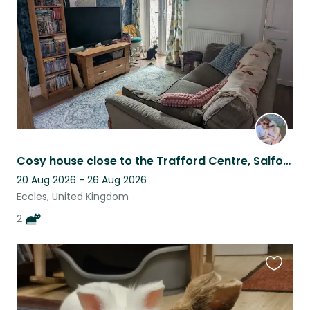
listing
Cosy house close to the Trafford Centre, Salford Quays & Old Trafford Stadium!
20 Aug 2026 - 26 Aug 2026
Eccles, United Kingdom
2
Favouri
this
listing