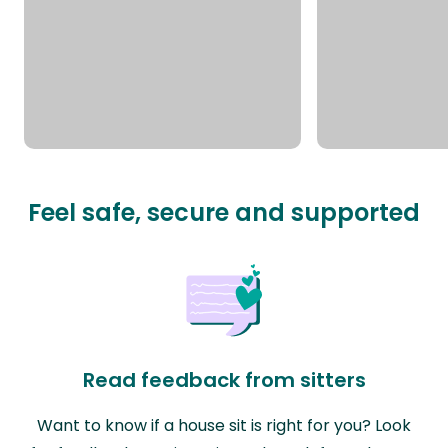
Feel safe, secure and supported
Read feedback from sitters
Want to know if a house sit is right for you? Look