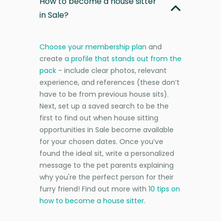
How to become a house sitter
in Sale?
Choose your membership plan
and
create
a profile that stands out from the
pack
- include clear photos, relevant
experience, and references (these don’t
have to be from previous house sits).
Next, set up a saved search to be the
first to find out when house sitting
opportunities in Sale become available
for your chosen dates. Once you’ve
found the ideal sit, write a personalized
message to the pet parents explaining
why you're the perfect person for their
furry friend! Find out more with
10 tips on
how to become a house sitter
.