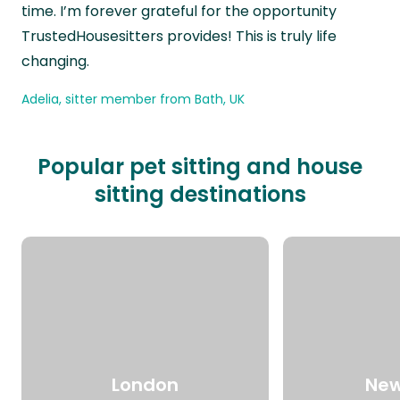
time. I’m forever grateful for the opportunity
TrustedHousesitters provides! This is truly life
changing.
Adelia, sitter member from Bath, UK
Popular pet sitting and house
sitting destinations
London
New