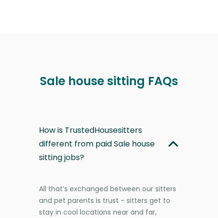
Sale house sitting FAQs
How is TrustedHousesitters
different from paid Sale house
sitting jobs?
All that’s exchanged between our sitters
and pet parents is trust - sitters get to
stay in cool locations near and far,