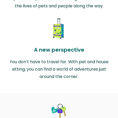
the lives of pets and people along the way.
A new perspective
You don’t have to travel far. With pet and house
sitting, you can find a world of adventures just
around the corner.