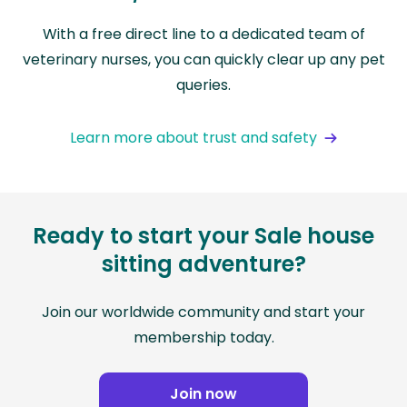
With a free direct line to a dedicated team of
veterinary nurses, you can quickly clear up any pet
queries.
Learn more about trust and safety
Ready to start your Sale house
sitting adventure?
Join our worldwide community and start your
membership today.
Join now