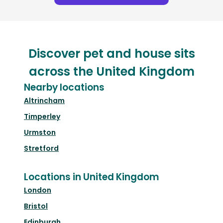
Discover pet and house sits
across the United Kingdom
Nearby locations
Altrincham
Timperley
Urmston
Stretford
Locations in United Kingdom
London
Bristol
Edinburgh