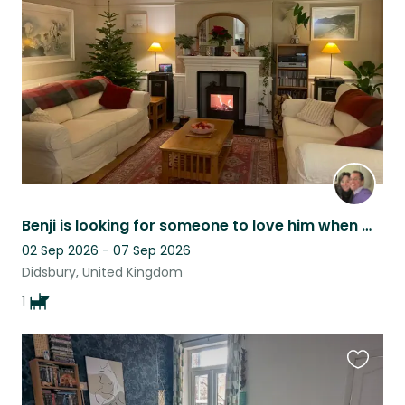
listing
Benji is looking for someone to love him when Mom and Dad are away!
02 Sep 2026 - 07 Sep 2026
Didsbury, United Kingdom
1
Favouri
this