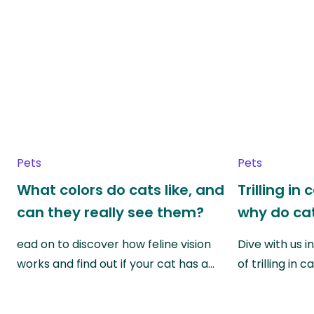
Pets
Pets
What colors do cats like, and
Trilling in
can they really see them?
why do cat
ead on to discover how feline vision
Dive with us i
works and find out if your cat has a…
of trilling in