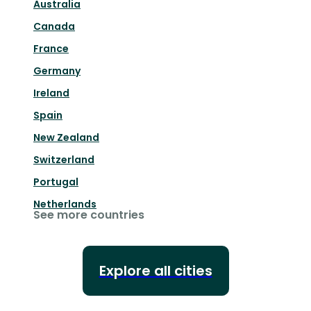
Australia
Canada
France
Germany
Ireland
Spain
New Zealand
Switzerland
Portugal
Netherlands
See more countries
Explore all cities