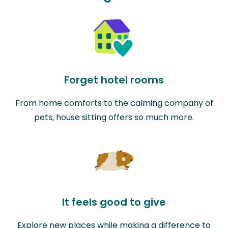
Forget hotel rooms
From home comforts to the calming company of
pets, house sitting offers so much more.
It feels good to give
Explore new places while making a difference to