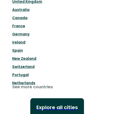
United Kingdom
Australia
Canada
France
Germany
Ireland
Spain
New Zealand
Switzerland
Portugal
Netherlands
See more countries
Explore all cities