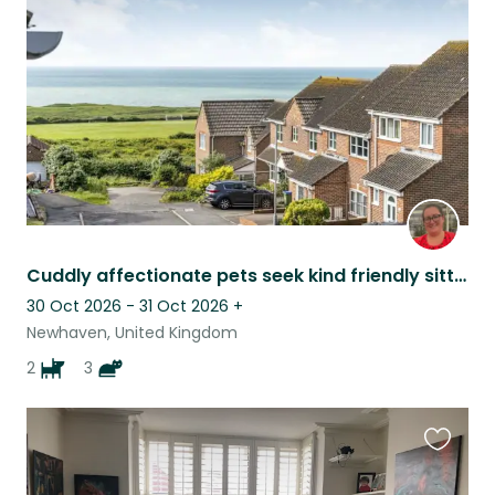
listing
Cuddly affectionate pets seek kind friendly sitter
30 Oct 2026 - 31 Oct 2026
+
Newhaven, United Kingdom
2
3
Favouri
this