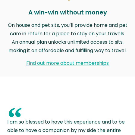
A win-win without money
On house and pet sits, you’ll provide home and pet
care in return for a place to stay on your travels.
An annual plan unlocks unlimited access to sits,
making it an affordable and fulfilling way to travel.
Find out more about memberships
“
I am so blessed to have this experience and to be
able to have a companion by my side the entire