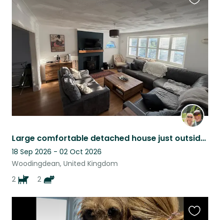
Favouri
this
listing
Large comfortable detached house just outside Brighton with off street parking.
18 Sep 2026 - 02 Oct 2026
Woodingdean, United Kingdom
2
2
Favouri