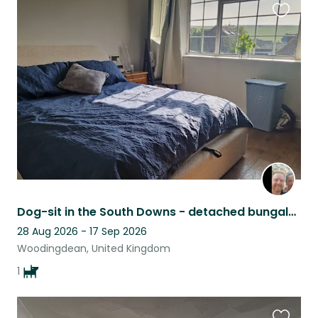
Favouri
this
listing
Dog-sit in the South Downs - detached bungalow - outskirts Brighton
28 Aug 2026 - 17 Sep 2026
Woodingdean, United Kingdom
1