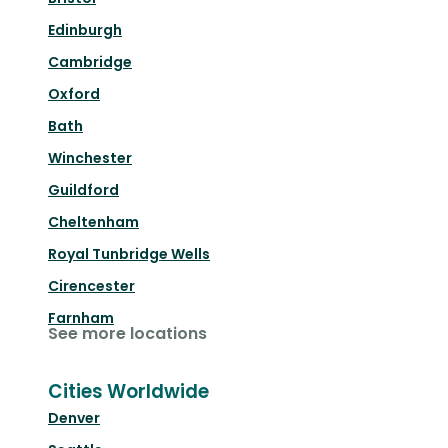
Edinburgh
Cambridge
Oxford
Bath
Winchester
Guildford
Cheltenham
Royal Tunbridge Wells
Cirencester
Farnham
See more locations
Cities Worldwide
Denver