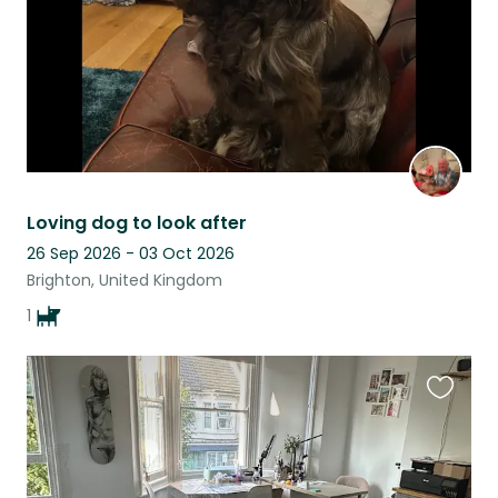
Loving dog to look after
26 Sep 2026 - 03 Oct 2026
Brighton, United Kingdom
1
Favouri
this
listing