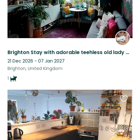
Brighton Stay with adorable teehless old lady Macarena
21 Dec 2026 - 07 Jan 2027
Brighton, United Kingdom
1
Favouri
this
listing