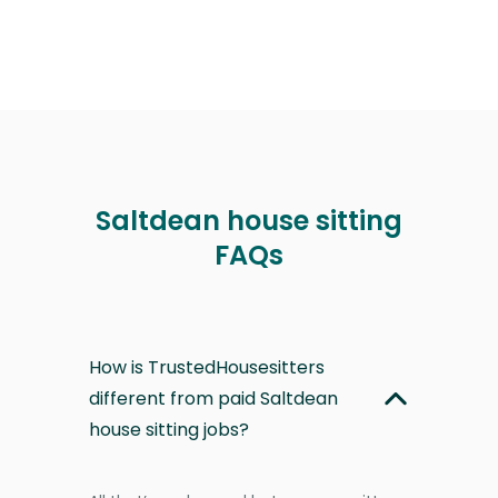
Saltdean house sitting
FAQs
How is TrustedHousesitters
different from paid Saltdean
house sitting jobs?