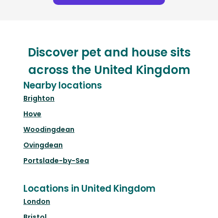
Discover pet and house sits
across the United Kingdom
Nearby locations
Brighton
Hove
Woodingdean
Ovingdean
Portslade-by-Sea
Locations in United Kingdom
London
Bristol