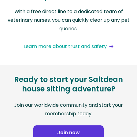
With a free direct line to a dedicated team of
veterinary nurses, you can quickly clear up any pet
queries.
Learn more about trust and safety
Ready to start your Saltdean
house sitting adventure?
Join our worldwide community and start your
membership today.
Join now