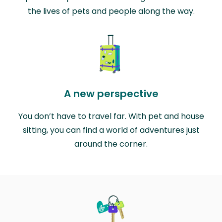
the lives of pets and people along the way.
A new perspective
You don’t have to travel far. With pet and house
sitting, you can find a world of adventures just
around the corner.