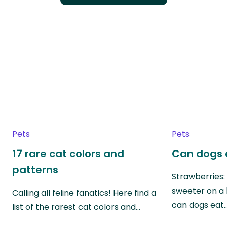
Pets
Pets
17 rare cat colors and
Can dogs 
patterns
Strawberries:
sweeter on a 
Calling all feline fanatics! Here find a
can dogs eat
list of the rarest cat colors and…