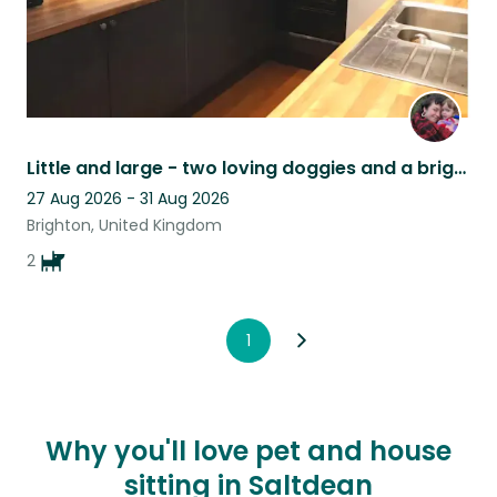
Little and large - two loving doggies and a bright quirky flat in Brighton
27 Aug 2026 - 31 Aug 2026
Brighton, United Kingdom
2
1
Why you'll love pet and house
sitting in Saltdean