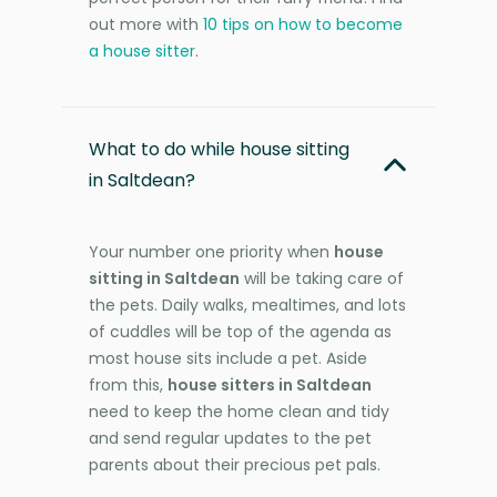
out more with
10 tips on how to become
a house sitter
.
What to do while house sitting
in Saltdean?
Your number one priority when
house
sitting in Saltdean
will be taking care of
the pets. Daily walks, mealtimes, and lots
of cuddles will be top of the agenda as
most house sits include a pet. Aside
from this,
house sitters in Saltdean
need to keep the home clean and tidy
and send regular updates to the pet
parents about their precious pet pals.