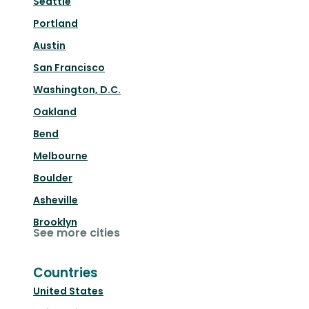
Seattle
Portland
Austin
San Francisco
Washington, D.C.
Oakland
Bend
Melbourne
Boulder
Asheville
Brooklyn
See more cities
Countries
United States