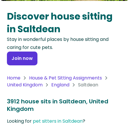
Oceania
Discover house sitting
Continent
in Saltdean
South
Stay in wonderful places by house sitting and
America
caring for cute pets.
Continent
Join now
Antarctica
Continent
Home
House & Pet Sitting Assignments
United Kingdom
England
Saltdean
3912 house sits in Saltdean, United
Kingdom
Looking for
pet sitters in Saltdean
?