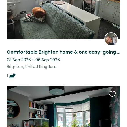
Comfortable Brighton home & one easy-going indoor cat
03 Sep 2026 - 06 Sep 2026
Brighton, United Kingdom
1
Favouri
this
listing