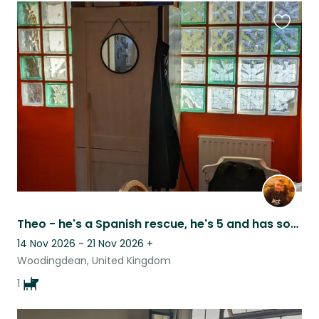
Favouri
this
listing
Theo - he's a Spanish rescue, he's 5 and has some additional needs!
14 Nov 2026 - 21 Nov 2026
+
Woodingdean, United Kingdom
1