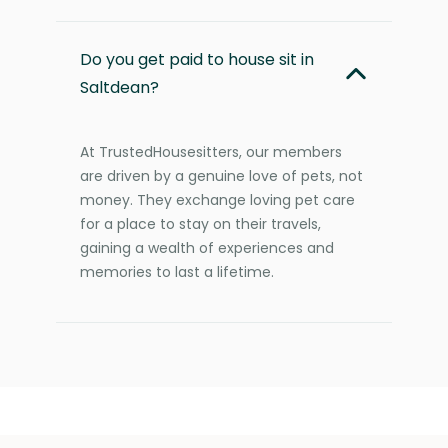
Do you get paid to house sit in
Saltdean?
At TrustedHousesitters, our members
are driven by a genuine love of pets, not
money. They exchange loving pet care
for a place to stay on their travels,
gaining a wealth of experiences and
memories to last a lifetime.