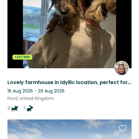
this
listing
LAST MIN
Lovely farmhouse in idyllic location, perfect for those who love the countryside
16 Aug 2026 - 29 Aug 2026
Iford, United Kingdom
3
1
Favouri
this