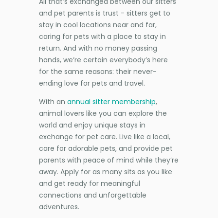
All that’s exchanged between our sitters
and pet parents is trust - sitters get to
stay in cool locations near and far,
caring for pets with a place to stay in
return. And with no money passing
hands, we’re certain everybody’s here
for the same reasons: their never-
ending love for pets and travel.
With an
annual sitter membership
,
animal lovers like you can explore the
world and enjoy unique stays in
exchange for pet care. Live like a local,
care for adorable pets, and provide pet
parents with peace of mind while they’re
away. Apply for as many sits as you like
and get ready for meaningful
connections and unforgettable
adventures.