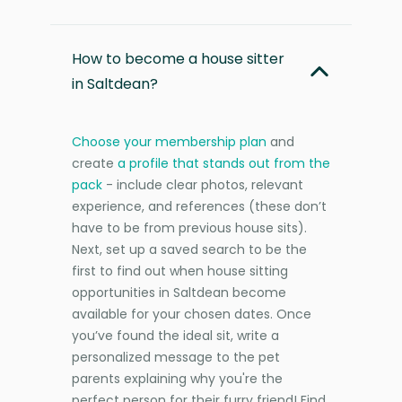
How to become a house sitter
in Saltdean?
Choose your membership plan
and
create
a profile that stands out from the
pack
- include clear photos, relevant
experience, and references (these don’t
have to be from previous house sits).
Next, set up a saved search to be the
first to find out when house sitting
opportunities in Saltdean become
available for your chosen dates. Once
you’ve found the ideal sit, write a
personalized message to the pet
parents explaining why you're the
perfect person for their furry friend! Find