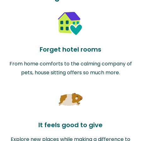
Forget hotel rooms
From home comforts to the calming company of
pets, house sitting offers so much more.
It feels good to give
Explore new places while making a difference to