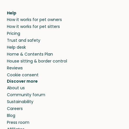
Help
How it works for pet owners
How it works for pet sitters
Pricing
Trust and safety
Help desk
Home & Contents Plan
House sitting & border control
Reviews
Cookie consent
Discover more
About us
Community forum
Sustainability
Careers
Blog
Press room