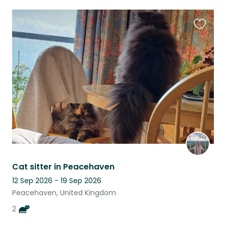
Favouri
this
listing
Cat sitter in Peacehaven
12 Sep 2026 - 19 Sep 2026
Peacehaven, United Kingdom
2