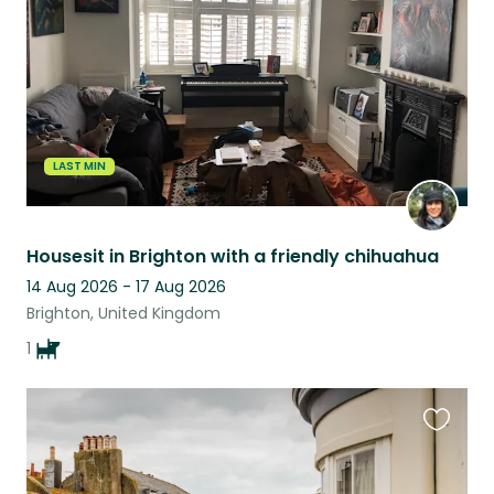
listing
LAST MIN
Housesit in Brighton with a friendly chihuahua
14 Aug 2026 - 17 Aug 2026
Brighton, United Kingdom
1
Favouri
this
listing