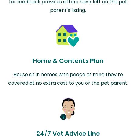
for feedback previous sitters have left on the pet
parent's listing.
Home & Contents Plan
House sit in homes with peace of mind they’re
covered at no extra cost to you or the pet parent.
24/7 Vet Advice Line