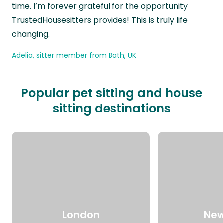
time. I’m forever grateful for the opportunity
TrustedHousesitters provides! This is truly life
changing.
Adelia, sitter member from Bath, UK
Popular pet sitting and house
sitting destinations
London
New