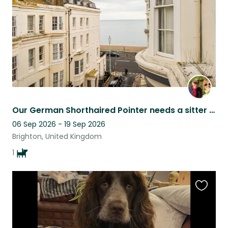
Our German Shorthaired Pointer needs a sitter in our beautiful, seaside home
06 Sep 2026 - 19 Sep 2026
Brighton, United Kingdom
1
Favouri
this
listing