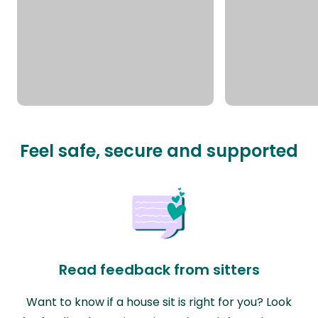
Feel safe, secure and supported
Read feedback from sitters
Want to know if a house sit is right for you? Look