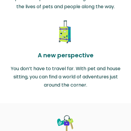
the lives of pets and people along the way.
A new perspective
You don’t have to travel far. With pet and house
sitting, you can find a world of adventures just
around the corner.