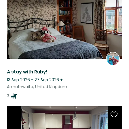
listing
A stay with Ruby!
13 Sep 2026 - 27 Sep 2026
+
Armathwaite, United Kingdom
3
Favouri
this