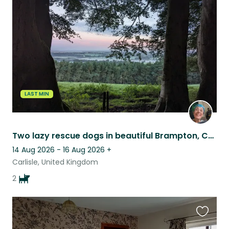
this
listing
LAST MIN
Two lazy rescue dogs in beautiful Brampton, Cumbria (near Hadrian's wall)
14 Aug 2026 - 16 Aug 2026
+
Carlisle, United Kingdom
2
Favouri
this