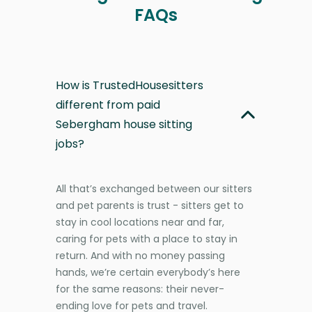
FAQs
How is TrustedHousesitters
different from paid
Sebergham house sitting
jobs?
All that’s exchanged between our sitters
and pet parents is trust - sitters get to
stay in cool locations near and far,
caring for pets with a place to stay in
return. And with no money passing
hands, we’re certain everybody’s here
for the same reasons: their never-
ending love for pets and travel.