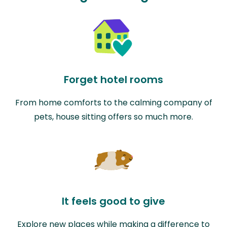
Forget hotel rooms
From home comforts to the calming company of
pets, house sitting offers so much more.
It feels good to give
Explore new places while making a difference to