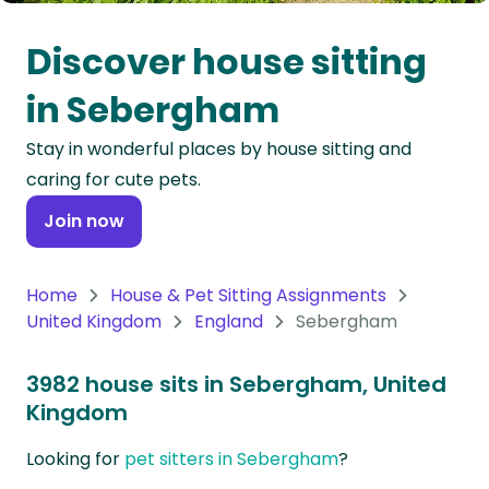
Oceania
Discover house sitting
Continent
in Sebergham
South
Stay in wonderful places by house sitting and
America
caring for cute pets.
Continent
Join now
Antarctica
Continent
Home
House & Pet Sitting Assignments
United Kingdom
England
Sebergham
3982 house sits in Sebergham, United
Kingdom
Looking for
pet sitters in Sebergham
?