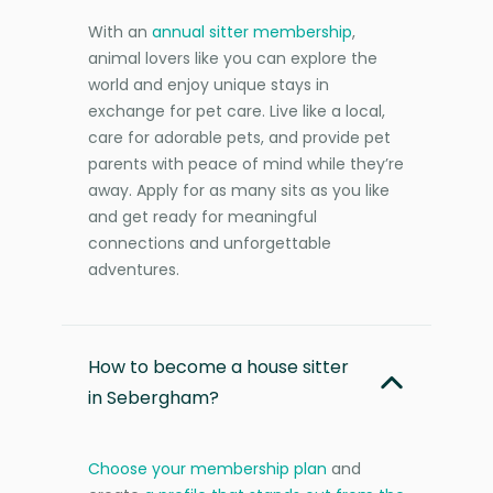
With an
annual sitter membership
,
animal lovers like you can explore the
world and enjoy unique stays in
exchange for pet care. Live like a local,
care for adorable pets, and provide pet
parents with peace of mind while they’re
away. Apply for as many sits as you like
and get ready for meaningful
connections and unforgettable
adventures.
How to become a house sitter
in Sebergham?
Choose your membership plan
and