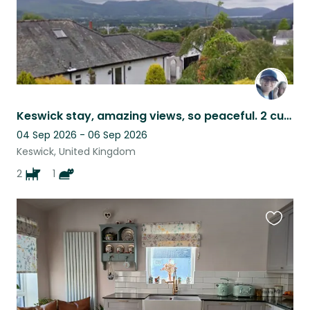
Keswick stay, amazing views, so peaceful. 2 cuddly Cockerpoos and a cat.
04 Sep 2026 - 06 Sep 2026
Keswick, United Kingdom
2
1
Favouri
this
listing