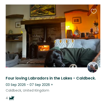
Favouri
this
listing
Four loving Labradors in the Lakes - Caldbeck.
03 Sep 2026 - 07 Sep 2026
+
Caldbeck, United Kingdom
4