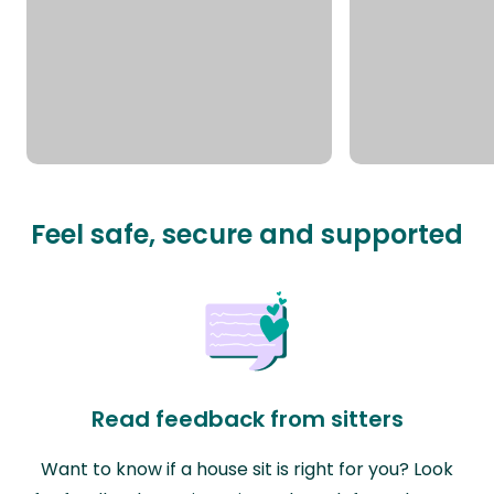
Feel safe, secure and supported
Read feedback from sitters
Want to know if a house sit is right for you? Look