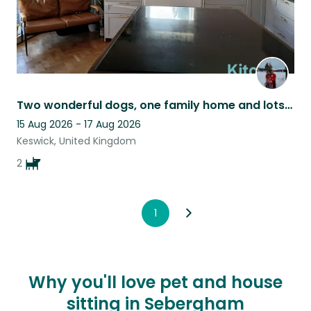
Two wonderful dogs, one family home and lots of adventures awaiting.
15 Aug 2026 - 17 Aug 2026
Keswick, United Kingdom
2
1
Why you'll love pet and house
sitting in Sebergham