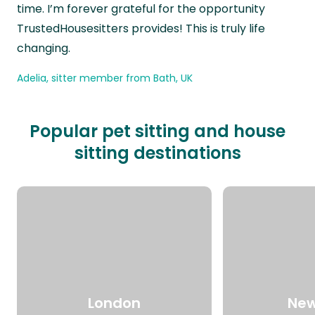
time. I’m forever grateful for the opportunity
TrustedHousesitters provides! This is truly life
changing.
Adelia, sitter member from Bath, UK
Popular pet sitting and house
sitting destinations
London
New