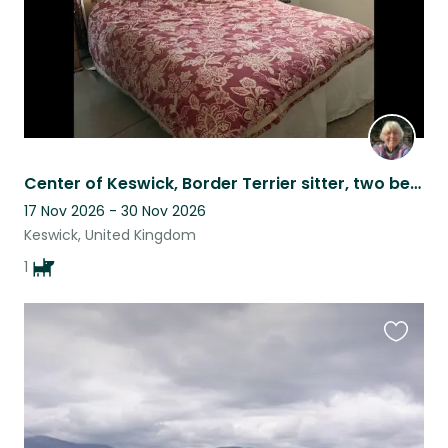
Center of Keswick, Border Terrier sitter, two bed flat over looking park.
17 Nov 2026 - 30 Nov 2026
Keswick, United Kingdom
1
Favouri
this
listing