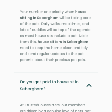
Your number one priority when
house
sitting in Sebergham
will be taking care
of the pets. Daily walks, mealtimes, and
lots of cuddles will be top of the agenda
as most house sits include a pet. Aside
from this,
house sitters in Sebergham
need to keep the home clean and tidy
and send regular updates to the pet
parents about their precious pet pals.
Do you get paid to house sit in
Sebergham?
At TrustedHousesitters, our members
are driven by a genuine love of pets, not