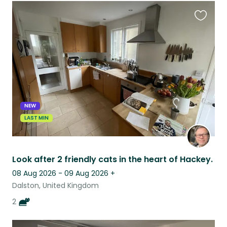
Favouri
this
listing
NEW
LAST MIN
Look after 2 friendly cats in the heart of Hackey.
08 Aug 2026 - 09 Aug 2026
+
Dalston, United Kingdom
2