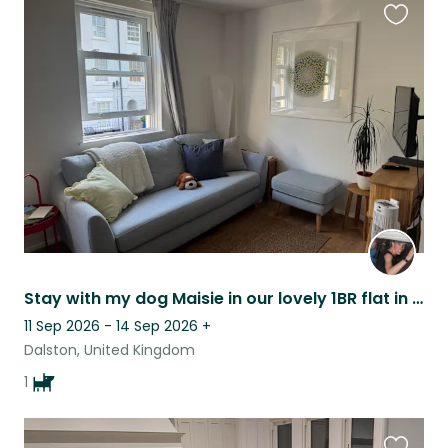
Favouri
this
listing
Stay with my dog Maisie in our lovely 1BR flat in Stoke Newington, London
11 Sep 2026 - 14 Sep 2026
+
Dalston, United Kingdom
1