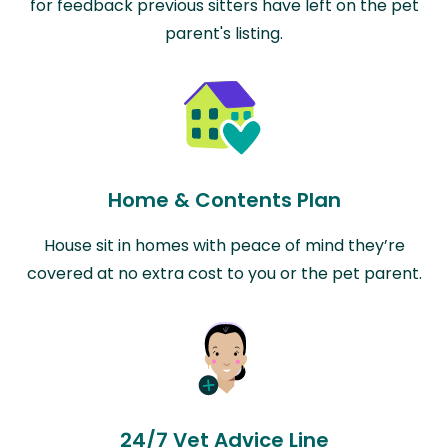
for feedback previous sitters have left on the pet
parent's listing.
Home & Contents Plan
House sit in homes with peace of mind they’re
covered at no extra cost to you or the pet parent.
24/7 Vet Advice Line