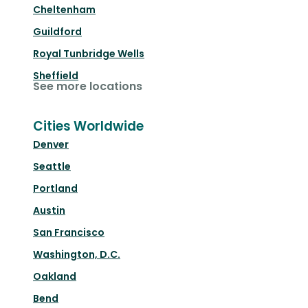
Cheltenham
Guildford
Royal Tunbridge Wells
Sheffield
See more locations
Cities Worldwide
Denver
Seattle
Portland
Austin
San Francisco
Washington, D.C.
Oakland
Bend