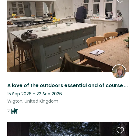
Favouri
this
listing
A love of the outdoors essential and of course cocker spaniels.
15 Sep 2026 - 22 Sep 2026
Wigton, United Kingdom
2
Favouri