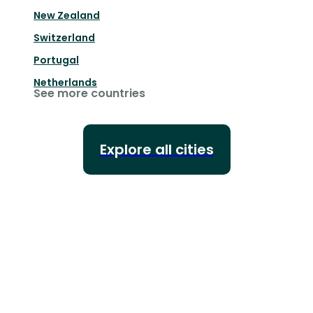
New Zealand
Switzerland
Portugal
Netherlands
See more countries
Explore all cities