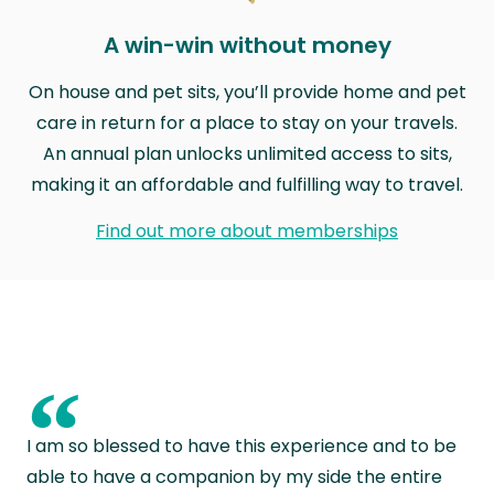
A win-win without money
On house and pet sits, you’ll provide home and pet
care in return for a place to stay on your travels.
An annual plan unlocks unlimited access to sits,
making it an affordable and fulfilling way to travel.
Find out more about memberships
“
I am so blessed to have this experience and to be
able to have a companion by my side the entire