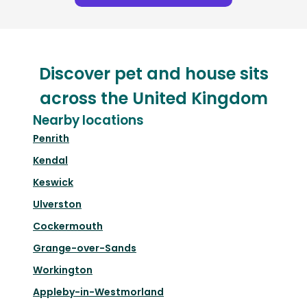
Discover pet and house sits
across the United Kingdom
Nearby locations
Penrith
Kendal
Keswick
Ulverston
Cockermouth
Grange-over-Sands
Workington
Appleby-in-Westmorland