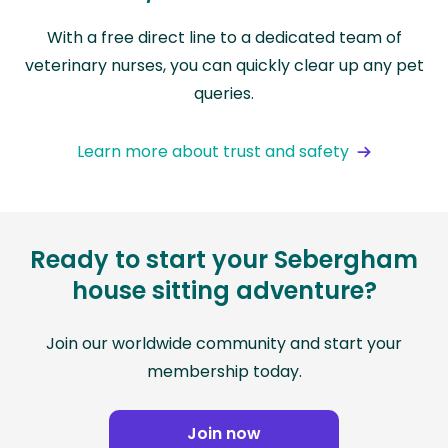
With a free direct line to a dedicated team of
veterinary nurses, you can quickly clear up any pet
queries.
Learn more about trust and safety
Ready to start your Sebergham
house sitting adventure?
Join our worldwide community and start your
membership today.
Join now