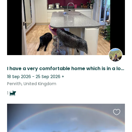
listing
I have a very comfortable home which is in a lovely village. The house is easy
18 Sep 2026 - 25 Sep 2026
+
Penrith, United Kingdom
1
Favouri
this
listing