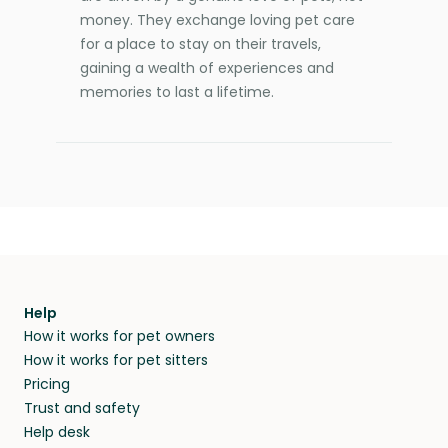
money. They exchange loving pet care
for a place to stay on their travels,
gaining a wealth of experiences and
memories to last a lifetime.
Help
How it works for pet owners
How it works for pet sitters
Pricing
Trust and safety
Help desk