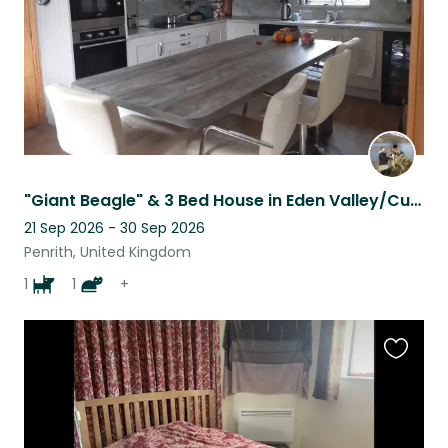
"Giant Beagle" & 3 Bed House in Eden Valley/Cumbria Needing Company
21 Sep 2026 - 30 Sep 2026
Penrith, United Kingdom
1
1
+
Favouri
this
listing