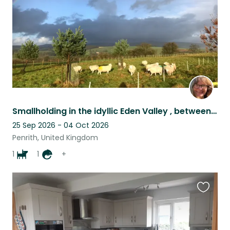
Smallholding in the idyllic Eden Valley , between the Pennines and the Lakes.
25 Sep 2026 - 04 Oct 2026
Penrith, United Kingdom
1
1
+
Favouri
this
listing