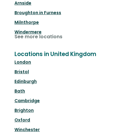
Arnside
Broughton in Furness
Milnthorpe
Windermere
See more locations
Locations in United Kingdom
London
Bristol
Edinburgh
Bath
Cambridge
Brighton
Oxford
Winchester