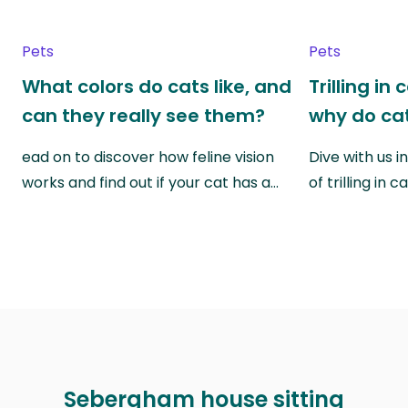
Pets
Pets
What colors do cats like, and
Trilling in
can they really see them?
why do cat
ead on to discover how feline vision
Dive with us i
works and find out if your cat has a…
of trilling in
Sebergham house sitting