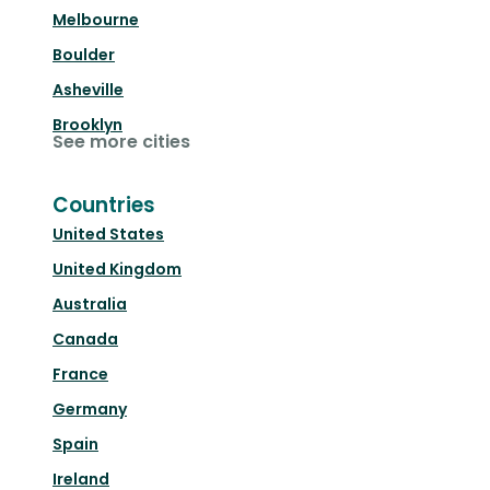
Melbourne
Boulder
Asheville
Brooklyn
See more cities
Countries
United States
United Kingdom
Australia
Canada
France
Germany
Spain
Ireland