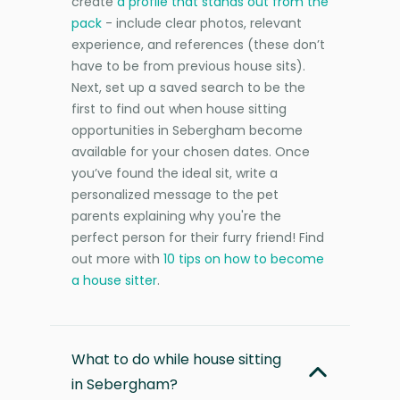
create
a profile that stands out from the
pack
- include clear photos, relevant
experience, and references (these don’t
have to be from previous house sits).
Next, set up a saved search to be the
first to find out when house sitting
opportunities in Sebergham become
available for your chosen dates. Once
you’ve found the ideal sit, write a
personalized message to the pet
parents explaining why you're the
perfect person for their furry friend! Find
out more with
10 tips on how to become
a house sitter
.
What to do while house sitting
in Sebergham?