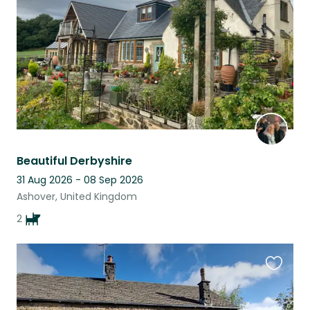
listing
Beautiful Derbyshire
31 Aug 2026 - 08 Sep 2026
Ashover, United Kingdom
2
Favouri
this
listing