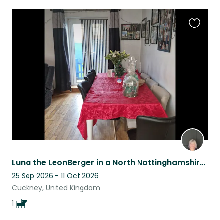
Favouri
this
listing
Luna the LeonBerger in a North Nottinghamshire Village needs a home sitter
25 Sep 2026 - 11 Oct 2026
Cuckney, United Kingdom
1