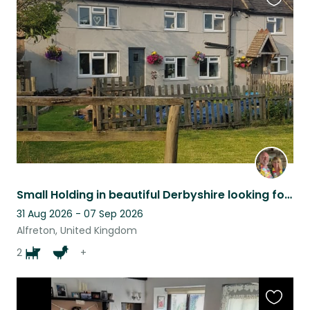
Favouri
this
listing
Small Holding in beautiful Derbyshire looking for pet sitters.
31 Aug 2026 - 07 Sep 2026
Alfreton, United Kingdom
2
+
Favouri