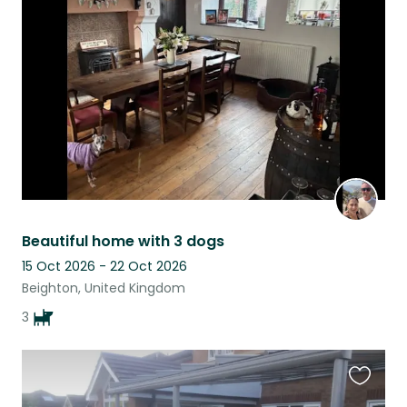
this
listing
Beautiful home with 3 dogs
15 Oct 2026 - 22 Oct 2026
Beighton, United Kingdom
3
Favouri
this