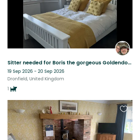
Sitter needed for Boris the gorgeous Goldendoodle.
19 Sep 2026 - 20 Sep 2026
Dronfield, United Kingdom
1
Favouri
this
listing