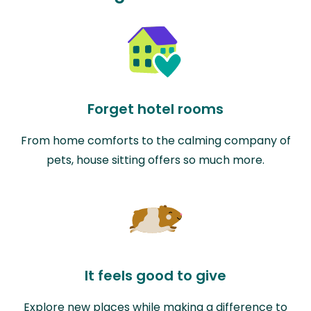
Forget hotel rooms
From home comforts to the calming company of
pets, house sitting offers so much more.
It feels good to give
Explore new places while making a difference to