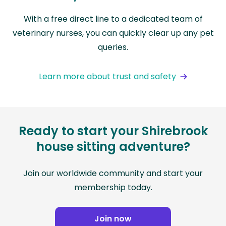
With a free direct line to a dedicated team of
veterinary nurses, you can quickly clear up any pet
queries.
Learn more about trust and safety
Ready to start your Shirebrook
house sitting adventure?
Join our worldwide community and start your
membership today.
Join now