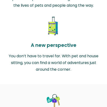
the lives of pets and people along the way.
A new perspective
You don’t have to travel far. With pet and house
sitting, you can find a world of adventures just
around the corner.