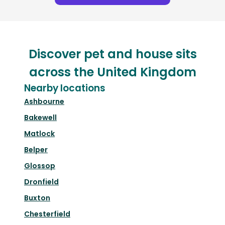
Discover pet and house sits
across the United Kingdom
Nearby locations
Ashbourne
Bakewell
Matlock
Belper
Glossop
Dronfield
Buxton
Chesterfield