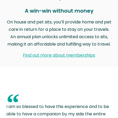
A win-win without money
On house and pet sits, you’ll provide home and pet
care in return for a place to stay on your travels.
An annual plan unlocks unlimited access to sits,
making it an affordable and fulfilling way to travel.
Find out more about memberships
“
I am so blessed to have this experience and to be
able to have a companion by my side the entire