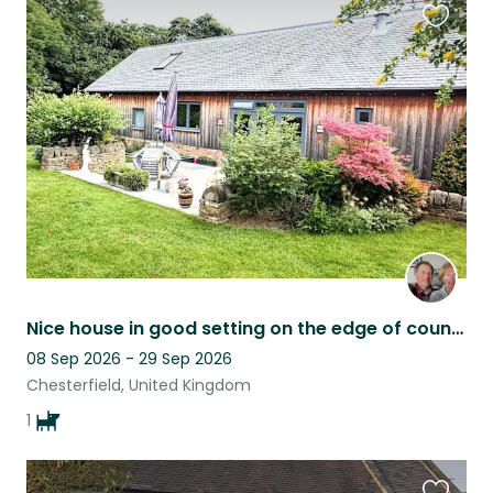
Favouri
this
listing
Nice house in good setting on the edge of countryside with lovely dog
08 Sep 2026 - 29 Sep 2026
Chesterfield, United Kingdom
1