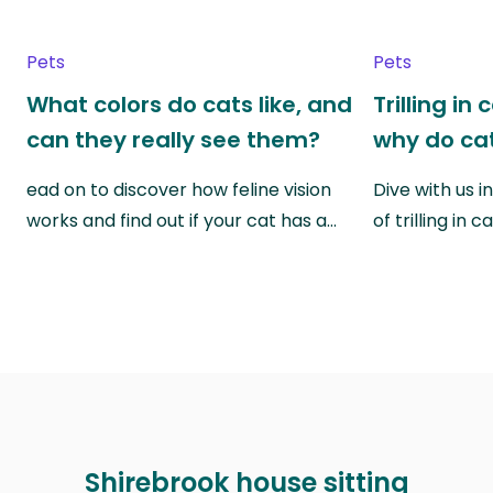
Pets
Pets
What colors do cats like, and
Trilling in
can they really see them?
why do cat
ead on to discover how feline vision
Dive with us i
works and find out if your cat has a…
of trilling in
Shirebrook house sitting