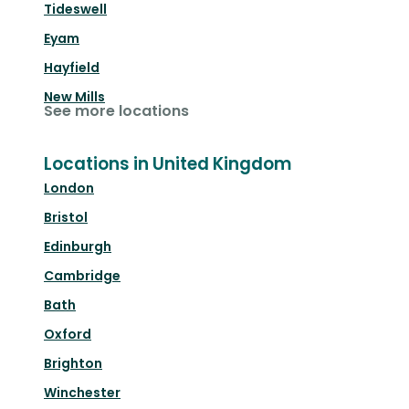
Tideswell
Eyam
Hayfield
New Mills
See more locations
Locations in United Kingdom
London
Bristol
Edinburgh
Cambridge
Bath
Oxford
Brighton
Winchester