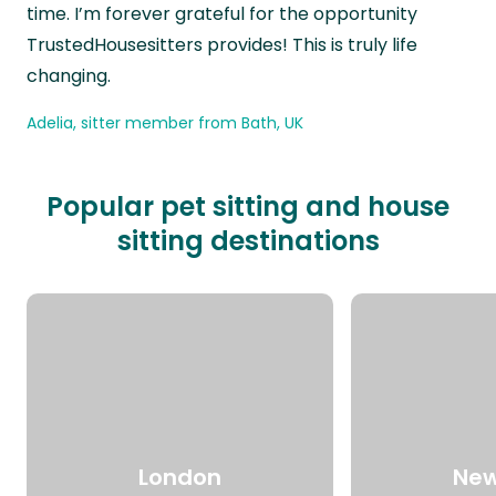
time. I’m forever grateful for the opportunity
TrustedHousesitters provides! This is truly life
changing.
Adelia, sitter member from Bath, UK
Popular pet sitting and house
sitting destinations
London
New