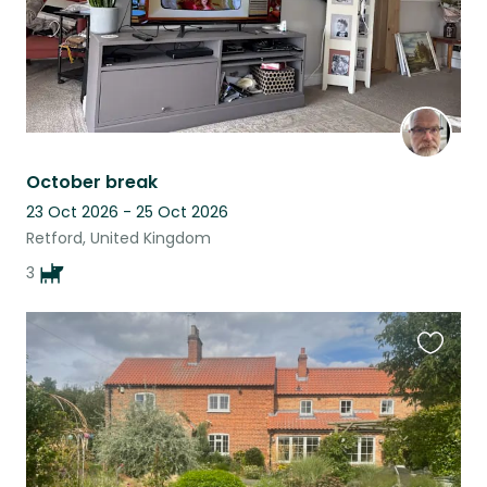
October break
23 Oct 2026 - 25 Oct 2026
Retford, United Kingdom
3
Favouri
this
listing