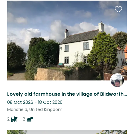
Favouri
this
listing
Lovely old farmhouse in the village of Blidworth with 2 dogs & 2 cats
08 Oct 2026 - 18 Oct 2026
Mansfield, United Kingdom
2
2