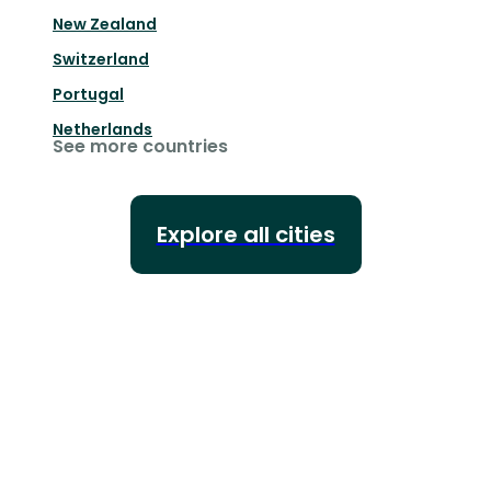
New Zealand
Switzerland
Portugal
Netherlands
See more countries
Explore all cities