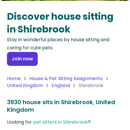
Oceania
Discover house sitting
Continent
in Shirebrook
South
Stay in wonderful places by house sitting and
America
caring for cute pets.
Continent
Join now
Antarctica
Continent
Home
House & Pet Sitting Assignments
United Kingdom
England
Shirebrook
3930 house sits in Shirebrook, United
Kingdom
Looking for
pet sitters in Shirebrook
?