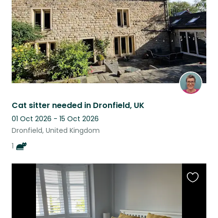
Cat sitter needed in Dronfield, UK
01 Oct 2026 - 15 Oct 2026
Dronfield, United Kingdom
1
Favouri
this
listing