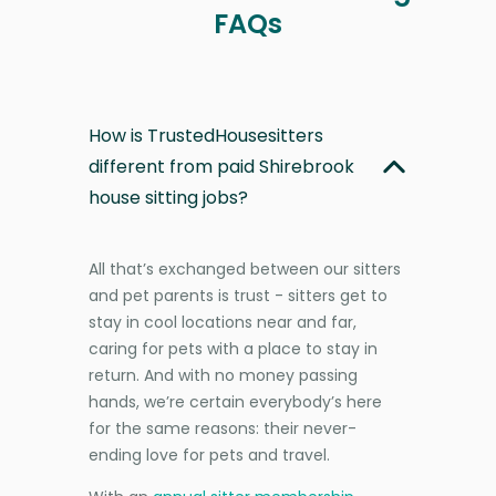
FAQs
How is TrustedHousesitters
different from paid Shirebrook
house sitting jobs?
All that’s exchanged between our sitters
and pet parents is trust - sitters get to
stay in cool locations near and far,
caring for pets with a place to stay in
return. And with no money passing
hands, we’re certain everybody’s here
for the same reasons: their never-
ending love for pets and travel.