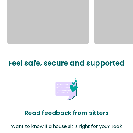
Feel safe, secure and supported
Read feedback from sitters
Want to know if a house sit is right for you? Look