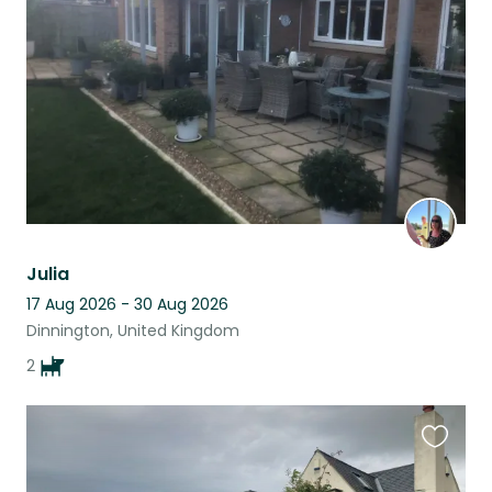
listing
Julia
17 Aug 2026 - 30 Aug 2026
Dinnington, United Kingdom
2
Favouri
this