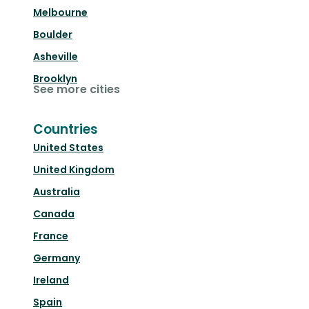
Melbourne
Boulder
Asheville
Brooklyn
See more cities
Countries
United States
United Kingdom
Australia
Canada
France
Germany
Ireland
Spain