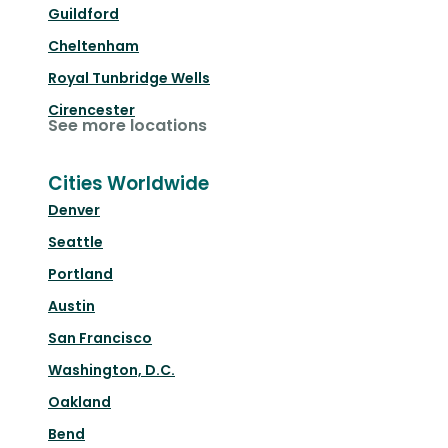
Guildford
Cheltenham
Royal Tunbridge Wells
Cirencester
See more locations
Cities Worldwide
Denver
Seattle
Portland
Austin
San Francisco
Washington, D.C.
Oakland
Bend