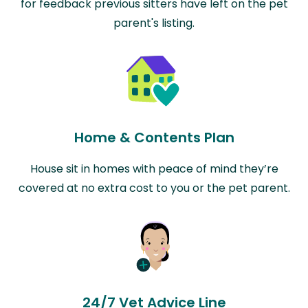
for feedback previous sitters have left on the pet
parent's listing.
Home & Contents Plan
House sit in homes with peace of mind they’re
covered at no extra cost to you or the pet parent.
24/7 Vet Advice Line