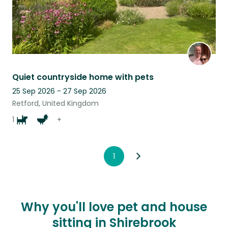
Quiet countryside home with pets
25 Sep 2026 - 27 Sep 2026
Retford, United Kingdom
1
+
1
Why you'll love pet and house
sitting in Shirebrook