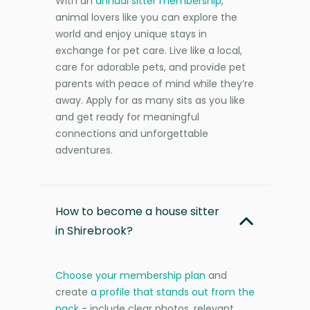
With an
annual sitter membership
,
animal lovers like you can explore the
world and enjoy unique stays in
exchange for pet care. Live like a local,
care for adorable pets, and provide pet
parents with peace of mind while they’re
away. Apply for as many sits as you like
and get ready for meaningful
connections and unforgettable
adventures.
How to become a house sitter
in Shirebrook?
Choose your membership plan
and
create
a profile that stands out from the
pack
- include clear photos, relevant