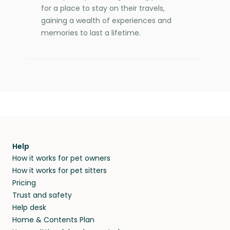
for a place to stay on their travels,
gaining a wealth of experiences and
memories to last a lifetime.
Help
How it works for pet owners
How it works for pet sitters
Pricing
Trust and safety
Help desk
Home & Contents Plan