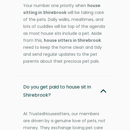
Your number one priority when
house
sitting in Shirebrook
will be taking care
of the pets. Daily walks, mealtimes, and
lots of cuddles will be top of the agenda
as most house sits include a pet. Aside
from this,
house sitters in Shirebrook
need to keep the home clean and tidy
and send regular updates to the pet
parents about their precious pet pals.
Do you get paid to house sit in
Shirebrook?
At TrustedHousesitters, our members
are driven by a genuine love of pets, not
money. They exchange loving pet care