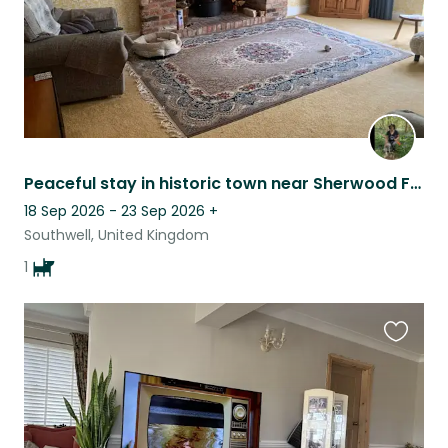
Peaceful stay in historic town near Sherwood Forest - with loving older dog
18 Sep 2026 - 23 Sep 2026
+
Southwell, United Kingdom
1
Favouri
this
listing