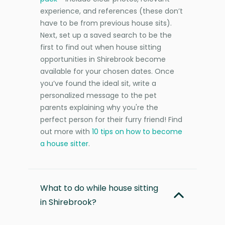
experience, and references (these don’t
have to be from previous house sits).
Next, set up a saved search to be the
first to find out when house sitting
opportunities in Shirebrook become
available for your chosen dates. Once
you’ve found the ideal sit, write a
personalized message to the pet
parents explaining why you're the
perfect person for their furry friend! Find
out more with
10 tips on how to become
a house sitter
.
What to do while house sitting
in Shirebrook?