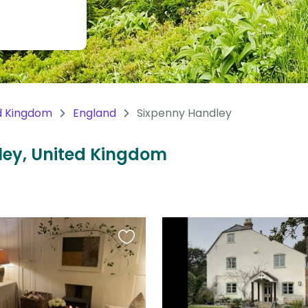
d Kingdom
England
Sixpenny Handley
dley, United Kingdom
Favourite
this
listing