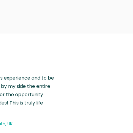
is experience and to be
by my side the entire
for the opportunity
! This is truly life
th, UK