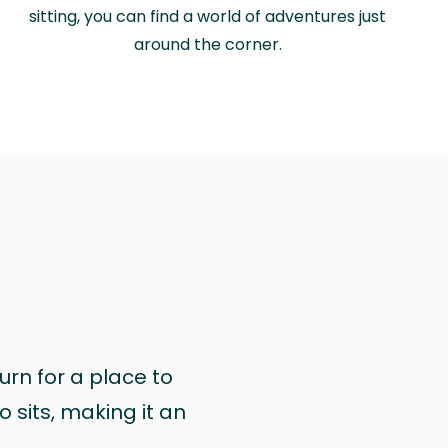
sitting, you can find a world of adventures just
around the corner.
urn for a place to
 sits, making it an