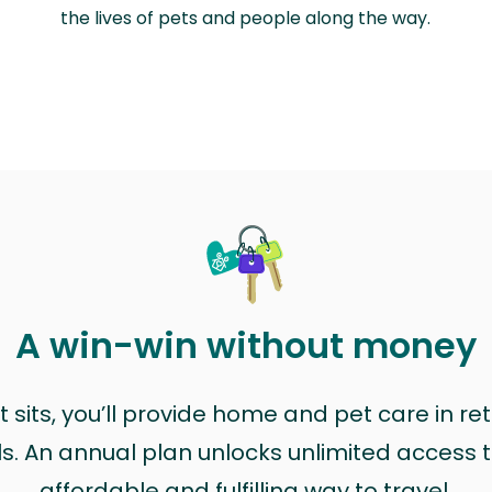
the lives of pets and people along the way.
A win-win without money
sits, you’ll provide home and pet care in ret
ls. An annual plan unlocks unlimited access to
affordable and fulfilling way to travel.