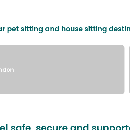
r pet sitting and house sitting desti
ndon
el safe, secure and suppor