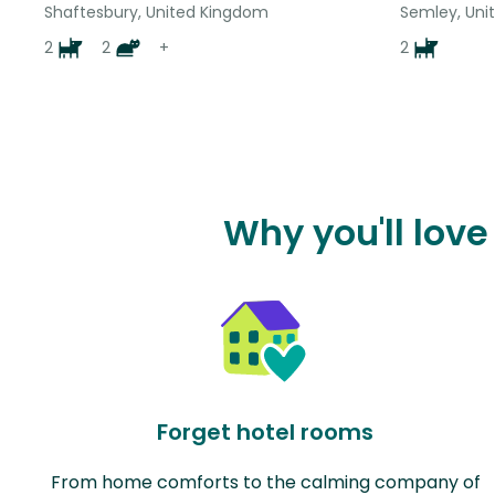
Shaftesbury, United Kingdom
Semley, Uni
2
2
+
2
Why you'll lov
Forget hotel rooms
From home comforts to the calming company of