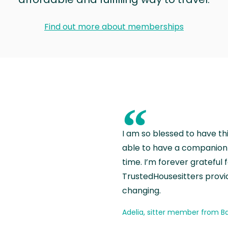
Find out more about memberships
“
I am so blessed to have th
able to have a companion 
time. I’m forever grateful 
TrustedHousesitters provides
changing.
Adelia, sitter member from Ba