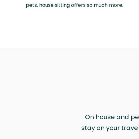
pets, house sitting offers so much more.
On house and pet 
stay on your trave