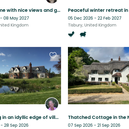
Family home with nice views and garden.
 - 08 May 2027
05 Dec 2026 - 22 Feb 2027
nited Kingdom
Tisbury, United Kingdom
Favourite
this
listing
Dog sitting in an idyllic edge of village setting.
Thatched Cottage in the 
 - 28 Sep 2026
07 Sep 2026 - 21 Sep 2026