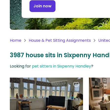
Continent
Join now
Oceania
Continent
South
America
Home
House & Pet Sitting Assignments
Unite
Continent
3987 house sits in Sixpenny Han
Antarctica
Continent
Looking for
pet sitters in Sixpenny Handley
?
Favourite
this
listing