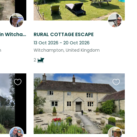
Caring for adorable pets in Witchampton.
RURAL COTTAGE ESCAPE
13 Oct 2026 - 20 Oct 2026
m
Witchampton, United Kingdom
2
Favourite
Favourite
this
this
listing
listing