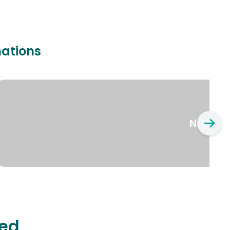
nations
New Yo
ted