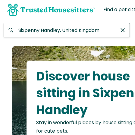
Find a pet sit
Anywhere
Africa
Continent
Discover house
Asia
Continent
sitting in Sixpe
Europe
Handley
Continent
Stay in wonderful places by house sitting
North
America
for cute pets.