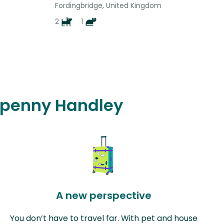
m
Fordingbridge, United Kingdom
2
1
ixpenny Handley
A new perspective
You don’t have to travel far. With pet and house