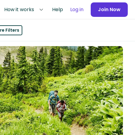
How it works
Help
Log in
Join Now
e Filters