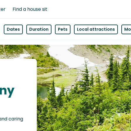
ter
Find a house sit
Dates
Duration
Pets
Local attractions
Mor
nny
 and caring