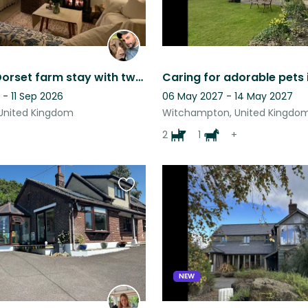
Beautiful Dorset farm stay with two gorgeous and loving german pointers
- 11 Sep 2026
06 May 2027 - 14 May 2027
United Kingdom
Witchampton, United Kingdo
2
1
+
Favourite
this
listing
NEW