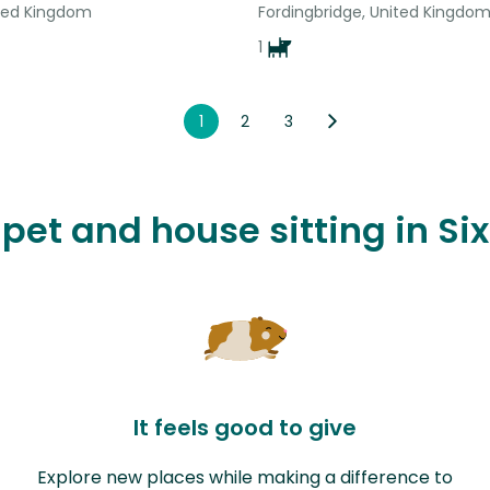
ted Kingdom
Fordingbridge, United Kingdo
1
1
2
3
e pet and house sitting in S
It feels good to give
Explore new places while making a difference to