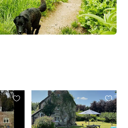
Favourite
Favourite
this
this
listing
listing