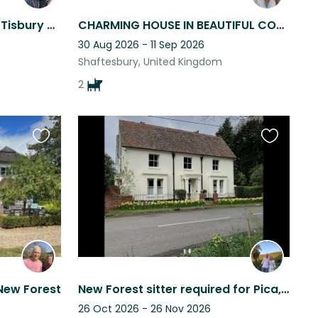
Peaceful winter retreat in Tisbury caring for our sheep, ducks & chickens
CHARMING HOUSE IN BEAUTIFUL COUNTRYSIDE NEAR SHAFTESBURY
30 Aug 2026 - 11 Sep 2026
Shaftesbury, United Kingdom
2
Favourite
Favourite
this
this
listing
listing
New Forest
New Forest sitter required for Pica, Pipit and Dennis
26 Oct 2026 - 26 Nov 2026