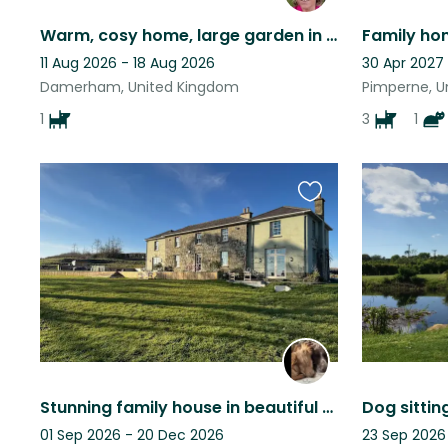
Warm, cosy home, large garden in small village. Space to WFH with Jaffa.
11 Aug 2026 - 18 Aug 2026
30 Apr 2027
Damerham, United Kingdom
Pimperne, U
1
3
1
Favourite
this
listing
Stunning family house in beautiful Dorset
01 Sep 2026 - 20 Dec 2026
23 Sep 2026