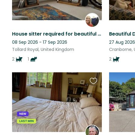
House sitter required for beautiful dogs, cat and Wiltshire home.
08 Sep 2026 - 17 Sep 2026
27 Aug 2026 
Tollard Royal, United Kingdom
Cranborne, 
2
1
2
Favourite
this
listing
NEW
LAST MIN