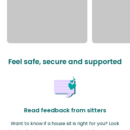
Feel safe, secure and supported
Read feedback from sitters
Want to know if a house sit is right for you? Look