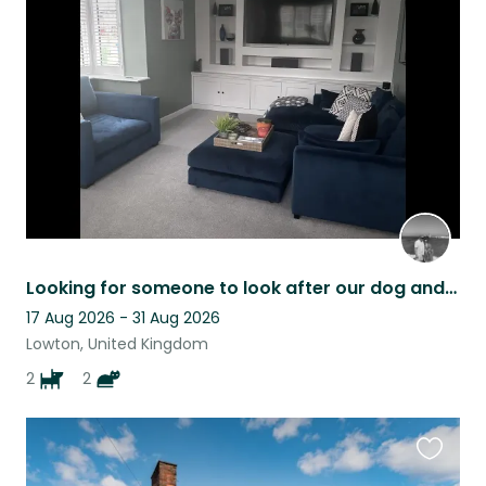
this
listing
Looking for someone to look after our dog and cats 1 Dec-3Dec 23
17 Aug 2026 - 31 Aug 2026
Lowton, United Kingdom
2
2
Favouri
this