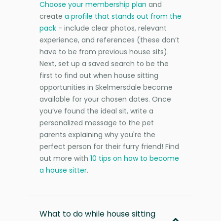
Choose your membership plan
and
create
a profile that stands out from the
pack
- include clear photos, relevant
experience, and references (these don’t
have to be from previous house sits).
Next, set up a saved search to be the
first to find out when house sitting
opportunities in Skelmersdale become
available for your chosen dates. Once
you’ve found the ideal sit, write a
personalized message to the pet
parents explaining why you're the
perfect person for their furry friend! Find
out more with
10 tips on how to become
a house sitter
.
What to do while house sitting