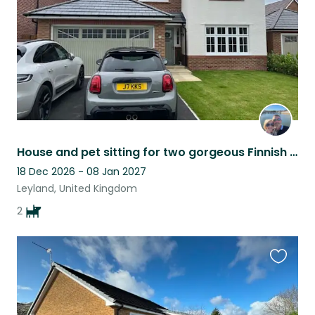
House and pet sitting for two gorgeous Finnish Lapphunds in central Lancashire
18 Dec 2026 - 08 Jan 2027
Leyland, United Kingdom
2
Favouri
this
listing