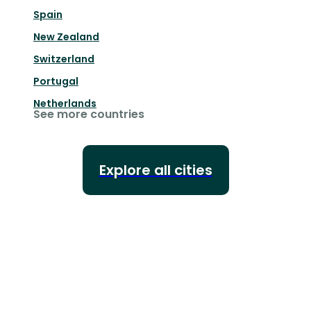
Spain
New Zealand
Switzerland
Portugal
Netherlands
See more countries
Explore all cities