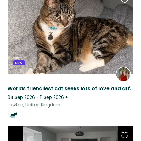
Favouri
this
listing
NEW
Worlds friendliest cat seeks lots of love and affection in September flexible
04 Sep 2026 - 11 Sep 2026
+
Lowton, United Kingdom
1
Favouri