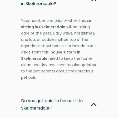
in Skelmersdale?
Your number one priority when
house
sitting in Skelmersdale
will be taking
care of the pets. Daily walks, mealtimes,
and lots of cuddles will be top of the
agenda as most house sits include a pet.
Aside from this,
house sitters in
Skelmersdale
need to keep the home
clean and tidy and send regular updates
to the pet parents about their precious
pet pals.
Do you get paid to house sit in
Skelmersdale?