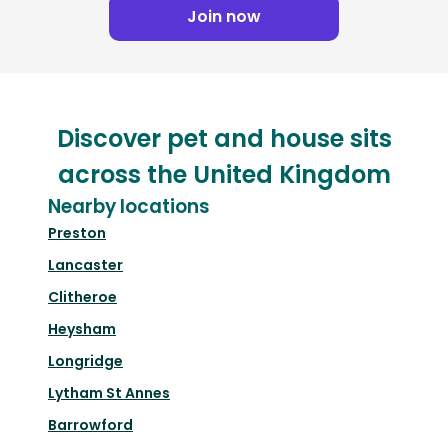
Join now
Discover pet and house sits
across the United Kingdom
Nearby locations
Preston
Lancaster
Clitheroe
Heysham
Longridge
Lytham St Annes
Barrowford