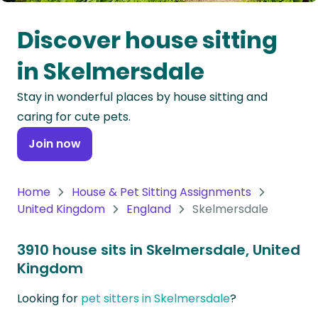
Oceania
Discover house sitting
Continent
in Skelmersdale
South
Stay in wonderful places by house sitting and
America
caring for cute pets.
Continent
Join now
Antarctica
Continent
Home
House & Pet Sitting Assignments
United Kingdom
England
Skelmersdale
3910 house sits in Skelmersdale, United
Kingdom
Looking for
pet sitters in Skelmersdale
?