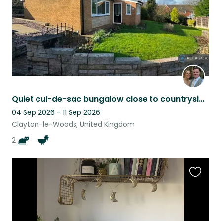
Quiet cul-de-sac bungalow close to countryside, with lovely Siamese cat hosts!
04 Sep 2026 - 11 Sep 2026
Clayton-le-Woods, United Kingdom
2
Favouri
this
listing