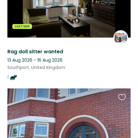
LAST MIN
Rag doll sitter wanted
13 Aug 2026 - 16 Aug 2026
Southport, United Kingdom
1
Favouri
this
listing