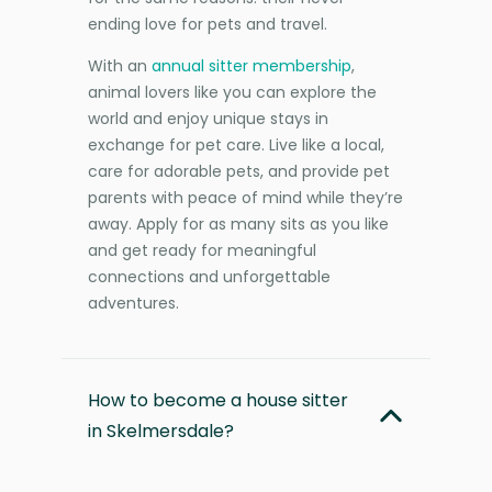
ending love for pets and travel.
With an
annual sitter membership
,
animal lovers like you can explore the
world and enjoy unique stays in
exchange for pet care. Live like a local,
care for adorable pets, and provide pet
parents with peace of mind while they’re
away. Apply for as many sits as you like
and get ready for meaningful
connections and unforgettable
adventures.
How to become a house sitter
in Skelmersdale?