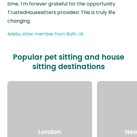
time. I’m forever grateful for the opportunity
TrustedHousesitters provides! This is truly life
changing.
Adelia, sitter member from Bath, UK
Popular pet sitting and house
sitting destinations
London
New