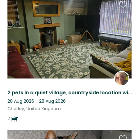
Favouri
this
listing
2 pets in a quiet village, countryside location with river walks nearby.
20 Aug 2026 - 28 Aug 2026
Chorley, United Kingdom
2