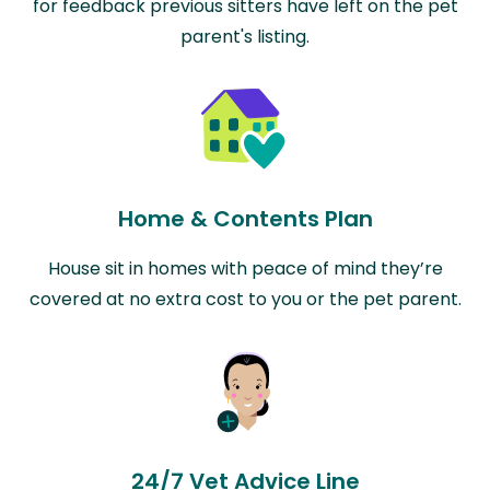
for feedback previous sitters have left on the pet
parent's listing.
Home & Contents Plan
House sit in homes with peace of mind they’re
covered at no extra cost to you or the pet parent.
24/7 Vet Advice Line