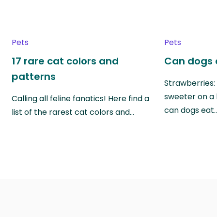
Pets
Pets
17 rare cat colors and
Can dogs 
patterns
Strawberries:
sweeter on a 
Calling all feline fanatics! Here find a
can dogs eat
list of the rarest cat colors and…