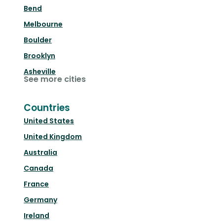
Bend
Melbourne
Boulder
Brooklyn
Asheville
See more cities
Countries
United States
United Kingdom
Australia
Canada
France
Germany
Ireland