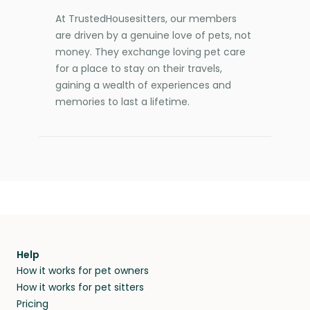
At TrustedHousesitters, our members
are driven by a genuine love of pets, not
money. They exchange loving pet care
for a place to stay on their travels,
gaining a wealth of experiences and
memories to last a lifetime.
Help
How it works for pet owners
How it works for pet sitters
Pricing