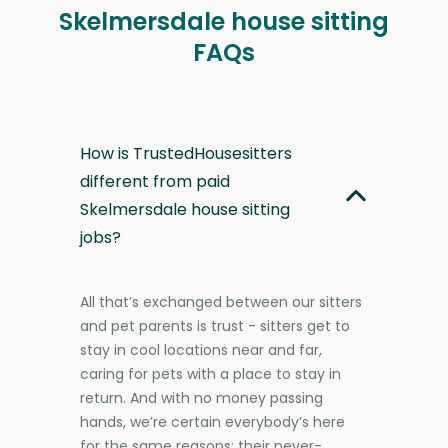
Skelmersdale house sitting
FAQs
How is TrustedHousesitters
different from paid
Skelmersdale house sitting
jobs?
All that’s exchanged between our sitters
and pet parents is trust - sitters get to
stay in cool locations near and far,
caring for pets with a place to stay in
return. And with no money passing
hands, we’re certain everybody’s here
for the same reasons: their never-