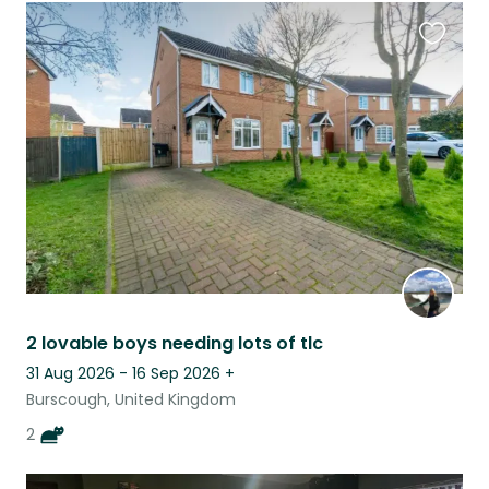
Favouri
this
listing
2 lovable boys needing lots of tlc
31 Aug 2026 - 16 Sep 2026
+
Burscough, United Kingdom
2