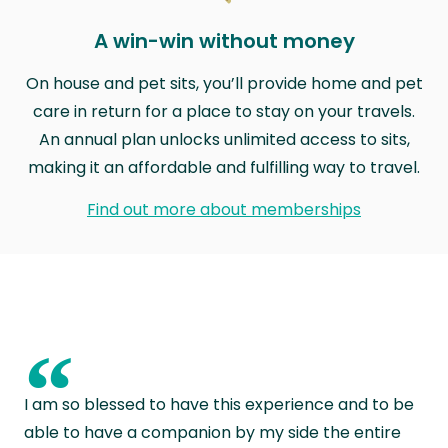
A win-win without money
On house and pet sits, you’ll provide home and pet
care in return for a place to stay on your travels.
An annual plan unlocks unlimited access to sits,
making it an affordable and fulfilling way to travel.
Find out more about memberships
“
I am so blessed to have this experience and to be
able to have a companion by my side the entire