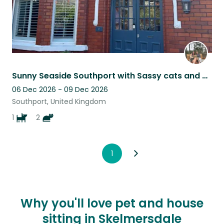
Sunny Seaside Southport with Sassy cats and a Sausage Dog
06 Dec 2026 - 09 Dec 2026
Southport, United Kingdom
1
2
1
Why you'll love pet and house
sitting in Skelmersdale