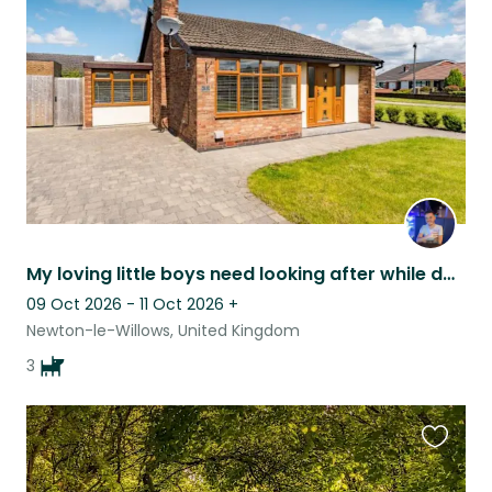
listing
My loving little boys need looking after while dad goes on holiday!
09 Oct 2026 - 11 Oct 2026
+
Newton-le-Willows, United Kingdom
3
Favouri
this