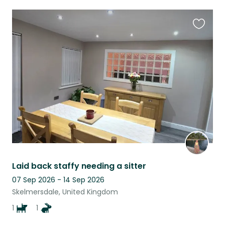
Favouri
this
listing
Laid back staffy needing a sitter
07 Sep 2026 - 14 Sep 2026
Skelmersdale, United Kingdom
1
1