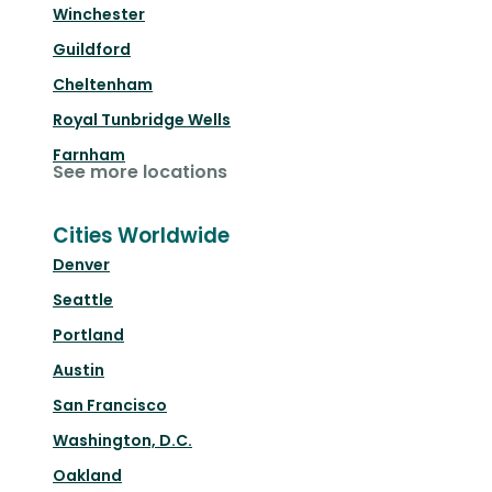
Winchester
Guildford
Cheltenham
Royal Tunbridge Wells
Farnham
See more locations
Cities Worldwide
Denver
Seattle
Portland
Austin
San Francisco
Washington, D.C.
Oakland