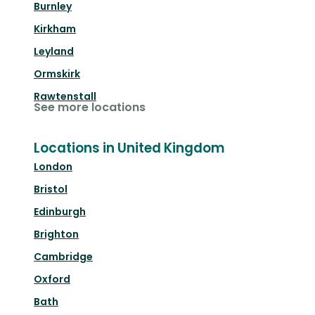
Burnley
Kirkham
Leyland
Ormskirk
Rawtenstall
See more locations
Locations in United Kingdom
London
Bristol
Edinburgh
Brighton
Cambridge
Oxford
Bath