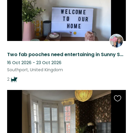
Two fab pooches need entertaining in Sunny Southport by the sea.
16 Oct 2026 - 23 Oct 2026
Southport, United Kingdom
2
Favouri
this
listing