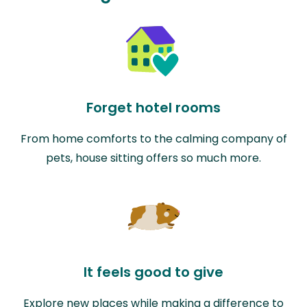
Forget hotel rooms
From home comforts to the calming company of
pets, house sitting offers so much more.
It feels good to give
Explore new places while making a difference to