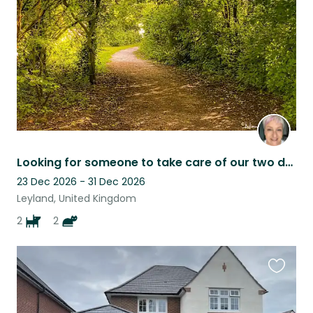
listing
Looking for someone to take care of our two dogs and two cats.
23 Dec 2026 - 31 Dec 2026
Leyland, United Kingdom
2
2
Favouri
this
listing