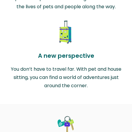
the lives of pets and people along the way.
A new perspective
You don’t have to travel far. With pet and house
sitting, you can find a world of adventures just
around the corner.