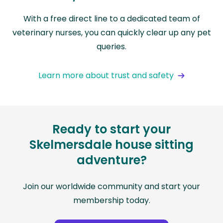
With a free direct line to a dedicated team of
veterinary nurses, you can quickly clear up any pet
queries.
Learn more about trust and safety
Ready to start your
Skelmersdale house sitting
adventure?
Join our worldwide community and start your
membership today.