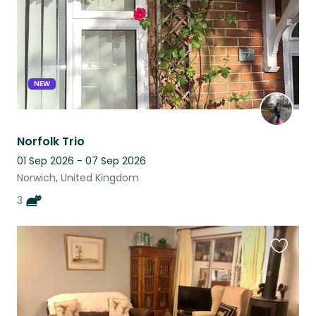
NEW
Norfolk Trio
01 Sep 2026 - 07 Sep 2026
Norwich, United Kingdom
3
Favouri
this
listing