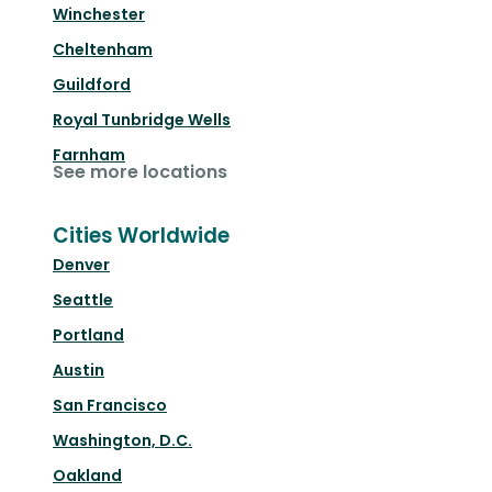
Winchester
Cheltenham
Guildford
Royal Tunbridge Wells
Farnham
See more locations
Cities Worldwide
Denver
Seattle
Portland
Austin
San Francisco
Washington, D.C.
Oakland