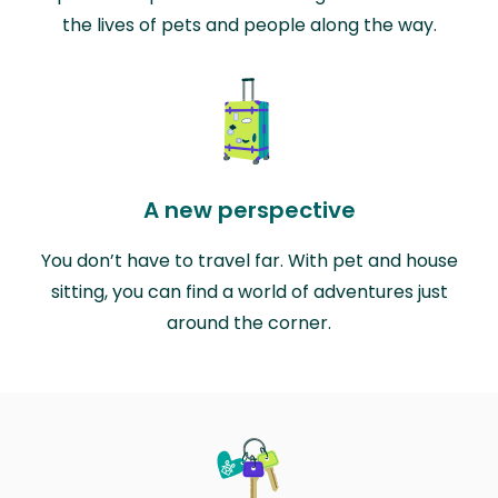
the lives of pets and people along the way.
A new perspective
You don’t have to travel far. With pet and house
sitting, you can find a world of adventures just
around the corner.