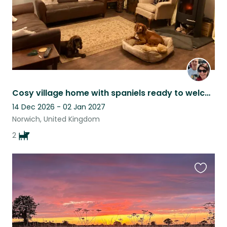
Cosy village home with spaniels ready to welcome you
14 Dec 2026 - 02 Jan 2027
Norwich, United Kingdom
2
Favouri
this
listing