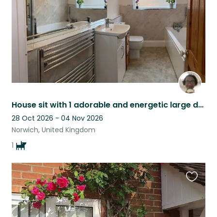
House sit with 1 adorable and energetic large dog in Norwich city centre Uk
28 Oct 2026 - 04 Nov 2026
Norwich, United Kingdom
1
Favouri
this
listing