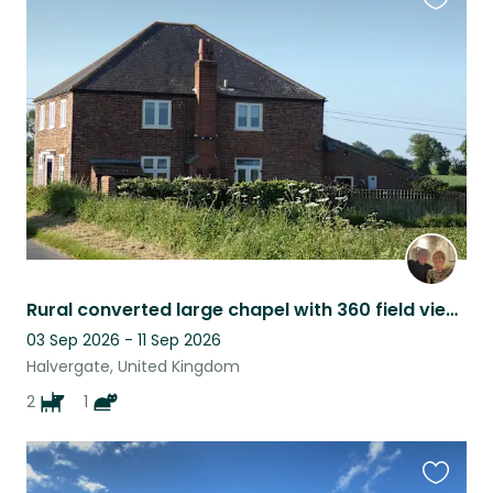
Favouri
this
listing
Rural converted large chapel with 360 field views. Two spaniels and a cool cat.
03 Sep 2026 - 11 Sep 2026
Halvergate, United Kingdom
2
1
Favouri