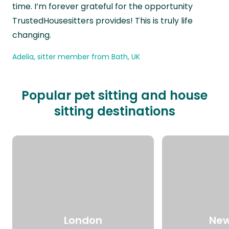
time. I’m forever grateful for the opportunity
TrustedHousesitters provides! This is truly life
changing.
Adelia, sitter member from Bath, UK
Popular pet sitting and house
sitting destinations
London
New