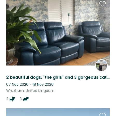
Favouri
this
listing
2 beautiful dogs, "the girls" and 3 gorgeous cats, near the Broads and beach
07 Nov 2026 - 18 Nov 2026
Wroxham, United Kingdom
2
3