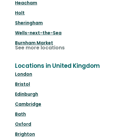
Heacham
Holt
Sheringham
Wells-next-the-Sea
Burnham Market
See more locations
Locations in United Kingdom
London
Bristol
Edinburgh
Cambridge
Bath
Oxford
Brighton