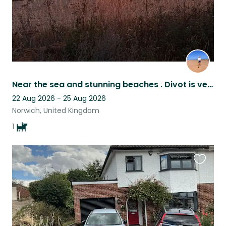
Near the sea and stunning beaches . Divot is very well behaved Norfolk terrier .
22 Aug 2026 - 25 Aug 2026
Norwich, United Kingdom
1
Favouri
this
listing