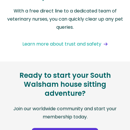
With a free direct line to a dedicated team of
veterinary nurses, you can quickly clear up any pet
queries.
Learn more about trust and safety
Ready to start your South
Walsham house sitting
adventure?
Join our worldwide community and start your
membership today.