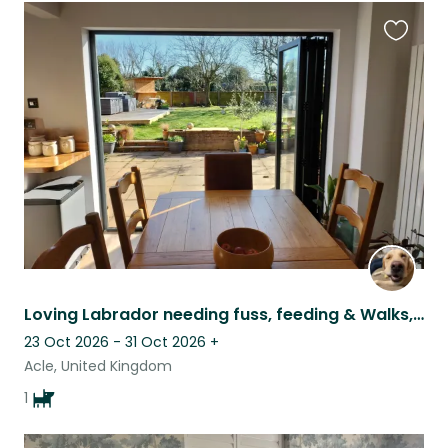
Favouri
this
listing
Loving Labrador needing fuss, feeding & Walks, in beautiful NorfolK
23 Oct 2026 - 31 Oct 2026
+
Acle, United Kingdom
1