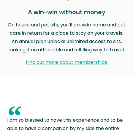
A win-win without money
On house and pet sits, you’ll provide home and pet
care in return for a place to stay on your travels.
An annual plan unlocks unlimited access to sits,
making it an affordable and fulfilling way to travel.
Find out more about memberships
“
I am so blessed to have this experience and to be
able to have a companion by my side the entire