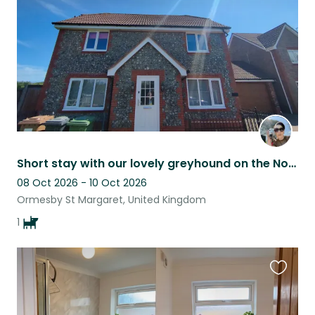
listing
Short stay with our lovely greyhound on the Norfolk Coast: Ideal filler sit
08 Oct 2026 - 10 Oct 2026
Ormesby St Margaret, United Kingdom
1
Favouri
this
listing