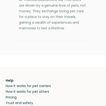
are driven by a genuine love of pets, not
money. They exchange loving pet care
for a place to stay on their travels,
gaining a wealth of experiences and
memories to last a lifetime.
Help
How it works for pet owners
How it works for pet sitters
Pricing
Trust and safety