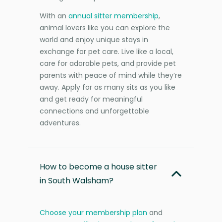
With an
annual sitter membership
,
animal lovers like you can explore the
world and enjoy unique stays in
exchange for pet care. Live like a local,
care for adorable pets, and provide pet
parents with peace of mind while they’re
away. Apply for as many sits as you like
and get ready for meaningful
connections and unforgettable
adventures.
How to become a house sitter
in South Walsham?
Choose your membership plan
and