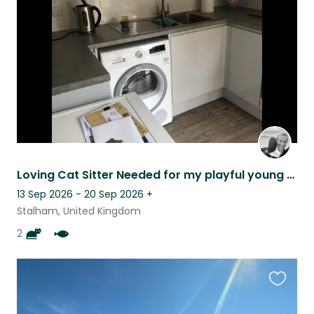
listing
Loving Cat Sitter Needed for my playful young cats!
13 Sep 2026 - 20 Sep 2026
+
Stalham, United Kingdom
2
Favouri
this