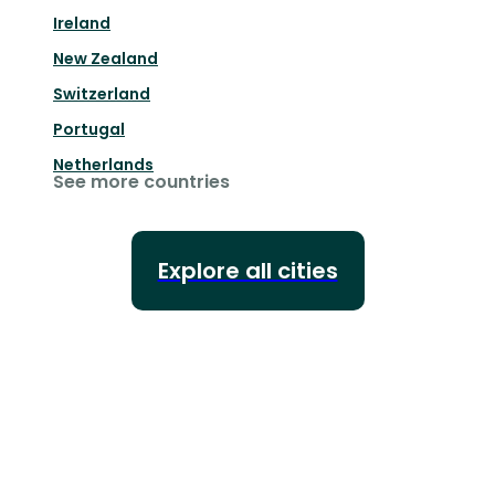
Ireland
New Zealand
Switzerland
Portugal
Netherlands
See more countries
Explore all cities