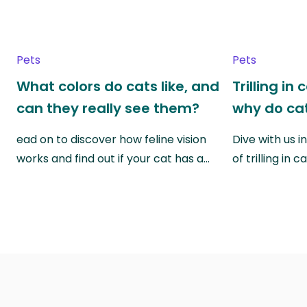
Pets
Pets
What colors do cats like, and
Trilling in
can they really see them?
why do cat
ead on to discover how feline vision
Dive with us i
works and find out if your cat has a…
of trilling in