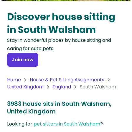
Oceania
Discover house sitting
Continent
in South Walsham
South
Stay in wonderful places by house sitting and
America
caring for cute pets.
Continent
Join now
Antarctica
Continent
Home
House & Pet Sitting Assignments
United Kingdom
England
South Walsham
3983 house sits in South Walsham,
United Kingdom
Looking for
pet sitters in South Walsham
?