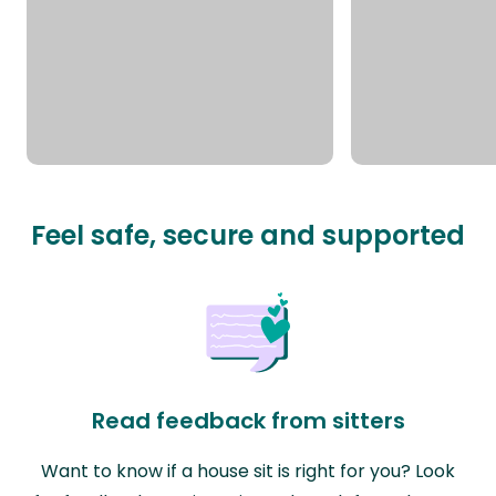
Feel safe, secure and supported
Read feedback from sitters
Want to know if a house sit is right for you? Look