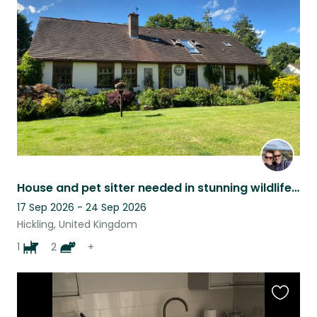
this
listing
House and pet sitter needed in stunning wildlife haven
17 Sep 2026 - 24 Sep 2026
Hickling, United Kingdom
1
2
+
Favouri
this