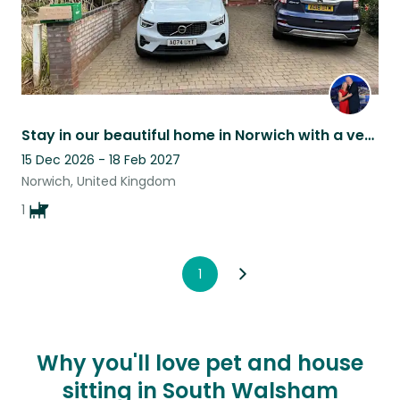
Stay in our beautiful home in Norwich with a very friendly and loveable Corgi
15 Dec 2026 - 18 Feb 2027
Norwich, United Kingdom
1
1
Why you'll love pet and house
sitting in South Walsham