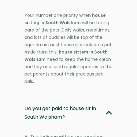
Your number one priority when
house
sitting in South Walsham
will be taking
care of the pets. Daily walks, mealtimes,
and lots of cuddles will be top of the
agenda as most house sits include a pet.
Aside from this,
house sitters in South
Walsham
need to keep the home clean
and tidy and send regular updates to the
pet parents about their precious pet
pals.
Do you get paid to house sit in
South Walsham?
At TrustedHousesitters, our members