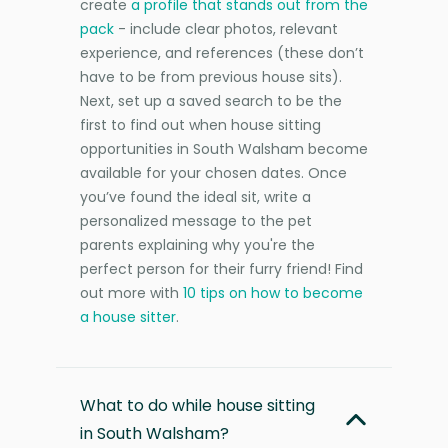
create
a profile that stands out from the
pack
- include clear photos, relevant
experience, and references (these don’t
have to be from previous house sits).
Next, set up a saved search to be the
first to find out when house sitting
opportunities in South Walsham become
available for your chosen dates. Once
you’ve found the ideal sit, write a
personalized message to the pet
parents explaining why you're the
perfect person for their furry friend! Find
out more with
10 tips on how to become
a house sitter
.
What to do while house sitting
in South Walsham?