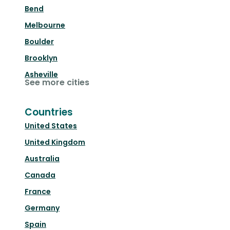
Bend
Melbourne
Boulder
Brooklyn
Asheville
See more cities
Countries
United States
United Kingdom
Australia
Canada
France
Germany
Spain