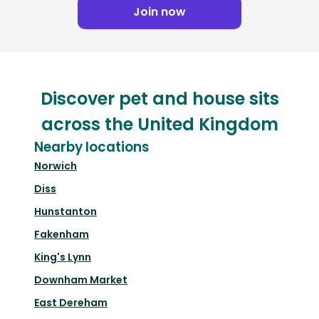
Join now
Discover pet and house sits
across the United Kingdom
Nearby locations
Norwich
Diss
Hunstanton
Fakenham
King's Lynn
Downham Market
East Dereham