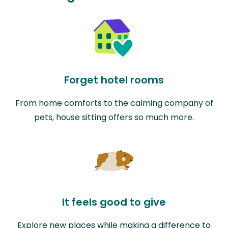
Forget hotel rooms
From home comforts to the calming company of
pets, house sitting offers so much more.
It feels good to give
Explore new places while making a difference to