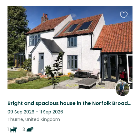
Favouri
this
listing
Bright and spacious house in the Norfolk Broads, surrounded by gorgeous scenery!
09 Sep 2026 - 11 Sep 2026
Thurne, United Kingdom
1
3