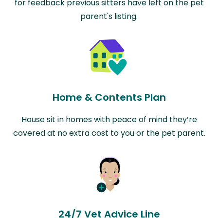
for feedback previous sitters have left on the pet
parent's listing.
Home & Contents Plan
House sit in homes with peace of mind they’re
covered at no extra cost to you or the pet parent.
24/7 Vet Advice Line