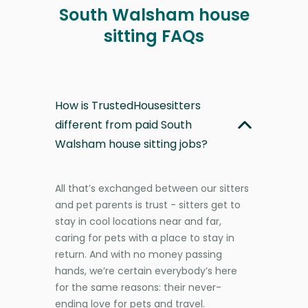
South Walsham house
sitting FAQs
How is TrustedHousesitters
different from paid South
Walsham house sitting jobs?
All that’s exchanged between our sitters
and pet parents is trust - sitters get to
stay in cool locations near and far,
caring for pets with a place to stay in
return. And with no money passing
hands, we’re certain everybody’s here
for the same reasons: their never-
ending love for pets and travel.