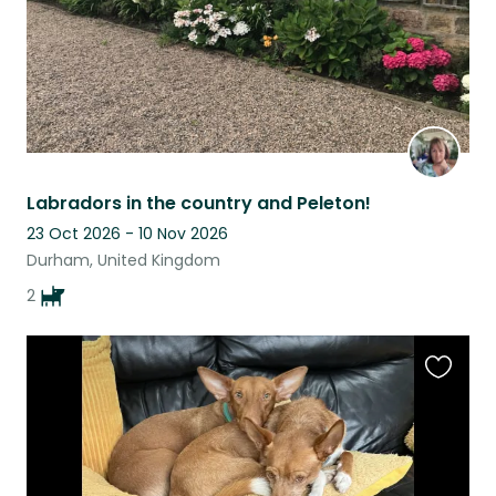
Labradors in the country and Peleton!
23 Oct 2026 - 10 Nov 2026
Durham, United Kingdom
2
Favouri
this
listing