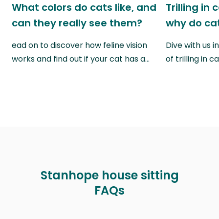
What colors do cats like, and
Trilling in
can they really see them?
why do cat
ead on to discover how feline vision
Dive with us i
works and find out if your cat has a…
of trilling in
Stanhope house sitting
FAQs