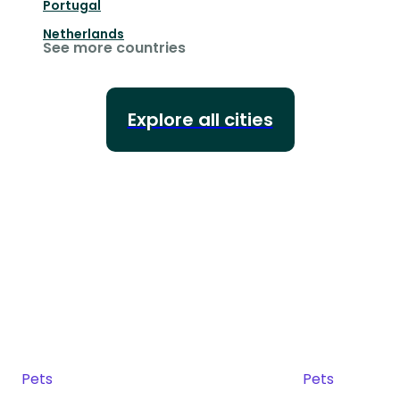
Portugal
Netherlands
See more countries
Explore all cities
Pets
Pets