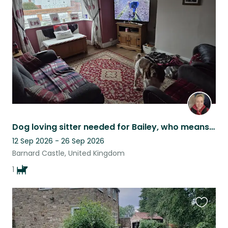
listing
Dog loving sitter needed for Bailey, who means the world to us
12 Sep 2026 - 26 Sep 2026
Barnard Castle, United Kingdom
1
Favouri
this