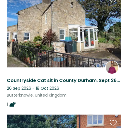
Favouri
this
listing
Countryside Cat sit in County Durham. Sept 26/28 ish to October 18 or even 24.
26 Sep 2026 - 18 Oct 2026
Butterknowle, United Kingdom
1
Favouri