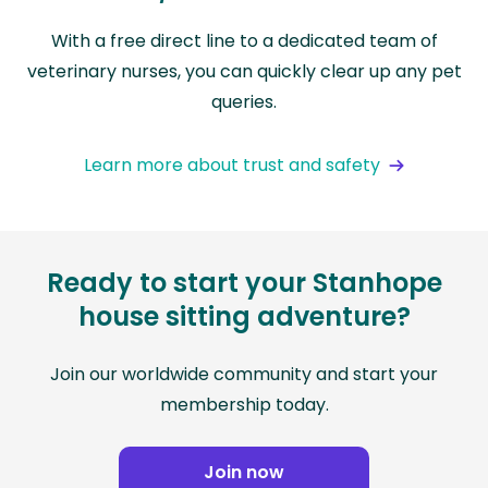
With a free direct line to a dedicated team of
veterinary nurses, you can quickly clear up any pet
queries.
Learn more about trust and safety
Ready to start your Stanhope
house sitting adventure?
Join our worldwide community and start your
membership today.
Join now