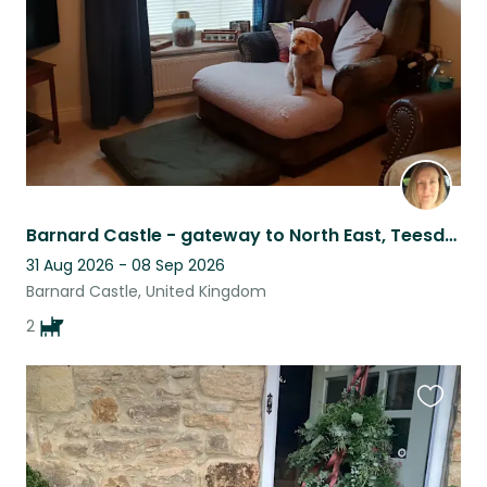
Barnard Castle - gateway to North East, Teesdale & Weardale
31 Aug 2026 - 08 Sep 2026
Barnard Castle, United Kingdom
2
Favouri
this
listing