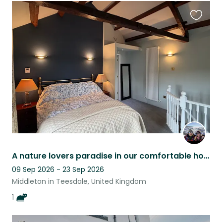
Favouri
this
listing
A nature lovers paradise in our comfortable home
09 Sep 2026 - 23 Sep 2026
Middleton in Teesdale, United Kingdom
1