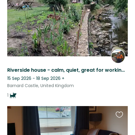
listing
Riverside house - calm, quiet, great for working remotely.
15 Sep 2026 - 18 Sep 2026
+
Barnard Castle, United Kingdom
1
Favouri
this
listing