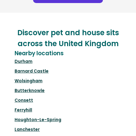
Discover pet and house sits
across the United Kingdom
Nearby locations
Durham
Barnard Castle
Wolsingham
Butterknowle
Consett
Ferryhill
Houghton-Le-Spring
Lanchester