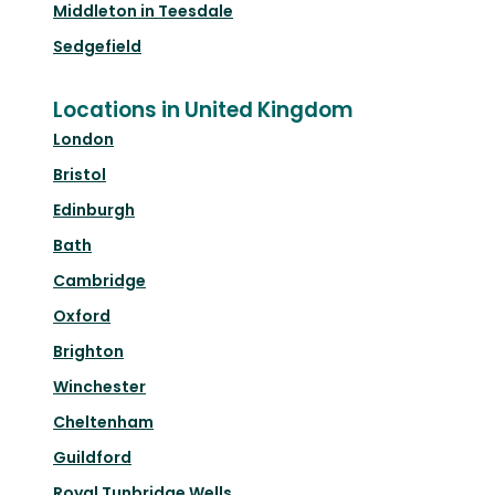
Middleton in Teesdale
Sedgefield
Locations in United Kingdom
London
Bristol
Edinburgh
Bath
Cambridge
Oxford
Brighton
Winchester
Cheltenham
Guildford
Royal Tunbridge Wells