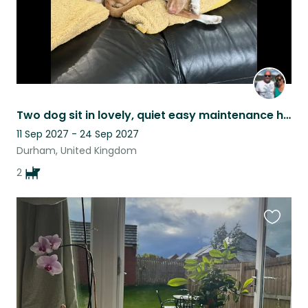
Two dog sit in lovely, quiet easy maintenance home in historic city.
11 Sep 2027 - 24 Sep 2027
Durham, United Kingdom
2
Favouri
this
listing