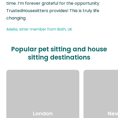
time. I’m forever grateful for the opportunity
TrustedHousesitters provides! This is truly life
changing.
Adelia, sitter member from Bath, UK
Popular pet sitting and house
sitting destinations
London
New