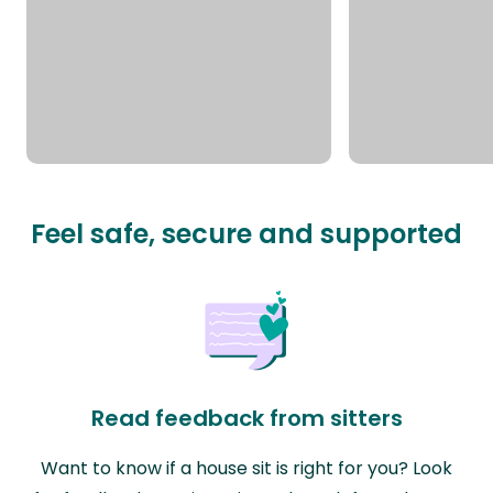
Feel safe, secure and supported
Read feedback from sitters
Want to know if a house sit is right for you? Look