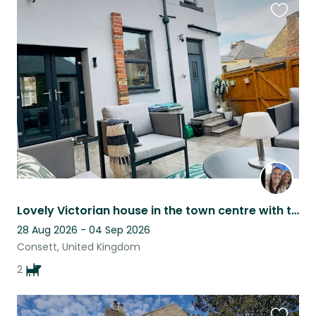
Favouri
this
listing
Lovely Victorian house in the town centre with two beautiful well behaved dogs
28 Aug 2026 - 04 Sep 2026
Consett, United Kingdom
2