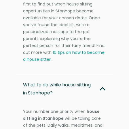
first to find out when house sitting
opportunities in Stanhope become
available for your chosen dates. Once
you’ve found the ideal sit, write a
personalized message to the pet
parents explaining why you're the
perfect person for their furry friend! Find
out more with
10 tips on how to become
a house sitter
.
What to do while house sitting
in Stanhope?
Your number one priority when
house
sitting in Stanhope
will be taking care
of the pets. Daily walks, mealtimes, and