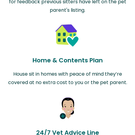
for feedback previous sitters have left on the pet
parent's listing.
Home & Contents Plan
House sit in homes with peace of mind they’re
covered at no extra cost to you or the pet parent.
24/7 Vet Advice Line