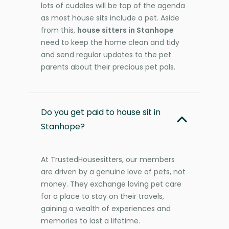
lots of cuddles will be top of the agenda
as most house sits include a pet. Aside
from this,
house sitters in Stanhope
need to keep the home clean and tidy
and send regular updates to the pet
parents about their precious pet pals.
Do you get paid to house sit in
Stanhope?
At TrustedHousesitters, our members
are driven by a genuine love of pets, not
money. They exchange loving pet care
for a place to stay on their travels,
gaining a wealth of experiences and
memories to last a lifetime.