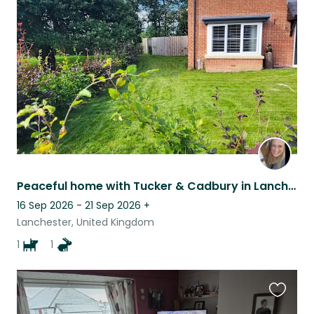
this
listing
Peaceful home with Tucker & Cadbury in Lanchester, County Durham
16 Sep 2026 - 21 Sep 2026
+
Lanchester, United Kingdom
1
1
Favouri
this