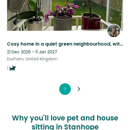
Cosy home in a quiet green neighbourhood, with 25-mins walking distance to town.
21 Dec 2026 - 11 Jan 2027
Durham, United Kingdom
1
1
Why you'll love pet and house
sitting in Stanhope