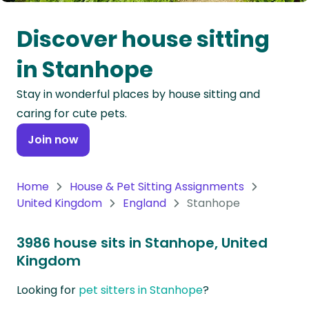
Oceania
Discover house sitting
Continent
in Stanhope
South
Stay in wonderful places by house sitting and
America
caring for cute pets.
Continent
Join now
Antarctica
Continent
Home
House & Pet Sitting Assignments
United Kingdom
England
Stanhope
3986 house sits in Stanhope, United
Kingdom
Looking for
pet sitters in Stanhope
?