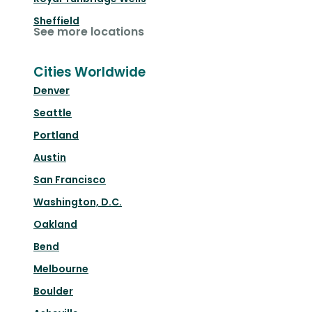
Sheffield
See more locations
Cities Worldwide
Denver
Seattle
Portland
Austin
San Francisco
Washington, D.C.
Oakland
Bend
Melbourne
Boulder