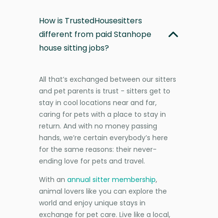
How is TrustedHousesitters
different from paid Stanhope
house sitting jobs?
All that’s exchanged between our sitters
and pet parents is trust - sitters get to
stay in cool locations near and far,
caring for pets with a place to stay in
return. And with no money passing
hands, we’re certain everybody’s here
for the same reasons: their never-
ending love for pets and travel.
With an
annual sitter membership
,
animal lovers like you can explore the
world and enjoy unique stays in
exchange for pet care. Live like a local,