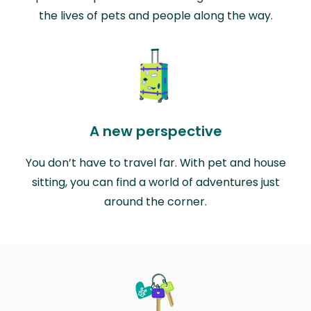
the lives of pets and people along the way.
A new perspective
You don’t have to travel far. With pet and house
sitting, you can find a world of adventures just
around the corner.