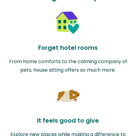
Forget hotel rooms
From home comforts to the calming company of
pets, house sitting offers so much more.
It feels good to give
Explore new places while making a difference to