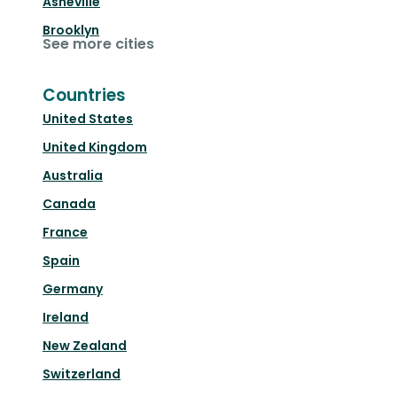
Asheville
Brooklyn
See more cities
Countries
United States
United Kingdom
Australia
Canada
France
Spain
Germany
Ireland
New Zealand
Switzerland