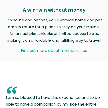
A win-win without money
On house and pet sits, you’ll provide home and pet
care in return for a place to stay on your travels.
An annual plan unlocks unlimited access to sits,
making it an affordable and fulfilling way to travel.
Find out more about memberships
“
I am so blessed to have this experience and to be
able to have a companion by my side the entire