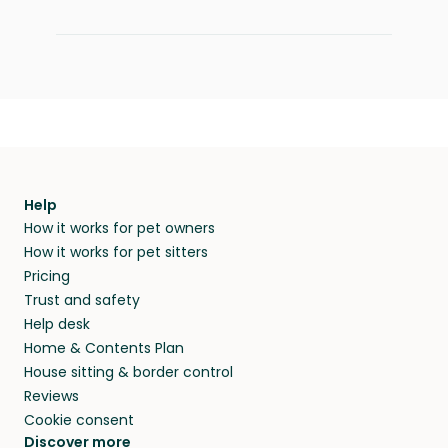
Help
How it works for pet owners
How it works for pet sitters
Pricing
Trust and safety
Help desk
Home & Contents Plan
House sitting & border control
Reviews
Cookie consent
Discover more