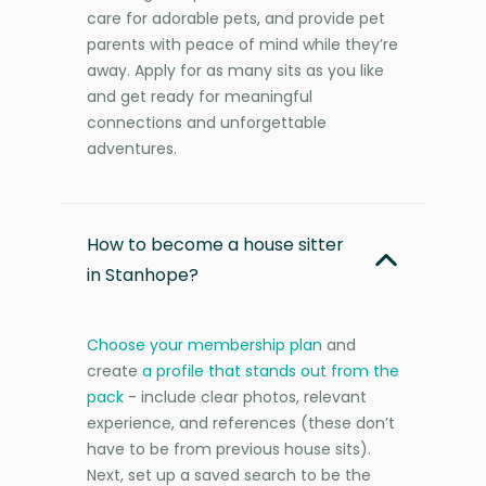
care for adorable pets, and provide pet
parents with peace of mind while they’re
away. Apply for as many sits as you like
and get ready for meaningful
connections and unforgettable
adventures.
How to become a house sitter
in Stanhope?
Choose your membership plan
and
create
a profile that stands out from the
pack
- include clear photos, relevant
experience, and references (these don’t
have to be from previous house sits).
Next, set up a saved search to be the