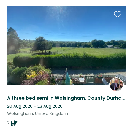
Favouri
this
listing
A three bed semi in Wolsingham, County Durham available with two gorgeous dogs
20 Aug 2026 - 23 Aug 2026
Wolsingham, United Kingdom
2