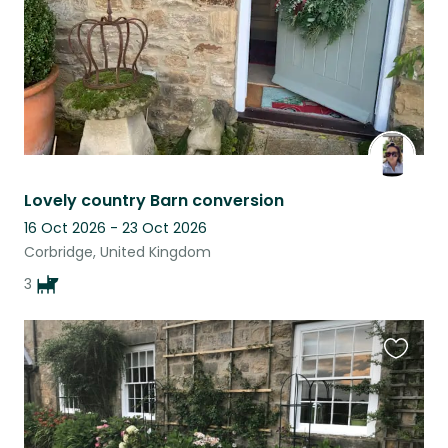
Lovely country Barn conversion
16 Oct 2026 - 23 Oct 2026
Corbridge, United Kingdom
3
Favouri
this
listing