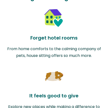
Forget hotel rooms
From home comforts to the calming company of
pets, house sitting offers so much more.
It feels good to give
Explore new places while making a difference to