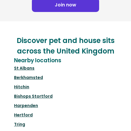
Join now
Discover pet and house sits
across the United Kingdom
Nearby locations
St Albans
Berkhamsted
Hitchin
Bishops Stortford
Harpenden
Hertford
Tring