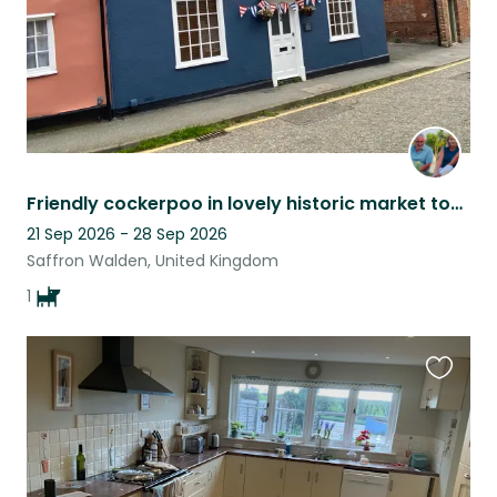
Friendly cockerpoo in lovely historic market town
21 Sep 2026 - 28 Sep 2026
Saffron Walden, United Kingdom
1
Favouri
this
listing