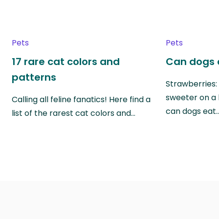
Pets
Pets
17 rare cat colors and
Can dogs 
patterns
Strawberries:
sweeter on a 
Calling all feline fanatics! Here find a
can dogs eat
list of the rarest cat colors and…