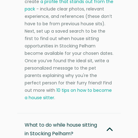
create
a profile that stands out from the
pack
- include clear photos, relevant
experience, and references (these don’t
have to be from previous house sits).
Next, set up a saved search to be the
first to find out when house sitting
opportunities in Stocking Pelham
become available for your chosen dates.
Once you’ve found the ideal sit, write a
personalized message to the pet
parents explaining why you're the
perfect person for their furry friend! Find
out more with
10 tips on how to become
a house sitter
.
What to do while house sitting
in Stocking Pelham?