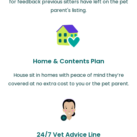
for feedback previous sitters have left on the pet
parent's listing.
Home & Contents Plan
House sit in homes with peace of mind they’re
covered at no extra cost to you or the pet parent.
24/7 Vet Advice Line