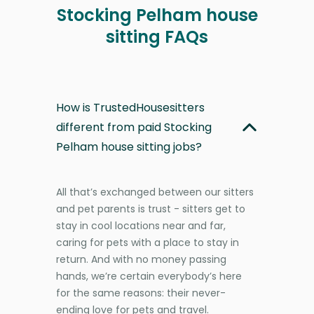
Stocking Pelham house
sitting FAQs
How is TrustedHousesitters
different from paid Stocking
Pelham house sitting jobs?
All that’s exchanged between our sitters
and pet parents is trust - sitters get to
stay in cool locations near and far,
caring for pets with a place to stay in
return. And with no money passing
hands, we’re certain everybody’s here
for the same reasons: their never-
ending love for pets and travel.