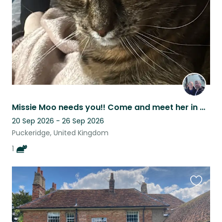
Missie Moo needs you!! Come and meet her in a gorgeous countryside village
20 Sep 2026 - 26 Sep 2026
Puckeridge, United Kingdom
1
Favouri
this
listing