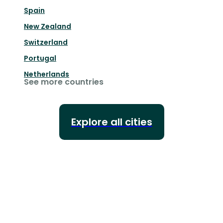
Spain
New Zealand
Switzerland
Portugal
Netherlands
See more countries
Explore all cities