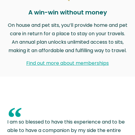
A win-win without money
On house and pet sits, you’ll provide home and pet
care in return for a place to stay on your travels.
An annual plan unlocks unlimited access to sits,
making it an affordable and fulfilling way to travel.
Find out more about memberships
“
I am so blessed to have this experience and to be
able to have a companion by my side the entire