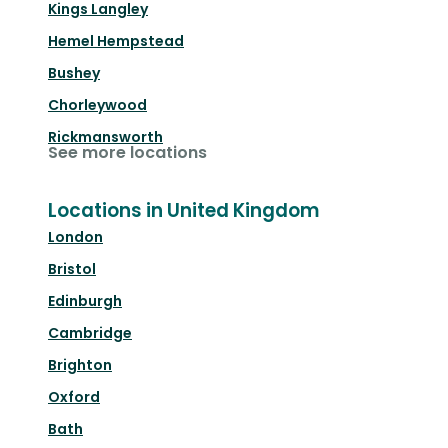
Kings Langley
Hemel Hempstead
Bushey
Chorleywood
Rickmansworth
See more locations
Locations in United Kingdom
London
Bristol
Edinburgh
Cambridge
Brighton
Oxford
Bath