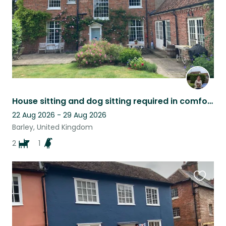
House sitting and dog sitting required in comfortable family home.
22 Aug 2026 - 29 Aug 2026
Barley, United Kingdom
2
1
Favouri
this
listing