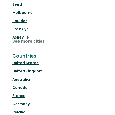
Bend
Melbourne
Boulder
Brooklyn
Asheville
See more cities
Countries
United States
United Kingdom
Australia
Canada
France
Germany
Ireland