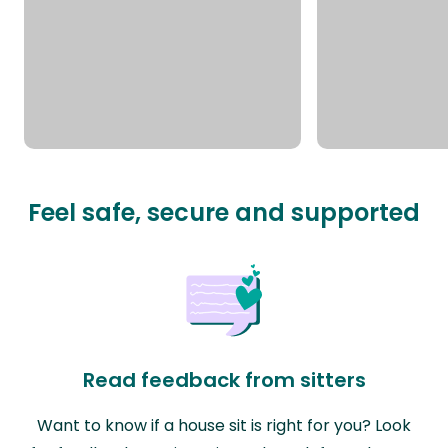
Feel safe, secure and supported
Read feedback from sitters
Want to know if a house sit is right for you? Look