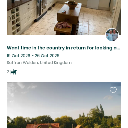
Want time in the country in return for looking after our dogs? This is for you!
19 Oct 2026 - 26 Oct 2026
Saffron Walden, United Kingdom
2
Favouri
this
listing