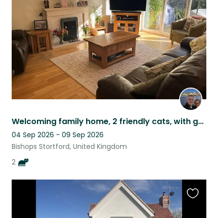
listing
Welcoming family home, 2 friendly cats, with garden & great transport links
04 Sep 2026 - 09 Sep 2026
Bishops Stortford, United Kingdom
2
Favouri
this