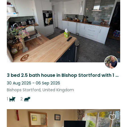
this
listing
3 bed 2.5 bath house in Bishop Stortford with 1 dog and 2 cats. Station walkable
30 Aug 2026 - 06 Sep 2026
Bishops Stortford, United Kingdom
1
2
Favouri
this