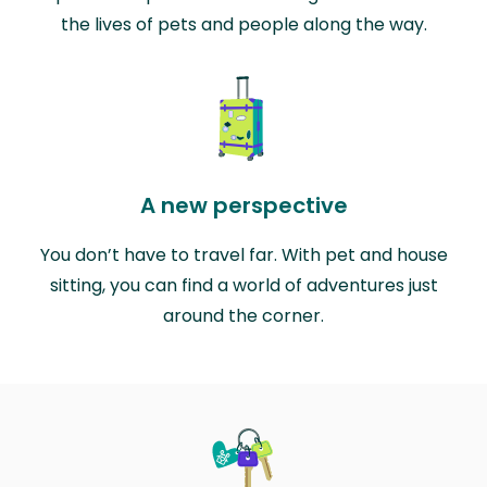
the lives of pets and people along the way.
A new perspective
You don’t have to travel far. With pet and house
sitting, you can find a world of adventures just
around the corner.