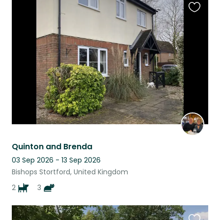
Favouri
this
listing
Quinton and Brenda
03 Sep 2026 - 13 Sep 2026
Bishops Stortford, United Kingdom
2
3