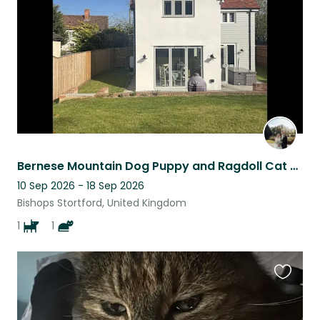
listing
Bernese Mountain Dog Puppy and Ragdoll Cat Sitter wanted
10 Sep 2026 - 18 Sep 2026
Bishops Stortford, United Kingdom
1
1
Favouri
this
listing