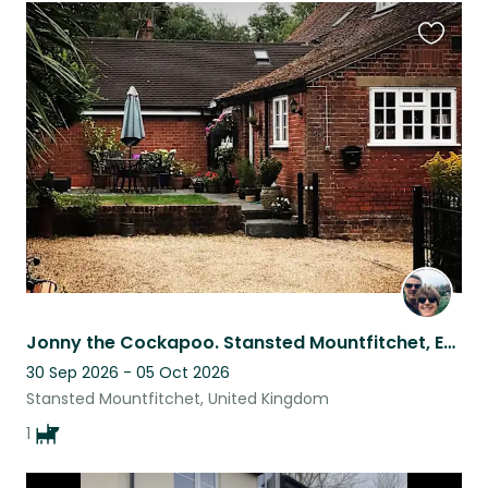
Favouri
this
listing
Jonny the Cockapoo. Stansted Mountfitchet, Essex.
30 Sep 2026 - 05 Oct 2026
Stansted Mountfitchet, United Kingdom
1