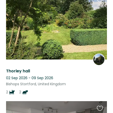
Favouri
this
listing
Thorley hall
02 Sep 2026 - 09 Sep 2026
Bishops Stortford, United Kingdom
2
2
Favouri