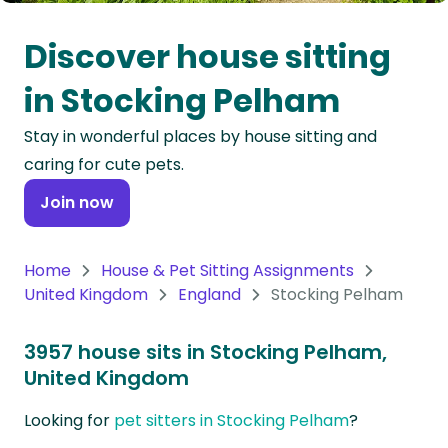
Oceania
Discover house sitting
Continent
in Stocking Pelham
South
Stay in wonderful places by house sitting and
America
caring for cute pets.
Continent
Join now
Antarctica
Continent
Home
House & Pet Sitting Assignments
United Kingdom
England
Stocking Pelham
3957 house sits in Stocking Pelham,
United Kingdom
Looking for
pet sitters in Stocking Pelham
?