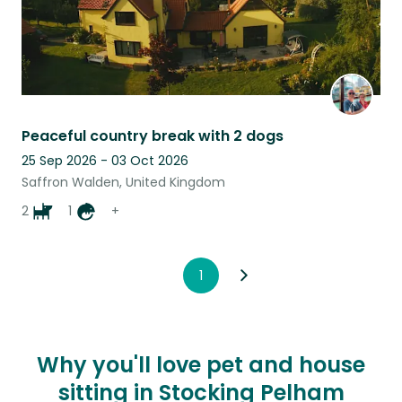
Peaceful country break with 2 dogs
25 Sep 2026 - 03 Oct 2026
Saffron Walden, United Kingdom
2
1
+
1
Why you'll love pet and house
sitting in Stocking Pelham