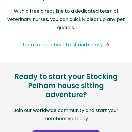
With a free direct line to a dedicated team of
veterinary nurses, you can quickly clear up any pet
queries.
Learn more about trust and safety
Ready to start your Stocking
Pelham house sitting
adventure?
Join our worldwide community and start your
membership today.