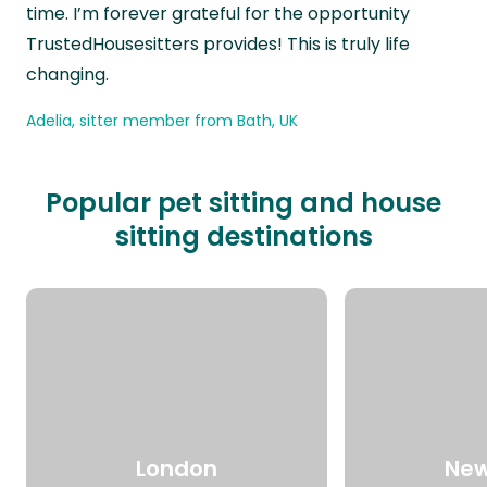
time. I’m forever grateful for the opportunity
TrustedHousesitters provides! This is truly life
changing.
Adelia, sitter member from Bath, UK
Popular pet sitting and house
sitting destinations
London
New