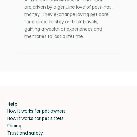
are driven by a genuine love of pets, not
money. They exchange loving pet care
for a place to stay on their travels,
gaining a wealth of experiences and
memories to last a lifetime.
Help
How it works for pet owners
How it works for pet sitters
Pricing
Trust and safety