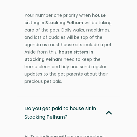
Your number one priority when
house
sitting in Stocking Pelham
will be taking
care of the pets. Daily walks, mealtimes,
and lots of cuddles will be top of the
agenda as most house sits include a pet.
Aside from this,
house sitters in
Stocking Pelham
need to keep the
home clean and tidy and send regular
updates to the pet parents about their
precious pet pals.
Do you get paid to house sit in
Stocking Pelham?
At TrustedHousesitters, our members