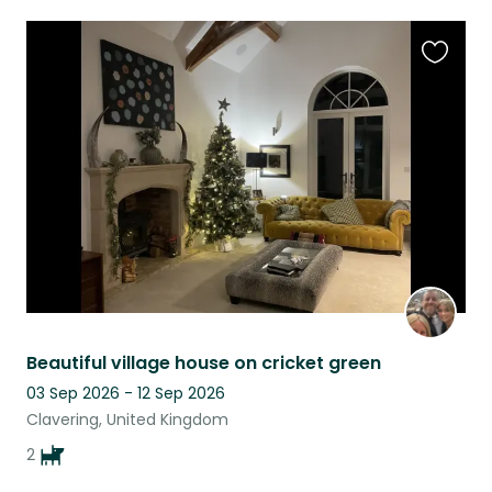
Favouri
this
listing
Beautiful village house on cricket green
03 Sep 2026 - 12 Sep 2026
Clavering, United Kingdom
2