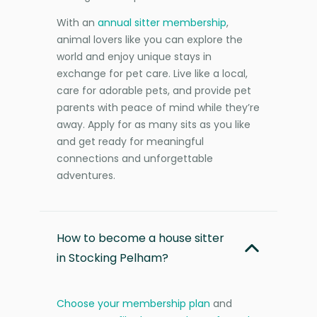
With an
annual sitter membership
,
animal lovers like you can explore the
world and enjoy unique stays in
exchange for pet care. Live like a local,
care for adorable pets, and provide pet
parents with peace of mind while they’re
away. Apply for as many sits as you like
and get ready for meaningful
connections and unforgettable
adventures.
How to become a house sitter
in Stocking Pelham?
Choose your membership plan
and