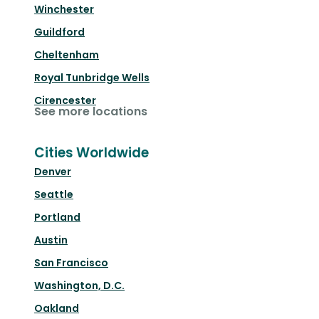
Winchester
Guildford
Cheltenham
Royal Tunbridge Wells
Cirencester
See more locations
Cities Worldwide
Denver
Seattle
Portland
Austin
San Francisco
Washington, D.C.
Oakland