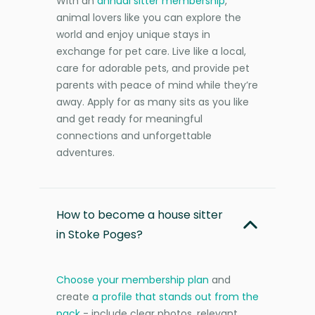
With an
annual sitter membership
,
animal lovers like you can explore the
world and enjoy unique stays in
exchange for pet care. Live like a local,
care for adorable pets, and provide pet
parents with peace of mind while they’re
away. Apply for as many sits as you like
and get ready for meaningful
connections and unforgettable
adventures.
How to become a house sitter
in Stoke Poges?
Choose your membership plan
and
create
a profile that stands out from the
pack
- include clear photos, relevant