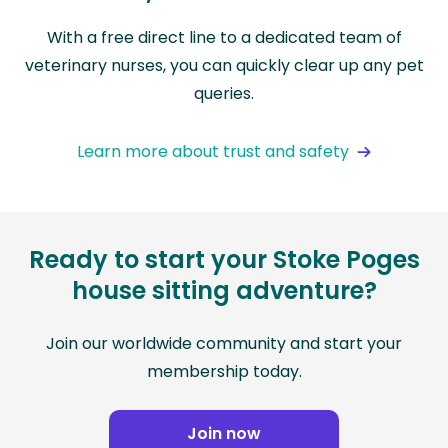
With a free direct line to a dedicated team of
veterinary nurses, you can quickly clear up any pet
queries.
Learn more about trust and safety
Ready to start your Stoke Poges
house sitting adventure?
Join our worldwide community and start your
membership today.
Join now