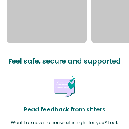
Feel safe, secure and supported
Read feedback from sitters
Want to know if a house sit is right for you? Look