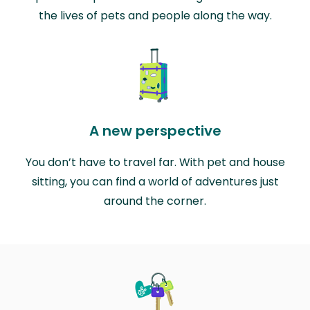
the lives of pets and people along the way.
A new perspective
You don’t have to travel far. With pet and house
sitting, you can find a world of adventures just
around the corner.