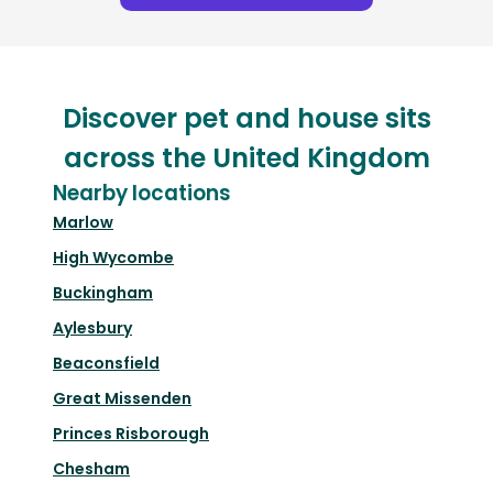
Discover pet and house sits
across the United Kingdom
Nearby locations
Marlow
High Wycombe
Buckingham
Aylesbury
Beaconsfield
Great Missenden
Princes Risborough
Chesham