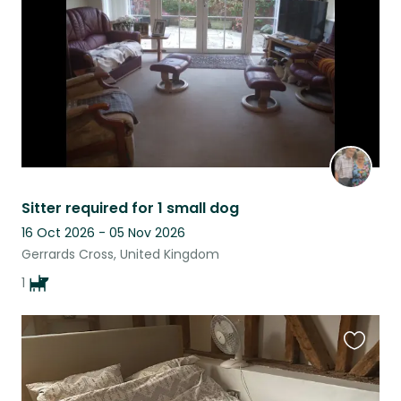
listing
Sitter required for 1 small dog
16 Oct 2026 - 05 Nov 2026
Gerrards Cross, United Kingdom
1
Favouri
this
listing