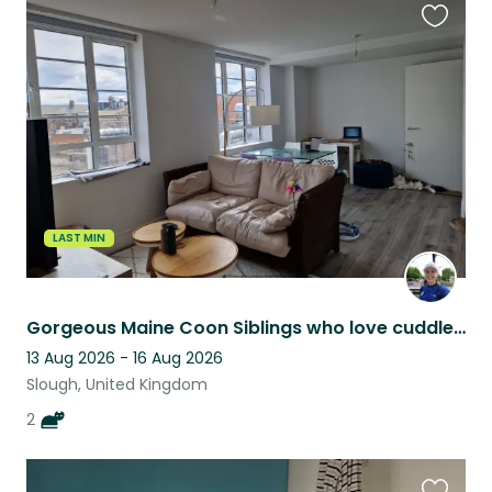
Favouri
this
listing
LAST MIN
Gorgeous Maine Coon Siblings who love cuddles and playing
13 Aug 2026 - 16 Aug 2026
Slough, United Kingdom
2