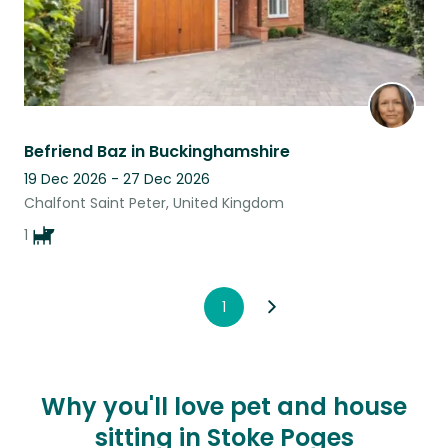
Befriend Baz in Buckinghamshire
19 Dec 2026 - 27 Dec 2026
Chalfont Saint Peter, United Kingdom
1
1
Why you'll love pet and house
sitting in Stoke Poges