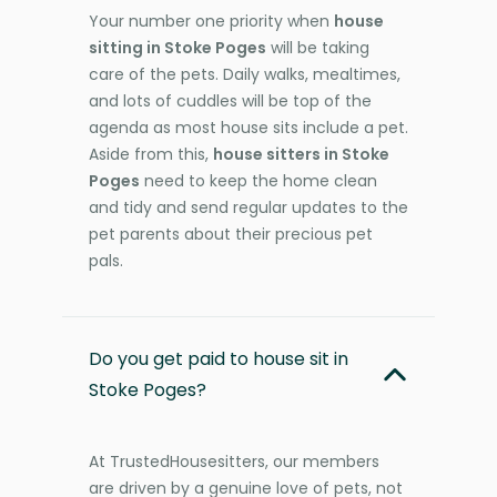
Your number one priority when
house
sitting in Stoke Poges
will be taking
care of the pets. Daily walks, mealtimes,
and lots of cuddles will be top of the
agenda as most house sits include a pet.
Aside from this,
house sitters in Stoke
Poges
need to keep the home clean
and tidy and send regular updates to the
pet parents about their precious pet
pals.
Do you get paid to house sit in
Stoke Poges?
At TrustedHousesitters, our members
are driven by a genuine love of pets, not