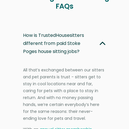
FAQs
How is TrustedHousesitters
different from paid Stoke
Poges house sitting jobs?
All that’s exchanged between our sitters
and pet parents is trust - sitters get to
stay in cool locations near and far,
caring for pets with a place to stay in
return. And with no money passing
hands, we’re certain everybody’s here
for the same reasons: their never-
ending love for pets and travel.