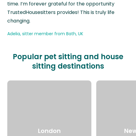
time. I’m forever grateful for the opportunity
TrustedHousesitters provides! This is truly life
changing.
Adelia, sitter member from Bath, UK
Popular pet sitting and house
sitting destinations
London
New