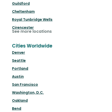
Guildford
Cheltenham
Royal Tunbridge Wells
Cirencester
See more locations
Cities Worldwide
Denver
Seattle
Portland
Austin
San Francisco
Washington, D.C.
Oakland
Bend