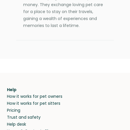
money. They exchange loving pet care
for a place to stay on their travels,
gaining a wealth of experiences and
memories to last a lifetime.
Help
How it works for pet owners
How it works for pet sitters
Pricing
Trust and safety
Help desk