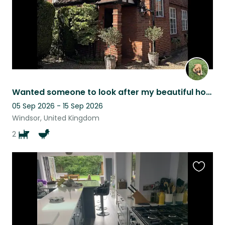
Wanted someone to look after my beautiful house,lovely dog .few chickens & ducks
05 Sep 2026 - 15 Sep 2026
Windsor, United Kingdom
2
Favouri
this
listing