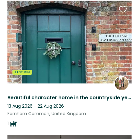
Favouri
this
listing
LAST MIN
Beautiful character home in the countryside yet close to Windsor and London
13 Aug 2026 - 22 Aug 2026
Farnham Common, United Kingdom
1