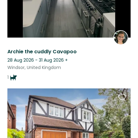
Archie the cuddly Cavapoo
28 Aug 2026 - 31 Aug 2026
+
Windsor, United Kingdom
1
Favouri
this
listing