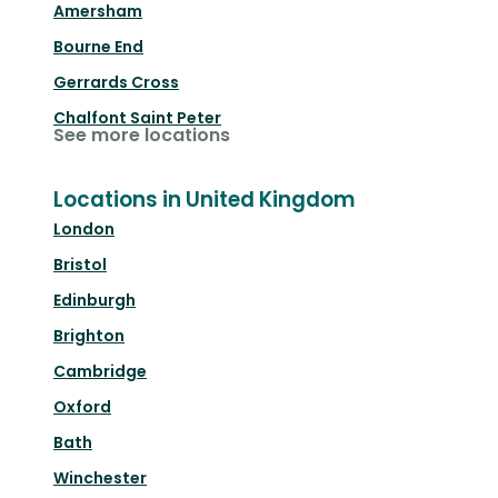
Amersham
Bourne End
Gerrards Cross
Chalfont Saint Peter
See more locations
Locations in United Kingdom
London
Bristol
Edinburgh
Brighton
Cambridge
Oxford
Bath
Winchester