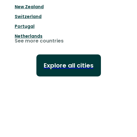
New Zealand
Switzerland
Portugal
Netherlands
See more countries
Explore all cities