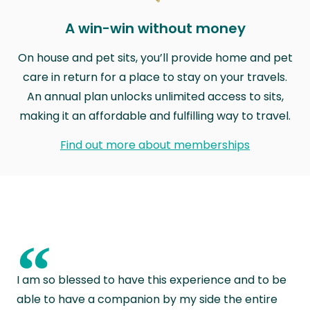
A win-win without money
On house and pet sits, you’ll provide home and pet
care in return for a place to stay on your travels.
An annual plan unlocks unlimited access to sits,
making it an affordable and fulfilling way to travel.
Find out more about memberships
“
I am so blessed to have this experience and to be
able to have a companion by my side the entire