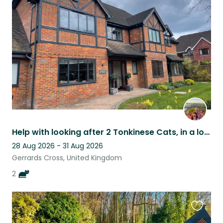
this
listing
Help with looking after 2 Tonkinese Cats, in a lovely house in Bucks.
28 Aug 2026 - 31 Aug 2026
Gerrards Cross, United Kingdom
2
Favouri
this