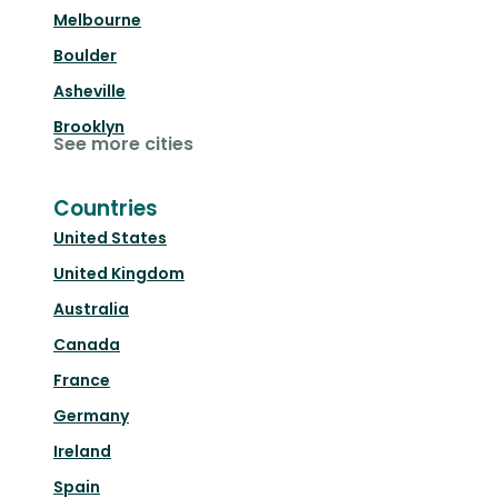
Melbourne
Boulder
Asheville
Brooklyn
See more cities
Countries
United States
United Kingdom
Australia
Canada
France
Germany
Ireland
Spain