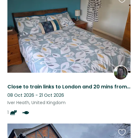
Favouri
this
listing
Close to train links to London and 20 mins from historic Windsor Castle.
08 Oct 2026 - 21 Oct 2026
Iver Heath, United Kingdom
1
Favouri