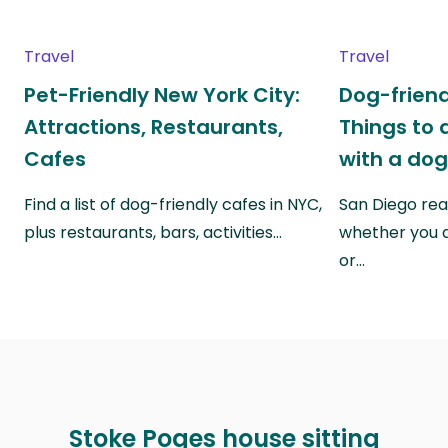
Travel
Travel
Pet-Friendly New York City:
Dog-friend
Attractions, Restaurants,
Things to 
Cafes
with a do
Find a list of dog-friendly cafes in NYC,
San Diego real
plus restaurants, bars, activities…
whether you a
or…
Stoke Poges house sitting