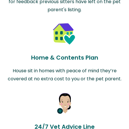
for feedback previous sitters have left on the pet
parent's listing.
Home & Contents Plan
House sit in homes with peace of mind they’re
covered at no extra cost to you or the pet parent.
24/7 Vet Advice Line