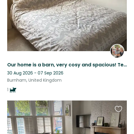
Our home is a barn, very cosy and spacious! Teds is very at home here!
30 Aug 2026 - 07 Sep 2026
Burnham, United Kingdom
1
Favouri
this
listing