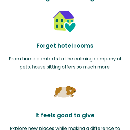
Forget hotel rooms
From home comforts to the calming company of
pets, house sitting offers so much more.
It feels good to give
Explore new places while making a difference to