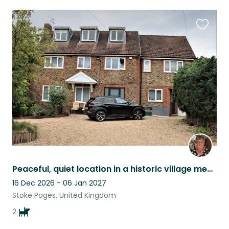
Favouri
this
listing
Peaceful, quiet location in a historic village mentioned in the Domesday Book.
16 Dec 2026 - 06 Jan 2027
Stoke Poges, United Kingdom
2