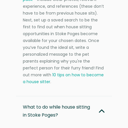
experience, and references (these don’t
have to be from previous house sits).
Next, set up a saved search to be the
first to find out when house sitting
opportunities in Stoke Poges become
available for your chosen dates. Once
you’ve found the ideal sit, write a
personalized message to the pet
parents explaining why you're the
perfect person for their furry friend! Find
out more with
10 tips on how to become
a house sitter
.
What to do while house sitting
in Stoke Poges?