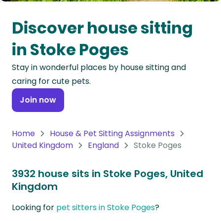
Oceania
Discover house sitting
Continent
in Stoke Poges
South
Stay in wonderful places by house sitting and
America
caring for cute pets.
Continent
Join now
Antarctica
Continent
Home
House & Pet Sitting Assignments
United Kingdom
England
Stoke Poges
3932 house sits in Stoke Poges, United
Kingdom
Looking for
pet sitters in Stoke Poges
?