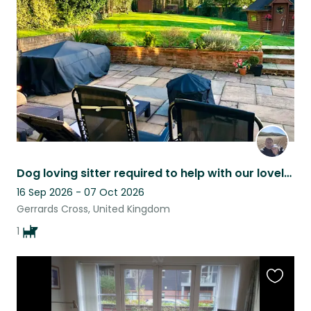
listing
Dog loving sitter required to help with our lovely 12 year old Jack Russell
16 Sep 2026 - 07 Oct 2026
Gerrards Cross, United Kingdom
1
Favouri
this