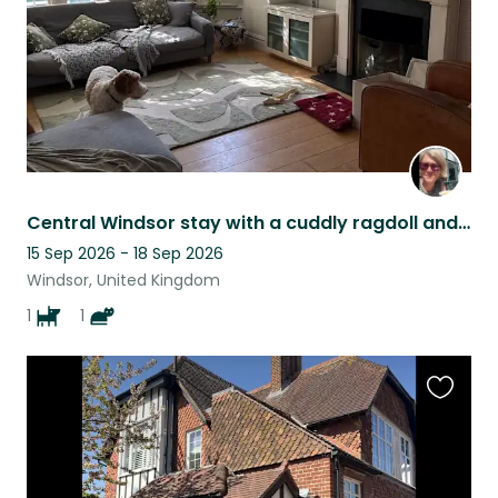
Central Windsor stay with a cuddly ragdoll and affectionate Goldendoodle puppy
15 Sep 2026 - 18 Sep 2026
Windsor, United Kingdom
1
1
Favouri
this
listing