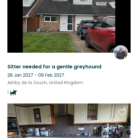
Sitter needed for a gentle greyhound
28 Jan 2027 - 09 Feb 2027
Ashby de la Zouch, United Kingdom
1
Favouri
this
listing