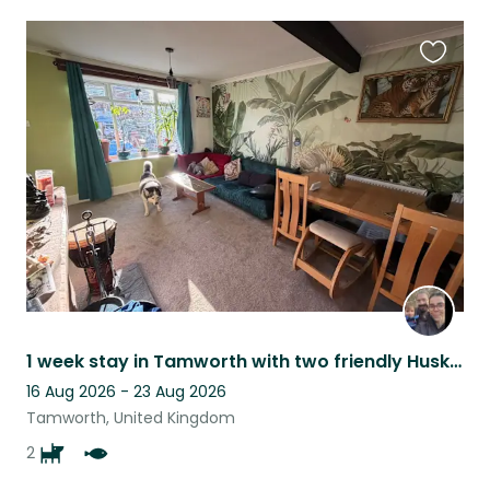
Favouri
this
listing
1 week stay in Tamworth with two friendly Huskies
16 Aug 2026 - 23 Aug 2026
Tamworth, United Kingdom
2