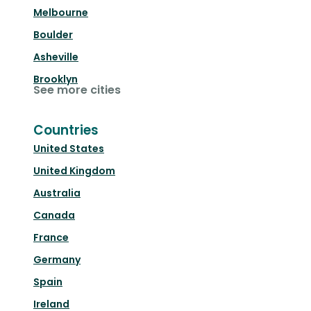
Melbourne
Boulder
Asheville
Brooklyn
See more cities
Countries
United States
United Kingdom
Australia
Canada
France
Germany
Spain
Ireland