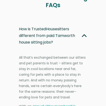
FAQs
How is TrustedHousesitters
different from paid Tamworth
house sitting jobs?
All that’s exchanged between our sitters
and pet parents is trust - sitters get to
stay in cool locations near and far,
caring for pets with a place to stay in
return. And with no money passing
hands, we’re certain everybody’s here
for the same reasons: their never-
ending love for pets and travel.