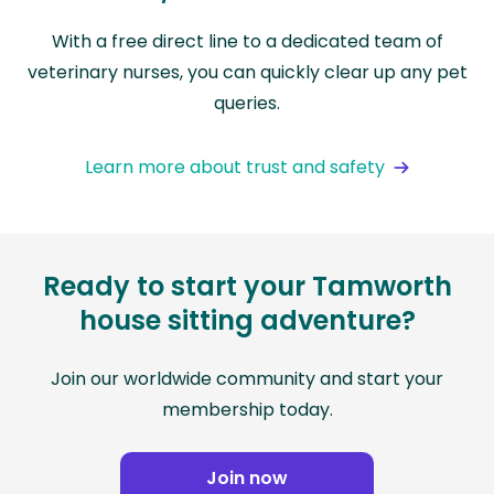
With a free direct line to a dedicated team of
veterinary nurses, you can quickly clear up any pet
queries.
Learn more about trust and safety
Ready to start your Tamworth
house sitting adventure?
Join our worldwide community and start your
membership today.
Join now