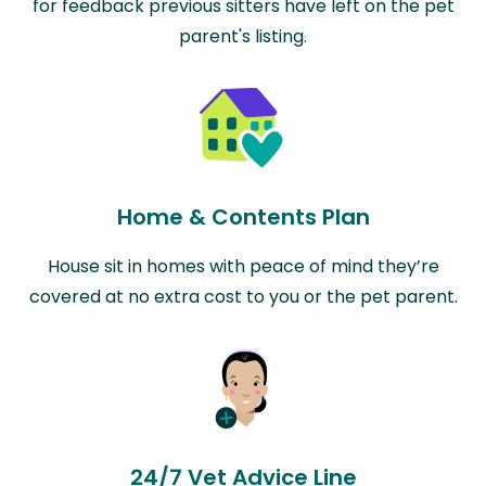
for feedback previous sitters have left on the pet
parent's listing.
Home & Contents Plan
House sit in homes with peace of mind they’re
covered at no extra cost to you or the pet parent.
24/7 Vet Advice Line