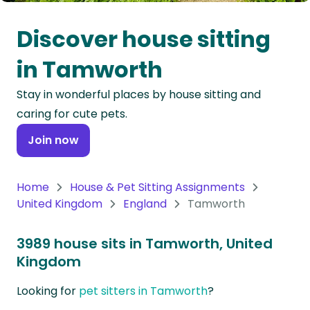
Oceania
Discover house sitting
Continent
in Tamworth
South
Stay in wonderful places by house sitting and
America
caring for cute pets.
Continent
Join now
Antarctica
Continent
Home
House & Pet Sitting Assignments
United Kingdom
England
Tamworth
3989 house sits in Tamworth, United
Kingdom
Looking for
pet sitters in Tamworth
?