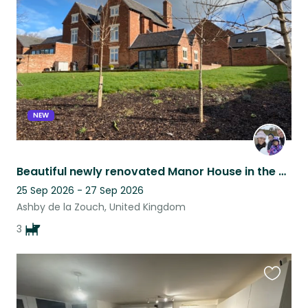
listing
NEW
Beautiful newly renovated Manor House in the heart of quiet Village
25 Sep 2026 - 27 Sep 2026
Ashby de la Zouch, United Kingdom
3
Favouri
this