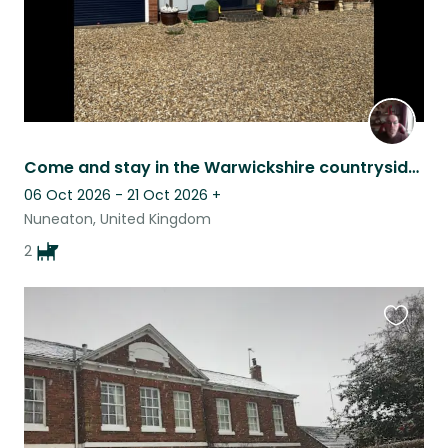
Come and stay in the Warwickshire countryside with two lovable Spaniels.
06 Oct 2026 - 21 Oct 2026
+
Nuneaton, United Kingdom
2
Favouri
this
listing