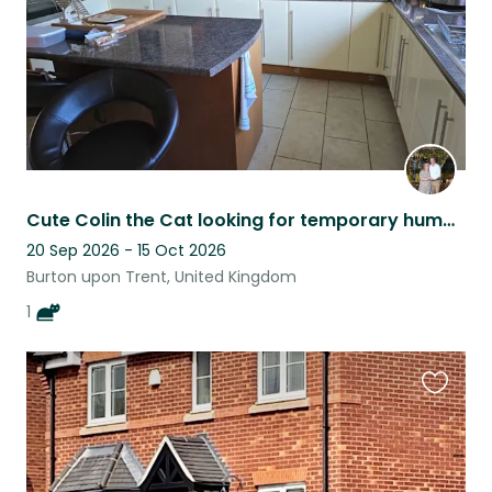
Cute Colin the Cat looking for temporary humans to feed him
20 Sep 2026 - 15 Oct 2026
Burton upon Trent, United Kingdom
1
Favouri
this
listing