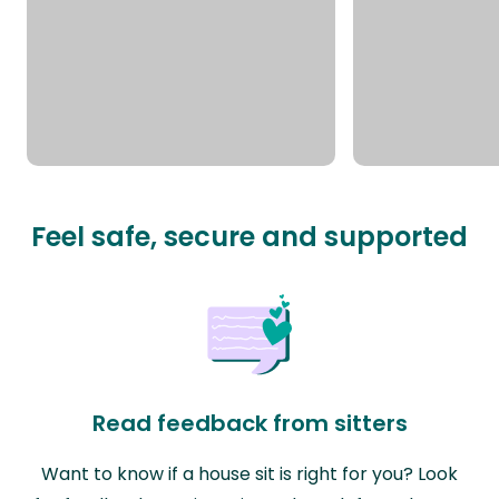
Feel safe, secure and supported
Read feedback from sitters
Want to know if a house sit is right for you? Look