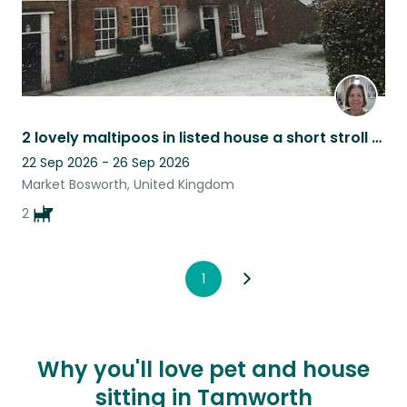
2 lovely maltipoos in listed house a short stroll from historic Market Bosworth
22 Sep 2026 - 26 Sep 2026
Market Bosworth, United Kingdom
2
1
Why you'll love pet and house
sitting in Tamworth