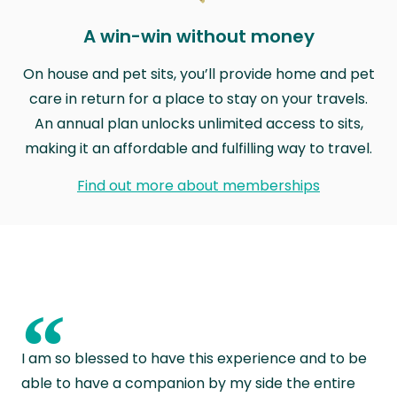
A win-win without money
On house and pet sits, you’ll provide home and pet
care in return for a place to stay on your travels.
An annual plan unlocks unlimited access to sits,
making it an affordable and fulfilling way to travel.
Find out more about memberships
“
I am so blessed to have this experience and to be
able to have a companion by my side the entire