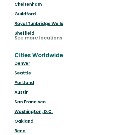
Cheltenham
Guildford
Royal Tunbridge Wells
Sheffield
See more locations
Cities Worldwide
Denver
Seattle
Portland
Austin
San Francisco
Washington, D.C.
Oakland
Bend