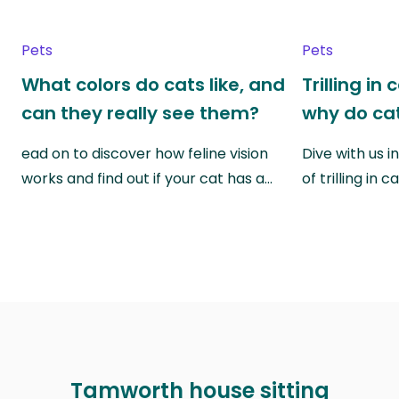
Pets
Pets
What colors do cats like, and
Trilling in
can they really see them?
why do cat
ead on to discover how feline vision
Dive with us i
works and find out if your cat has a…
of trilling in
Tamworth house sitting