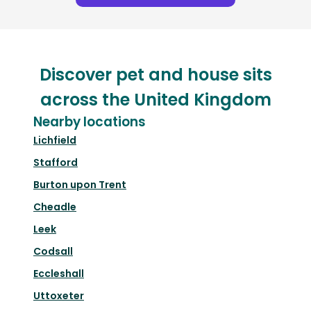
Discover pet and house sits
across the United Kingdom
Nearby locations
Lichfield
Stafford
Burton upon Trent
Cheadle
Leek
Codsall
Eccleshall
Uttoxeter