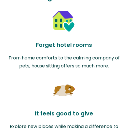
Forget hotel rooms
From home comforts to the calming company of
pets, house sitting offers so much more.
It feels good to give
Explore new places while making a difference to