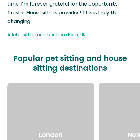
time. I’m forever grateful for the opportunity
TrustedHousesitters provides! This is truly life
changing.
Adelia, sitter member from Bath, UK
Popular pet sitting and house
sitting destinations
London
New