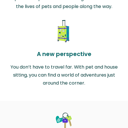
the lives of pets and people along the way.
A new perspective
You don’t have to travel far. With pet and house
sitting, you can find a world of adventures just
around the corner.