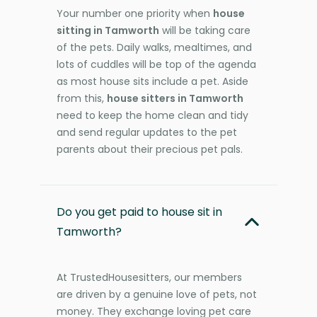
Your number one priority when
house
sitting in Tamworth
will be taking care
of the pets. Daily walks, mealtimes, and
lots of cuddles will be top of the agenda
as most house sits include a pet. Aside
from this,
house sitters in Tamworth
need to keep the home clean and tidy
and send regular updates to the pet
parents about their precious pet pals.
Do you get paid to house sit in
Tamworth?
At TrustedHousesitters, our members
are driven by a genuine love of pets, not
money. They exchange loving pet care