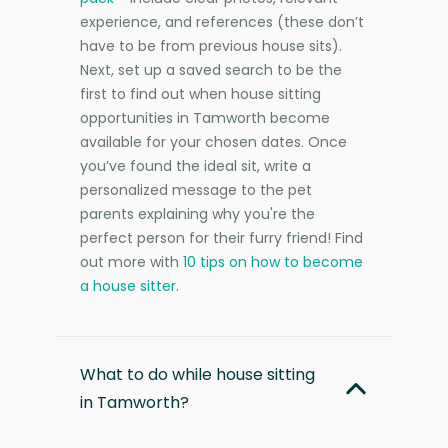
experience, and references (these don’t
have to be from previous house sits).
Next, set up a saved search to be the
first to find out when house sitting
opportunities in Tamworth become
available for your chosen dates. Once
you’ve found the ideal sit, write a
personalized message to the pet
parents explaining why you're the
perfect person for their furry friend! Find
out more with
10 tips on how to become
a house sitter
.
What to do while house sitting
in Tamworth?