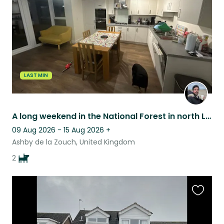
listing
LAST MIN
A long weekend in the National Forest in north Leicestershire
09 Aug 2026 - 15 Aug 2026
+
Ashby de la Zouch, United Kingdom
2
Favouri
this
listing