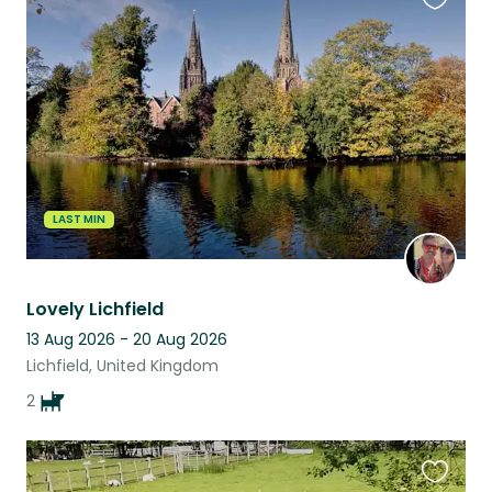
Favouri
this
listing
LAST MIN
Lovely Lichfield
13 Aug 2026 - 20 Aug 2026
Lichfield, United Kingdom
2
Favouri