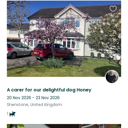
Favouri
this
listing
A carer for our delightful dog Honey
20 Nov 2026 - 23 Nov 2026
Shenstone, United Kingdom
1