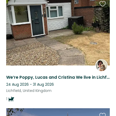
Favouri
this
listing
We’re Poppy, Lucas and Cristina We live in Lichfield city centre in a 3 bed home
24 Aug 2026 - 31 Aug 2026
Lichfield, United Kingdom
1