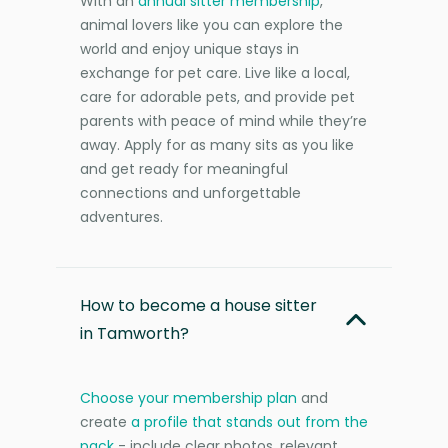
With an
annual sitter membership
,
animal lovers like you can explore the
world and enjoy unique stays in
exchange for pet care. Live like a local,
care for adorable pets, and provide pet
parents with peace of mind while they’re
away. Apply for as many sits as you like
and get ready for meaningful
connections and unforgettable
adventures.
How to become a house sitter
in Tamworth?
Choose your membership plan
and
create
a profile that stands out from the
pack
- include clear photos, relevant