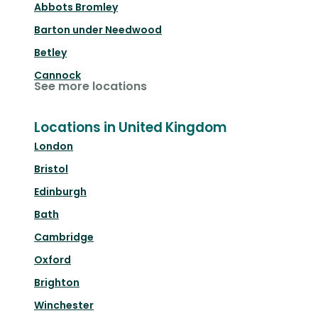
Abbots Bromley
Barton under Needwood
Betley
Cannock
See more locations
Locations in United Kingdom
London
Bristol
Edinburgh
Bath
Cambridge
Oxford
Brighton
Winchester