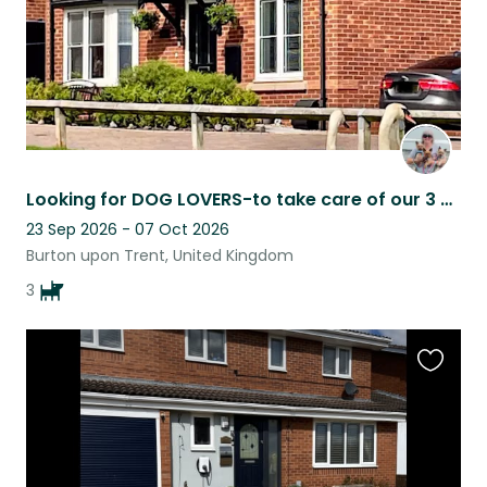
Looking for DOG LOVERS-to take care of our 3 adorable Yorkshire terriers & house
23 Sep 2026 - 07 Oct 2026
Burton upon Trent, United Kingdom
3
Favouri
this
listing