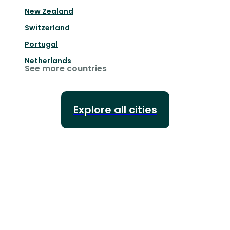
New Zealand
Switzerland
Portugal
Netherlands
See more countries
Explore all cities