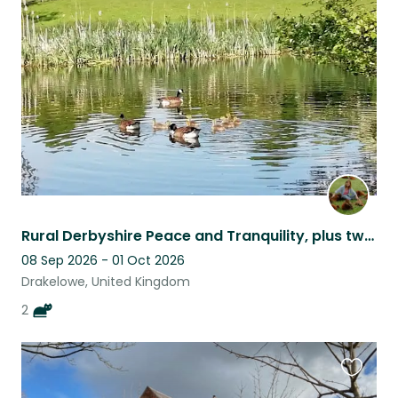
this
listing
Rural Derbyshire Peace and Tranquility, plus two delightful cats!
08 Sep 2026 - 01 Oct 2026
Drakelowe, United Kingdom
2
Favouri
this