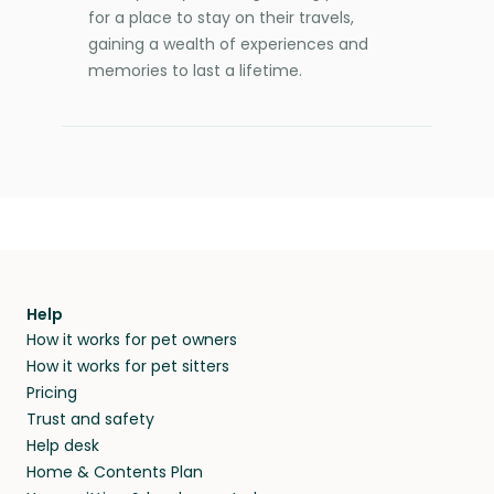
for a place to stay on their travels,
gaining a wealth of experiences and
memories to last a lifetime.
Help
How it works for pet owners
How it works for pet sitters
Pricing
Trust and safety
Help desk
Home & Contents Plan