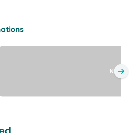
nations
New Yo
ted