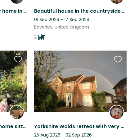
Stay in a beautiful historic home in E Yorkshire with our Westie, Percy.
Beautiful house in the countryside with 2x beautiful dogs to snuggle with.
01 Sep 2026 - 17 Sep 2026
Beverley, United Kingdom
2
Favourite
Favourite
this
this
listing
listing
Professional and reliable home sitter needed in the countryside ♥️
Yorkshire Wolds retreat with very cute dog !
25 Aug 2026 - 02 Sep 2026