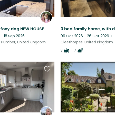
 foxy dog NEW HOUSE
 - 18 Sep 2026
09 Oct 2026 - 26 Oct 2026
+
 Humber, United Kingdom
Cleethorpes, United Kingdom
3
7
Favourite
this
listing