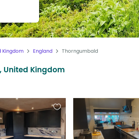
d Kingdom
England
Thorngumbald
, United Kingdom
Favourite
this
listing