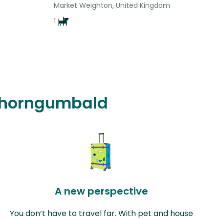
Market Weighton, United Kingdom
1
n Thorngumbald
A new perspective
You don’t have to travel far. With pet and house