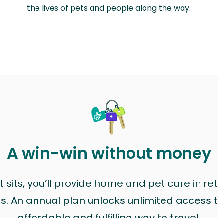
the lives of pets and people along the way.
A win-win without money
sits, you’ll provide home and pet care in ret
ls. An annual plan unlocks unlimited access to
affordable and fulfilling way to travel.