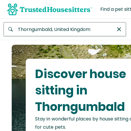
Find a pet sit
Anywhere
Africa
Continent
Discover house
Asia
Continent
sitting in
Europe
Thorngumbald
Continent
Stay in wonderful places by house sitting
North
America
for cute pets.