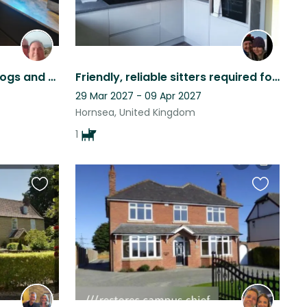
3 bed family home, with dogs and cats to be cared for close to Cleethorpes Beach
Friendly, reliable sitters required for our lovely fur babies (ideally a couple)
29 Mar 2027 - 09 Apr 2027
Hornsea, United Kingdom
1
Favourite
Favourite
this
this
listing
listing