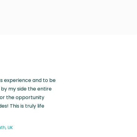
is experience and to be
by my side the entire
for the opportunity
! This is truly life
th, UK