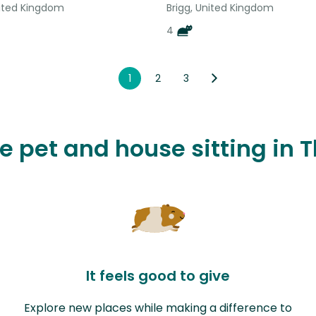
nited Kingdom
Brigg, United Kingdom
4
1
2
3
ve pet and house sitting i
It feels good to give
Explore new places while making a difference to