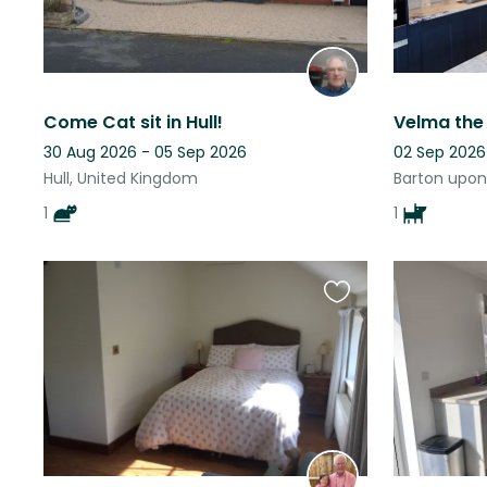
Come Cat sit in Hull!
Velma the
30 Aug 2026 - 05 Sep 2026
02 Sep 2026
Hull, United Kingdom
Barton upon
1
1
Favourite
this
listing