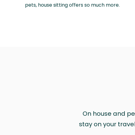
pets, house sitting offers so much more.
On house and pet 
stay on your trave