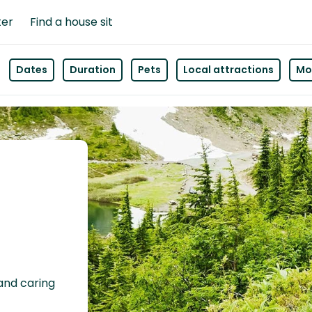
ter
Find a house sit
Dates
Duration
Pets
Local attractions
Mor
 and caring