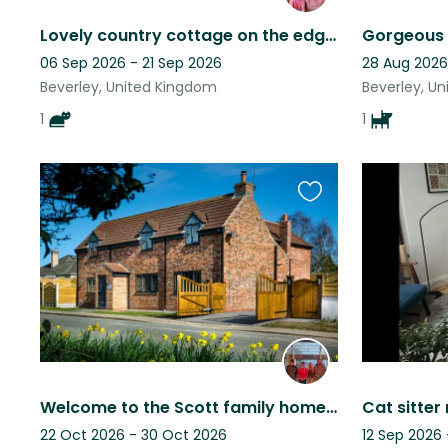
Lovely country cottage on the edge of the Yorkshire Wolds run by Bertie the cat.
06 Sep 2026 - 21 Sep 2026
28 Aug 2026
Beverley, United Kingdom
Beverley, U
1
1
Favourite
this
listing
Welcome to the Scott family home. A renovated cottage with lots of character.
22 Oct 2026 - 30 Oct 2026
12 Sep 2026 