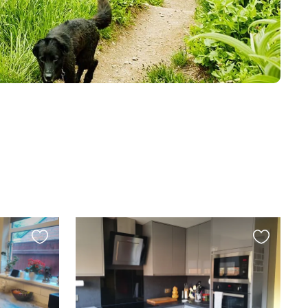
Favourite
Favourite
this
this
listing
listing