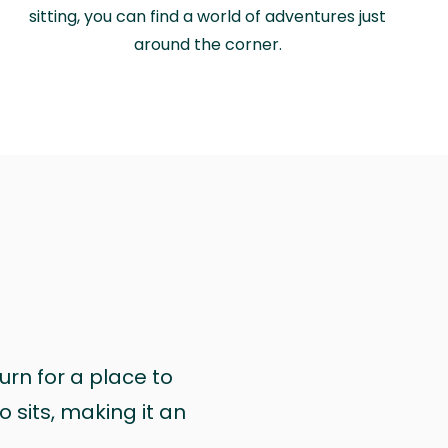
sitting, you can find a world of adventures just
around the corner.
urn for a place to
 sits, making it an