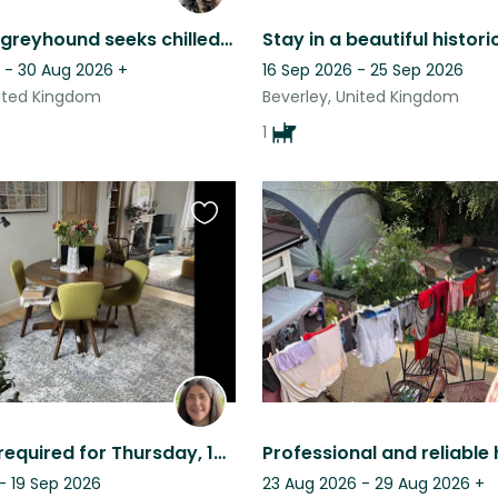
Gorgeous greyhound seeks chilled companions for low maintenance care
 - 30 Aug 2026
+
16 Sep 2026 - 25 Sep 2026
nited Kingdom
Beverley, United Kingdom
1
Favourite
this
listing
Cat sitter required for Thursday, 13th to Saturday, 29th November 2025.
- 19 Sep 2026
23 Aug 2026 - 29 Aug 2026
+