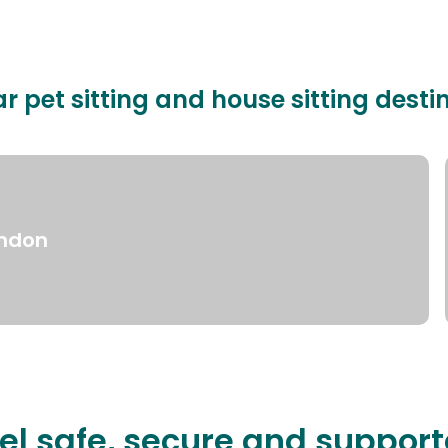
r pet sitting and house sitting desti
ndon
el safe, secure and suppor