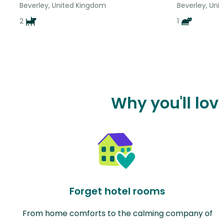
Beverley, United Kingdom
Beverley, U
2
1
Why you'll lo
Forget hotel rooms
From home comforts to the calming company of