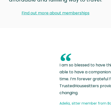
Find out more about memberships
“
I am so blessed to have th
able to have a companion 
time. I’m forever grateful 
TrustedHousesitters provides
changing.
Adelia, sitter member from Ba