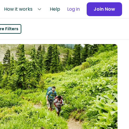
How it works
Help
Log in
Join Now
e Filters