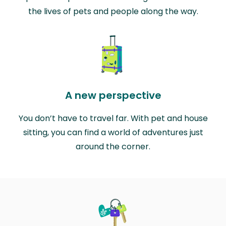
the lives of pets and people along the way.
A new perspective
You don’t have to travel far. With pet and house
sitting, you can find a world of adventures just
around the corner.