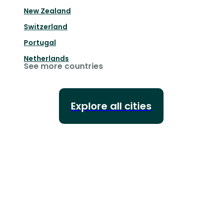
New Zealand
Switzerland
Portugal
Netherlands
See more countries
Explore all cities