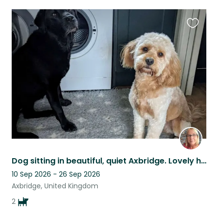
Favouri
this
listing
Dog sitting in beautiful, quiet Axbridge. Lovely holiday area, great walks.
10 Sep 2026 - 26 Sep 2026
Axbridge, United Kingdom
2