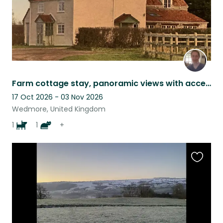
Farm cottage stay, panoramic views with access to hills and beach, very rural.
17 Oct 2026 - 03 Nov 2026
Wedmore, United Kingdom
1
1
+
Favouri
this
listing