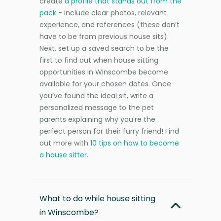
create
a profile that stands out from the
pack
- include clear photos, relevant
experience, and references (these don’t
have to be from previous house sits).
Next, set up a saved search to be the
first to find out when house sitting
opportunities in Winscombe become
available for your chosen dates. Once
you’ve found the ideal sit, write a
personalized message to the pet
parents explaining why you're the
perfect person for their furry friend! Find
out more with
10 tips on how to become
a house sitter
.
What to do while house sitting
in Winscombe?