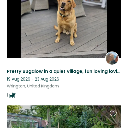
listing
Pretty Bugalow in a quiet Village, fun loving loving Lab/Retriever.
19 Aug 2026 - 23 Aug 2026
Wrington, United Kingdom
1
Favouri
this