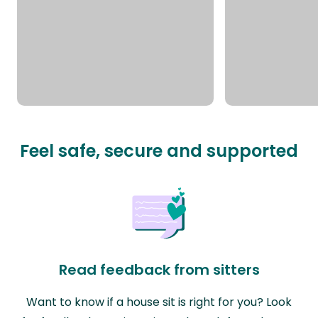
Feel safe, secure and supported
Read feedback from sitters
Want to know if a house sit is right for you? Look