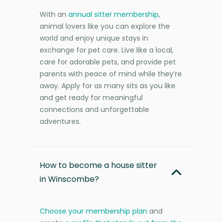
With an
annual sitter membership
,
animal lovers like you can explore the
world and enjoy unique stays in
exchange for pet care. Live like a local,
care for adorable pets, and provide pet
parents with peace of mind while they’re
away. Apply for as many sits as you like
and get ready for meaningful
connections and unforgettable
adventures.
How to become a house sitter
in Winscombe?
Choose your membership plan
and