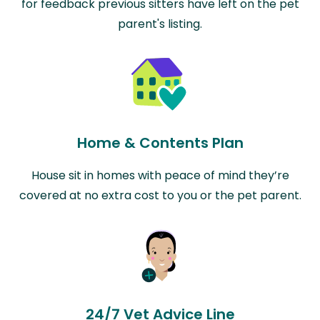
for feedback previous sitters have left on the pet
parent's listing.
Home & Contents Plan
House sit in homes with peace of mind they’re
covered at no extra cost to you or the pet parent.
24/7 Vet Advice Line