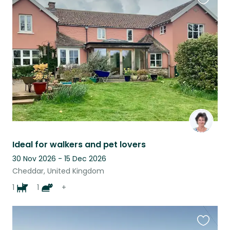
Favouri
this
listing
Ideal for walkers and pet lovers
30 Nov 2026 - 15 Dec 2026
Cheddar, United Kingdom
1
1
+
Favouri