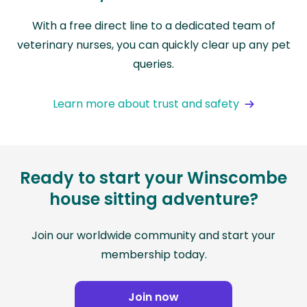
With a free direct line to a dedicated team of
veterinary nurses, you can quickly clear up any pet
queries.
Learn more about trust and safety
Ready to start your Winscombe
house sitting adventure?
Join our worldwide community and start your
membership today.
Join now