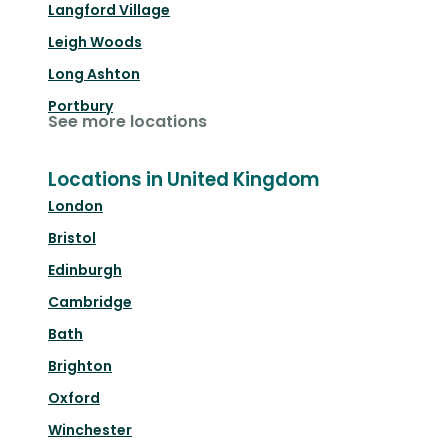
Langford Village
Leigh Woods
Long Ashton
Portbury
See more locations
Locations in United Kingdom
London
Bristol
Edinburgh
Cambridge
Bath
Brighton
Oxford
Winchester