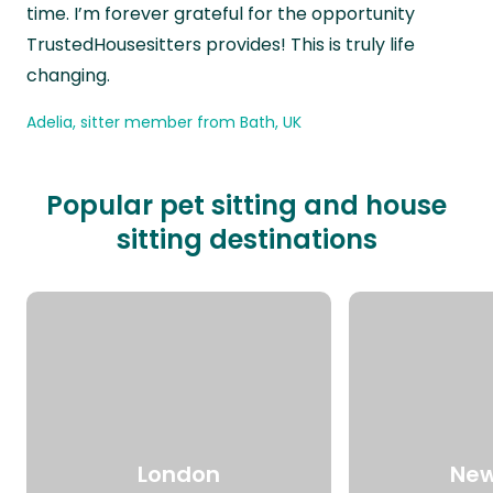
time. I’m forever grateful for the opportunity
TrustedHousesitters provides! This is truly life
changing.
Adelia, sitter member from Bath, UK
Popular pet sitting and house
sitting destinations
London
New