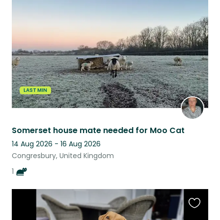
this
listing
LAST MIN
Somerset house mate needed for Moo Cat
14 Aug 2026 - 16 Aug 2026
Congresbury, United Kingdom
1
Favouri
this