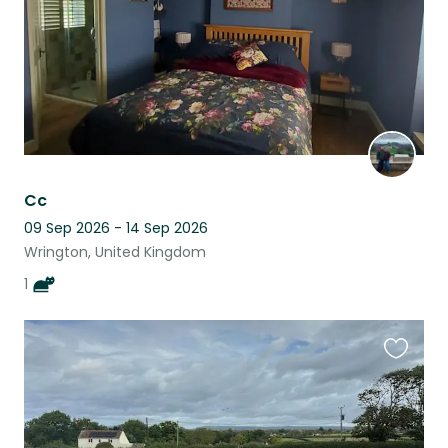
Cc
09 Sep 2026 - 14 Sep 2026
Wrington, United Kingdom
1
Favouri
this
listing