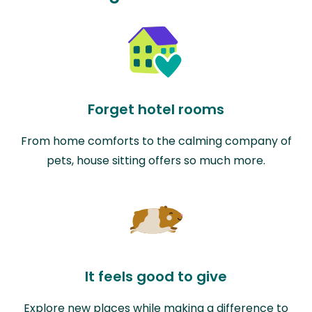
Forget hotel rooms
From home comforts to the calming company of
pets, house sitting offers so much more.
It feels good to give
Explore new places while making a difference to