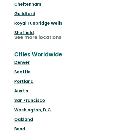
Cheltenham
Guildford
Royal Tunbridge Wells
Sheffield
See more locations
Cities Worldwide
Denver
Seattle
Portland
Austin
San Francisco
Washington, D.C.
Oakland
Bend