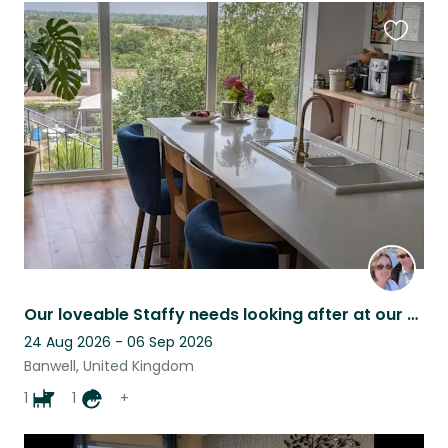
Favouri
this
listing
Our loveable Staffy needs looking after at our country home with beautiful views
24 Aug 2026 - 06 Sep 2026
Banwell, United Kingdom
1
1
+