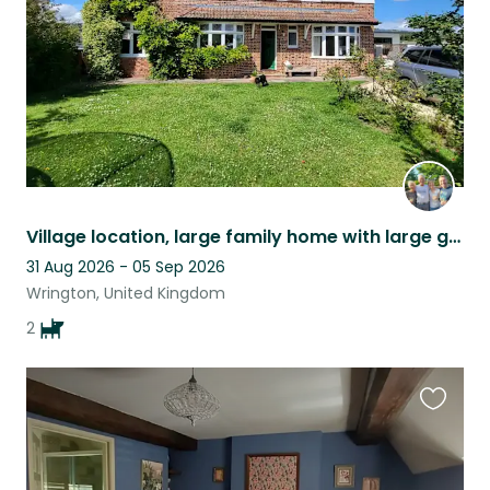
Village location, large family home with large garden, two dogs two tortoises
31 Aug 2026 - 05 Sep 2026
Wrington, United Kingdom
2
Favouri
this
listing