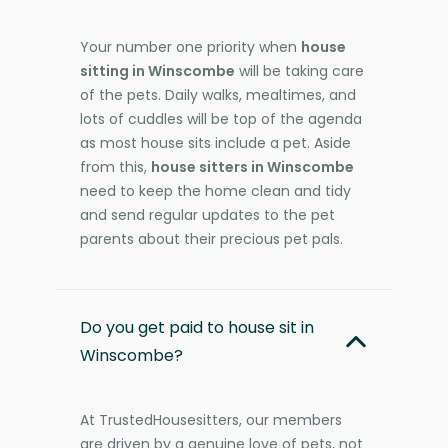
Your number one priority when
house
sitting in Winscombe
will be taking care
of the pets. Daily walks, mealtimes, and
lots of cuddles will be top of the agenda
as most house sits include a pet. Aside
from this,
house sitters in Winscombe
need to keep the home clean and tidy
and send regular updates to the pet
parents about their precious pet pals.
Do you get paid to house sit in
Winscombe?
At TrustedHousesitters, our members
are driven by a genuine love of pets, not