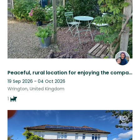
listing
Peaceful, rural location for enjoying the company of our loving dog Fig.
19 Sep 2026 - 04 Oct 2026
Wrington, United Kingdom
1
Favouri
this
listing