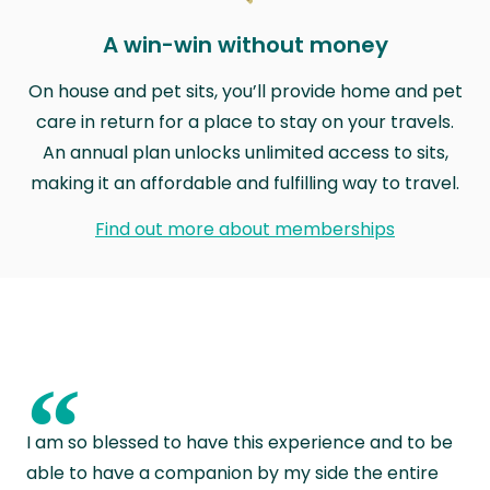
A win-win without money
On house and pet sits, you’ll provide home and pet
care in return for a place to stay on your travels.
An annual plan unlocks unlimited access to sits,
making it an affordable and fulfilling way to travel.
Find out more about memberships
“
I am so blessed to have this experience and to be
able to have a companion by my side the entire