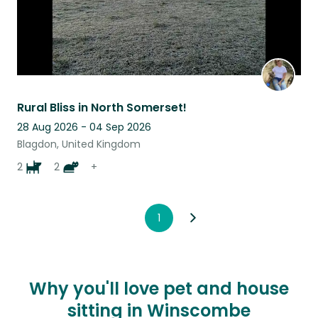
Rural Bliss in North Somerset!
28 Aug 2026 - 04 Sep 2026
Blagdon, United Kingdom
2
2
+
1
Why you'll love pet and house
sitting in Winscombe