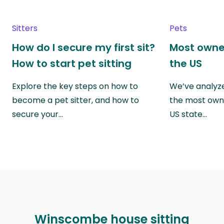
Sitters
Pets
How do I secure my first sit?
Most owne
How to start pet sitting
the US
Explore the key steps on how to
We’ve analyze
become a pet sitter, and how to
the most own
secure your…
US state…
Winscombe house sitting