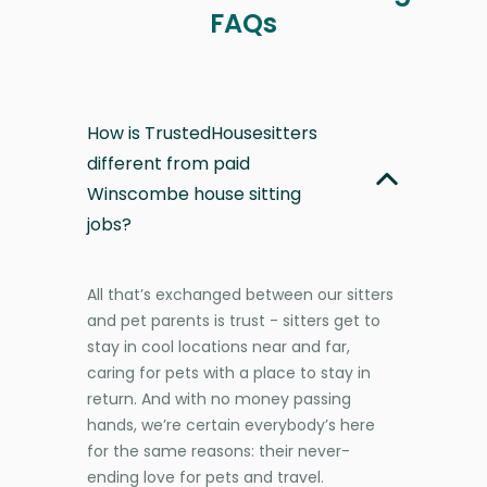
FAQs
How is TrustedHousesitters
different from paid
Winscombe house sitting
jobs?
All that’s exchanged between our sitters
and pet parents is trust - sitters get to
stay in cool locations near and far,
caring for pets with a place to stay in
return. And with no money passing
hands, we’re certain everybody’s here
for the same reasons: their never-
ending love for pets and travel.