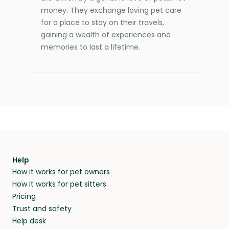
money. They exchange loving pet care
for a place to stay on their travels,
gaining a wealth of experiences and
memories to last a lifetime.
Help
How it works for pet owners
How it works for pet sitters
Pricing
Trust and safety
Help desk