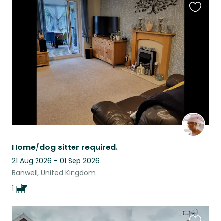
Favouri
this
listing
Home/dog sitter required.
21 Aug 2026 - 01 Sep 2026
Banwell, United Kingdom
1