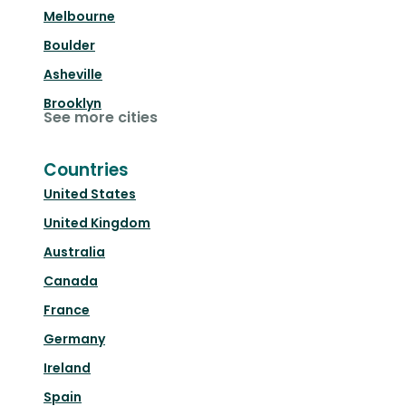
Melbourne
Boulder
Asheville
Brooklyn
See more cities
Countries
United States
United Kingdom
Australia
Canada
France
Germany
Ireland
Spain