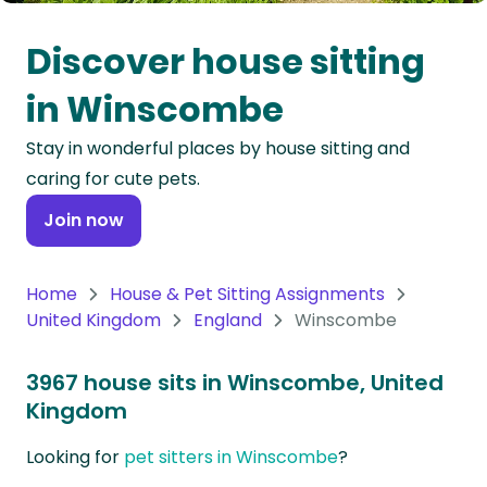
Oceania
Discover house sitting
Continent
in Winscombe
South
Stay in wonderful places by house sitting and
America
caring for cute pets.
Continent
Join now
Antarctica
Continent
Home
House & Pet Sitting Assignments
United Kingdom
England
Winscombe
3967 house sits in Winscombe, United
Kingdom
Looking for
pet sitters in Winscombe
?