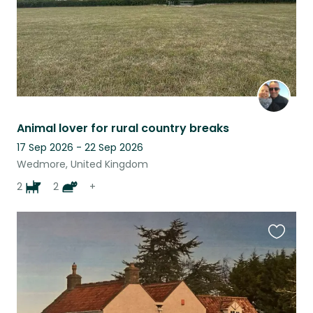
Animal lover for rural country breaks
17 Sep 2026 - 22 Sep 2026
Wedmore, United Kingdom
2
2
+
Favouri
this
listing