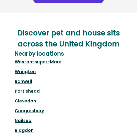
Discover pet and house sits
across the United Kingdom
Nearby locations
Weston-super-Mare
Wrington
Banwell
Portishead
Clevedon
Congresbury
Nailsea
Blagdon