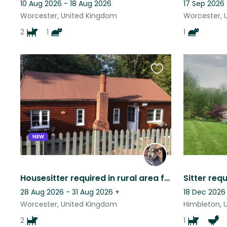
10 Aug 2026 - 18 Aug 2026
17 Sep 2026 
Worcester, United Kingdom
Worcester, 
2
1
1
Favourite
this
listing
NEW
Housesitter required in rural area for two large affectionate dogs.
28 Aug 2026 - 31 Aug 2026
+
18 Dec 2026
Worcester, United Kingdom
Himbleton, 
2
1