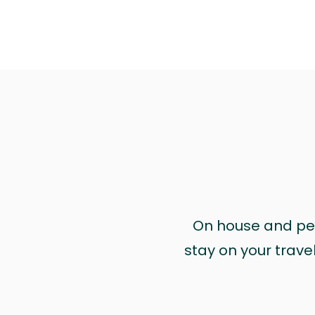
On house and pet 
stay on your trave