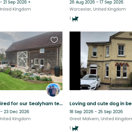
- 21 Sep 2026
+
26 Aug 2026 - 17 Sep 2026
United Kingdom
Worcester, United Kingdom
1
Favourite
this
listing
Sitter required for our Sealyham terrier and 4 hens. DECEMBER 2026 Hens only
 - 23 Dec 2026
18 Sep 2026 - 25 Sep 2026
United Kingdom
Great Malvern, United Kingdo
1