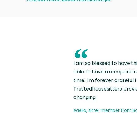
“
I am so blessed to have th
able to have a companion 
time. I’m forever grateful 
TrustedHousesitters provides
changing.
Adelia, sitter member from Ba