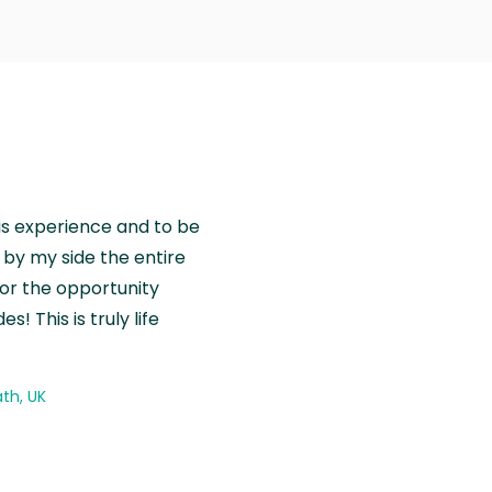
is experience and to be
by my side the entire
for the opportunity
! This is truly life
th, UK