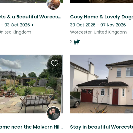
Friendly Pets & a Beautiful Worcester Location Await!
 - 03 Oct 2026
+
30 Oct 2026 - 07 Nov 2026
United Kingdom
Worcester, United Kingdom
2
Favourite
this
listing
Relaxing home near the Malvern Hills with one cat and a beautiful garden.