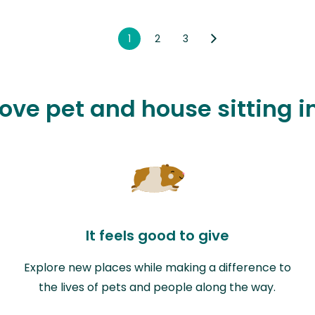
1
2
3
love pet and house sitting 
It feels good to give
Explore new places while making a difference to
the lives of pets and people along the way.