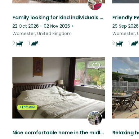
Family looking for kind individuals to look after our variety of pets and enjoy a quiet setting in a beautiful, historic town.
22 Oct 2026 - 02 Nov 2026
+
29 Sep 2026
Worcester, United Kingdom
Worcester, 
2
1
2
1
Favourite
this
listing
LAST MIN
Nice comfortable home in the midlands, two friendly dogs, one easy going cat.