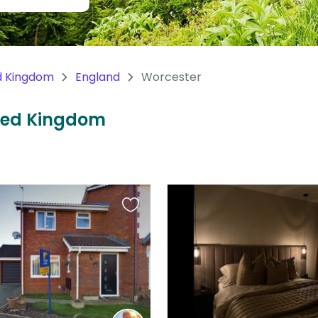
d Kingdom
England
Worcester
ited Kingdom
Favourite
this
listing