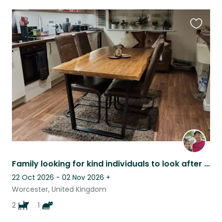
Favouri
this
listing
Family looking for kind individuals to look after our variety of pets and enjoy a quiet setting in a beautiful, historic town.
22 Oct 2026 - 02 Nov 2026
+
Worcester, United Kingdom
2
1