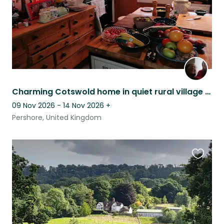
Charming Cotswold home in quiet rural village with views of Bredon Hill.
09 Nov 2026 - 14 Nov 2026
+
Pershore, United Kingdom
Favouri
this
listing