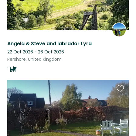
Angela & Steve and labrador Lyra
22 Oct 2026 - 26 Oct 2026
Pershore, United Kingdom
1
Favouri
this
listing