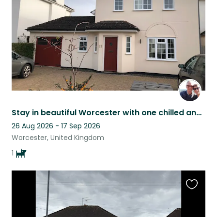
listing
Stay in beautiful Worcester with one chilled and adorable dog
26 Aug 2026 - 17 Sep 2026
Worcester, United Kingdom
1
Favouri
this
listing