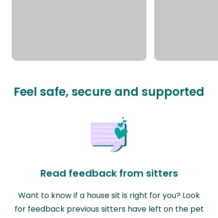
Feel safe, secure and supported
Read feedback from sitters
Want to know if a house sit is right for you? Look
for feedback previous sitters have left on the pet