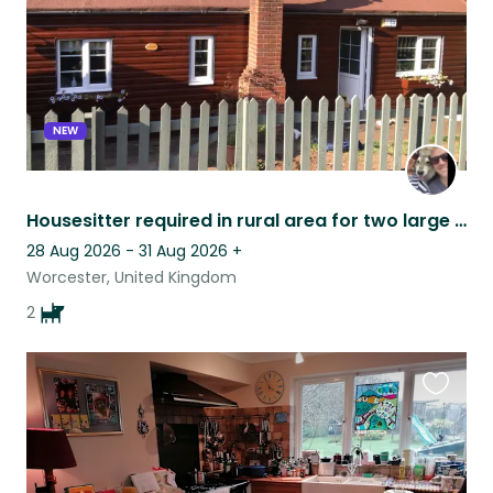
NEW
Housesitter required in rural area for two large affectionate dogs.
28 Aug 2026 - 31 Aug 2026
+
Worcester, United Kingdom
2
Favouri
this
listing