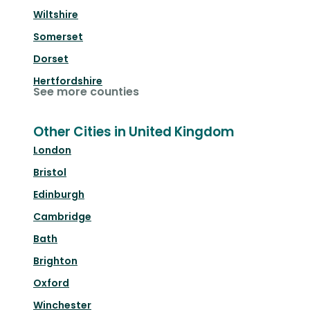
Wiltshire
Somerset
Dorset
Hertfordshire
See more counties
Other Cities in United Kingdom
London
Bristol
Edinburgh
Cambridge
Bath
Brighton
Oxford
Winchester