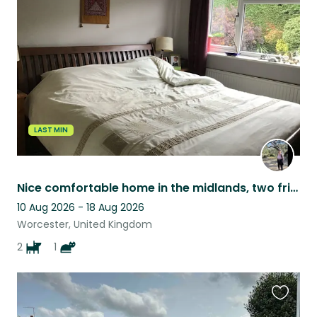
this
listing
LAST MIN
Nice comfortable home in the midlands, two friendly dogs, one easy going cat.
10 Aug 2026 - 18 Aug 2026
Worcester, United Kingdom
2
1
Favouri
this