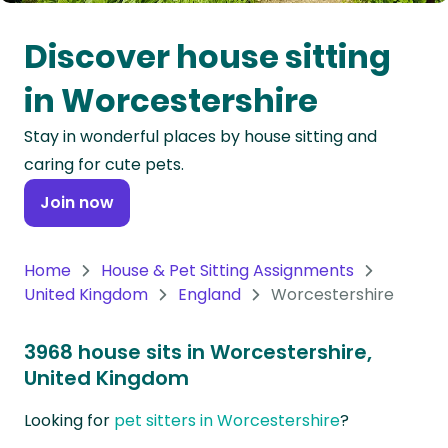
Oceania
Discover house sitting
Continent
in Worcestershire
South
Stay in wonderful places by house sitting and
America
caring for cute pets.
Continent
Join now
Antarctica
Continent
Home
House & Pet Sitting Assignments
United Kingdom
England
Worcestershire
3968 house sits in Worcestershire,
United Kingdom
Looking for
pet sitters in Worcestershire
?