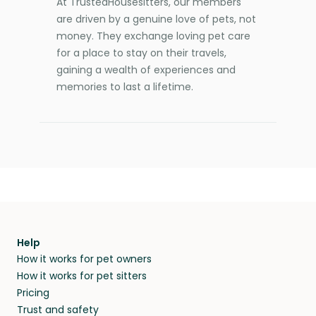
At TrustedHousesitters, our members
are driven by a genuine love of pets, not
money. They exchange loving pet care
for a place to stay on their travels,
gaining a wealth of experiences and
memories to last a lifetime.
Help
How it works for pet owners
How it works for pet sitters
Pricing
Trust and safety