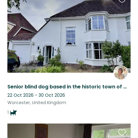
Favouri
this
listing
Senior blind dog based in the historic town of Worcester, UK
22 Oct 2026 - 30 Oct 2026
Worcester, United Kingdom
1
Favouri