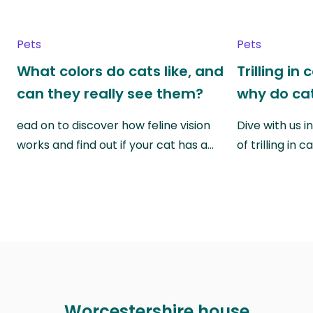
Pets
Pets
What colors do cats like, and
Trilling in
can they really see them?
why do cat
ead on to discover how feline vision
Dive with us i
works and find out if your cat has a…
of trilling in
Worcestershire house