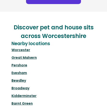
Discover pet and house sits
across Worcestershire
Nearby locations
Worcester
Great Malvern
Pershore
Evesham
Bewdley
Broadway
Kidderminster
Barnt Green