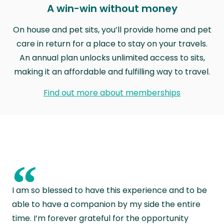
A win-win without money
On house and pet sits, you’ll provide home and pet
care in return for a place to stay on your travels.
An annual plan unlocks unlimited access to sits,
making it an affordable and fulfilling way to travel.
Find out more about memberships
“
I am so blessed to have this experience and to be
able to have a companion by my side the entire
time. I’m forever grateful for the opportunity