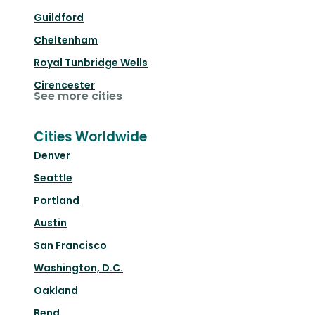
Guildford
Cheltenham
Royal Tunbridge Wells
Cirencester
See more cities
Cities Worldwide
Denver
Seattle
Portland
Austin
San Francisco
Washington, D.C.
Oakland
Bend