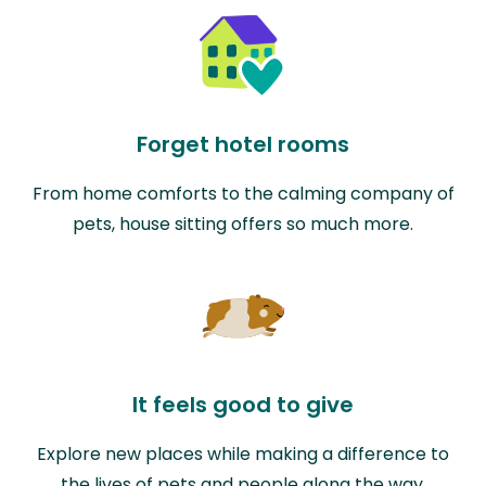
Forget hotel rooms
From home comforts to the calming company of
pets, house sitting offers so much more.
It feels good to give
Explore new places while making a difference to
the lives of pets and people along the way.