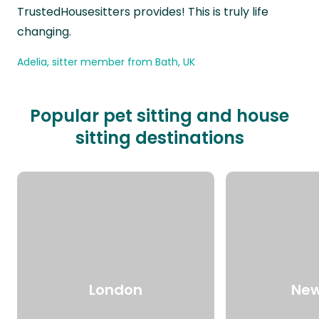
TrustedHousesitters provides! This is truly life
changing.
Adelia, sitter member from Bath, UK
Popular pet sitting and house
sitting destinations
London
New