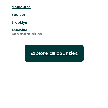
Melbourne
Boulder
Brooklyn
Asheville
See more cities
Explore all counties