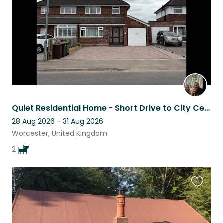
Quiet Residential Home - Short Drive to City Centre - 2 Loving Beagles!
28 Aug 2026 - 31 Aug 2026
Worcester, United Kingdom
2
Favouri
this
listing