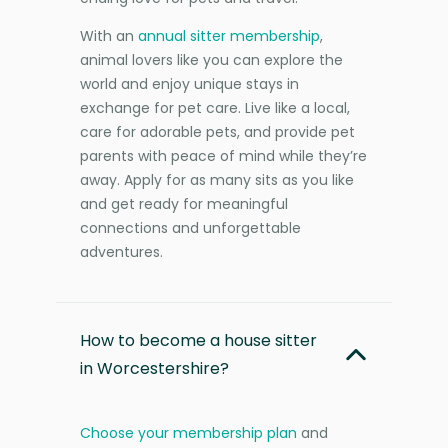
With an
annual sitter membership
,
animal lovers like you can explore the
world and enjoy unique stays in
exchange for pet care. Live like a local,
care for adorable pets, and provide pet
parents with peace of mind while they’re
away. Apply for as many sits as you like
and get ready for meaningful
connections and unforgettable
adventures.
How to become a house sitter
in Worcestershire?
Choose your membership plan
and