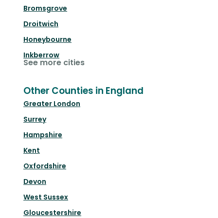
Bromsgrove
Droitwich
Honeybourne
Inkberrow
See more cities
Other Counties in England
Greater London
Surrey
Hampshire
Kent
Oxfordshire
Devon
West Sussex
Gloucestershire