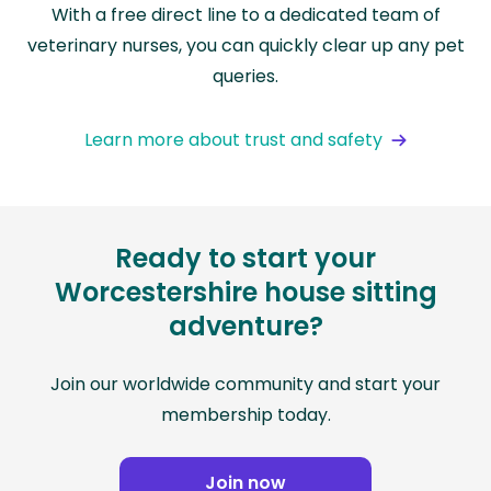
With a free direct line to a dedicated team of
veterinary nurses, you can quickly clear up any pet
queries.
Learn more about trust and safety
Ready to start your
Worcestershire house sitting
adventure?
Join our worldwide community and start your
membership today.
Join now