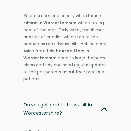
Your number one priority when
house
sitting in Worcestershire
will be taking
care of the pets. Daily walks, mealtimes,
and lots of cuddles will be top of the
agenda as most house sits include a pet.
Aside from this,
house sitters in
Worcestershire
need to keep the home
clean and tidy and send regular updates
to the pet parents about their precious
pet pals.
Do you get paid to house sit in
Worcestershire?