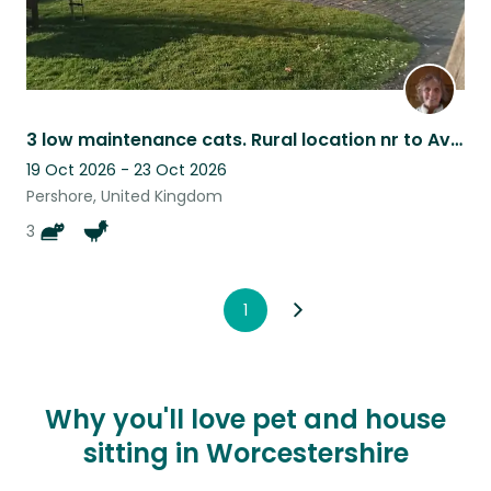
3 low maintenance cats. Rural location nr to Avon river. Flexible - ish dates
19 Oct 2026 - 23 Oct 2026
Pershore, United Kingdom
3
1
Why you'll love pet and house
sitting in Worcestershire