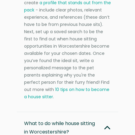
create
a profile that stands out from the
pack
- include clear photos, relevant
experience, and references (these don’t
have to be from previous house sits).
Next, set up a saved search to be the
first to find out when house sitting
opportunities in Worcestershire become
available for your chosen dates. Once
you’ve found the ideal sit, write a
personalized message to the pet
parents explaining why you're the
perfect person for their furry friend! Find
out more with
10 tips on how to become
a house sitter
.
What to do while house sitting
in Worcestershire?