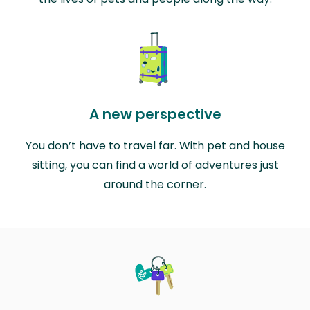
A new perspective
You don’t have to travel far. With pet and house
sitting, you can find a world of adventures just
around the corner.