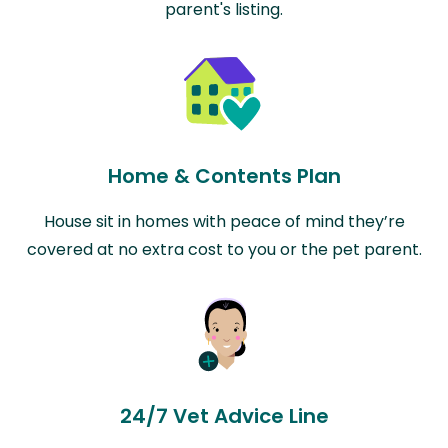
parent's listing.
Home & Contents Plan
House sit in homes with peace of mind they’re
covered at no extra cost to you or the pet parent.
24/7 Vet Advice Line