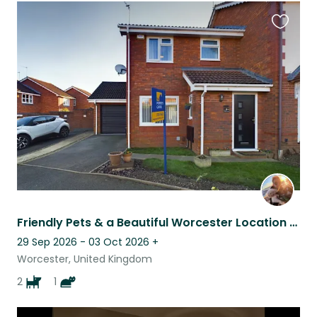
Favouri
this
listing
Friendly Pets & a Beautiful Worcester Location Await!
29 Sep 2026 - 03 Oct 2026
+
Worcester, United Kingdom
2
1