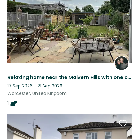
listing
Relaxing home near the Malvern Hills with one cat and a beautiful garden.
17 Sep 2026 - 21 Sep 2026
+
Worcester, United Kingdom
1
Favouri
this