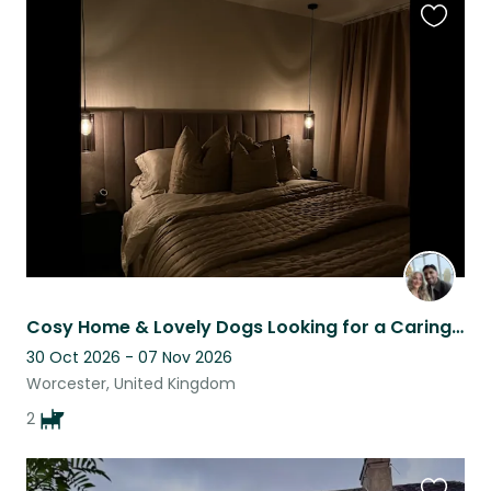
Favouri
this
listing
Cosy Home & Lovely Dogs Looking for a Caring Sitter
30 Oct 2026 - 07 Nov 2026
Worcester, United Kingdom
2