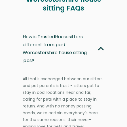
sitting FAQs
How is TrustedHousesitters
different from paid
Worcestershire house sitting
jobs?
All that’s exchanged between our sitters
and pet parents is trust - sitters get to
stay in cool locations near and far,
caring for pets with a place to stay in
return. And with no money passing
hands, we’re certain everybody’s here
for the same reasons: their never-
ending love for pets and travel.