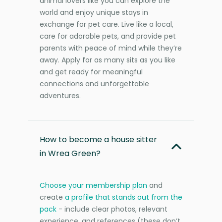
animal lovers like you can explore the
world and enjoy unique stays in
exchange for pet care. Live like a local,
care for adorable pets, and provide pet
parents with peace of mind while they’re
away. Apply for as many sits as you like
and get ready for meaningful
connections and unforgettable
adventures.
How to become a house sitter
in Wrea Green?
Choose your membership plan
and
create
a profile that stands out from the
pack
- include clear photos, relevant
experience, and references (these don’t