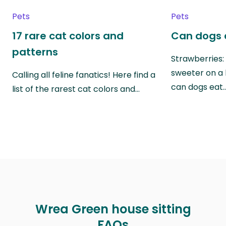
Pets
Pets
17 rare cat colors and
Can dogs 
patterns
Strawberries:
sweeter on a 
Calling all feline fanatics! Here find a
can dogs eat
list of the rarest cat colors and…
Wrea Green house sitting
FAQs