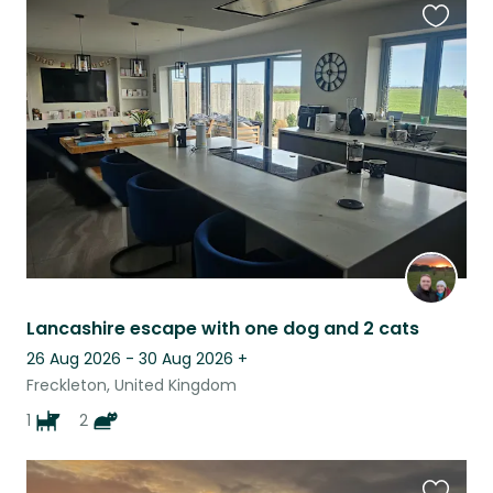
Favouri
this
listing
Lancashire escape with one dog and 2 cats
26 Aug 2026 - 30 Aug 2026
+
Freckleton, United Kingdom
1
2