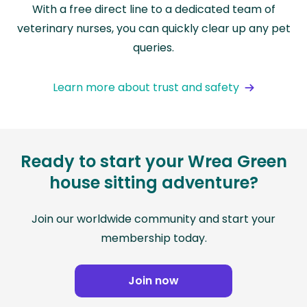
With a free direct line to a dedicated team of
veterinary nurses, you can quickly clear up any pet
queries.
Learn more about trust and safety
Ready to start your Wrea Green
house sitting adventure?
Join our worldwide community and start your
membership today.
Join now