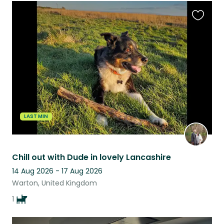
Favouri
this
listing
LAST MIN
Chill out with Dude in lovely Lancashire
14 Aug 2026 - 17 Aug 2026
Warton, United Kingdom
1