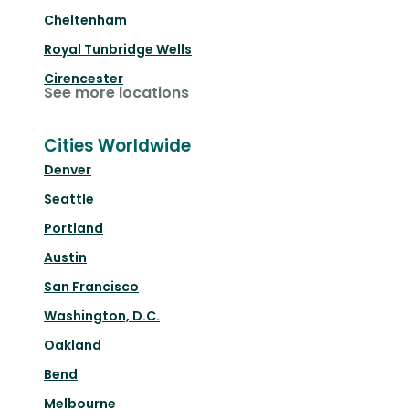
Cheltenham
Royal Tunbridge Wells
Cirencester
See more locations
Cities Worldwide
Denver
Seattle
Portland
Austin
San Francisco
Washington, D.C.
Oakland
Bend
Melbourne