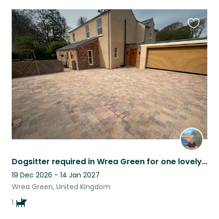
Favouri
this
listing
Dogsitter required in Wrea Green for one lovely dog 28th December 2025
19 Dec 2026 - 14 Jan 2027
Wrea Green, United Kingdom
1