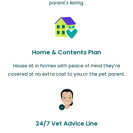
parent's listing.
Home & Contents Plan
House sit in homes with peace of mind they’re
covered at no extra cost to you or the pet parent.
24/7 Vet Advice Line