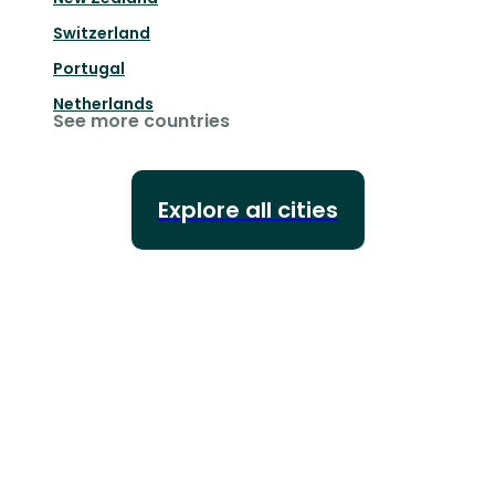
Switzerland
Portugal
Netherlands
See more countries
Explore all cities