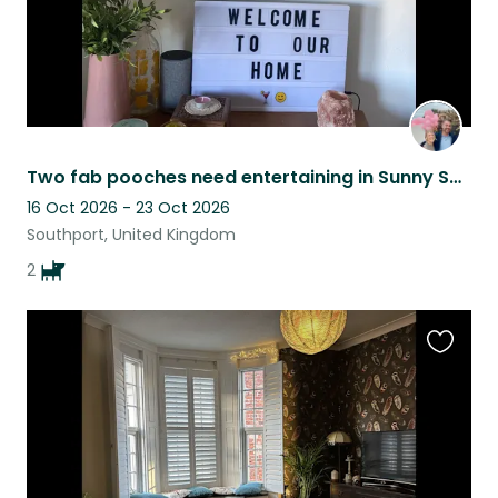
Two fab pooches need entertaining in Sunny Southport by the sea.
16 Oct 2026 - 23 Oct 2026
Southport, United Kingdom
2
Favouri
this
listing