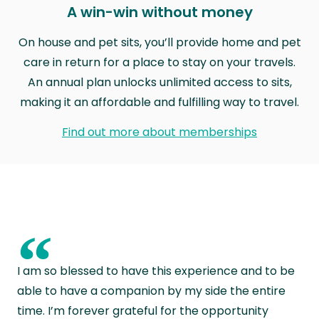
A win-win without money
On house and pet sits, you’ll provide home and pet
care in return for a place to stay on your travels.
An annual plan unlocks unlimited access to sits,
making it an affordable and fulfilling way to travel.
Find out more about memberships
“
I am so blessed to have this experience and to be
able to have a companion by my side the entire
time. I’m forever grateful for the opportunity