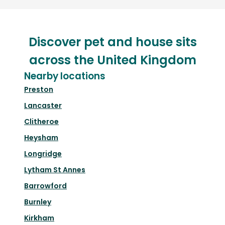
Discover pet and house sits
across the United Kingdom
Nearby locations
Preston
Lancaster
Clitheroe
Heysham
Longridge
Lytham St Annes
Barrowford
Burnley
Kirkham