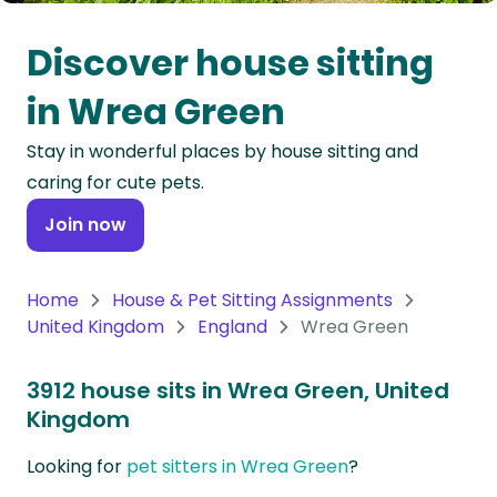
Oceania
Discover house sitting
Continent
in Wrea Green
South
Stay in wonderful places by house sitting and
America
caring for cute pets.
Continent
Join now
Antarctica
Continent
Home
House & Pet Sitting Assignments
United Kingdom
England
Wrea Green
3912 house sits in Wrea Green, United
Kingdom
Looking for
pet sitters in Wrea Green
?