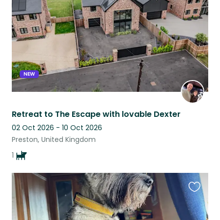
listing
NEW
Retreat to The Escape with lovable Dexter
02 Oct 2026 - 10 Oct 2026
Preston, United Kingdom
1
Favouri
this
listing