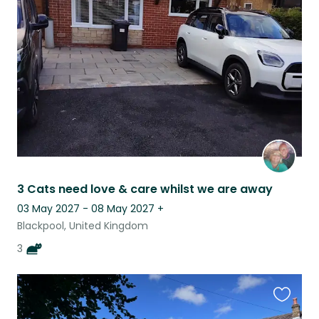
this
listing
3 Cats need love & care whilst we are away
03 May 2027 - 08 May 2027
+
Blackpool, United Kingdom
3
Favouri
this