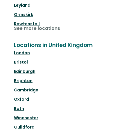
Leyland
Ormskirk
Rawtenstall
See more locations
Locations in United Kingdom
London
Bristol
Edinburgh
Brighton
Cambridge
Oxford
Bath
Winchester
Guildford