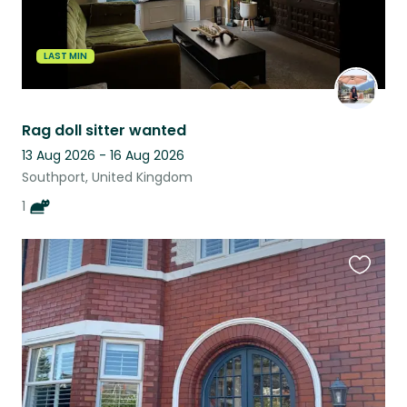
LAST MIN
Rag doll sitter wanted
13 Aug 2026 - 16 Aug 2026
Southport, United Kingdom
1
Favouri
this
listing