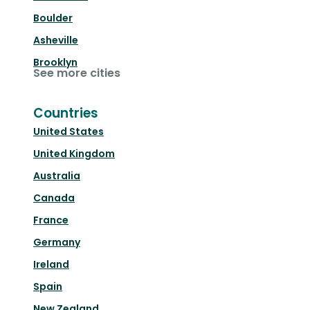
Boulder
Asheville
Brooklyn
See more cities
Countries
United States
United Kingdom
Australia
Canada
France
Germany
Ireland
Spain
New Zealand