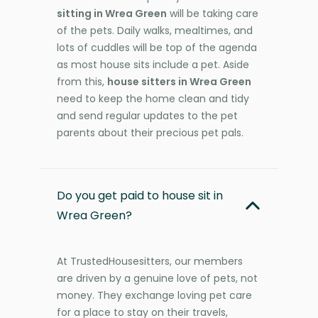
sitting in Wrea Green
will be taking care
of the pets. Daily walks, mealtimes, and
lots of cuddles will be top of the agenda
as most house sits include a pet. Aside
from this,
house sitters in Wrea Green
need to keep the home clean and tidy
and send regular updates to the pet
parents about their precious pet pals.
Do you get paid to house sit in
Wrea Green?
At TrustedHousesitters, our members
are driven by a genuine love of pets, not
money. They exchange loving pet care
for a place to stay on their travels,