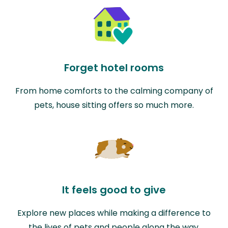
Forget hotel rooms
From home comforts to the calming company of
pets, house sitting offers so much more.
It feels good to give
Explore new places while making a difference to
the lives of pets and people along the way.