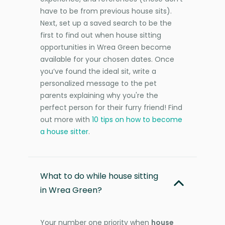
have to be from previous house sits).
Next, set up a saved search to be the
first to find out when house sitting
opportunities in Wrea Green become
available for your chosen dates. Once
you’ve found the ideal sit, write a
personalized message to the pet
parents explaining why you're the
perfect person for their furry friend! Find
out more with
10 tips on how to become
a house sitter
.
What to do while house sitting
in Wrea Green?
Your number one priority when
house