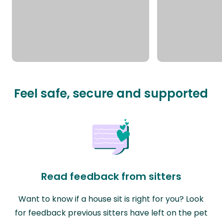
Feel safe, secure and supported
Read feedback from sitters
Want to know if a house sit is right for you? Look
for feedback previous sitters have left on the pet