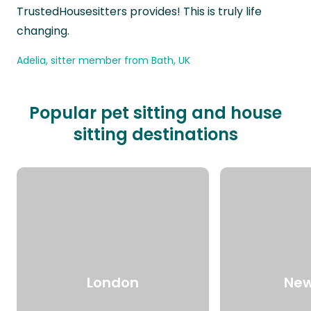
TrustedHousesitters provides! This is truly life
changing.
Adelia, sitter member from Bath, UK
Popular pet sitting and house
sitting destinations
London
New