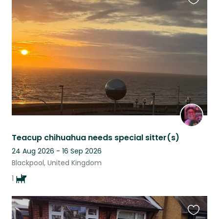
Favouri
this
listing
Teacup chihuahua needs special sitter(s)
24 Aug 2026 - 16 Sep 2026
Blackpool, United Kingdom
1
Favouri