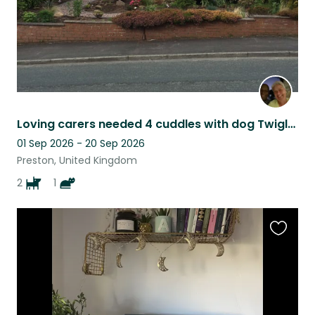
Loving carers needed 4 cuddles with dog Twiglet, sometimes Ella cat
01 Sep 2026 - 20 Sep 2026
Preston, United Kingdom
2
1
Favouri
this
listing