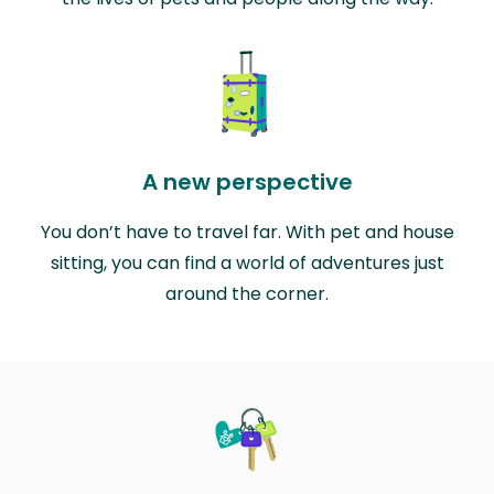
A new perspective
You don’t have to travel far. With pet and house
sitting, you can find a world of adventures just
around the corner.