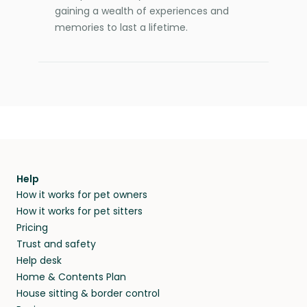
gaining a wealth of experiences and
memories to last a lifetime.
Help
How it works for pet owners
How it works for pet sitters
Pricing
Trust and safety
Help desk
Home & Contents Plan
House sitting & border control