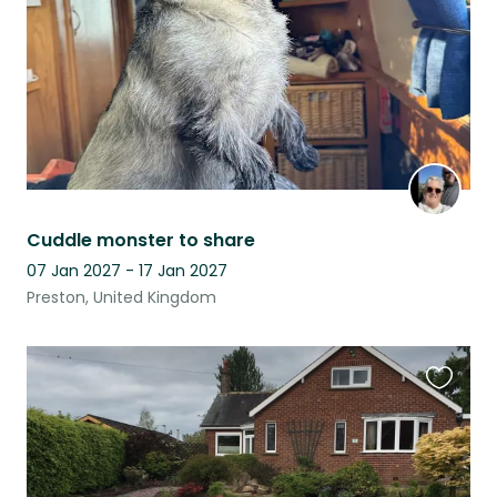
Cuddle monster to share
07 Jan 2027 - 17 Jan 2027
Preston, United Kingdom
Favouri
this
listing