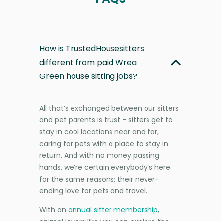
How is TrustedHousesitters
different from paid Wrea
Green house sitting jobs?
All that’s exchanged between our sitters
and pet parents is trust - sitters get to
stay in cool locations near and far,
caring for pets with a place to stay in
return. And with no money passing
hands, we’re certain everybody’s here
for the same reasons: their never-
ending love for pets and travel.
With an
annual sitter membership
,