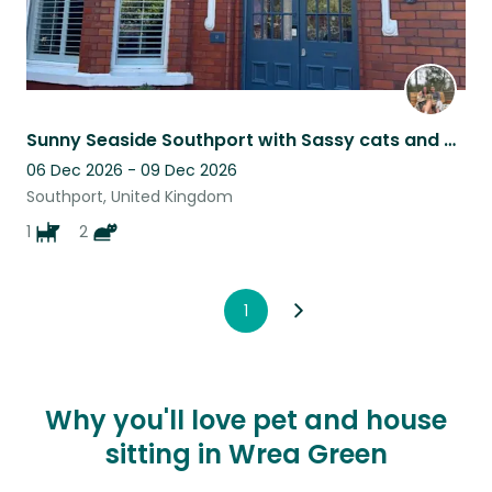
Sunny Seaside Southport with Sassy cats and a Sausage Dog
06 Dec 2026 - 09 Dec 2026
Southport, United Kingdom
1
2
1
Why you'll love pet and house
sitting in Wrea Green