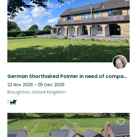
listing
German Shorthaired Pointer in need of company and cuddles in rural Lancashire
22 Nov 2026 - 05 Dec 2026
Broughton, United Kingdom
1
Favouri
this