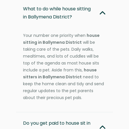
What to do while house sitting
in Ballymena District?
Your number one priority when
house
sitting in Ballymena District
will be
taking care of the pets. Daily walks,
mealtimes, and lots of cuddles will be
top of the agenda as most house sits
include a pet. Aside from this,
house
sitters in Ballymena District
need to
keep the home clean and tidy and send
regular updates to the pet parents
about their precious pet pals.
Do you get paid to house sit in