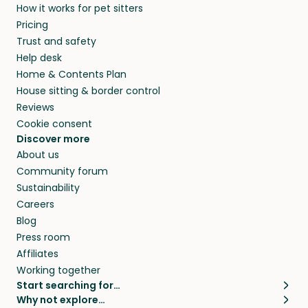
How it works for pet sitters
Pricing
Trust and safety
Help desk
Home & Contents Plan
House sitting & border control
Reviews
Cookie consent
Discover more
About us
Community forum
Sustainability
Careers
Blog
Press room
Affiliates
Working together
Start searching for…
Why not explore…
Pet sitters