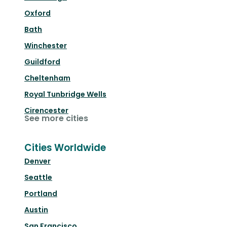
Oxford
Bath
Winchester
Guildford
Cheltenham
Royal Tunbridge Wells
Cirencester
See more cities
Cities Worldwide
Denver
Seattle
Portland
Austin
San Francisco