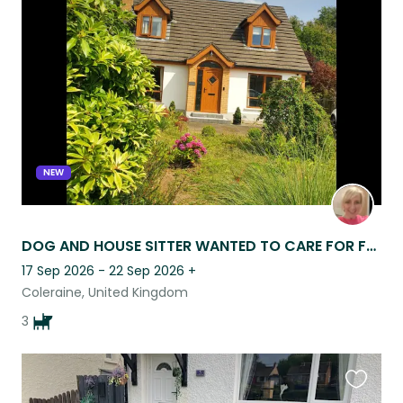
this
listing
NEW
DOG AND HOUSE SITTER WANTED TO CARE FOR FAMILY OF THREE!
17 Sep 2026 - 22 Sep 2026
+
Coleraine, United Kingdom
3
Favouri