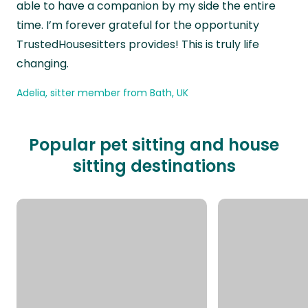
able to have a companion by my side the entire
time. I’m forever grateful for the opportunity
TrustedHousesitters provides! This is truly life
changing.
Adelia, sitter member from Bath, UK
Popular pet sitting and house
sitting destinations