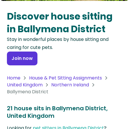
Oceania
Discover house sitting
Continent
in Ballymena District
South
Stay in wonderful places by house sitting and
America
caring for cute pets.
Continent
Join now
Antarctica
Continent
Home
House & Pet Sitting Assignments
United Kingdom
Northern Ireland
Ballymena District
21 house sits in Ballymena District,
United Kingdom
Looking for
pet sitters in Ballymena District
?