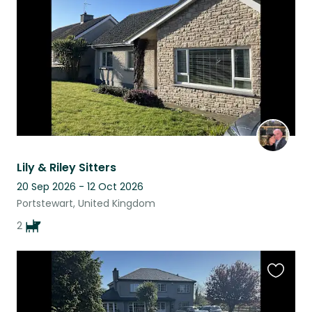
listing
Lily & Riley Sitters
20 Sep 2026 - 12 Oct 2026
Portstewart, United Kingdom
2
Favouri
this
listing