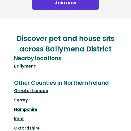
Join now
Discover pet and house sits
across Ballymena District
Nearby locations
Ballymena
Other Counties in Northern Ireland
Greater London
Surrey
Hampshire
Kent
Oxfordshire