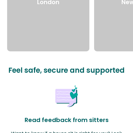
London
New
Feel safe, secure and supported
Read feedback from sitters