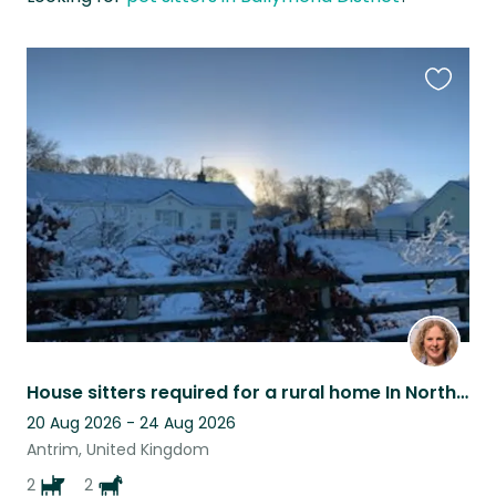
Favouri
this
listing
House sitters required for a rural home In Northern Ireland with dogs and horses
20 Aug 2026 - 24 Aug 2026
Antrim, United Kingdom
2
2