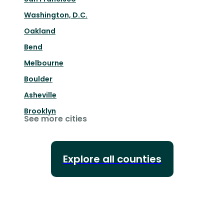
Washington, D.C.
Oakland
Bend
Melbourne
Boulder
Asheville
Brooklyn
See more cities
Explore all counties