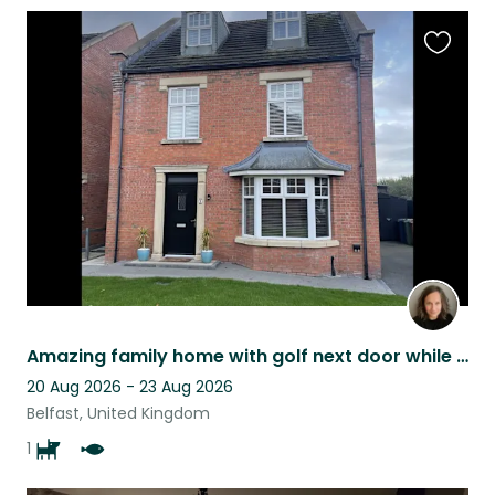
Favouri
this
listing
Amazing family home with golf next door while watching a well mannered lab
20 Aug 2026 - 23 Aug 2026
Belfast, United Kingdom
1