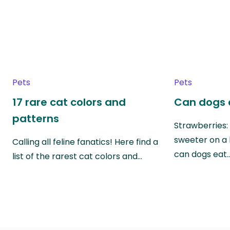
Pets
Pets
17 rare cat colors and
Can dogs 
patterns
Strawberries:
sweeter on a 
Calling all feline fanatics! Here find a
can dogs eat
list of the rarest cat colors and…