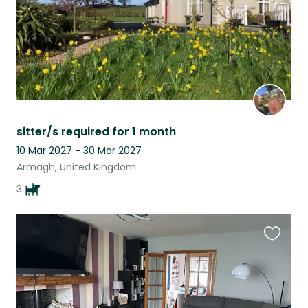
sitter/s required for 1 month
10 Mar 2027 - 30 Mar 2027
Armagh, United Kingdom
3
Favouri
this
listing