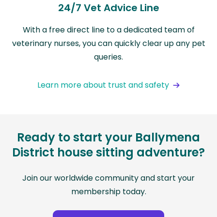
24/7 Vet Advice Line
With a free direct line to a dedicated team of
veterinary nurses, you can quickly clear up any pet
queries.
Learn more about trust and safety
Ready to start your Ballymena
District house sitting adventure?
Join our worldwide community and start your
membership today.