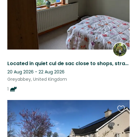
Located in quiet cul de sac close to shops, strangford Lough and country walks.
20 Aug 2026 - 22 Aug 2026
Greyabbey, United Kingdom
1
Favouri
this
listing