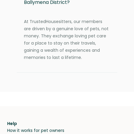
Ballymena District?
At TrustedHousesitters, our members
are driven by a genuine love of pets, not
money. They exchange loving pet care
for a place to stay on their travels,
gaining a wealth of experiences and
memories to last a lifetime.
Help
How it works for pet owners