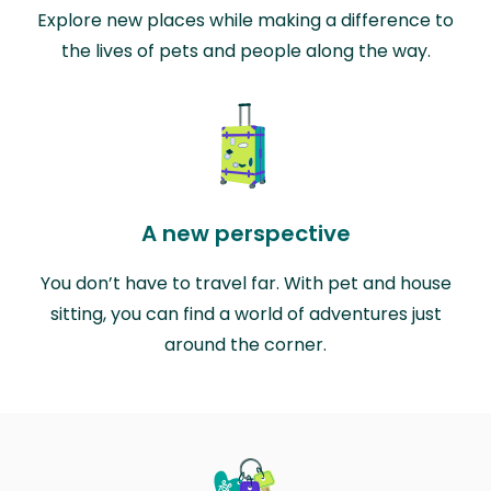
Explore new places while making a difference to
the lives of pets and people along the way.
A new perspective
You don’t have to travel far. With pet and house
sitting, you can find a world of adventures just
around the corner.