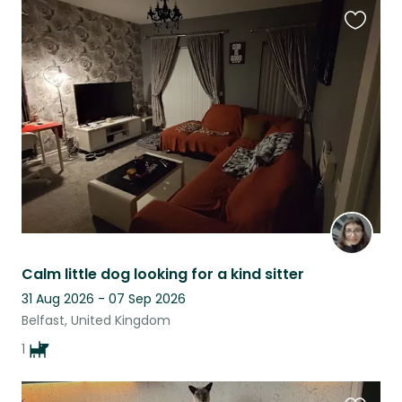
Favouri
this
listing
Calm little dog looking for a kind sitter
31 Aug 2026 - 07 Sep 2026
Belfast, United Kingdom
1