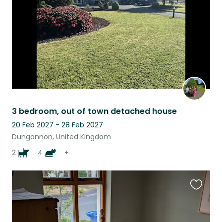
3 bedroom, out of town detached house
20 Feb 2027 - 28 Feb 2027
Dungannon, United Kingdom
2
4
+
Favouri
this
listing