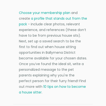
Choose your membership plan
and
create
a profile that stands out from the
pack
- include clear photos, relevant
experience, and references (these don’t
have to be from previous house sits).
Next, set up a saved search to be the
first to find out when house sitting
opportunities in Ballymena District
become available for your chosen dates.
Once you’ve found the ideal sit, write a
personalized message to the pet
parents explaining why you're the
perfect person for their furry friend! Find
out more with
10 tips on how to become
a house sitter
.