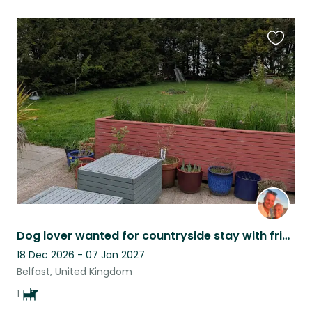
Favouri
this
listing
Dog lover wanted for countryside stay with friendly dog Pele.
18 Dec 2026 - 07 Jan 2027
Belfast, United Kingdom
1