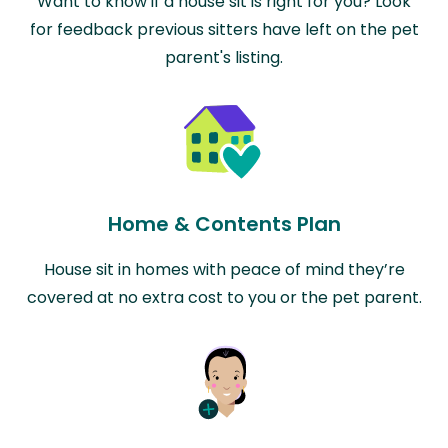
Want to know if a house sit is right for you? Look
for feedback previous sitters have left on the pet
parent's listing.
Home & Contents Plan
House sit in homes with peace of mind they’re
covered at no extra cost to you or the pet parent.