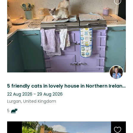
Favouri
this
listing
5 friendly cats in lovely house in Northern Ireland close to tourist attractions
22 Aug 2026 - 29 Aug 2026
Lurgan, United Kingdom
5
Favouri