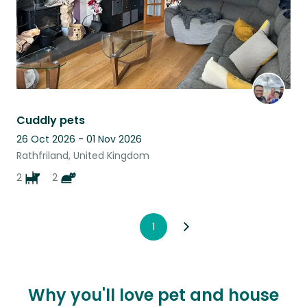
Cuddly pets
26 Oct 2026 - 01 Nov 2026
Rathfriland, United Kingdom
2
2
1
Why you'll love pet and house