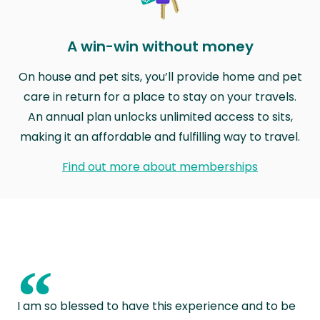
A win-win without money
On house and pet sits, you’ll provide home and pet
care in return for a place to stay on your travels.
An annual plan unlocks unlimited access to sits,
making it an affordable and fulfilling way to travel.
Find out more about memberships
“
I am so blessed to have this experience and to be