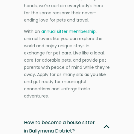
hands, we’re certain everybody’s here
for the same reasons: their never-
ending love for pets and travel.
With an
annual sitter membership
,
animal lovers like you can explore the
world and enjoy unique stays in
exchange for pet care. Live like a local,
care for adorable pets, and provide pet
parents with peace of mind while they’re
away. Apply for as many sits as you like
and get ready for meaningful
connections and unforgettable
adventures.
How to become a house sitter
in Ballymena District?