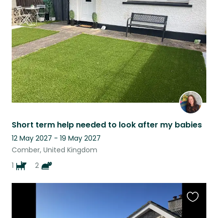
this
listing
Short term help needed to look after my babies
12 May 2027 - 19 May 2027
Comber, United Kingdom
1
2
Favouri
this