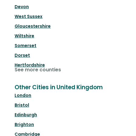
Devon
West Sussex
Gloucestershire
Wiltshire
Somerset
Dorset
Hertfordshire
See more counties
Other Cities in United Kingdom
London
Bristol
Edinburgh
Brighton
Cambridge