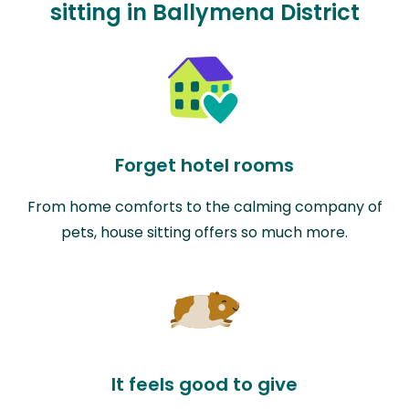
sitting in Ballymena District
Forget hotel rooms
From home comforts to the calming company of
pets, house sitting offers so much more.
It feels good to give