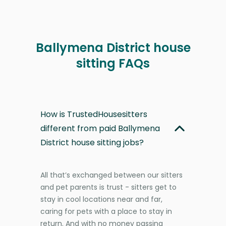
Ballymena District house
sitting FAQs
How is TrustedHousesitters
different from paid Ballymena
District house sitting jobs?
All that’s exchanged between our sitters
and pet parents is trust - sitters get to
stay in cool locations near and far,
caring for pets with a place to stay in
return. And with no money passing