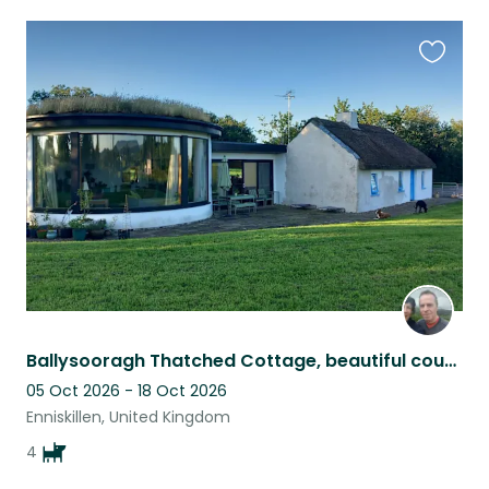
Favouri
this
listing
Ballysooragh Thatched Cottage, beautiful countryside, views to Cuilcagh Mountain
05 Oct 2026 - 18 Oct 2026
Enniskillen, United Kingdom
4