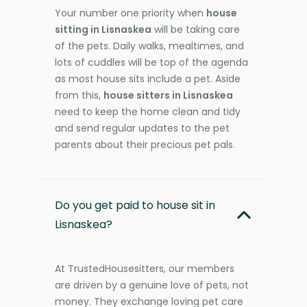
Your number one priority when
house
sitting in Lisnaskea
will be taking care
of the pets. Daily walks, mealtimes, and
lots of cuddles will be top of the agenda
as most house sits include a pet. Aside
from this,
house sitters in Lisnaskea
need to keep the home clean and tidy
and send regular updates to the pet
parents about their precious pet pals.
Do you get paid to house sit in
Lisnaskea?
At TrustedHousesitters, our members
are driven by a genuine love of pets, not
money. They exchange loving pet care