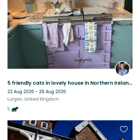
this
listing
5 friendly cats in lovely house in Northern Ireland close to tourist attractions
22 Aug 2026 - 29 Aug 2026
Lurgan, United Kingdom
5
Favouri
this