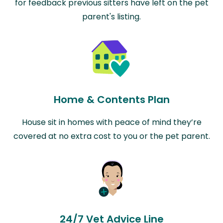
for feedback previous sitters have left on the pet
parent's listing.
Home & Contents Plan
House sit in homes with peace of mind they’re
covered at no extra cost to you or the pet parent.
24/7 Vet Advice Line