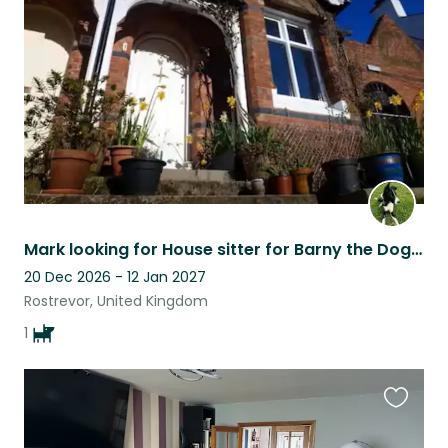
listing
Mark looking for House sitter for Barny the Dog in Rostrevor N.Ireland
20 Dec 2026 - 12 Jan 2027
Rostrevor, United Kingdom
1
Favouri
this