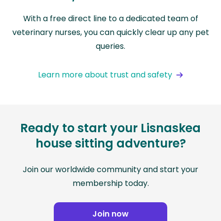
With a free direct line to a dedicated team of
veterinary nurses, you can quickly clear up any pet
queries.
Learn more about trust and safety
Ready to start your Lisnaskea
house sitting adventure?
Join our worldwide community and start your
membership today.
Join now