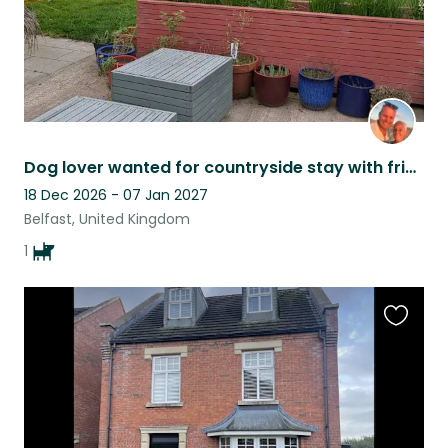
Dog lover wanted for countryside stay with friendly dog Pele.
18 Dec 2026 - 07 Jan 2027
Belfast, United Kingdom
1
Favouri
this
listing