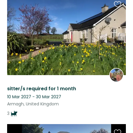
Favouri
this
listing
sitter/s required for 1 month
10 Mar 2027 - 30 Mar 2027
Armagh, United Kingdom
3