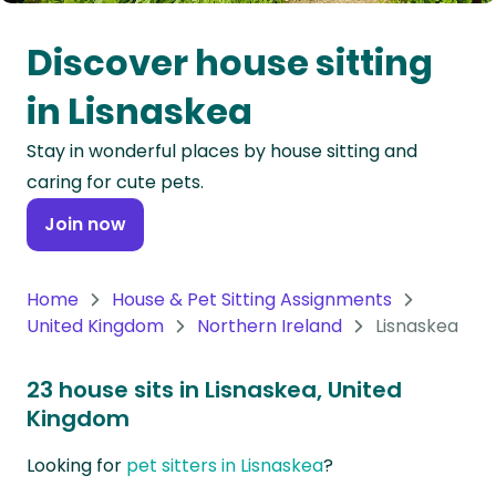
Oceania
Discover house sitting
Continent
in Lisnaskea
South
Stay in wonderful places by house sitting and
America
caring for cute pets.
Continent
Join now
Antarctica
Continent
Home
House & Pet Sitting Assignments
United Kingdom
Northern Ireland
Lisnaskea
23 house sits in Lisnaskea, United
Kingdom
Looking for
pet sitters in Lisnaskea
?