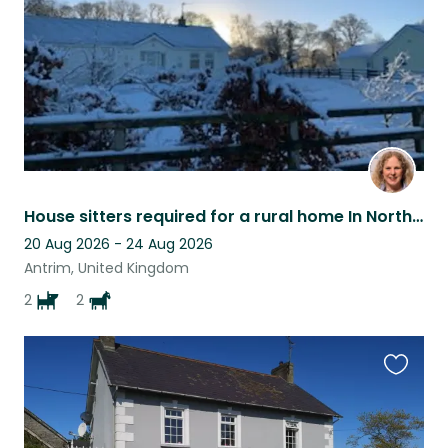
House sitters required for a rural home In Northern Ireland with dogs and horses
20 Aug 2026 - 24 Aug 2026
Antrim, United Kingdom
2
2
Favouri
this
listing