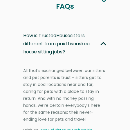
FAQs
How is TrustedHousesitters
different from paid Lisnaskea
house sitting jobs?
All that’s exchanged between our sitters
and pet parents is trust - sitters get to
stay in cool locations near and far,
caring for pets with a place to stay in
return. And with no money passing
hands, we’re certain everybody’s here
for the same reasons: their never-
ending love for pets and travel.