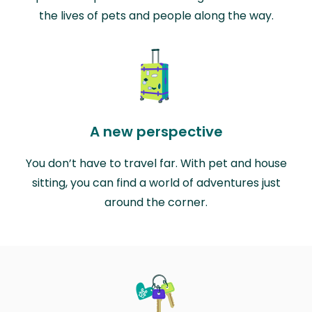
the lives of pets and people along the way.
A new perspective
You don’t have to travel far. With pet and house
sitting, you can find a world of adventures just
around the corner.