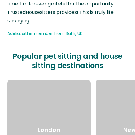
time. I’m forever grateful for the opportunity
TrustedHousesitters provides! This is truly life
changing.
Adelia, sitter member from Bath, UK
Popular pet sitting and house
sitting destinations
London
New