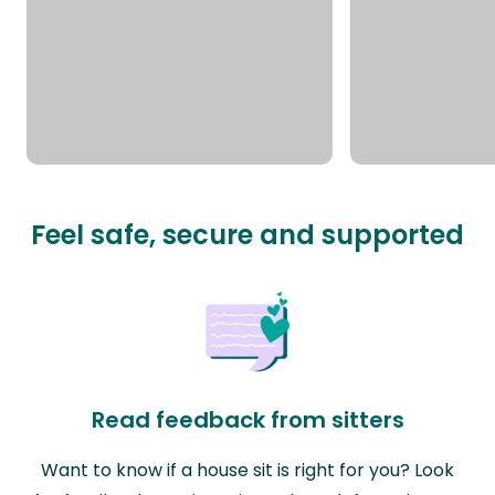
Feel safe, secure and supported
Read feedback from sitters
Want to know if a house sit is right for you? Look