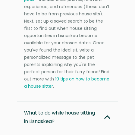
experience, and references (these don’t
have to be from previous house sits).
Next, set up a saved search to be the
first to find out when house sitting
opportunities in Lisnaskea become
available for your chosen dates. Once
you’ve found the ideal sit, write a
personalized message to the pet
parents explaining why you're the
perfect person for their furry friend! Find
out more with
10 tips on how to become
a house sitter
.
What to do while house sitting
in Lisnaskea?