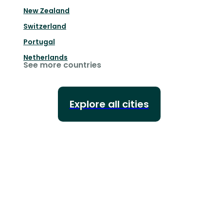
New Zealand
Switzerland
Portugal
Netherlands
See more countries
Explore all cities