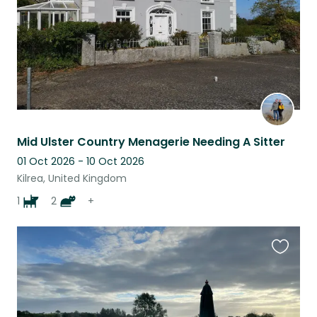
Mid Ulster Country Menagerie Needing A Sitter
01 Oct 2026 - 10 Oct 2026
Kilrea, United Kingdom
1
2
+
Favouri
this
listing