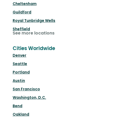
Cheltenham
Guildford
Royal Tunbridge Wells
Sheffield
See more locations
Cities Worldwide
Denver
Seattle
Portland
Austin
San Francisco
Washington, D.C.
Bend
Oakland