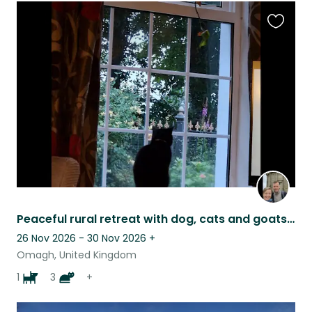
Favouri
this
listing
Peaceful rural retreat with dog, cats and goats (and flexible, friendly HOs)
26 Nov 2026 - 30 Nov 2026
+
Omagh, United Kingdom
1
3
+