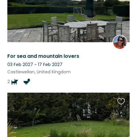
For sea and mountain lovers
03 Feb 2027 - 17 Feb 2027
Castlewellan, United Kingdom
2
Favouri
this
listing