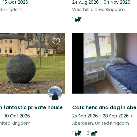
- 15 Oct 2026
24 Aug 2026 - 04 Nov 2026
ted Kingdom
Westhill, United Kingdom
1
Favourite
this
listing
in fantastic private house
Cats hens and dog in Abe
 - 10 Oct 2026
25 Sep 2026 - 28 Sep 2026
+
nited Kingdom
Aberdeen, United Kingdom
1
2
+