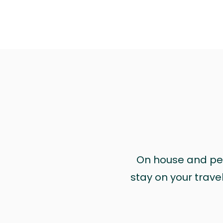
On house and pet 
stay on your trave