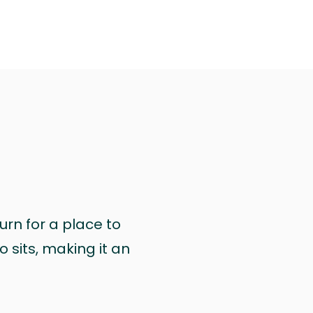
urn for a place to
 sits, making it an