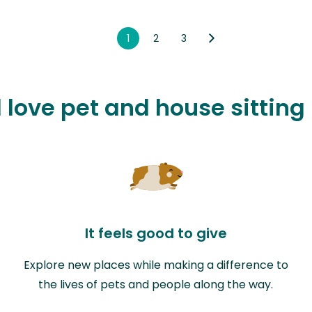
1
2
3
l love pet and house sitting
It feels good to give
Explore new places while making a difference to
the lives of pets and people along the way.