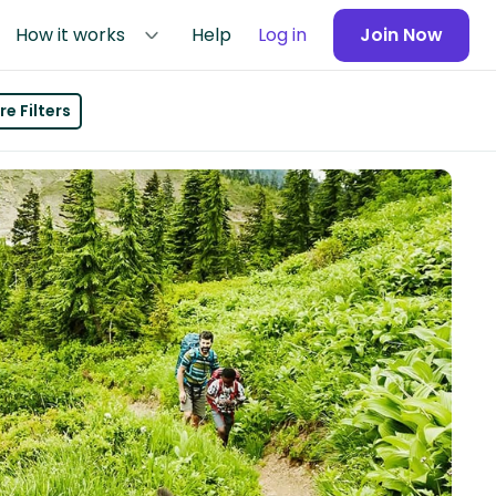
How it works
Help
Log in
Join Now
e Filters