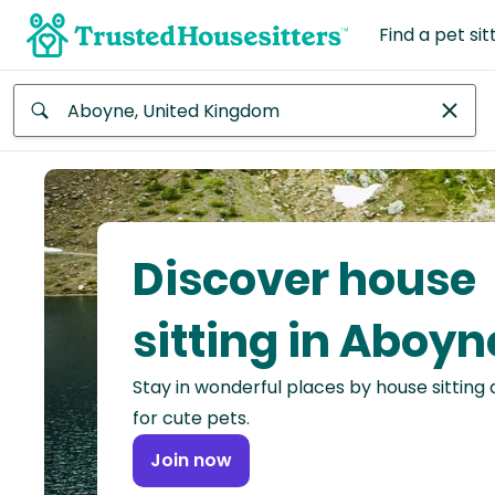
Find a pet sit
Anywhere
Africa
Continent
Discover house
Asia
Continent
sitting in Aboyn
Europe
Stay in wonderful places by house sitting
Continent
for cute pets.
North
Join now
America