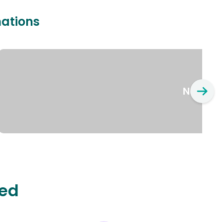
nations
New Yo
ted