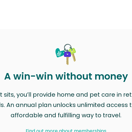
A win-win without money
sits, you’ll provide home and pet care in ret
ls. An annual plan unlocks unlimited access to
affordable and fulfilling way to travel.
Find out more about memberships