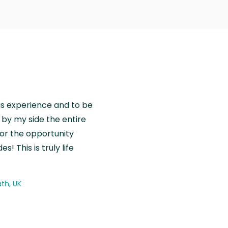
is experience and to be
by my side the entire
for the opportunity
! This is truly life
th, UK