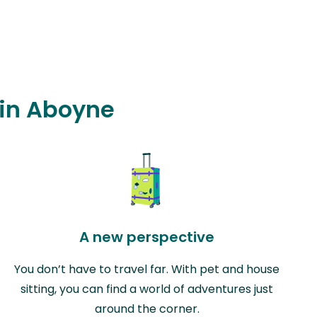
 in Aboyne
A new perspective
You don’t have to travel far. With pet and house
sitting, you can find a world of adventures just
around the corner.