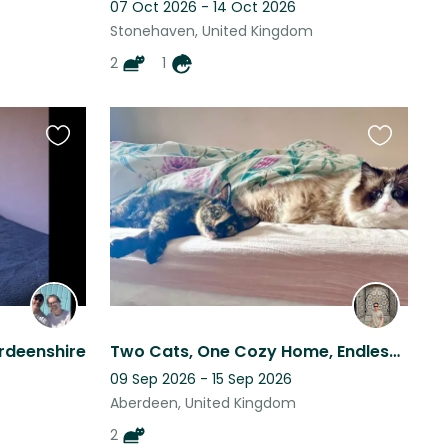
07 Oct 2026 - 14 Oct 2026
Stonehaven, United Kingdom
2
1
Favourite
Favourite
this
this
listing
listing
rdeenshire
Two Cats, One Cozy Home, Endless Charm!
09 Sep 2026 - 15 Sep 2026
Aberdeen, United Kingdom
2