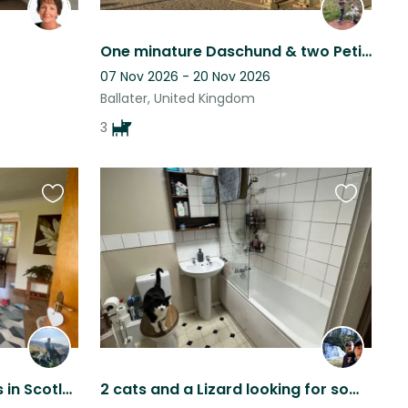
One minature Daschund & two Petit Basset Griffons looking for housesitter.
07 Nov 2026 - 20 Nov 2026
Ballater, United Kingdom
3
Favourite
Favourite
this
this
listing
listing
Awesome puppy snuggles in Scotland!
2 cats and a Lizard looking for some love whilst the parents escape