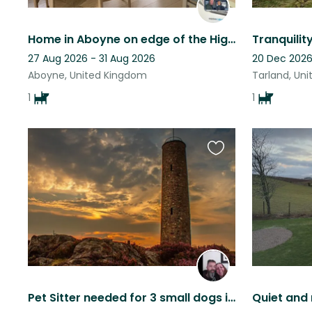
Home in Aboyne on edge of the Highlands. Very scenic area. Beautiful walks.
27 Aug 2026 - 31 Aug 2026
20 Dec 2026
Aboyne, United Kingdom
Tarland, Un
1
1
Favourite
this
listing
Pet Sitter needed for 3 small dogs in beautiful Aberdeenshire