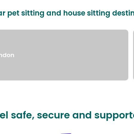
r pet sitting and house sitting desti
ndon
el safe, secure and suppor