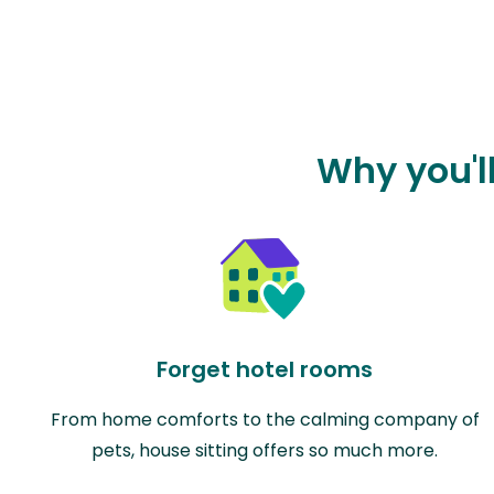
Why you'l
Forget hotel rooms
From home comforts to the calming company of
pets, house sitting offers so much more.