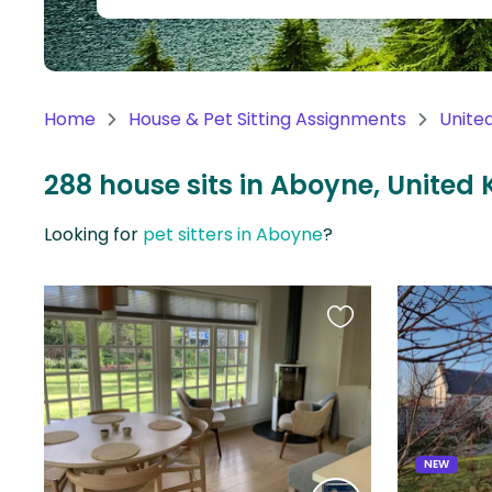
Continent
Oceania
Continent
Home
House & Pet Sitting Assignments
Unite
South
America
288 house sits in Aboyne, United
Continent
Looking for
pet sitters in Aboyne
?
Antarctica
Continent
Favourite
this
listing
NEW