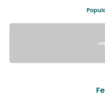
Popula
Lo
Fe