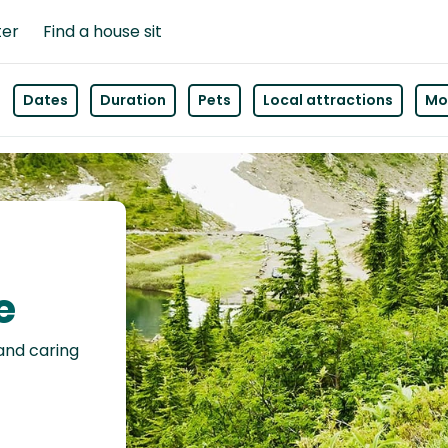
ter
Find a house sit
Dates
Duration
Pets
Local attractions
Mor
e
 and caring