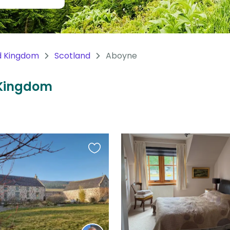
d Kingdom
Scotland
Aboyne
 Kingdom
Favourite
this
listing