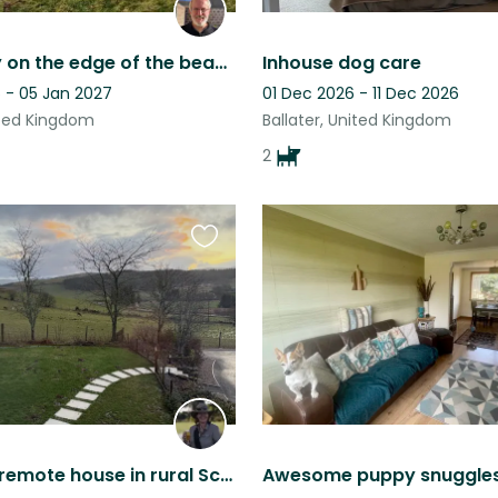
Tranquility on the edge of the beautiful Cairngorms National Park in Scotland
Inhouse dog care
 - 05 Jan 2027
01 Dec 2026 - 11 Dec 2026
ited Kingdom
Ballater, United Kingdom
2
Favourite
this
listing
Quiet and remote house in rural Scotland