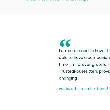
“
I am so blessed to have th
able to have a companion 
time. I’m forever grateful 
TrustedHousesitters provides
changing.
Adelia, sitter member from Ba