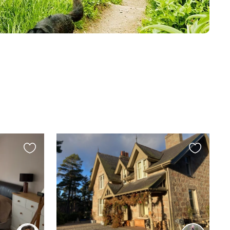
Favourite
Favourite
this
this
listing
listing