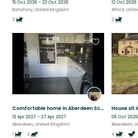
15 Oct 2026 - 23 Oct 2026
12 Oct 2026 
Banchory, United Kingdom
Alford, Uni
3
2
Favourite
this
listing
Comfortable home in Aberdeen Scotland
House sit 
13 Apr 2027 - 27 Apr 2027
05 Oct 2026
Aberdeen, United Kingdom
Aberdeen, U
1
2
4