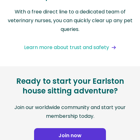
With a free direct line to a dedicated team of
veterinary nurses, you can quickly clear up any pet
queries.
Learn more about trust and safety
Ready to start your Earlston
house sitting adventure?
Join our worldwide community and start your
membership today.
Join now