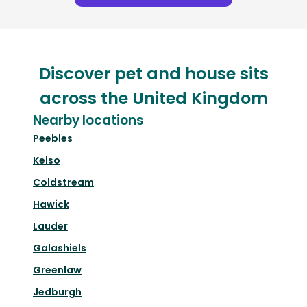
Discover pet and house sits
across the United Kingdom
Nearby locations
Peebles
Kelso
Coldstream
Hawick
Lauder
Galashiels
Greenlaw
Jedburgh