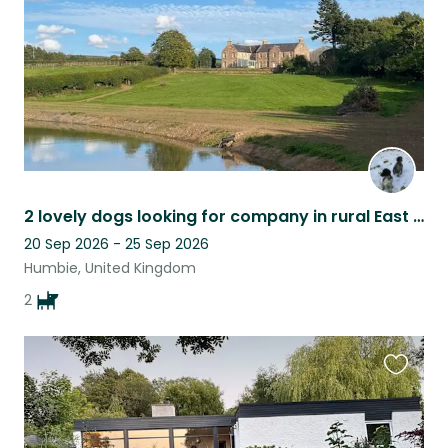
2 lovely dogs looking for company in rural East Lothian
20 Sep 2026 - 25 Sep 2026
Humbie, United Kingdom
2
Favouri
this
listing