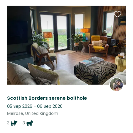
Favouri
this
listing
Scottish Borders serene bolthole
05 Sep 2026 - 06 Sep 2026
Melrose, United Kingdom
3
3