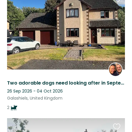
Favouri
this
listing
Two adorable dogs need looking after in September/October
26 Sep 2026 - 04 Oct 2026
Galashiels, United Kingdom
2
Favouri