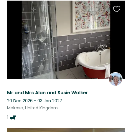
Favouri
this
listing
Mr and Mrs Alan and Susie Walker
20 Dec 2026 - 03 Jan 2027
Melrose, United Kingdom
1