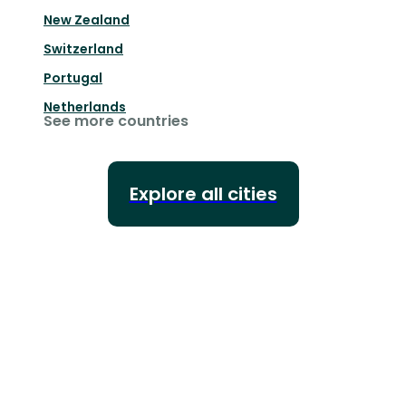
New Zealand
Switzerland
Portugal
Netherlands
See more countries
Explore all cities