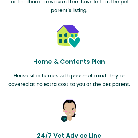
for feedback previous sitters have left on the pet
parent's listing.
Home & Contents Plan
House sit in homes with peace of mind they’re
covered at no extra cost to you or the pet parent.
24/7 Vet Advice Line