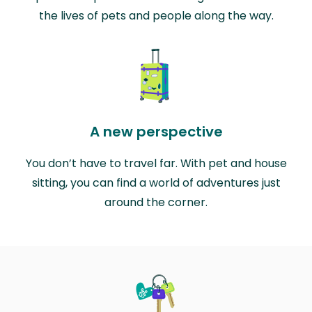
the lives of pets and people along the way.
A new perspective
You don’t have to travel far. With pet and house
sitting, you can find a world of adventures just
around the corner.