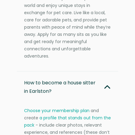
world and enjoy unique stays in
exchange for pet care. Live like a local,
care for adorable pets, and provide pet
parents with peace of mind while they’re
away. Apply for as many sits as you like
and get ready for meaningful
connections and unforgettable
adventures.
How to become a house sitter
in Earlston?
Choose your membership plan
and
create
a profile that stands out from the
pack
- include clear photos, relevant
experience, and references (these don’t