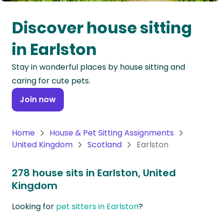
Oceania
Discover house sitting
Continent
in Earlston
South
Stay in wonderful places by house sitting and
America
caring for cute pets.
Continent
Join now
Antarctica
Continent
Home
House & Pet Sitting Assignments
United Kingdom
Scotland
Earlston
278 house sits in Earlston, United
Kingdom
Looking for
pet sitters in Earlston
?