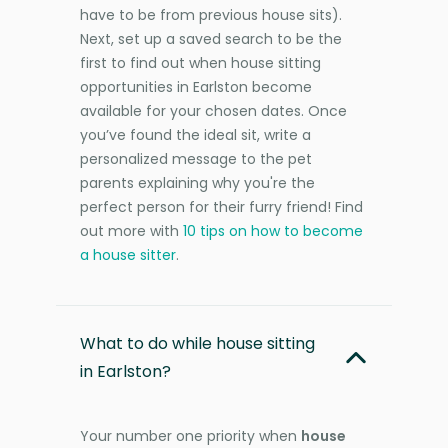
have to be from previous house sits).
Next, set up a saved search to be the
first to find out when house sitting
opportunities in Earlston become
available for your chosen dates. Once
you’ve found the ideal sit, write a
personalized message to the pet
parents explaining why you're the
perfect person for their furry friend! Find
out more with
10 tips on how to become
a house sitter
.
What to do while house sitting
in Earlston?
Your number one priority when
house