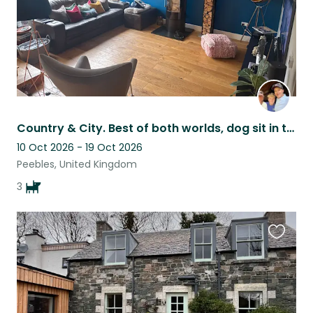
Country & City. Best of both worlds, dog sit in the scenic Tweed Valley.
10 Oct 2026 - 19 Oct 2026
Peebles, United Kingdom
3
Favouri
this
listing