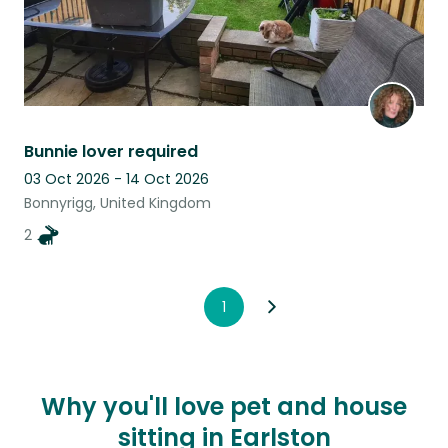
Bunnie lover required
03 Oct 2026 - 14 Oct 2026
Bonnyrigg, United Kingdom
2
1
Why you'll love pet and house
sitting in Earlston