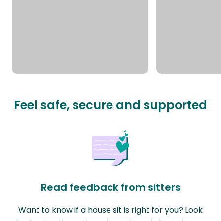
Feel safe, secure and supported
Read feedback from sitters
Want to know if a house sit is right for you? Look