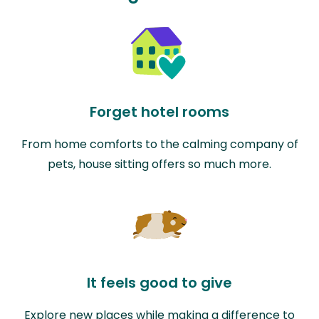
Forget hotel rooms
From home comforts to the calming company of
pets, house sitting offers so much more.
It feels good to give
Explore new places while making a difference to