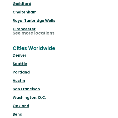
Guildford
Cheltenham
Royal Tunbridge Wells
Cirencester
See more locations
Cities Worldwide
Denver
Seattle
Portland
Austin
San Francisco
Washington, D.C.
Oakland
Bend