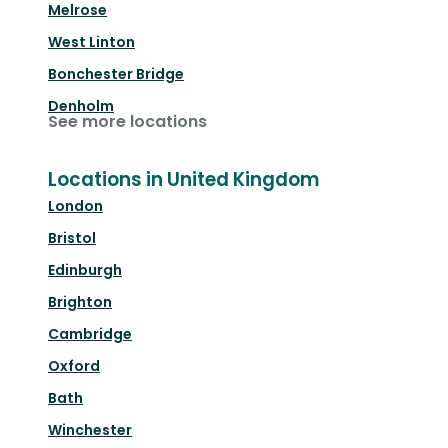
Melrose
West Linton
Bonchester Bridge
Denholm
See more locations
Locations in United Kingdom
London
Bristol
Edinburgh
Brighton
Cambridge
Oxford
Bath
Winchester