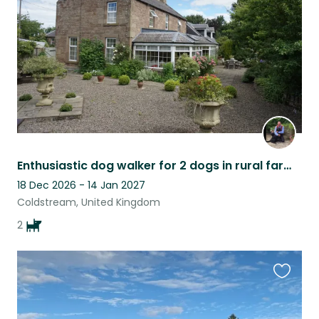
listing
Enthusiastic dog walker for 2 dogs in rural farmhouse in the Scottish Borders
18 Dec 2026 - 14 Jan 2027
Coldstream, United Kingdom
2
Favouri
this
listing