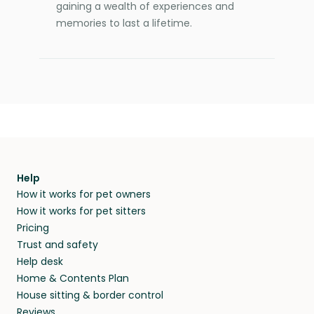
gaining a wealth of experiences and
memories to last a lifetime.
Help
How it works for pet owners
How it works for pet sitters
Pricing
Trust and safety
Help desk
Home & Contents Plan
House sitting & border control
Reviews