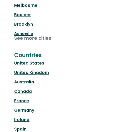
Melbourne
Boulder
Brooklyn
Asheville
See more cities
Countries
United States
United Kingdom
Australia
Canada
France
Germany
Ireland
Spain