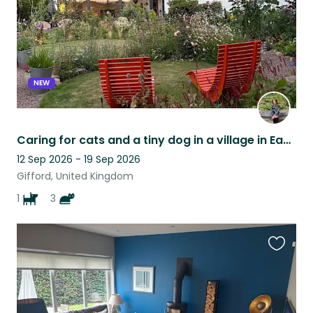
NEW
Caring for cats and a tiny dog in a village in East Lothian
12 Sep 2026 - 19 Sep 2026
Gifford, United Kingdom
1
3
Favouri
this
listing