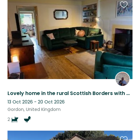
Favouri
this
listing
Lovely home in the rural Scottish Borders with 2 dogs and 3 chickens
13 Oct 2026 - 20 Oct 2026
Gordon, United Kingdom
2