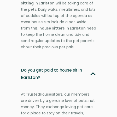
sitting in Earlston
will be taking care of
the pets. Daily walks, mealtimes, and lots
of cuddles will be top of the agenda as
most house sits include a pet. Aside
from this,
house sitters in Earlston
need
to keep the home clean and tidy and
send regular updates to the pet parents
about their precious pet pals.
Do you get paid to house sit in
Earlston?
At TrustedHousesitters, our members
are driven by a genuine love of pets, not
money. They exchange loving pet care
for a place to stay on their travels,