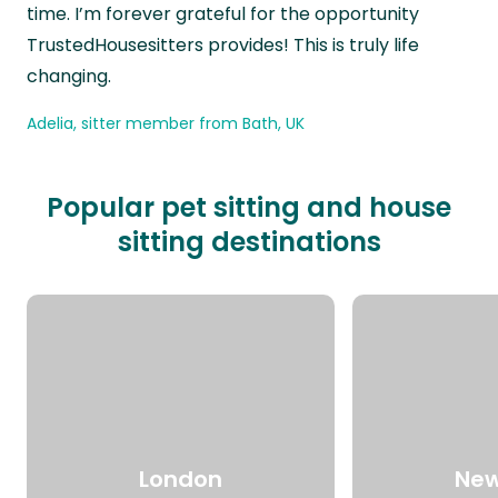
time. I’m forever grateful for the opportunity
TrustedHousesitters provides! This is truly life
changing.
Adelia, sitter member from Bath, UK
Popular pet sitting and house
sitting destinations
London
New