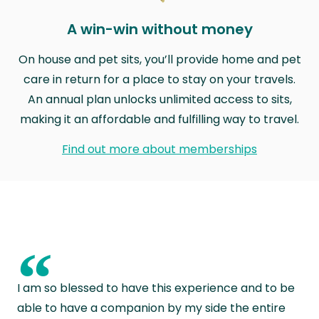
A win-win without money
On house and pet sits, you’ll provide home and pet
care in return for a place to stay on your travels.
An annual plan unlocks unlimited access to sits,
making it an affordable and fulfilling way to travel.
Find out more about memberships
“
I am so blessed to have this experience and to be
able to have a companion by my side the entire