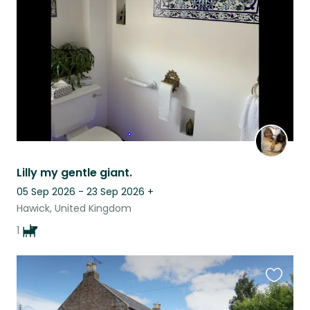
listing
Lilly my gentle giant.
05 Sep 2026 - 23 Sep 2026
+
Hawick, United Kingdom
1
Favouri
this