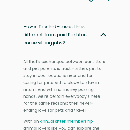
How is TrustedHousesitters
different from paid Earlston
house sitting jobs?
All that’s exchanged between our sitters
and pet parents is trust - sitters get to
stay in cool locations near and far,
caring for pets with a place to stay in
return. And with no money passing
hands, we’re certain everybody’s here
for the same reasons: their never-
ending love for pets and travel.
With an
annual sitter membership
,
animal lovers like you can explore the