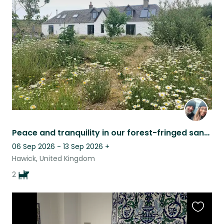
this
listing
Peace and tranquility in our forest-fringed sanctuary. House sit only this time.
06 Sep 2026 - 13 Sep 2026
+
Hawick, United Kingdom
2
Favouri
this