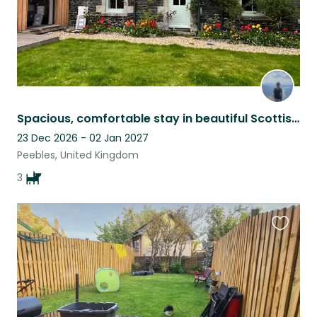
Spacious, comfortable stay in beautiful Scottish countryside
23 Dec 2026 - 02 Jan 2027
Peebles, United Kingdom
3
Favouri
this
listing