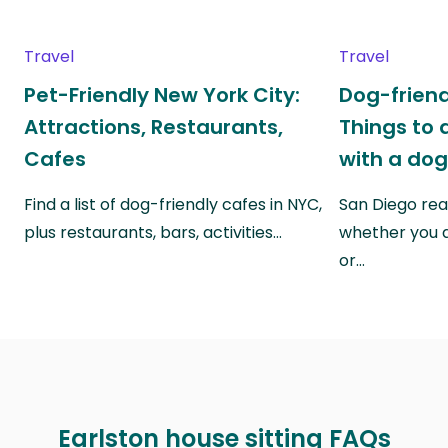
Travel
Travel
Pet-Friendly New York City:
Dog-friend
Attractions, Restaurants,
Things to 
Cafes
with a do
Find a list of dog-friendly cafes in NYC,
San Diego real
plus restaurants, bars, activities…
whether you a
or…
Earlston house sitting FAQs